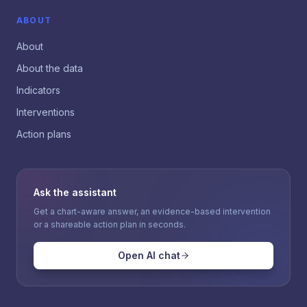
ABOUT
About
About the data
Indicators
Interventions
Action plans
Ask the assistant
Get a chart-aware answer, an evidence-based intervention
or a shareable action plan in seconds.
Open AI chat