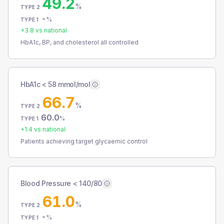
49.2
%
TYPE 2
-
%
TYPE 1
+
3.8
vs national
HbA1c, BP, and cholesterol all controlled
HbA1c < 58 mmol/mol
66.7
%
TYPE 2
60.0
%
TYPE 1
+
1.4
vs national
Patients achieving target glycaemic control
Blood Pressure < 140/80
61.0
%
TYPE 2
-
%
TYPE 1