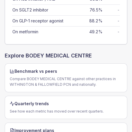
On SGLT2 inhibitor
76.5%
-
On GLP-1 receptor agonist
88.2%
-
On metformin
49.2%
-
Explore
BODEY MEDICAL CENTRE
Benchmark vs peers
Compare BODEY MEDICAL CENTRE against other practices in
WITHINGTON & FALLOWFIELD PCN and nationally.
Quarterly trends
See how each metric has moved over recent quarters.
Improvement plans