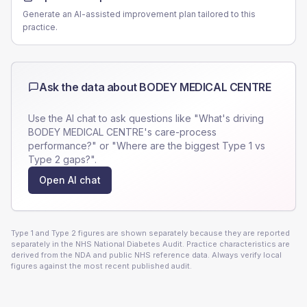
Generate an AI-assisted improvement plan tailored to this
practice.
Ask the data about
BODEY MEDICAL CENTRE
Use the AI chat to ask questions like "What's driving
BODEY MEDICAL CENTRE
's care-process
performance?" or "Where are the biggest Type 1 vs
Type 2 gaps?".
Open AI chat
Type 1 and Type 2 figures are shown separately because they are reported
separately in the NHS National Diabetes Audit. Practice characteristics are
derived from the NDA and public NHS reference data. Always verify local
figures against the most recent published audit.