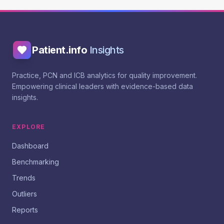
Patient.info
Insights
Practice, PCN and ICB analytics for quality improvement.
Empowering clinical leaders with evidence-based data
insights.
EXPLORE
Dashboard
Benchmarking
Trends
Outliers
Reports