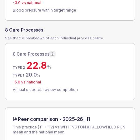
-3.0
vs national
Blood pressure within target range
8 Care Processes
See the full breakdown of each individual process below.
8 Care Processes
22.8
%
TYPE 2
20.0
%
TYPE 1
-5.0
vs national
Annual diabetes review completion
Peer comparison -
2025-26 H1
This practice (T1 + T2) vs
WITHINGTON & FALLOWFIELD PCN
mean and the national mean.