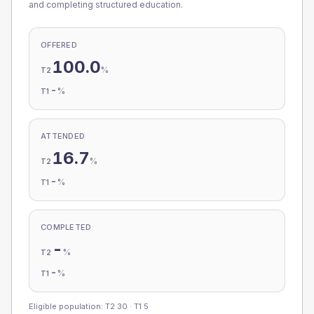
and completing structured education.
OFFERED
100.0
%
T2
-
%
T1
ATTENDED
16.7
%
T2
-
%
T1
COMPLETED
-
%
T2
-
%
T1
Eligible population: T2
30
· T1
5