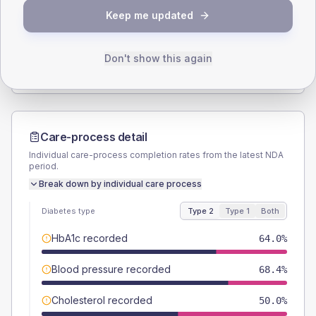
Keep me updated
TYPE 2
TYPE 1
Male
54.4
(9.5%)
Male
50
(100.0%)
Female
45.6
(8.0%)
Female
50
(100.0%)
Don't show this again
Total
570
Total
50
Care-process detail
Individual care-process completion rates from the latest NDA
period.
Break down by individual care process
Diabetes type
Type 2
Type 1
Both
HbA1c recorded
64.0%
Blood pressure recorded
68.4%
Cholesterol recorded
50.0%