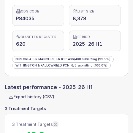
ODS CODE
LIST SIZE
P84035
8,378
DIABETES REGISTER
PERIOD
620
2025-26 H1
NHS GREATER MANCHESTER ICB
:
406
/
408
submitting
(99.5%)
WITHINGTON & FALLOWFIELD PCN
:
6
/
6
submitting
(100.0%)
Latest performance -
2025-26 H1
Export history (CSV)
3 Treatment Targets
3 Treatment Targets