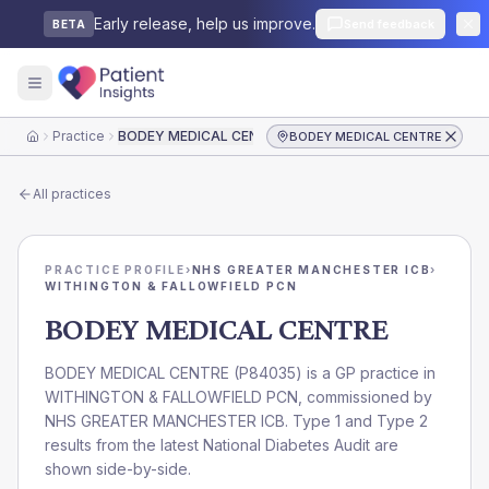
Early release, help us improve.
Send feedback
BETA
Practice
BODEY MEDICAL CENTRE
BODEY MEDICAL CENTRE
Home
All practices
PRACTICE PROFILE
›
NHS GREATER MANCHESTER ICB
›
WITHINGTON & FALLOWFIELD PCN
BODEY MEDICAL CENTRE
BODEY MEDICAL CENTRE
(
P84035
) is a GP practice in
WITHINGTON & FALLOWFIELD PCN
, commissioned by
NHS GREATER MANCHESTER ICB
. Type 1 and Type 2
results from the latest National Diabetes Audit are
shown side-by-side.