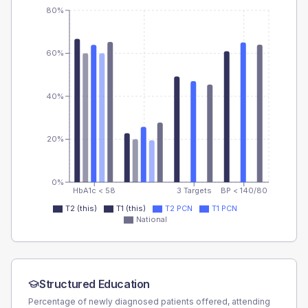
80%
60%
40%
20%
0%
HbA1c < 58
3 Targets
BP < 140/80
T2 (this)
T1 (this)
T2 PCN
T1 PCN
National
Structured Education
Percentage of newly diagnosed patients offered, attending