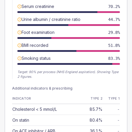
Serum creatinine
70.2%
Urine albumin / creatinine ratio
44.7%
Foot examination
29.8%
BMI recorded
51.8%
Smoking status
83.3%
Target:
90
% per process (NHS England aspiration).
Showing Type
2 figures.
Additional indicators & prescribing
INDICATOR
TYPE 2
TYPE 1
Cholesterol < 5 mmol/L
85.7%
-
On statin
80.4%
-
On ACE inhibitor / ARB
36.1%
-