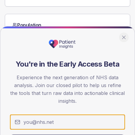
Population
Registered patients by age band and sex from the NDA
registrations dataset.
AGE BANDS
60
You're in the Early Access Beta
45
Experience the next generation of NHS data
30
analysis. Join our closed pilot to help us refine
the tools that turn raw data into actionable clinical
15
insights.
0
< 40
40-64
65-79
80+
Type 2
Type 1
SEX SPLIT