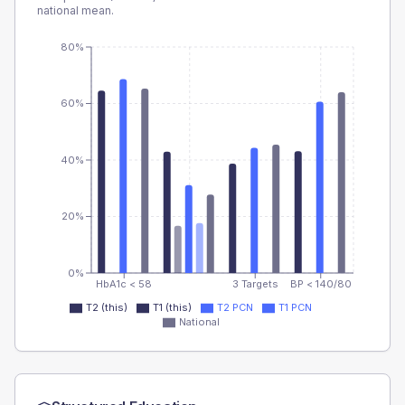
national mean.
80%
60%
40%
20%
0%
HbA1c < 58
3 Targets
BP < 140/80
T2 (this)
T1 (this)
T2 PCN
T1 PCN
National