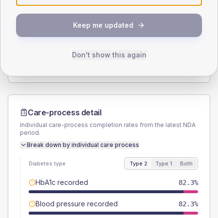
SEX SPLIT
Keep me updated
TYPE 2
TYPE 1
Male
59.5
(15.1%)
Male
66.7
(222.3%)
Female
40.5
(10.3%)
Female
50
(166.7%)
Don't show this again
Total
395
Total
30
Care-process detail
Individual care-process completion rates from the latest NDA
period.
Break down by individual care process
Diabetes type
Type 2
Type 1
Both
HbA1c recorded
82.3%
Blood pressure recorded
82.3%