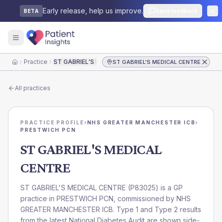
Early release, help us improve.
Send feedback
BETA
Practice
ST GABRIEL'S MEDICAL CENTRE
ST GABRIEL'S MEDICAL CENTRE
Home
All practices
PRACTICE PROFILE
›
NHS GREATER MANCHESTER ICB
›
PRESTWICH PCN
ST GABRIEL'S MEDICAL
CENTRE
ST GABRIEL'S MEDICAL CENTRE
(
P83025
) is a GP
practice in
PRESTWICH PCN
, commissioned by
NHS
GREATER MANCHESTER ICB
. Type 1 and Type 2 results
from the latest National Diabetes Audit are shown side-