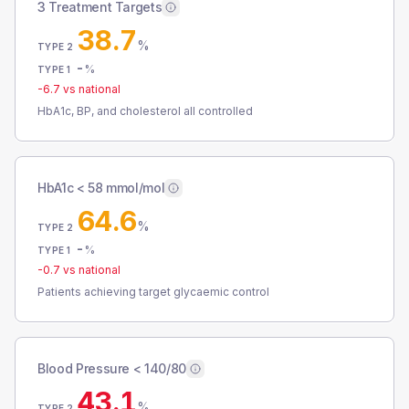
3 Treatment Targets
38.7
%
TYPE 2
-
%
TYPE 1
-6.7
vs national
HbA1c, BP, and cholesterol all controlled
HbA1c < 58 mmol/mol
64.6
%
TYPE 2
-
%
TYPE 1
-0.7
vs national
Patients achieving target glycaemic control
Blood Pressure < 140/80
43.1
%
TYPE 2