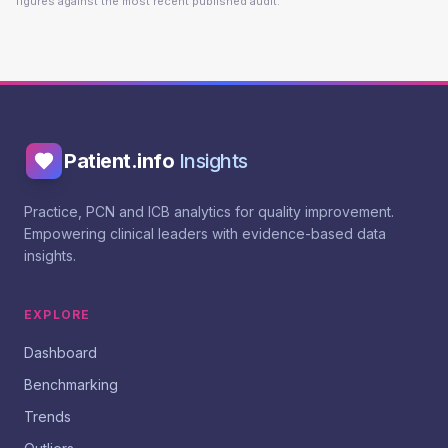
figures against the most recent published audit.
Patient.info
Insights
Practice, PCN and ICB analytics for quality improvement.
Empowering clinical leaders with evidence-based data
insights.
EXPLORE
Dashboard
Benchmarking
Trends