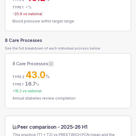
-
%
TYPE 1
-20.9
vs national
Blood pressure within target range
8 Care Processes
See the full breakdown of each individual process below.
8 Care Processes
43.0
%
TYPE 2
16.7
%
TYPE 1
+
15.2
vs national
Annual diabetes review completion
Peer comparison -
2025-26 H1
This practice (T1 + T2) vs
PRESTWICH PCN
mean and the