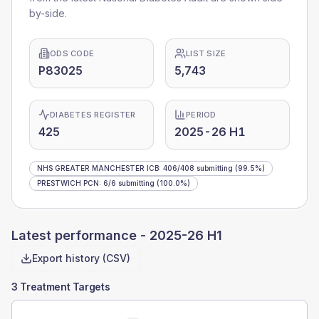
by-side.
ODS CODE
LIST SIZE
P83025
5,743
DIABETES REGISTER
PERIOD
425
2025-26 H1
NHS GREATER MANCHESTER ICB
:
406
/
408
submitting
(99.5%)
PRESTWICH PCN
:
6
/
6
submitting
(100.0%)
Latest performance -
2025-26 H1
Export history (CSV)
3 Treatment Targets