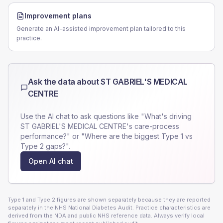
Improvement plans
Generate an AI-assisted improvement plan tailored to this
practice.
Ask the data about
ST GABRIEL'S MEDICAL
CENTRE
Use the AI chat to ask questions like "What's driving
ST GABRIEL'S MEDICAL CENTRE
's care-process
performance?" or "Where are the biggest Type 1 vs
Type 2 gaps?".
Open AI chat
Type 1 and Type 2 figures are shown separately because they are reported
separately in the NHS National Diabetes Audit. Practice characteristics are
derived from the NDA and public NHS reference data. Always verify local