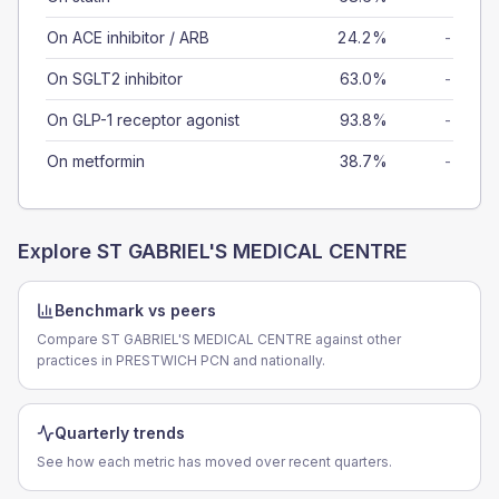
On ACE inhibitor / ARB
24.2%
-
On SGLT2 inhibitor
63.0%
-
On GLP-1 receptor agonist
93.8%
-
On metformin
38.7%
-
Explore
ST GABRIEL'S MEDICAL CENTRE
Benchmark vs peers
Compare ST GABRIEL'S MEDICAL CENTRE against other
practices in PRESTWICH PCN and nationally.
Quarterly trends
See how each metric has moved over recent quarters.