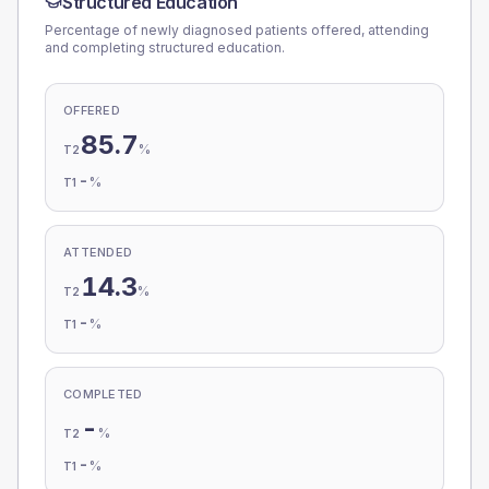
Structured Education
Percentage of newly diagnosed patients offered, attending
and completing structured education.
OFFERED
85.7
%
T2
-
%
T1
ATTENDED
14.3
%
T2
-
%
T1
COMPLETED
-
%
T2
-
%
T1