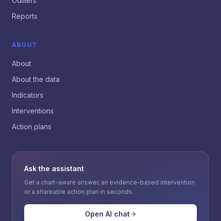
Outliers
Reports
ABOUT
About
About the data
Indicators
Interventions
Action plans
Ask the assistant
Get a chart-aware answer, an evidence-based intervention
or a shareable action plan in seconds.
Open AI chat