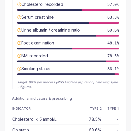
Cholesterol recorded
57.0%
Serum creatinine
63.3%
Urine albumin / creatinine ratio
69.6%
Foot examination
48.1%
BMI recorded
78.5%
Smoking status
86.1%
Target:
90
% per process (NHS England aspiration).
Showing Type
2 figures.
Additional indicators & prescribing
INDICATOR
TYPE 2
TYPE 1
Cholesterol < 5 mmol/L
78.5%
-
On statin
68.6%
-