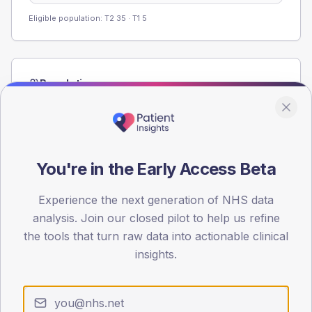
Eligible population: T2
35
· T1
5
Population
Registered patients by age band and sex from the NDA
registrations dataset.
AGE BANDS
60
You're in the Early Access Beta
45
Experience the next generation of NHS data
analysis. Join our closed pilot to help us refine
30
the tools that turn raw data into actionable clinical
15
insights.
0
< 40
40-64
65-79
80+
Type 2
Type 1