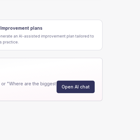
Improvement plans
nerate an AI-assisted improvement plan tailored to
is practice.
 or "Where are the biggest
Open AI chat