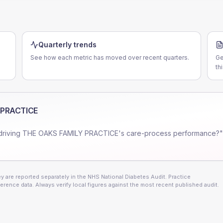
Quarterly trends
See how each metric has moved over recent quarters.
Ge
th
 PRACTICE
driving
THE OAKS FAMILY PRACTICE
's care-process performance?"
 are reported separately in the NHS National Diabetes Audit. Practice
erence data. Always verify local figures against the most recent published audit.