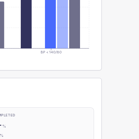
BP < 140/80
MPLETED
-
%
-
%