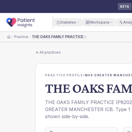
BETA
Diabetes
Workspace
Anal
Practice
THE OAKS FAMILY PRACTICE
Home
All practices
PRACTICE PROFILE
›
NHS GREATER MANCHES
THE OAKS FAM
THE OAKS FAMILY PRACTICE
(
P8202
GREATER MANCHESTER ICB
. Type 1
shown side-by-side.