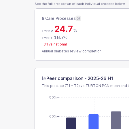
See the full breakdown of each individual process below.
8 Care Processes
24.7
%
TYPE 2
16.7
%
TYPE 1
-3.1
vs national
Annual diabetes review completion
Peer comparison -
2025-26 H1
This practice (T1 + T2) vs
TURTON PCN
mean and t
80%
60%