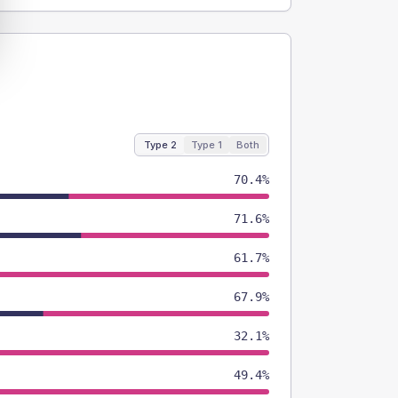
Type 2
Type 1
Both
70.4%
71.6%
61.7%
67.9%
32.1%
49.4%