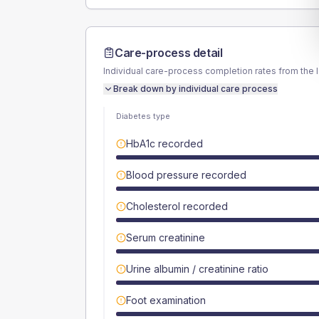
Care-process detail
Individual care-process completion rates from the 
Break down by individual care process
Diabetes type
HbA1c recorded
Blood pressure recorded
Cholesterol recorded
Serum creatinine
Urine albumin / creatinine ratio
Foot examination