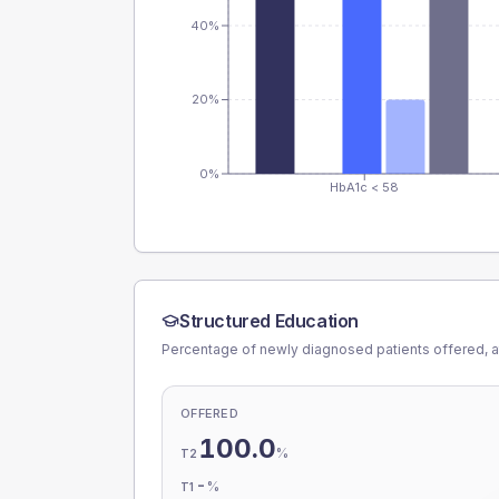
40%
20%
0%
HbA1c < 58
Structured Education
Percentage of newly diagnosed patients offered, a
OFFERED
100.0
%
T2
-
%
T1