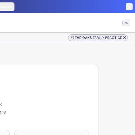
edback
⌘K
THE OAKS FAMILY PRACTICE
S
are