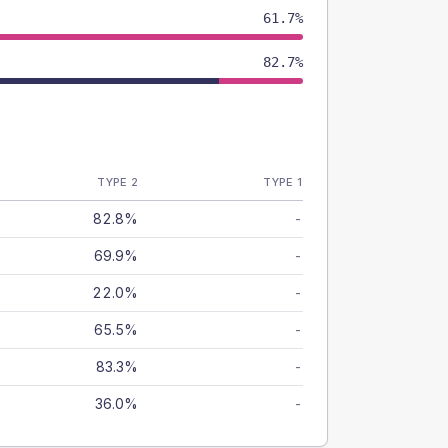
61.7%
82.7%
TYPE 2
TYPE 1
82.8%
-
69.9%
-
22.0%
-
65.5%
-
83.3%
-
36.0%
-