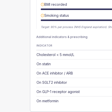
BMI recorded
Smoking status
Target:
90
% per process (NHS England aspiration).
Sh
Additional indicators & prescribing
INDICATOR
Cholesterol < 5 mmol/L
On statin
On ACE inhibitor / ARB
On SGLT2 inhibitor
On GLP-1 receptor agonist
On metformin