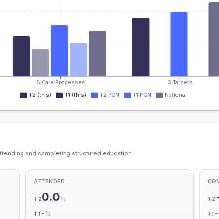
8 Care Processes
3 Targets
T2 (this)
T1 (this)
T2 PCN
T1 PCN
National
ttending and completing structured education.
ATTENDED
CO
0.0
%
T2
T2
-
%
T1
T1