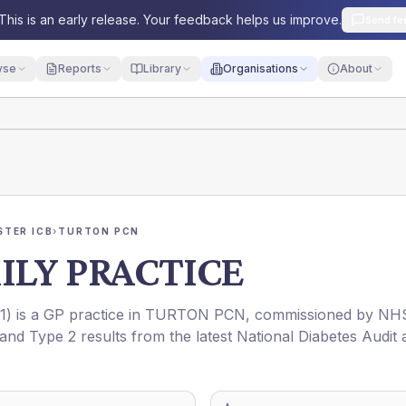
This is an early release. Your feedback helps us improve.
Send fe
yse
Reports
Library
Organisations
About
TER ICB
›
TURTON PCN
ILY PRACTICE
1
) is a GP practice in
TURTON PCN
, commissioned by
NH
 and Type 2 results from the latest National Diabetes Audit 