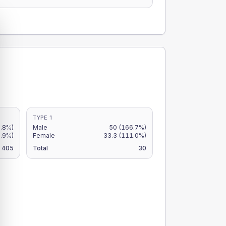
TYPE 1
2.8%)
Male
50
(166.7%)
.9%)
Female
33.3
(111.0%)
405
Total
30