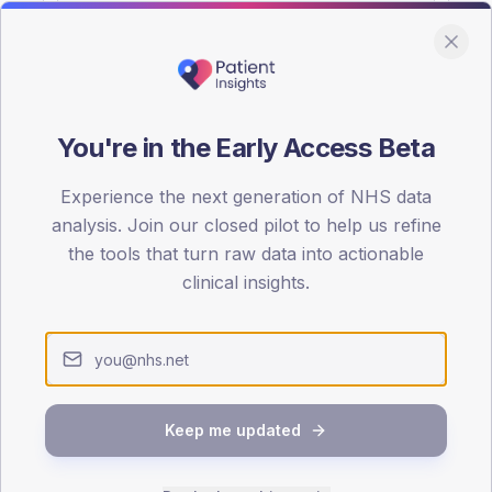
You're in the Early Access Beta
DA registrations dataset.
Experience the next generation of NHS data
SEX SPLIT
analysis. Join our closed pilot to help us refine
the tools that turn raw data into actionable
TYPE 2
Male
51.9
(1
clinical insights.
Female
48.1
(11
Total
Keep me updated
65-79
80+
1