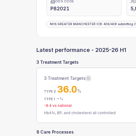
ODS CODE
P82021
5,
NHS GREATER MANCHESTER ICB
:
406
/
408
submitting
(
Latest performance -
2025-26 H1
3 Treatment Targets
3 Treatment Targets
36.0
%
TYPE 2
-
%
TYPE 1
-9.4
vs national
HbA1c, BP, and cholesterol all controlled
8 Care Processes