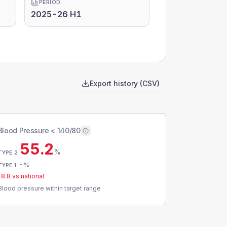
PERIOD
2025-26 H1
Export history (CSV)
Blood Pressure < 140/80
55.2
%
TYPE 2
-
%
TYPE 1
-8.8
vs national
Blood pressure within target range