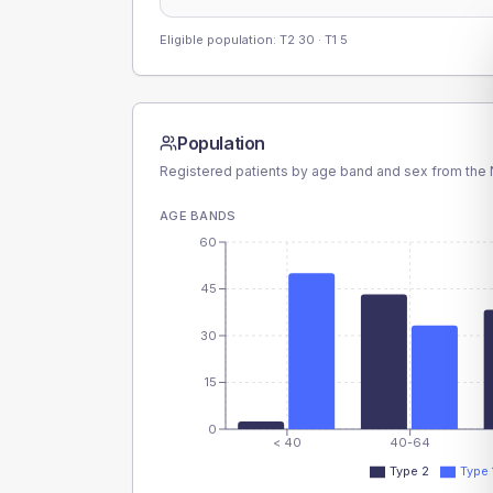
Eligible population: T2
30
· T1
5
Population
Registered patients by age band and sex from the N
AGE BANDS
60
45
30
15
0
< 40
40-64
Type 2
Type 