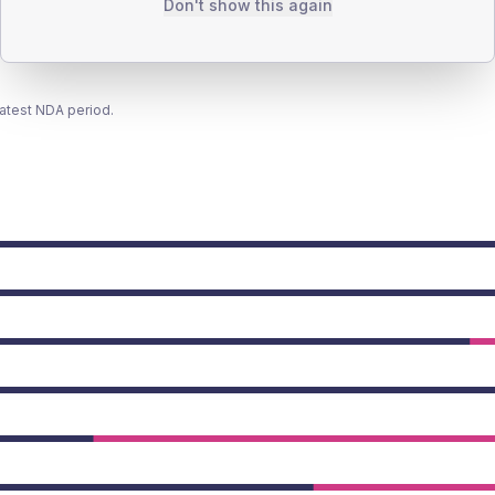
Don't show this again
latest NDA period.