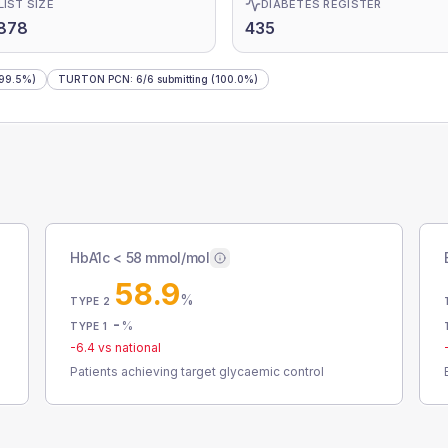
LIST SIZE
DIABETES REGISTER
878
435
99.5%)
TURTON PCN
:
6
/
6
submitting
(100.0%)
HbA1c < 58 mmol/mol
58.9
%
TYPE 2
-
%
TYPE 1
-6.4
vs national
Patients achieving target glycaemic control