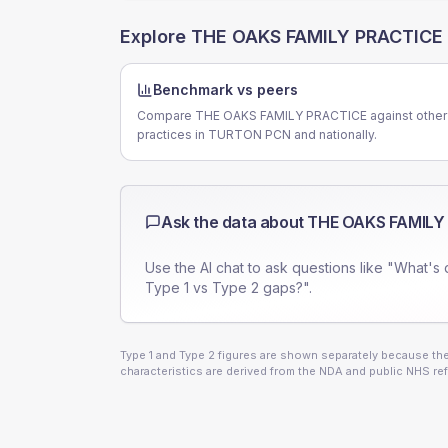
Explore
THE OAKS FAMILY PRACTICE
Benchmark vs peers
Compare THE OAKS FAMILY PRACTICE against other
practices in TURTON PCN and nationally.
Ask the data about
THE OAKS FAMILY
Use the AI chat to ask questions like "What's 
Type 1 vs Type 2 gaps?".
Type 1 and Type 2 figures are shown separately because they
characteristics are derived from the NDA and public NHS ref