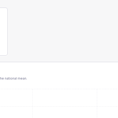
he national mean.