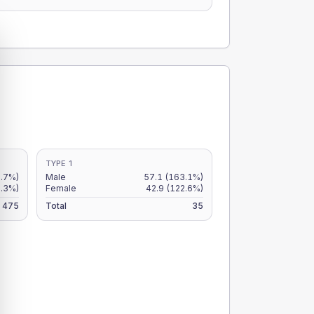
TYPE 1
.7%)
Male
57.1
(163.1%)
9.3%)
Female
42.9
(122.6%)
475
Total
35