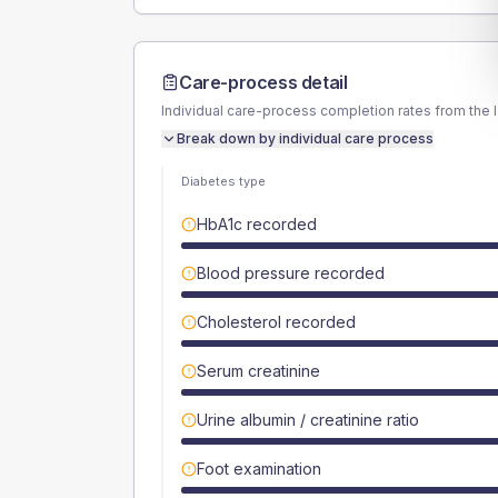
Care-process detail
Individual care-process completion rates from the 
Break down by individual care process
Diabetes type
HbA1c recorded
Blood pressure recorded
Cholesterol recorded
Serum creatinine
Urine albumin / creatinine ratio
Foot examination