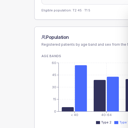
Eligible population: T2
45
· T1
5
Population
Registered patients by age band and sex from the N
AGE BANDS
60
45
30
15
0
< 40
40-64
Type 2
Type 