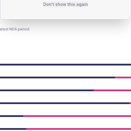
Don't show this again
latest NDA period.