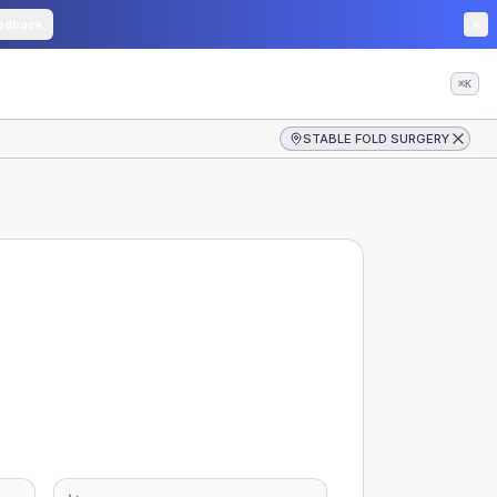
edback
⌘K
STABLE FOLD SURGERY