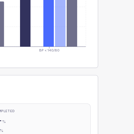
BP < 140/80
MPLETED
-
%
-
%