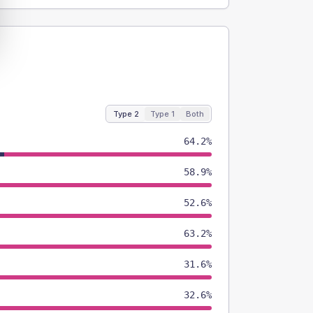
Type 2
Type 1
Both
64.2%
58.9%
52.6%
63.2%
31.6%
32.6%