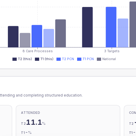
8 Care Processes
3 Targets
T2 (this)
T1 (this)
T2 PCN
T1 PCN
National
ttending and completing structured education.
ATTENDED
CO
11.1
%
T2
T2
-
%
T1
T1