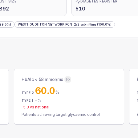
LIST SIZE
DIABETES REGISTER
,892
510
99.5%)
WESTHOUGHTON NETWORK PCN
:
2
/
2
submitting
(100.0%)
HbA1c < 58 mmol/mol
60.0
%
TYPE 2
-
%
TYPE 1
-5.3
vs national
Patients achieving target glycaemic control