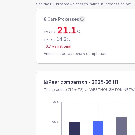
See the full breakdown of each individual process below.
8 Care Processes
21.1
%
TYPE 2
14.3
%
TYPE 1
-6.7
vs national
Annual diabetes review completion
Peer comparison -
2025-26 H1
This practice (T1 + T2) vs
WESTHOUGHTON NETW
80%
60%