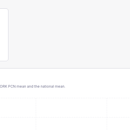
ORK PCN
mean and the national mean.