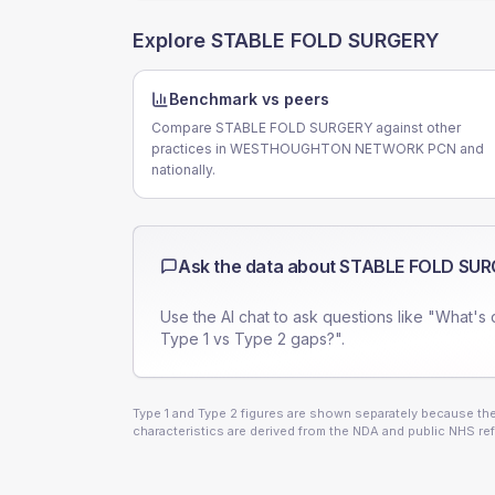
Explore
STABLE FOLD SURGERY
Benchmark vs peers
Compare STABLE FOLD SURGERY against other
practices in WESTHOUGHTON NETWORK PCN and
nationally.
Ask the data about
STABLE FOLD SU
Use the AI chat to ask questions like "What's 
Type 1 vs Type 2 gaps?".
Type 1 and Type 2 figures are shown separately because they
characteristics are derived from the NDA and public NHS ref