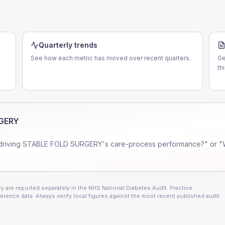
Quarterly trends
See how each metric has moved over recent quarters.
Ge
th
RGERY
driving
STABLE FOLD SURGERY
's care-process performance?" or "
 are reported separately in the NHS National Diabetes Audit. Practice
erence data. Always verify local figures against the most recent published audit.