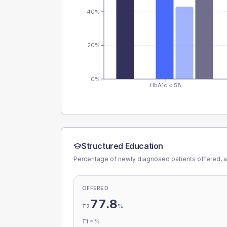
40%
20%
0%
HbA1c < 58
Structured Education
Percentage of newly diagnosed patients offered, a
OFFERED
77.8
%
T2
-
%
T1