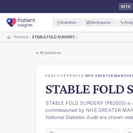
BETA
Diabetes
Workspace
Anal
Practice
STABLE FOLD SURGERY
Home
All practices
PRACTICE PROFILE
›
NHS GREATER MANCHES
STABLE FOLD 
STABLE FOLD SURGERY
(
P82005
) is
commissioned by
NHS GREATER MAN
National Diabetes Audit are shown side