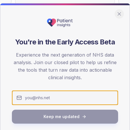
You're in the Early Access Beta
DA registrations dataset.
Experience the next generation of NHS data
SEX SPLIT
analysis. Join our closed pilot to help us refine
TYPE 2
the tools that turn raw data into actionable
Male
55.8
(11
clinical insights.
Female
44.2
(
Total
Keep me updated
65-79
80+
1