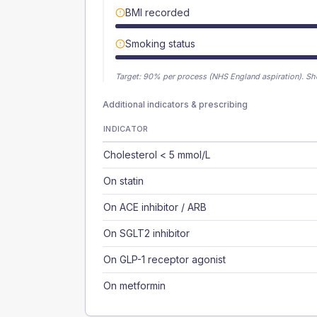
BMI recorded
Smoking status
Target:
90
% per process (NHS England aspiration).
Sh
Additional indicators & prescribing
INDICATOR
Cholesterol < 5 mmol/L
On statin
On ACE inhibitor / ARB
On SGLT2 inhibitor
On GLP-1 receptor agonist
On metformin