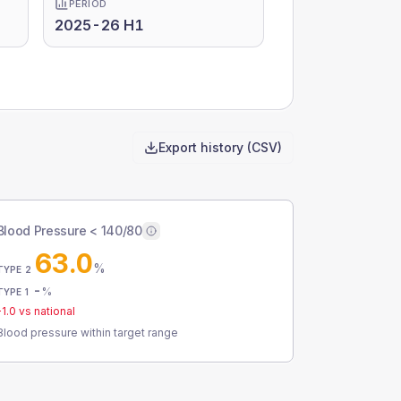
PERIOD
2025-26 H1
Export history (CSV)
Blood Pressure < 140/80
63.0
%
TYPE 2
-
%
TYPE 1
-1.0
vs national
Blood pressure within target range