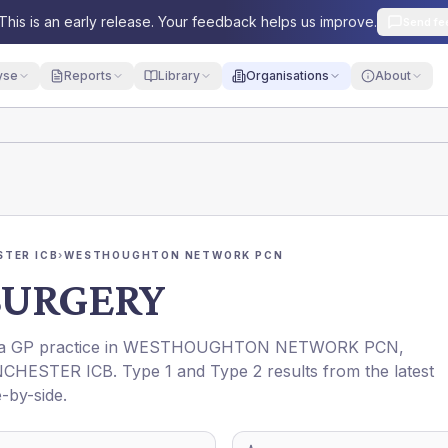
This is an early release. Your feedback helps us improve.
Send fe
yse
Reports
Library
Organisations
About
TER ICB
›
WESTHOUGHTON NETWORK PCN
SURGERY
 a GP practice in
WESTHOUGHTON NETWORK PCN
,
CHESTER ICB
. Type 1 and Type 2 results from the latest
-by-side.