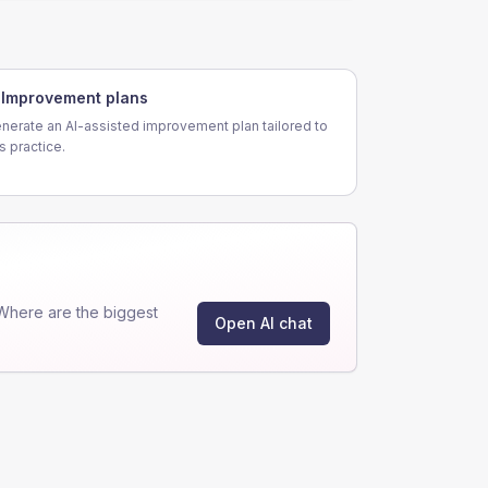
Improvement plans
nerate an AI-assisted improvement plan tailored to
is practice.
Where are the biggest
Open AI chat