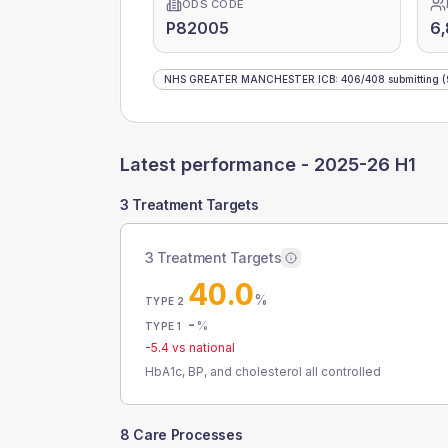
ODS CODE
P82005
6
NHS GREATER MANCHESTER ICB
:
406
/
408
submitting
(
Latest performance -
2025-26 H1
3 Treatment Targets
3 Treatment Targets
40.0
%
TYPE 2
-
%
TYPE 1
-5.4
vs national
HbA1c, BP, and cholesterol all controlled
8 Care Processes