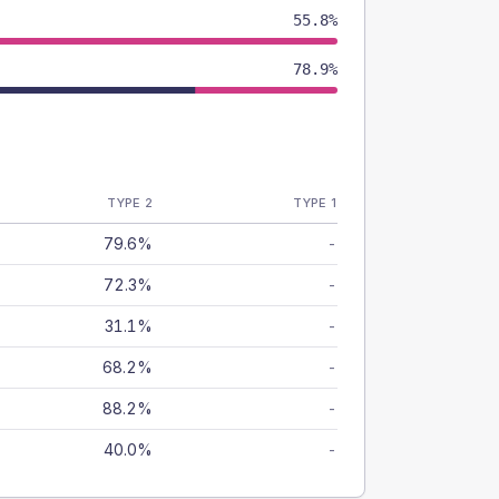
55.8%
78.9%
TYPE 2
TYPE 1
79.6%
-
72.3%
-
31.1%
-
68.2%
-
88.2%
-
40.0%
-