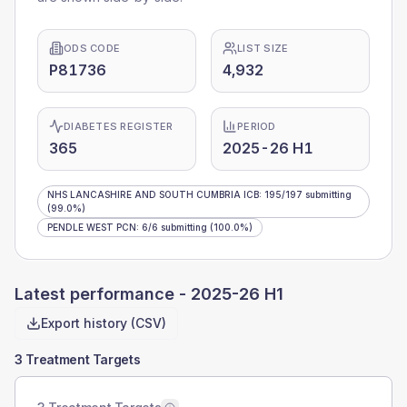
ODS CODE
LIST SIZE
P81736
4,932
DIABETES REGISTER
PERIOD
365
2025-26 H1
NHS LANCASHIRE AND SOUTH CUMBRIA ICB
:
195
/
197
submitting
(99.0%)
PENDLE WEST PCN
:
6
/
6
submitting
(100.0%)
Latest performance -
2025-26 H1
Export history (CSV)
3 Treatment Targets