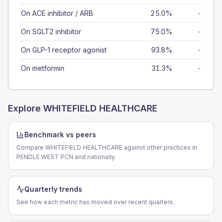
On ACE inhibitor / ARB
25.0%
-
On SGLT2 inhibitor
75.0%
-
On GLP-1 receptor agonist
93.8%
-
On metformin
31.3%
-
Explore
WHITEFIELD HEALTHCARE
Benchmark vs peers
Compare WHITEFIELD HEALTHCARE against other practices in
PENDLE WEST PCN and nationally.
Quarterly trends
See how each metric has moved over recent quarters.