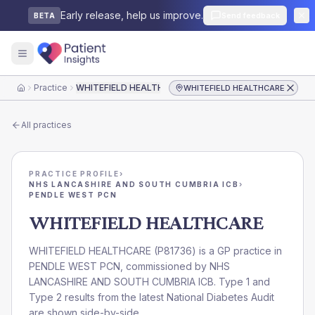
Early release, help us improve.
Send feedback
BETA
Practice
WHITEFIELD HEALTHCARE
WHITEFIELD HEALTHCARE
Home
All practices
PRACTICE PROFILE
›
NHS LANCASHIRE AND SOUTH CUMBRIA ICB
›
PENDLE WEST PCN
WHITEFIELD HEALTHCARE
WHITEFIELD HEALTHCARE
(
P81736
) is a GP practice in
PENDLE WEST PCN
, commissioned by
NHS
LANCASHIRE AND SOUTH CUMBRIA ICB
. Type 1 and
Type 2 results from the latest National Diabetes Audit
are shown side-by-side.