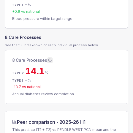
-
%
TYPE 1
+
0.9
vs national
Blood pressure within target range
8 Care Processes
See the full breakdown of each individual process below.
8 Care Processes
14.1
%
TYPE 2
-
%
TYPE 1
-13.7
vs national
Annual diabetes review completion
Peer comparison -
2025-26 H1
This practice (T1 + T2) vs
PENDLE WEST PCN
mean and the