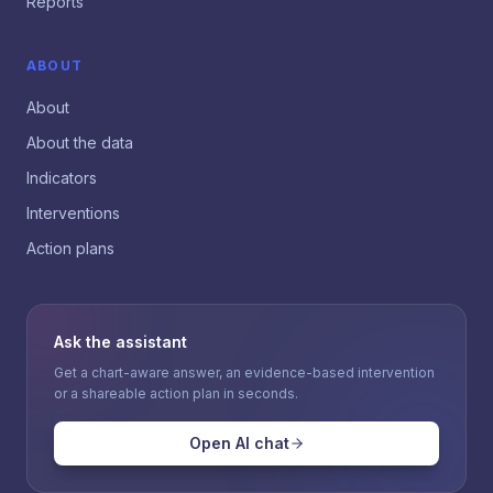
Reports
ABOUT
About
About the data
Indicators
Interventions
Action plans
Ask the assistant
Get a chart-aware answer, an evidence-based intervention
or a shareable action plan in seconds.
Open AI chat