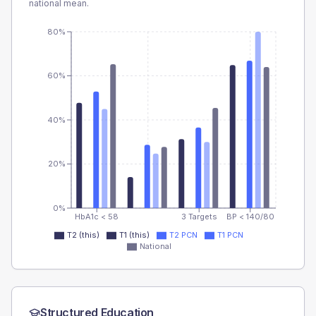
national mean.
80%
60%
40%
20%
0%
HbA1c < 58
3 Targets
BP < 140/80
T2 (this)
T1 (this)
T2 PCN
T1 PCN
National
Structured Education