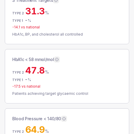
3 Treatment Targets
31.3
%
TYPE 2
-
%
TYPE 1
-14.1
vs national
HbA1c, BP, and cholesterol all controlled
HbA1c < 58 mmol/mol
47.8
%
TYPE 2
-
%
TYPE 1
-17.5
vs national
Patients achieving target glycaemic control
Blood Pressure < 140/80
64.9
%
TYPE 2