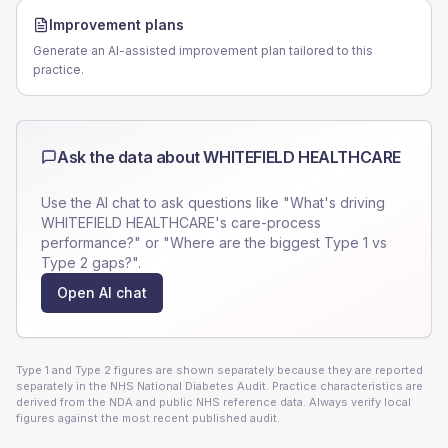
Improvement plans
Generate an AI-assisted improvement plan tailored to this
practice.
Ask the data about
WHITEFIELD HEALTHCARE
Use the AI chat to ask questions like "What's driving
WHITEFIELD HEALTHCARE
's care-process
performance?" or "Where are the biggest Type 1 vs
Type 2 gaps?".
Open AI chat
Type 1 and Type 2 figures are shown separately because they are reported
separately in the NHS National Diabetes Audit. Practice characteristics are
derived from the NDA and public NHS reference data. Always verify local
figures against the most recent published audit.