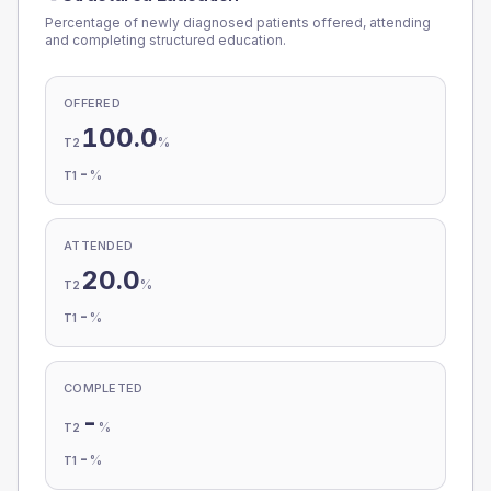
Percentage of newly diagnosed patients offered, attending
and completing structured education.
OFFERED
100.0
%
T2
-
%
T1
ATTENDED
20.0
%
T2
-
%
T1
COMPLETED
-
%
T2
-
%
T1