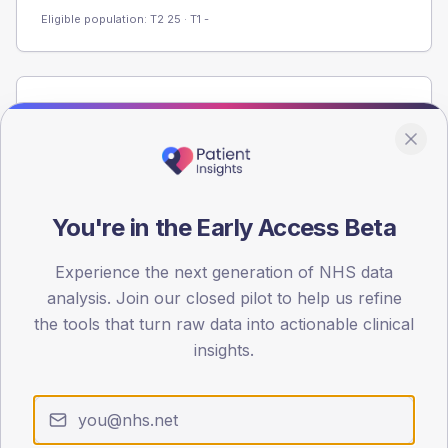
Eligible population: T2
25
· T1
-
Population
Registered patients by age band and sex from the NDA
registrations dataset.
AGE BANDS
60
You're in the Early Access Beta
45
Experience the next generation of NHS data
analysis. Join our closed pilot to help us refine
30
the tools that turn raw data into actionable clinical
15
insights.
0
< 40
40-64
65-79
80+
Type 2
Type 1