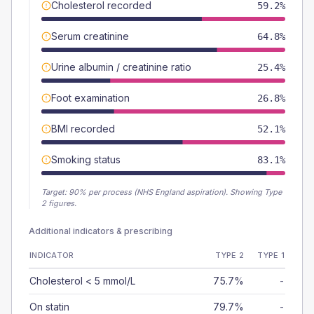
Cholesterol recorded
59.2%
Serum creatinine
64.8%
Urine albumin / creatinine ratio
25.4%
Foot examination
26.8%
BMI recorded
52.1%
Smoking status
83.1%
Target:
90
% per process (NHS England aspiration).
Showing Type
2 figures.
Additional indicators & prescribing
INDICATOR
TYPE 2
TYPE 1
Cholesterol < 5 mmol/L
75.7%
-
On statin
79.7%
-