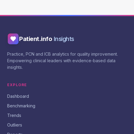
Patient.info
Insights
Practice, PCN and ICB analytics for quality improvement.
Empowering clinical leaders with evidence-based data
insights.
EXPLORE
Dashboard
Benchmarking
Trends
Outliers