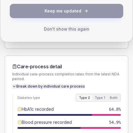
SEX SPLIT
Keep me updated
TYPE 2
TYPE 1
Male
50.7
(14.3%)
Male
-
Female
50.7
(14.3%)
Female
-
Don't show this again
Total
355
Total
10
Care-process detail
Individual care-process completion rates from the latest NDA
period.
Break down by individual care process
Diabetes type
Type 2
Type 1
Both
HbA1c recorded
64.8%
Blood pressure recorded
54.9%