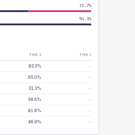
71.7%
91.3%
TYPE 2
TYPE 1
83.3%
-
65.0%
-
31.3%
-
58.6%
-
81.8%
-
46.9%
-