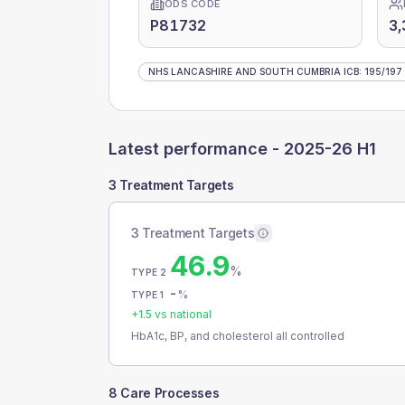
ODS CODE
P81732
3,
NHS LANCASHIRE AND SOUTH CUMBRIA ICB
:
195
/
197
Latest performance -
2025-26 H1
3 Treatment Targets
3 Treatment Targets
46.9
%
TYPE 2
-
%
TYPE 1
+
1.5
vs national
HbA1c, BP, and cholesterol all controlled
8 Care Processes