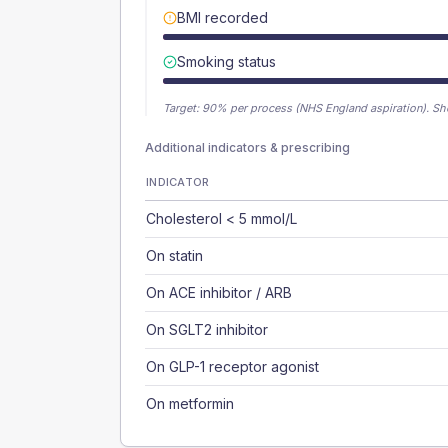
BMI recorded
Smoking status
Target:
90
% per process (NHS England aspiration).
Sh
Additional indicators & prescribing
INDICATOR
Cholesterol < 5 mmol/L
On statin
On ACE inhibitor / ARB
On SGLT2 inhibitor
On GLP-1 receptor agonist
On metformin