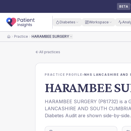
BETA
Diabetes
Workspace
Anal
Practice
HARAMBEE SURGERY
Home
All practices
PRACTICE PROFILE
›
NHS LANCASHIRE AND 
HARAMBEE SU
HARAMBEE SURGERY
(
P81732
) is a
LANCASHIRE AND SOUTH CUMBRIA
Diabetes Audit are shown side-by-side.