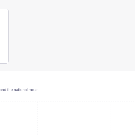
nd the national mean.