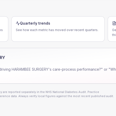
Quarterly trends
es
See how each metric has moved over recent quarters.
Ge
th
RY
driving
HARAMBEE SURGERY
's care-process performance?" or "Whe
 are reported separately in the NHS National Diabetes Audit. Practice
erence data. Always verify local figures against the most recent published audit.