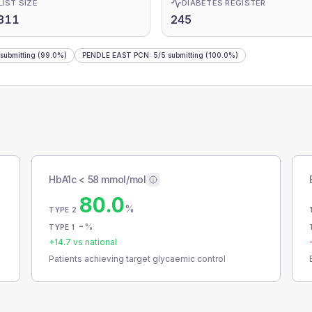
LIST SIZE
DIABETES REGISTER
311
245
submitting
(99.0%)
PENDLE EAST PCN
:
5
/
5
submitting
(100.0%)
HbA1c < 58 mmol/mol
80.0
%
TYPE 2
-
%
TYPE 1
+
14.7
vs national
Patients achieving target glycaemic control