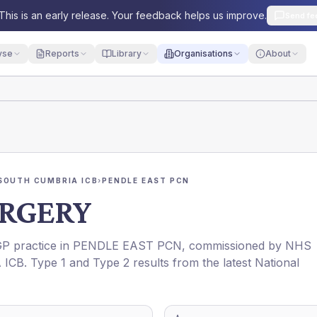
This is an early release. Your feedback helps us improve.
Send fe
yse
Reports
Library
Organisations
About
SOUTH CUMBRIA ICB
›
PENDLE EAST PCN
RGERY
 GP practice in
PENDLE EAST PCN
, commissioned by
NHS
 ICB
. Type 1 and Type 2 results from the latest National