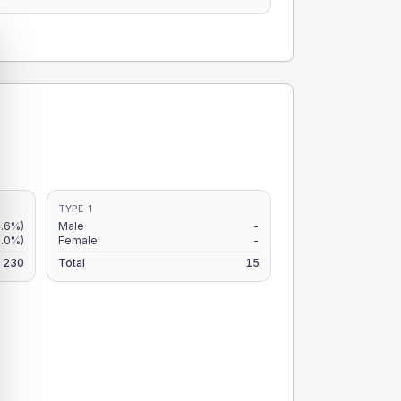
TYPE 1
4.6%)
Male
-
.0%)
Female
-
230
Total
15