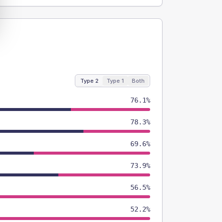
Type 2
Type 1
Both
76.1%
78.3%
69.6%
73.9%
56.5%
52.2%