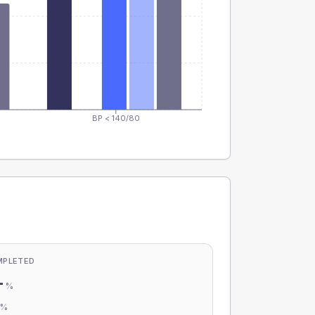
BP < 140/80
MPLETED
-
%
-
%