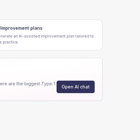
Improvement plans
nerate an AI-assisted improvement plan tailored to
is practice.
re are the biggest Type 1
Open AI chat