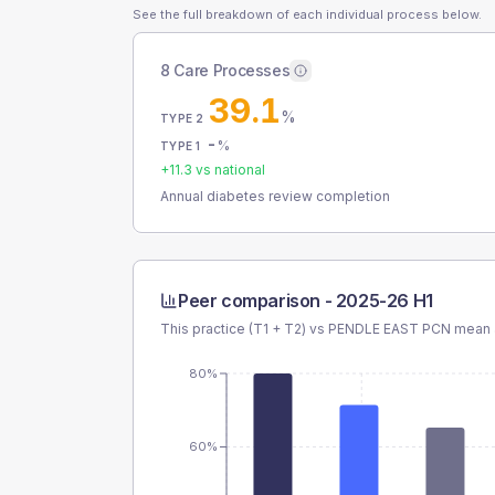
See the full breakdown of each individual process below.
8 Care Processes
39.1
%
TYPE 2
-
%
TYPE 1
+
11.3
vs national
Annual diabetes review completion
Peer comparison -
2025-26 H1
This practice (T1 + T2) vs
PENDLE EAST PCN
mean a
80%
60%