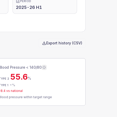
PERIOD
2025-26 H1
Export history (CSV)
Blood Pressure < 140/80
55.6
%
TYPE 2
-
%
TYPE 1
-8.4
vs national
Blood pressure within target range