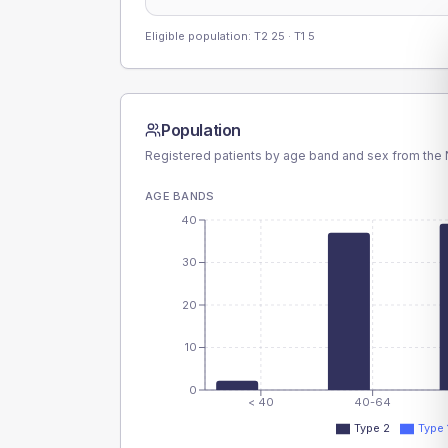
Eligible population: T2
25
· T1
5
Population
Registered patients by age band and sex from the N
AGE BANDS
40
30
20
10
0
< 40
40-64
Type 2
Type 