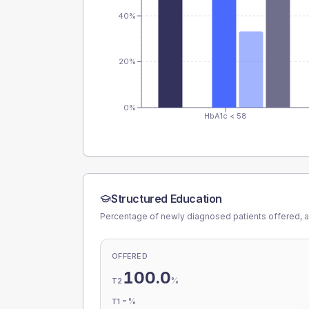
40%
20%
0%
HbA1c < 58
Structured Education
Percentage of newly diagnosed patients offered, a
OFFERED
100.0
%
T2
-
%
T1