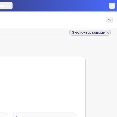
edback
⌘K
HARAMBEE SURGERY