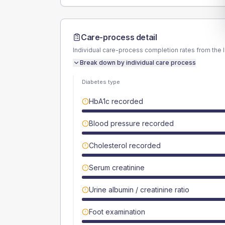
Care-process detail
Individual care-process completion rates from the 
Break down by individual care process
Diabetes type
HbA1c recorded
Blood pressure recorded
Cholesterol recorded
Serum creatinine
Urine albumin / creatinine ratio
Foot examination