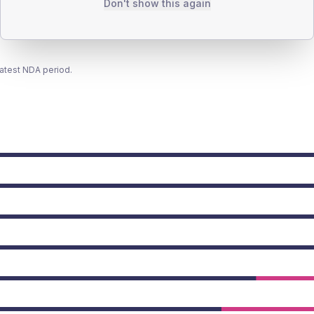
Don't show this again
latest NDA period.