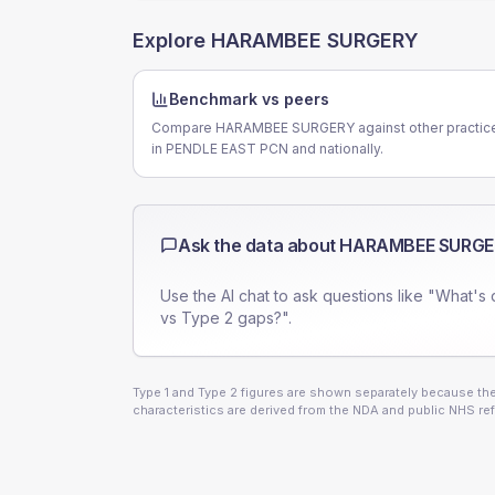
Explore
HARAMBEE SURGERY
Benchmark vs peers
Compare HARAMBEE SURGERY against other practic
in PENDLE EAST PCN and nationally.
Ask the data about
HARAMBEE SURGE
Use the AI chat to ask questions like "What's 
vs Type 2 gaps?".
Type 1 and Type 2 figures are shown separately because they
characteristics are derived from the NDA and public NHS ref