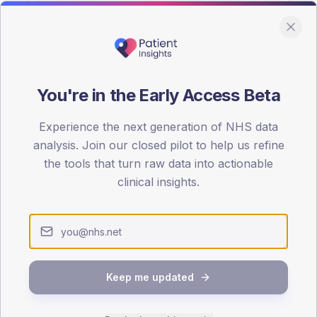
You're in the Early Access Beta
DA registrations dataset.
Experience the next generation of NHS data
SEX SPLIT
analysis. Join our closed pilot to help us refine
the tools that turn raw data into actionable
TYPE 2
Male
56.5
(2
clinical insights.
Female
41.3
(18
Total
Keep me updated
65-79
80+
1