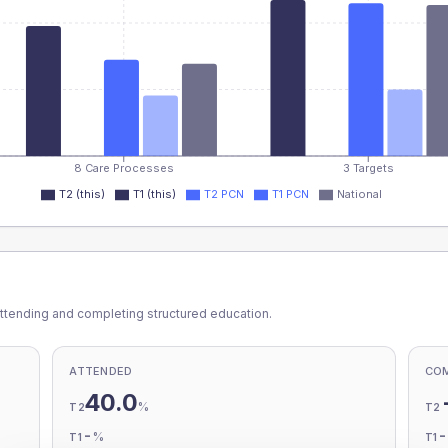
8 Care Processes
3 Targets
T2 (this)
T1 (this)
T2 PCN
T1 PCN
National
ttending and completing structured education.
ATTENDED
CO
40.0
%
T2
T2
-
%
T1
T1