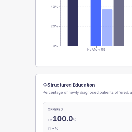
40%
20%
0%
HbA1c < 58
Structured Education
Percentage of newly diagnosed patients offered, a
OFFERED
100.0
%
T2
-
%
T1