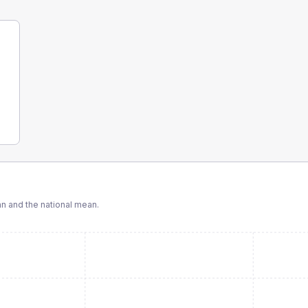
 and the national mean.