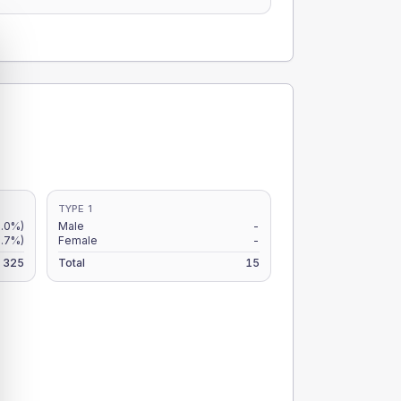
TYPE 1
.0%)
Male
-
.7%)
Female
-
325
Total
15