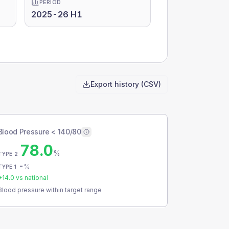
PERIOD
2025-26 H1
Export history (CSV)
Blood Pressure < 140/80
78.0
%
TYPE 2
-
%
TYPE 1
+
14.0
vs national
Blood pressure within target range