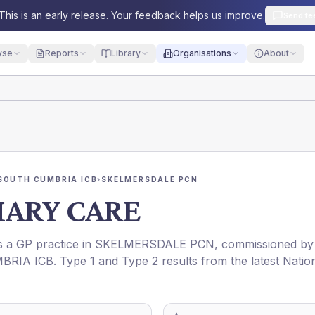
This is an early release. Your feedback helps us improve.
Send fe
yse
Reports
Library
Organisations
About
SOUTH CUMBRIA ICB
›
SKELMERSDALE PCN
MARY CARE
is a GP practice in
SKELMERSDALE PCN
, commissioned by
BRIA ICB
. Type 1 and Type 2 results from the latest Natio