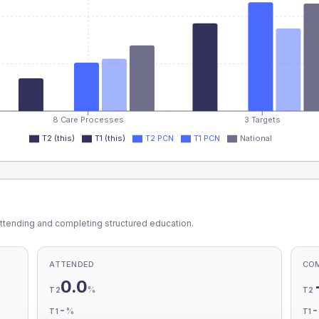
8 Care Processes
3 Targets
T2 (this)
T1 (this)
T2 PCN
T1 PCN
National
ttending and completing structured education.
ATTENDED
CO
0.0
%
T2
T2
-
%
T1
T1