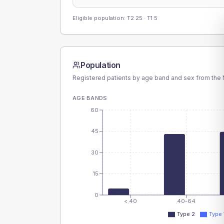
Eligible population: T2
25
· T1
5
Population
Registered patients by age band and sex from the N
AGE BANDS
60
45
30
15
0
< 40
40-64
Type 2
Type 