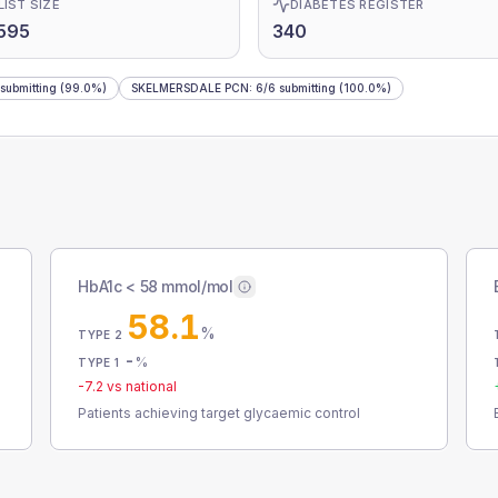
LIST SIZE
DIABETES REGISTER
595
340
submitting
(99.0%)
SKELMERSDALE PCN
:
6
/
6
submitting
(100.0%)
HbA1c < 58 mmol/mol
58.1
%
TYPE 2
-
%
TYPE 1
-7.2
vs national
Patients achieving target glycaemic control