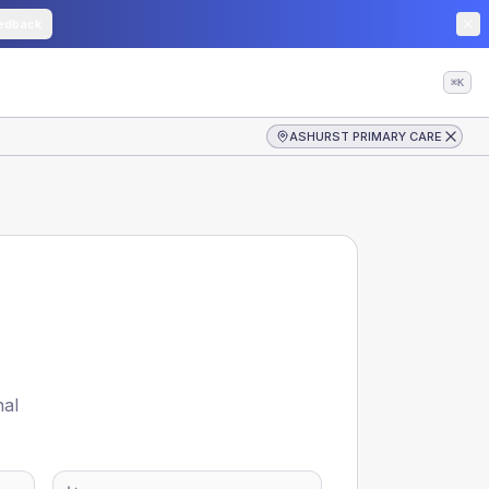
edback
⌘K
ASHURST PRIMARY CARE
nal