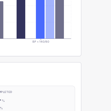
BP < 140/80
MPLETED
-
%
-
%