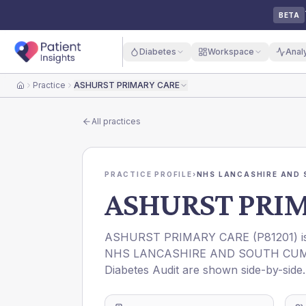
BETA
Diabetes
Workspace
Anal
Practice
ASHURST PRIMARY CARE
Home
All practices
PRACTICE PROFILE
›
NHS LANCASHIRE AND 
ASHURST PRI
ASHURST PRIMARY CARE
(
P81201
) 
NHS LANCASHIRE AND SOUTH CUM
Diabetes Audit are shown side-by-side.