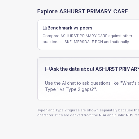
Explore
ASHURST PRIMARY CARE
Benchmark vs peers
Compare ASHURST PRIMARY CARE against other
practices in SKELMERSDALE PCN and nationally.
Ask the data about
ASHURST PRIMAR
Use the AI chat to ask questions like "What's 
Type 1 vs Type 2 gaps?".
Type 1 and Type 2 figures are shown separately because they
characteristics are derived from the NDA and public NHS ref