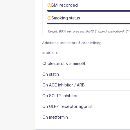
BMI recorded
Smoking status
Target:
90
% per process (NHS England aspiration).
Sh
Additional indicators & prescribing
INDICATOR
Cholesterol < 5 mmol/L
On statin
On ACE inhibitor / ARB
On SGLT2 inhibitor
On GLP-1 receptor agonist
On metformin