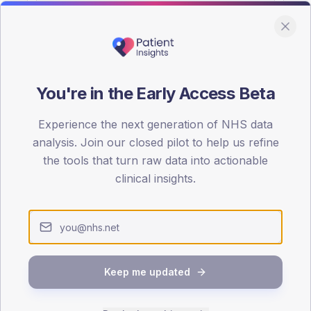
You're in the Early Access Beta
DA registrations dataset.
Experience the next generation of NHS data
SEX SPLIT
analysis. Join our closed pilot to help us refine
the tools that turn raw data into actionable
TYPE 2
Male
55.4
(17
clinical insights.
Female
44.6
(13
Total
Keep me updated
65-79
80+
1