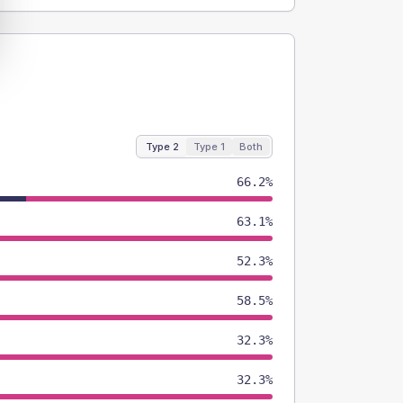
Type 2
Type 1
Both
66.2%
63.1%
52.3%
58.5%
32.3%
32.3%