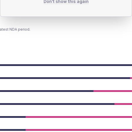
Don't show this again
latest NDA period.