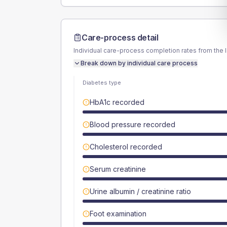
Care-process detail
Individual care-process completion rates from the 
Break down by individual care process
Diabetes type
HbA1c recorded
Blood pressure recorded
Cholesterol recorded
Serum creatinine
Urine albumin / creatinine ratio
Foot examination