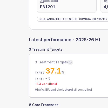
ODS CODE
P81201
4,
NHS LANCASHIRE AND SOUTH CUMBRIA ICB
:
195
/
197
Latest performance -
2025-26 H1
3 Treatment Targets
3 Treatment Targets
37.1
%
TYPE 2
-
%
TYPE 1
-8.3
vs national
HbA1c, BP, and cholesterol all controlled
8 Care Processes