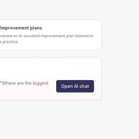
Improvement plans
nerate an AI-assisted improvement plan tailored to
is practice.
 "Where are the biggest
Open AI chat