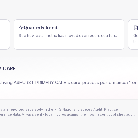
Quarterly trends
See how each metric has moved over recent quarters.
Ge
th
Y CARE
driving
ASHURST PRIMARY CARE
's care-process performance?" or
 are reported separately in the NHS National Diabetes Audit. Practice
erence data. Always verify local figures against the most recent published audit.