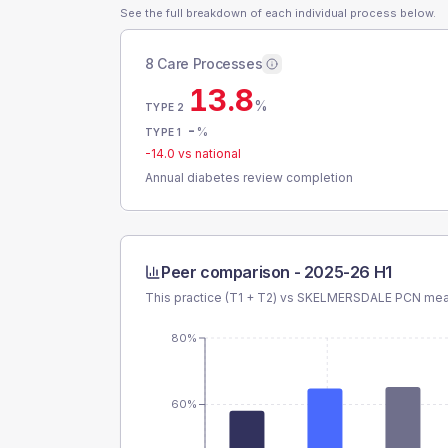
See the full breakdown of each individual process below.
8 Care Processes
13.8
%
TYPE 2
-
%
TYPE 1
-14.0
vs national
Annual diabetes review completion
Peer comparison -
2025-26 H1
This practice (T1 + T2) vs
SKELMERSDALE PCN
mean
80%
60%