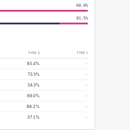
60.0%
81.5%
TYPE 2
TYPE 1
85.4%
-
73.3%
-
34.3%
-
69.0%
-
88.2%
-
37.1%
-