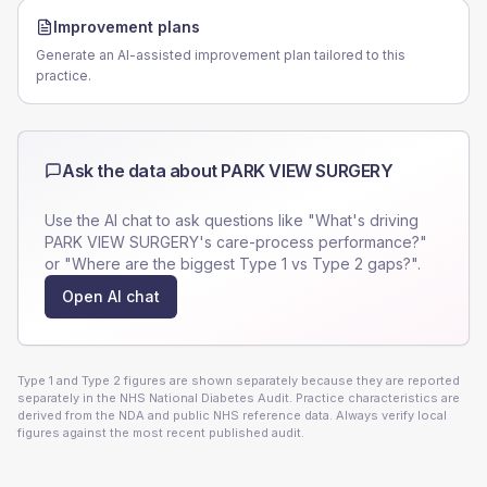
Improvement plans
Generate an AI-assisted improvement plan tailored to this
practice.
Ask the data about
PARK VIEW SURGERY
Use the AI chat to ask questions like "What's driving
PARK VIEW SURGERY
's care-process performance?"
or "Where are the biggest Type 1 vs Type 2 gaps?".
Open AI chat
Type 1 and Type 2 figures are shown separately because they are reported
separately in the NHS National Diabetes Audit. Practice characteristics are
derived from the NDA and public NHS reference data. Always verify local
figures against the most recent published audit.