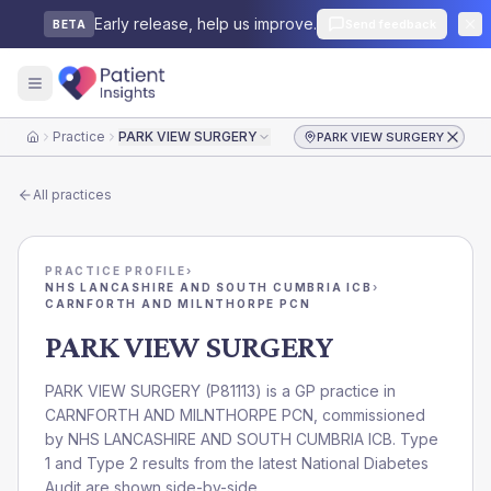
Early release, help us improve.
Send feedback
BETA
Practice
PARK VIEW SURGERY
PARK VIEW SURGERY
Home
All practices
PRACTICE PROFILE
›
NHS LANCASHIRE AND SOUTH CUMBRIA ICB
›
CARNFORTH AND MILNTHORPE PCN
PARK VIEW SURGERY
PARK VIEW SURGERY
(
P81113
) is a GP practice in
CARNFORTH AND MILNTHORPE PCN
, commissioned
by
NHS LANCASHIRE AND SOUTH CUMBRIA ICB
. Type
1 and Type 2 results from the latest National Diabetes
Audit are shown side-by-side.