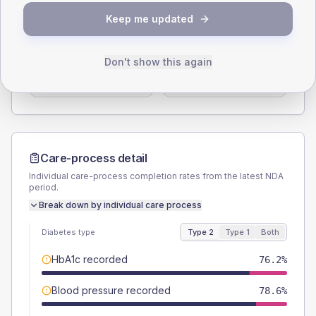
SEX SPLIT
Keep me updated
TYPE 2
TYPE 1
Male
60.7
(14.5%)
Male
55.6
(123.6%)
Don't show this again
Female
39.3
(9.4%)
Female
44.4
(98.7%)
Total
420
Total
45
Care-process detail
Individual care-process completion rates from the latest NDA
period.
Break down by individual care process
Diabetes type
Type 2
Type 1
Both
HbA1c recorded
76.2%
Blood pressure recorded
78.6%