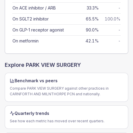
On ACE inhibitor / ARB
33.3%
-
On SGLT2 inhibitor
65.5%
100.0%
On GLP-1 receptor agonist
90.0%
-
On metformin
42.1%
-
Explore
PARK VIEW SURGERY
Benchmark vs peers
Compare PARK VIEW SURGERY against other practices in
CARNFORTH AND MILNTHORPE PCN and nationally.
Quarterly trends
See how each metric has moved over recent quarters.