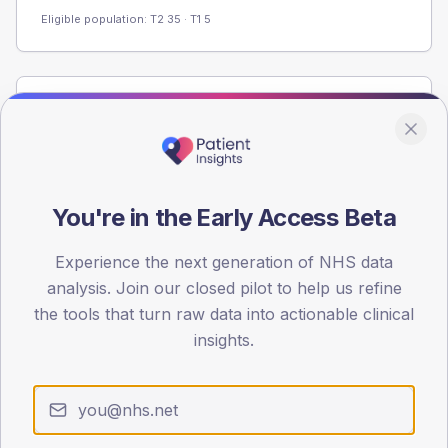
Eligible population: T2
35
· T1
5
Population
Registered patients by age band and sex from the NDA
registrations dataset.
AGE BANDS
You're in the Early Access Beta
60
Experience the next generation of NHS data
45
analysis. Join our closed pilot to help us refine
30
the tools that turn raw data into actionable clinical
insights.
15
0
< 40
40-64
65-79
80+
Type 2
Type 1