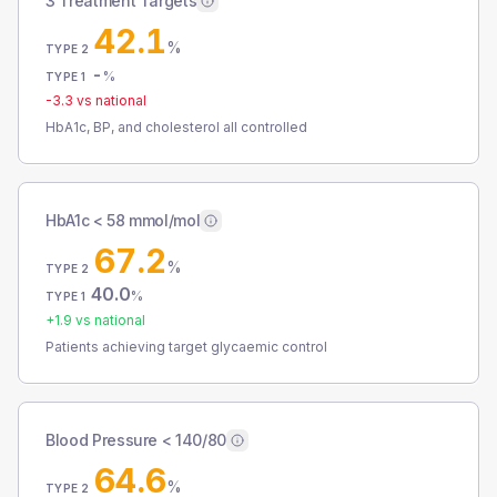
3 Treatment Targets
42.1
%
TYPE 2
-
%
TYPE 1
-3.3
vs national
HbA1c, BP, and cholesterol all controlled
HbA1c < 58 mmol/mol
67.2
%
TYPE 2
40.0
%
TYPE 1
+
1.9
vs national
Patients achieving target glycaemic control
Blood Pressure < 140/80
64.6
%
TYPE 2