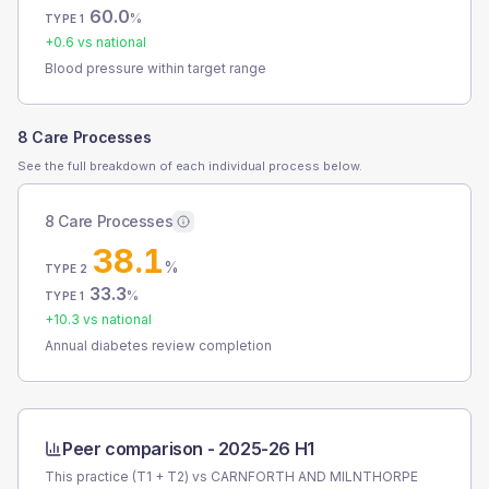
60.0
%
TYPE 1
+
0.6
vs national
Blood pressure within target range
8 Care Processes
See the full breakdown of each individual process below.
8 Care Processes
38.1
%
TYPE 2
33.3
%
TYPE 1
+
10.3
vs national
Annual diabetes review completion
Peer comparison -
2025-26 H1
This practice (T1 + T2) vs
CARNFORTH AND MILNTHORPE