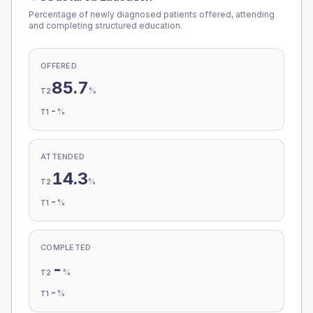
Percentage of newly diagnosed patients offered, attending
and completing structured education.
OFFERED
85.7
%
T2
-
%
T1
ATTENDED
14.3
%
T2
-
%
T1
COMPLETED
-
%
T2
-
%
T1