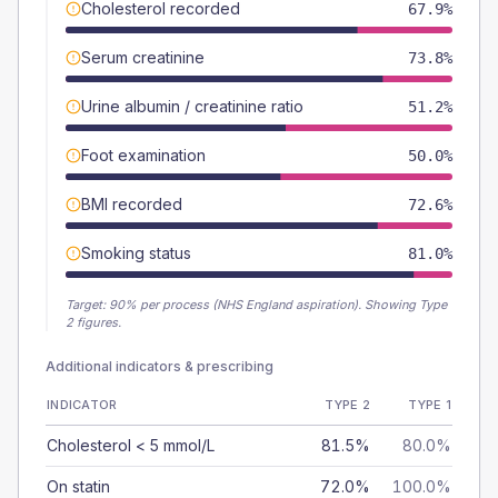
Cholesterol recorded
67.9%
Serum creatinine
73.8%
Urine albumin / creatinine ratio
51.2%
Foot examination
50.0%
BMI recorded
72.6%
Smoking status
81.0%
Target:
90
% per process (NHS England aspiration).
Showing Type
2 figures.
Additional indicators & prescribing
INDICATOR
TYPE 2
TYPE 1
Cholesterol < 5 mmol/L
81.5%
80.0%
On statin
72.0%
100.0%