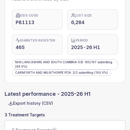
ODS CODE
LIST SIZE
P81113
6,284
DIABETES REGISTER
PERIOD
465
2025-26 H1
NHS LANCASHIRE AND SOUTH CUMBRIA ICB
:
195
/
197
submitting
(99.0%)
CARNFORTH AND MILNTHORPE PCN
:
2
/
2
submitting
(100.0%)
Latest performance -
2025-26 H1
Export history (CSV)
3 Treatment Targets