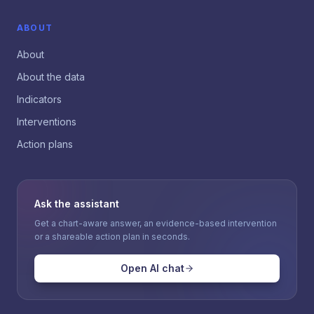
ABOUT
About
About the data
Indicators
Interventions
Action plans
Ask the assistant
Get a chart-aware answer, an evidence-based intervention
or a shareable action plan in seconds.
Open AI chat