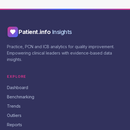
Patient.info
Insights
Practice, PCN and ICB analytics for quality improvement.
Empowering clinical leaders with evidence-based data
insights.
EXPLORE
Dashboard
Benchmarking
Trends
Outliers
Reports