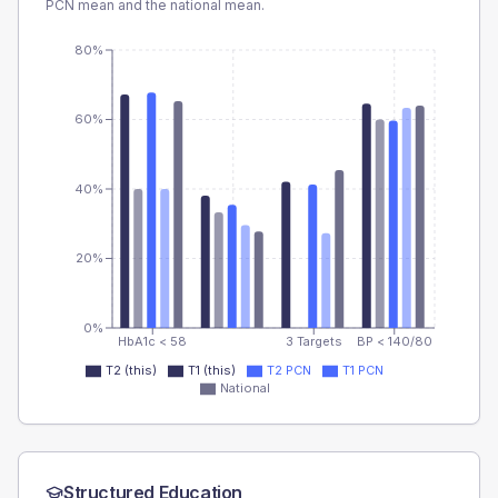
PCN
mean and the national mean.
80%
60%
40%
20%
0%
HbA1c < 58
3 Targets
BP < 140/80
T2 (this)
T1 (this)
T2 PCN
T1 PCN
National
Structured Education