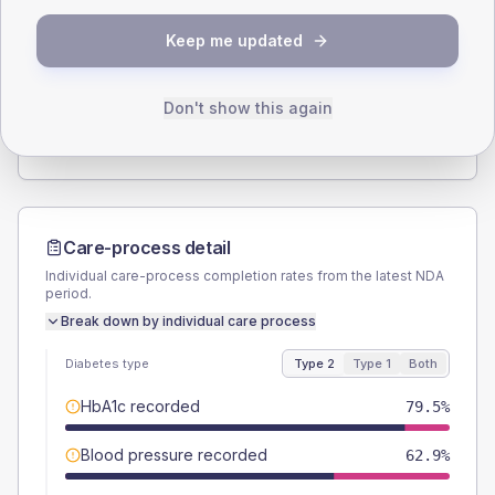
SEX SPLIT
Keep me updated
TYPE 2
TYPE 1
Male
59.1
(9.0%)
Male
55.6
(123.6%)
Female
40.2
(6.1%)
Female
44.4
(98.7%)
Don't show this again
Total
660
Total
45
Care-process detail
Individual care-process completion rates from the latest NDA
period.
Break down by individual care process
Diabetes type
Type 2
Type 1
Both
HbA1c recorded
79.5%
Blood pressure recorded
62.9%