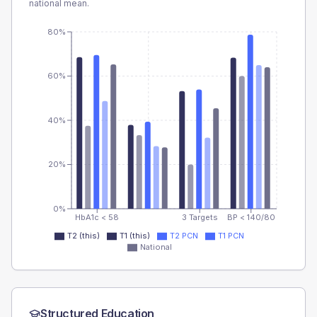
national mean.
80%
60%
40%
20%
0%
HbA1c < 58
3 Targets
BP < 140/80
T2 (this)
T1 (this)
T2 PCN
T1 PCN
National
Structured Education