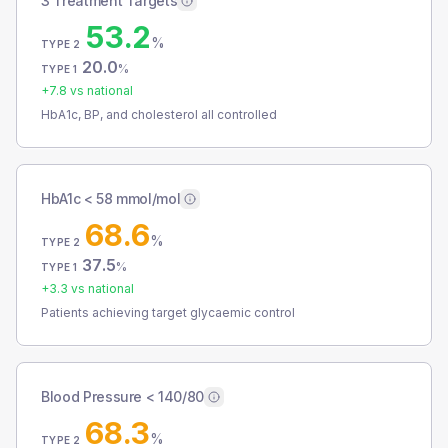
3 Treatment Targets
53.2
%
TYPE 2
20.0
%
TYPE 1
+
7.8
vs national
HbA1c, BP, and cholesterol all controlled
HbA1c < 58 mmol/mol
68.6
%
TYPE 2
37.5
%
TYPE 1
+
3.3
vs national
Patients achieving target glycaemic control
Blood Pressure < 140/80
68.3
%
TYPE 2