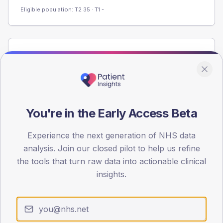
Eligible population: T2
35
· T1
-
Population
Registered patients by age band and sex from the NDA
registrations dataset.
AGE BANDS
60
You're in the Early Access Beta
45
Experience the next generation of NHS data
analysis. Join our closed pilot to help us refine
30
the tools that turn raw data into actionable clinical
15
insights.
0
< 40
40-64
65-79
80+
Type 2
Type 1