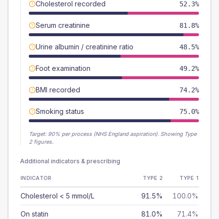
Cholesterol recorded
52.3%
Serum creatinine
81.8%
Urine albumin / creatinine ratio
48.5%
Foot examination
49.2%
BMI recorded
74.2%
Smoking status
75.0%
Target:
90
% per process (NHS England aspiration).
Showing Type
2 figures.
Additional indicators & prescribing
INDICATOR
TYPE 2
TYPE 1
Cholesterol < 5 mmol/L
91.5%
100.0%
On statin
81.0%
71.4%