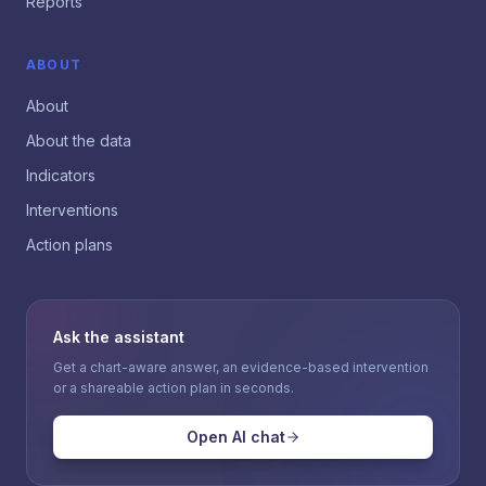
Reports
ABOUT
About
About the data
Indicators
Interventions
Action plans
Ask the assistant
Get a chart-aware answer, an evidence-based intervention
or a shareable action plan in seconds.
Open AI chat