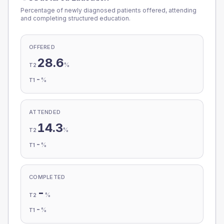
Percentage of newly diagnosed patients offered, attending
and completing structured education.
OFFERED
28.6
%
T2
-
%
T1
ATTENDED
14.3
%
T2
-
%
T1
COMPLETED
-
%
T2
-
%
T1