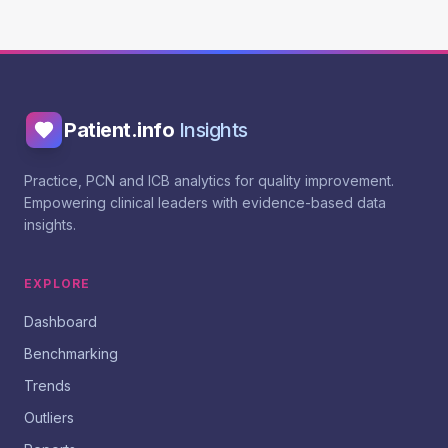
Patient.info
Insights
Practice, PCN and ICB analytics for quality improvement.
Empowering clinical leaders with evidence-based data
insights.
EXPLORE
Dashboard
Benchmarking
Trends
Outliers