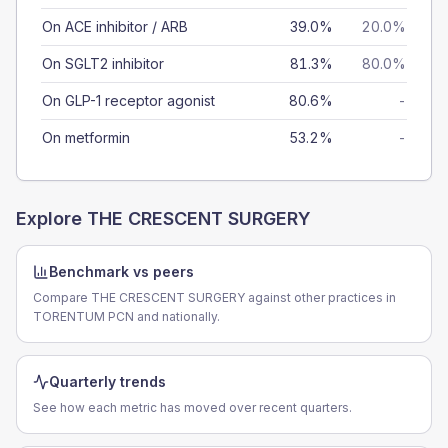
On ACE inhibitor / ARB
39.0%
20.0%
On SGLT2 inhibitor
81.3%
80.0%
On GLP-1 receptor agonist
80.6%
-
On metformin
53.2%
-
Explore
THE CRESCENT SURGERY
Benchmark vs peers
Compare THE CRESCENT SURGERY against other practices in
TORENTUM PCN and nationally.
Quarterly trends
See how each metric has moved over recent quarters.