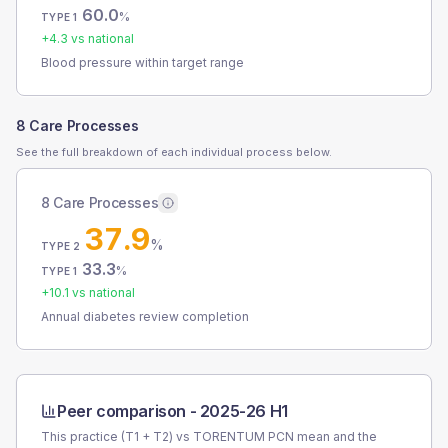
60.0
%
TYPE 1
+
4.3
vs national
Blood pressure within target range
8 Care Processes
See the full breakdown of each individual process below.
8 Care Processes
37.9
%
TYPE 2
33.3
%
TYPE 1
+
10.1
vs national
Annual diabetes review completion
Peer comparison -
2025-26 H1
This practice (T1 + T2) vs
TORENTUM PCN
mean and the