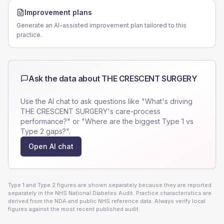
Improvement plans
Generate an AI-assisted improvement plan tailored to this
practice.
Ask the data about
THE CRESCENT SURGERY
Use the AI chat to ask questions like "What's driving
THE CRESCENT SURGERY
's care-process
performance?" or "Where are the biggest Type 1 vs
Type 2 gaps?".
Open AI chat
Type 1 and Type 2 figures are shown separately because they are reported
separately in the NHS National Diabetes Audit. Practice characteristics are
derived from the NDA and public NHS reference data. Always verify local
figures against the most recent published audit.