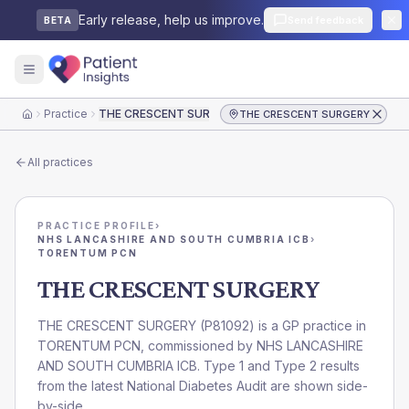
Early release, help us improve.
Send feedback
BETA
Practice
THE CRESCENT SURGERY
THE CRESCENT SURGERY
Home
All practices
PRACTICE PROFILE
›
NHS LANCASHIRE AND SOUTH CUMBRIA ICB
›
TORENTUM PCN
THE CRESCENT SURGERY
THE CRESCENT SURGERY
(
P81092
) is a GP practice in
TORENTUM PCN
, commissioned by
NHS LANCASHIRE
AND SOUTH CUMBRIA ICB
. Type 1 and Type 2 results
from the latest National Diabetes Audit are shown side-
by-side.