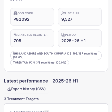
ODS CODE
LIST SIZE
P81092
9,527
DIABETES REGISTER
PERIOD
705
2025-26 H1
NHS LANCASHIRE AND SOUTH CUMBRIA ICB
:
195
/
197
submitting
(99.0%)
TORENTUM PCN
:
3
/
3
submitting
(100.0%)
Latest performance -
2025-26 H1
Export history (CSV)
3 Treatment Targets