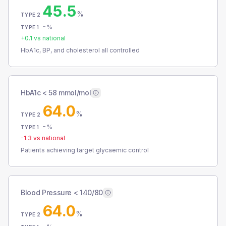
45.5
%
TYPE 2
-
%
TYPE 1
+
0.1
vs national
HbA1c, BP, and cholesterol all controlled
HbA1c < 58 mmol/mol
64.0
%
TYPE 2
-
%
TYPE 1
-1.3
vs national
Patients achieving target glycaemic control
Blood Pressure < 140/80
64.0
%
TYPE 2