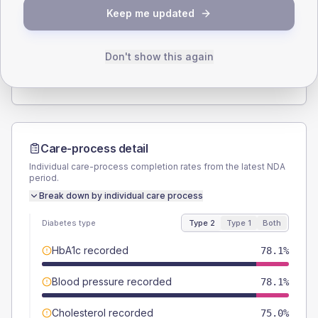
SEX SPLIT
Keep me updated
TYPE 2
TYPE 1
Male
53.1
(33.2%)
Male
-
Female
46.9
(29.3%)
Female
-
Don't show this again
Total
160
Total
5
Care-process detail
Individual care-process completion rates from the latest NDA
period.
Break down by individual care process
Diabetes type
Type 2
Type 1
Both
HbA1c recorded
78.1%
Blood pressure recorded
78.1%
Cholesterol recorded
75.0%