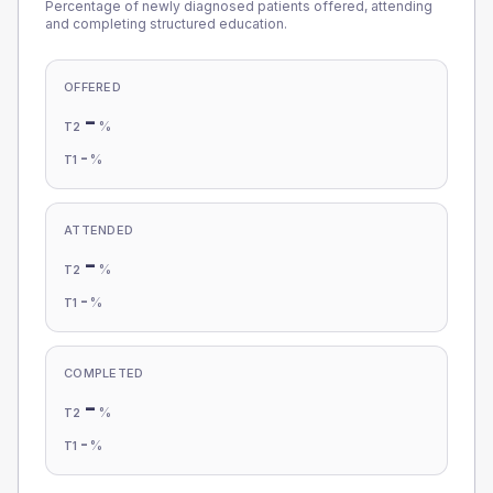
Percentage of newly diagnosed patients offered, attending
and completing structured education.
OFFERED
-
%
T2
-
%
T1
ATTENDED
-
%
T2
-
%
T1
COMPLETED
-
%
T2
-
%
T1