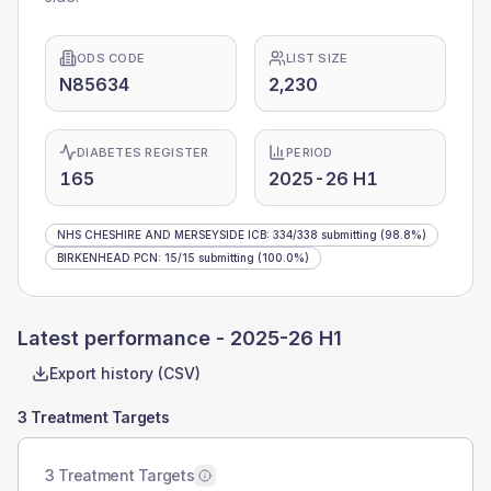
ODS CODE
LIST SIZE
N85634
2,230
DIABETES REGISTER
PERIOD
165
2025-26 H1
NHS CHESHIRE AND MERSEYSIDE ICB
:
334
/
338
submitting
(98.8%)
BIRKENHEAD PCN
:
15
/
15
submitting
(100.0%)
Latest performance -
2025-26 H1
Export history (CSV)
3 Treatment Targets
3 Treatment Targets