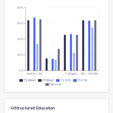
80%
60%
40%
20%
0%
HbA1c < 58
3 Targets
BP < 140/80
T2 (this)
T1 (this)
T2 PCN
T1 PCN
National
Structured Education