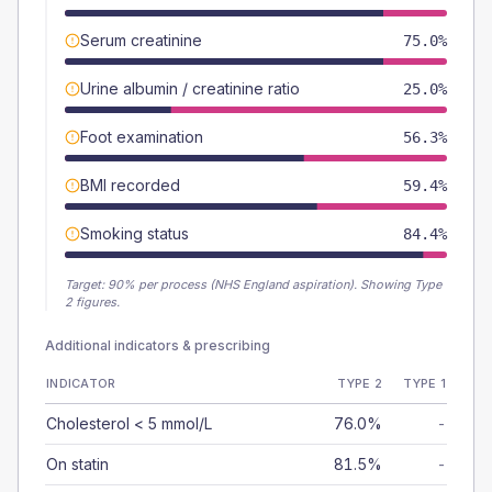
Serum creatinine
75.0%
Urine albumin / creatinine ratio
25.0%
Foot examination
56.3%
BMI recorded
59.4%
Smoking status
84.4%
Target:
90
% per process (NHS England aspiration).
Showing Type
2 figures.
Additional indicators & prescribing
INDICATOR
TYPE 2
TYPE 1
Cholesterol < 5 mmol/L
76.0%
-
On statin
81.5%
-