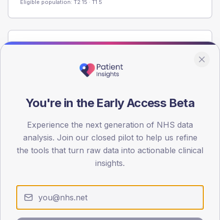
Eligible population: T2
15
· T1
5
Population
Registered patients by age band and sex from the NDA
registrations dataset.
AGE BANDS
You're in the Early Access Beta
60
45
Experience the next generation of NHS data
analysis. Join our closed pilot to help us refine
30
the tools that turn raw data into actionable clinical
insights.
15
0
< 40
40-64
65-79
80+
Type 2
Type 1