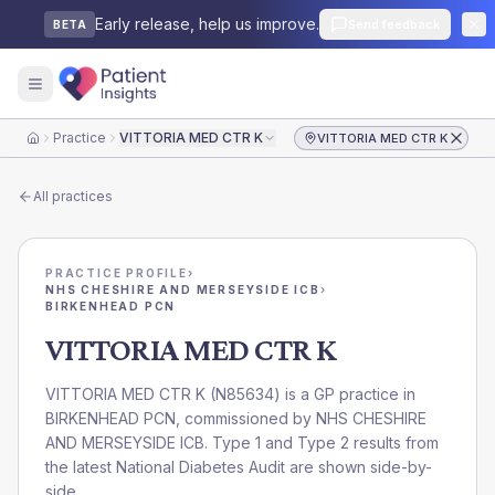
Early release, help us improve.
Send feedback
BETA
Practice
VITTORIA MED CTR K
VITTORIA MED CTR K
Home
All practices
PRACTICE PROFILE
›
NHS CHESHIRE AND MERSEYSIDE ICB
›
BIRKENHEAD PCN
VITTORIA MED CTR K
VITTORIA MED CTR K
(
N85634
) is a GP practice in
BIRKENHEAD PCN
, commissioned by
NHS CHESHIRE
AND MERSEYSIDE ICB
. Type 1 and Type 2 results from
the latest National Diabetes Audit are shown side-by-
side.