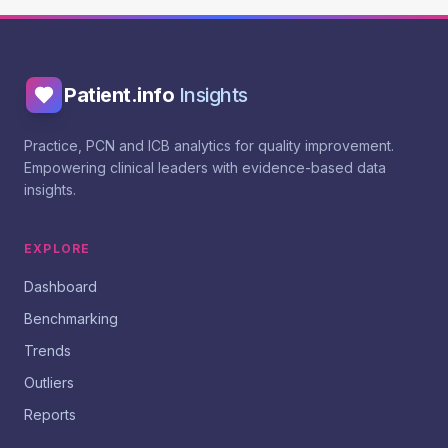
Patient.info
Insights
Practice, PCN and ICB analytics for quality improvement.
Empowering clinical leaders with evidence-based data
insights.
EXPLORE
Dashboard
Benchmarking
Trends
Outliers
Reports