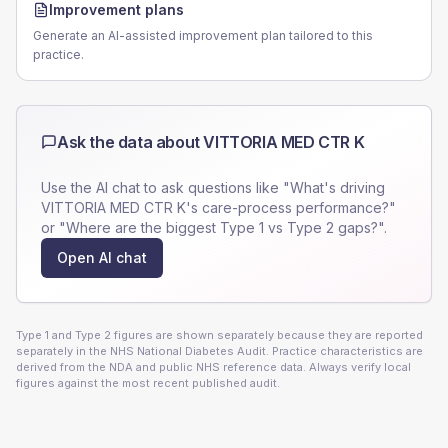
Improvement plans
Generate an AI-assisted improvement plan tailored to this
practice.
Ask the data about
VITTORIA MED CTR K
Use the AI chat to ask questions like "What's driving
VITTORIA MED CTR K
's care-process performance?"
or "Where are the biggest Type 1 vs Type 2 gaps?".
Open AI chat
Type 1 and Type 2 figures are shown separately because they are reported
separately in the NHS National Diabetes Audit. Practice characteristics are
derived from the NDA and public NHS reference data. Always verify local
figures against the most recent published audit.