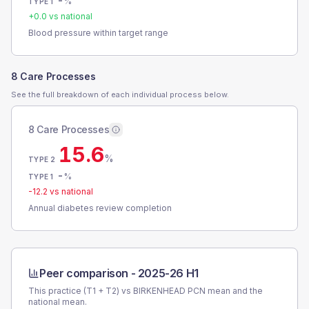
-
%
TYPE 1
+
0.0
vs national
Blood pressure within target range
8 Care Processes
See the full breakdown of each individual process below.
8 Care Processes
15.6
%
TYPE 2
-
%
TYPE 1
-12.2
vs national
Annual diabetes review completion
Peer comparison -
2025-26 H1
This practice (T1 + T2) vs
BIRKENHEAD PCN
mean and the
national mean.