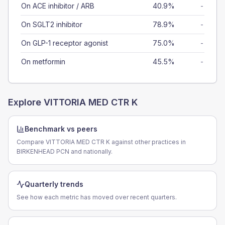
On ACE inhibitor / ARB
40.9%
-
On SGLT2 inhibitor
78.9%
-
On GLP-1 receptor agonist
75.0%
-
On metformin
45.5%
-
Explore
VITTORIA MED CTR K
Benchmark vs peers
Compare VITTORIA MED CTR K against other practices in
BIRKENHEAD PCN and nationally.
Quarterly trends
See how each metric has moved over recent quarters.