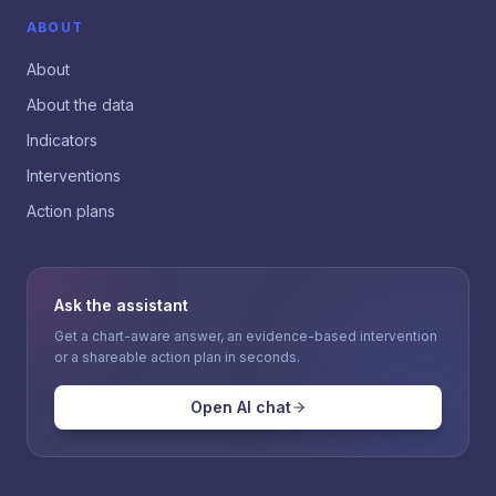
ABOUT
About
About the data
Indicators
Interventions
Action plans
Ask the assistant
Get a chart-aware answer, an evidence-based intervention
or a shareable action plan in seconds.
Open AI chat