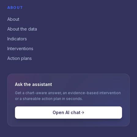
ABOUT
About
About the data
Indicators
Interventions
Action plans
Ask the assistant
Get a chart-aware answer, an evidence-based intervention
or a shareable action plan in seconds.
Open AI chat