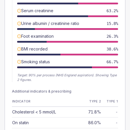
Serum creatinine
63.2%
Urine albumin / creatinine ratio
15.8%
Foot examination
26.3%
BMI recorded
38.6%
Smoking status
66.7%
Target:
90
% per process (NHS England aspiration).
Showing Type
2 figures.
Additional indicators & prescribing
INDICATOR
TYPE 2
TYPE 1
Cholesterol < 5 mmol/L
71.8%
-
On statin
86.0%
-