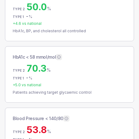
50.0
%
TYPE 2
-
%
TYPE 1
+
4.6
vs national
HbA1c, BP, and cholesterol all controlled
HbA1c < 58 mmol/mol
70.3
%
TYPE 2
-
%
TYPE 1
+
5.0
vs national
Patients achieving target glycaemic control
Blood Pressure < 140/80
53.8
%
TYPE 2