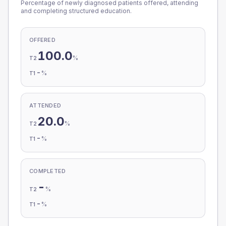
Percentage of newly diagnosed patients offered, attending
and completing structured education.
OFFERED
100.0
%
T2
-
%
T1
ATTENDED
20.0
%
T2
-
%
T1
COMPLETED
-
%
T2
-
%
T1