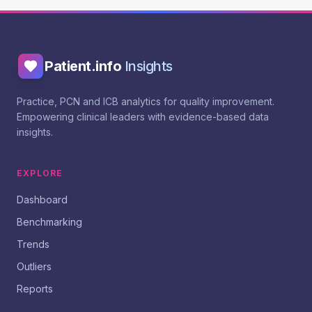
Patient.info
Insights
Practice, PCN and ICB analytics for quality improvement.
Empowering clinical leaders with evidence-based data
insights.
EXPLORE
Dashboard
Benchmarking
Trends
Outliers
Reports