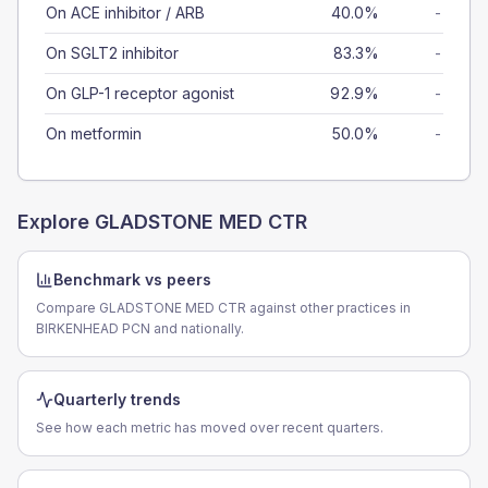
On ACE inhibitor / ARB
40.0%
-
On SGLT2 inhibitor
83.3%
-
On GLP-1 receptor agonist
92.9%
-
On metformin
50.0%
-
Explore
GLADSTONE MED CTR
Benchmark vs peers
Compare GLADSTONE MED CTR against other practices in
BIRKENHEAD PCN and nationally.
Quarterly trends
See how each metric has moved over recent quarters.