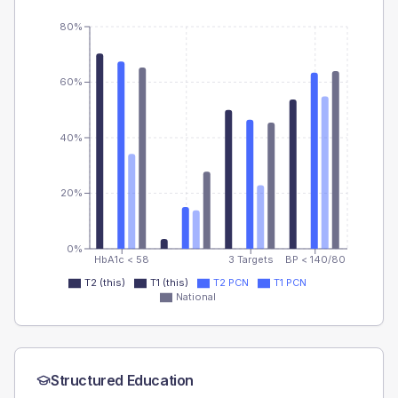
80%
60%
40%
20%
0%
HbA1c < 58
3 Targets
BP < 140/80
T2 (this)
T1 (this)
T2 PCN
T1 PCN
National
Structured Education