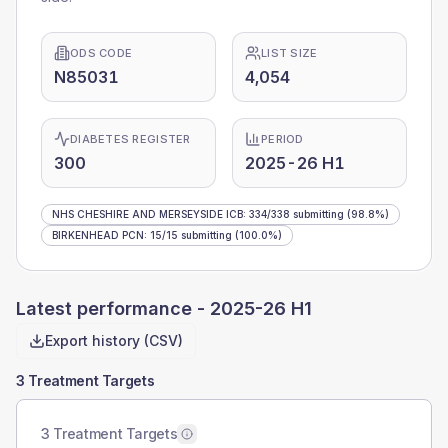
ODS CODE
LIST SIZE
N85031
4,054
DIABETES REGISTER
PERIOD
300
2025-26 H1
NHS CHESHIRE AND MERSEYSIDE ICB
:
334
/
338
submitting
(98.8%)
BIRKENHEAD PCN
:
15
/
15
submitting
(100.0%)
Latest performance -
2025-26 H1
Export history (CSV)
3 Treatment Targets
3 Treatment Targets