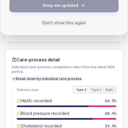
SEX SPLIT
Keep me updated
TYPE 2
TYPE 1
Male
61.4
(21.5%)
Male
-
Female
38.6
(13.5%)
Female
-
Don't show this again
Total
285
Total
15
Care-process detail
Individual care-process completion rates from the latest NDA
period.
Break down by individual care process
Diabetes type
Type 2
Type 1
Both
HbA1c recorded
64.9%
Blood pressure recorded
68.4%
Cholesterol recorded
54.4%