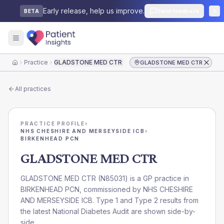
Early release, help us improve.
Send feedback
BETA
Practice
GLADSTONE MED CTR
GLADSTONE MED CTR
Home
All practices
PRACTICE PROFILE
›
NHS CHESHIRE AND MERSEYSIDE ICB
›
BIRKENHEAD PCN
GLADSTONE MED CTR
GLADSTONE MED CTR
(
N85031
) is a GP practice in
BIRKENHEAD PCN
, commissioned by
NHS CHESHIRE
AND MERSEYSIDE ICB
. Type 1 and Type 2 results from
the latest National Diabetes Audit are shown side-by-
side.