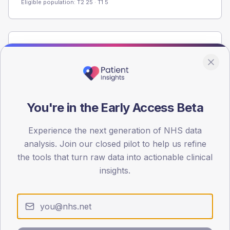
Eligible population: T2
25
· T1
5
Population
Registered patients by age band and sex from the NDA
registrations dataset.
AGE BANDS
You're in the Early Access Beta
60
45
Experience the next generation of NHS data
analysis. Join our closed pilot to help us refine
30
the tools that turn raw data into actionable clinical
insights.
15
0
< 40
40-64
65-79
80+
Type 2
Type 1