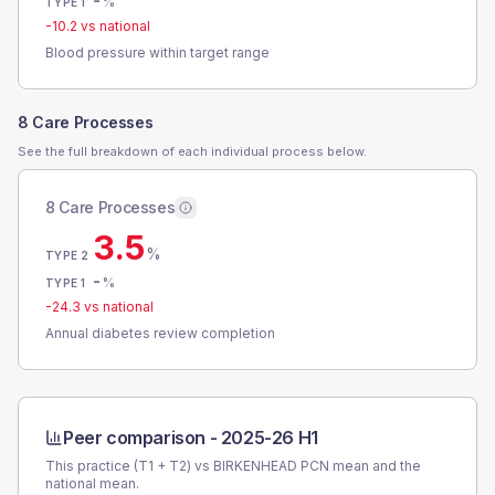
-
%
TYPE 1
-10.2
vs national
Blood pressure within target range
8 Care Processes
See the full breakdown of each individual process below.
8 Care Processes
3.5
%
TYPE 2
-
%
TYPE 1
-24.3
vs national
Annual diabetes review completion
Peer comparison -
2025-26 H1
This practice (T1 + T2) vs
BIRKENHEAD PCN
mean and the
national mean.