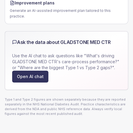
Improvement plans
Generate an AI-assisted improvement plan tailored to this
practice.
Ask the data about
GLADSTONE MED CTR
Use the AI chat to ask questions like "What's driving
GLADSTONE MED CTR
's care-process performance?"
or "Where are the biggest Type 1 vs Type 2 gaps?".
Open AI chat
Type 1 and Type 2 figures are shown separately because they are reported
separately in the NHS National Diabetes Audit. Practice characteristics are
derived from the NDA and public NHS reference data. Always verify local
figures against the most recent published audit.