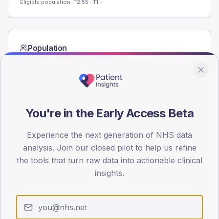
Eligible population: T2
55
· T1
-
Population
Registered patients by age band and sex from the NDA
registrations dataset.
AGE BANDS
60
You're in the Early Access Beta
45
Experience the next generation of NHS data
30
analysis. Join our closed pilot to help us refine
the tools that turn raw data into actionable clinical
15
insights.
0
< 40
40-64
65-79
80+
Type 2
Type 1