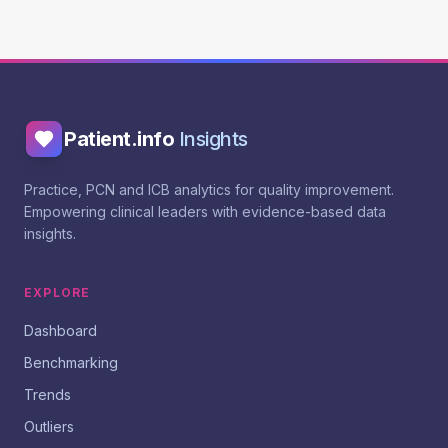
Patient.info
Insights
Practice, PCN and ICB analytics for quality improvement.
Empowering clinical leaders with evidence-based data
insights.
EXPLORE
Dashboard
Benchmarking
Trends
Outliers