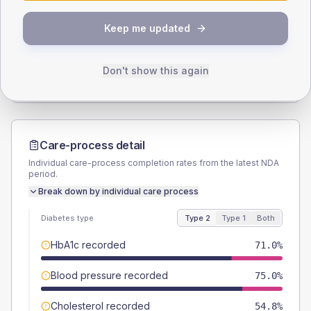
SEX SPLIT
Keep me updated
TYPE 2
TYPE 1
Male
57.3
(9.2%)
Male
45.5
(82.7%)
Female
42.7
(6.9%)
Female
45.5
(82.7%)
Don't show this again
Total
620
Total
55
Care-process detail
Individual care-process completion rates from the latest NDA
period.
Break down by individual care process
Diabetes type
Type 2
Type 1
Both
HbA1c recorded
71.0%
Blood pressure recorded
75.0%
Cholesterol recorded
54.8%