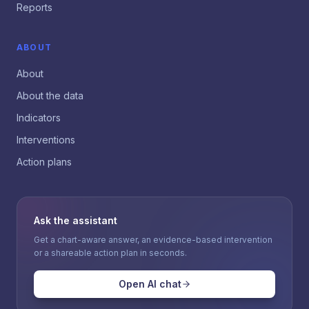
Reports
ABOUT
About
About the data
Indicators
Interventions
Action plans
Ask the assistant
Get a chart-aware answer, an evidence-based intervention
or a shareable action plan in seconds.
Open AI chat