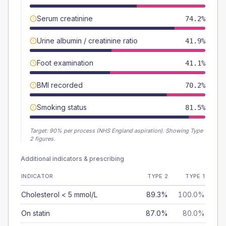
Serum creatinine
74.2%
Urine albumin / creatinine ratio
41.9%
Foot examination
41.1%
BMI recorded
70.2%
Smoking status
81.5%
Target:
90
% per process (NHS England aspiration).
Showing Type
2 figures.
Additional indicators & prescribing
INDICATOR
TYPE 2
TYPE 1
Cholesterol < 5 mmol/L
89.3%
100.0%
On statin
87.0%
80.0%