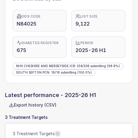
ODS CODE
LIST SIZE
N84025
9,122
DIABETES REGISTER
PERIOD
675
2025-26 H1
NHS CHESHIRE AND MERSEYSIDE ICB
:
334
/
338
submitting
(98.8%)
SOUTH SEFTON PCN
:
19
/
19
submitting
(100.0%)
Latest performance -
2025-26 H1
Export history (CSV)
3 Treatment Targets
3 Treatment Targets