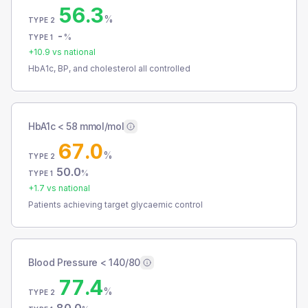
56.3
%
TYPE 2
-
%
TYPE 1
+
10.9
vs national
HbA1c, BP, and cholesterol all controlled
HbA1c < 58 mmol/mol
67.0
%
TYPE 2
50.0
%
TYPE 1
+
1.7
vs national
Patients achieving target glycaemic control
Blood Pressure < 140/80
77.4
%
TYPE 2