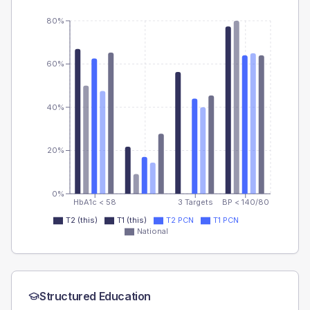
80%
60%
40%
20%
0%
HbA1c < 58
3 Targets
BP < 140/80
T2 (this)
T1 (this)
T2 PCN
T1 PCN
National
Structured Education