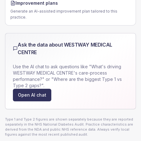
Improvement plans
Generate an AI-assisted improvement plan tailored to this
practice.
Ask the data about
WESTWAY MEDICAL
CENTRE
Use the AI chat to ask questions like "What's driving
WESTWAY MEDICAL CENTRE
's care-process
performance?" or "Where are the biggest Type 1 vs
Type 2 gaps?".
Open AI chat
Type 1 and Type 2 figures are shown separately because they are reported
separately in the NHS National Diabetes Audit. Practice characteristics are
derived from the NDA and public NHS reference data. Always verify local
figures against the most recent published audit.