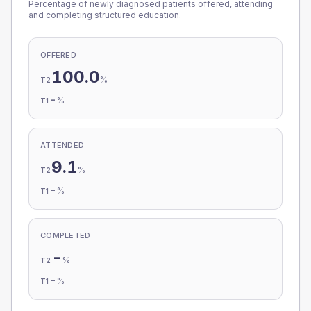
Percentage of newly diagnosed patients offered, attending
and completing structured education.
OFFERED
100.0
%
T2
-
%
T1
ATTENDED
9.1
%
T2
-
%
T1
COMPLETED
-
%
T2
-
%
T1