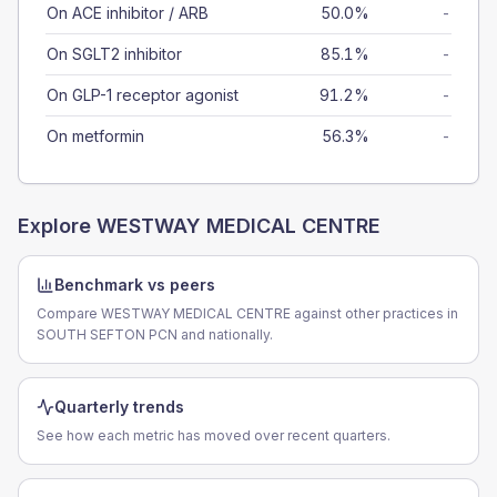
On ACE inhibitor / ARB
50.0%
-
On SGLT2 inhibitor
85.1%
-
On GLP-1 receptor agonist
91.2%
-
On metformin
56.3%
-
Explore
WESTWAY MEDICAL CENTRE
Benchmark vs peers
Compare WESTWAY MEDICAL CENTRE against other practices in
SOUTH SEFTON PCN and nationally.
Quarterly trends
See how each metric has moved over recent quarters.