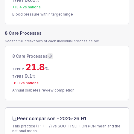
80.0
%
TYPE 1
+
13.4
vs national
Blood pressure within target range
8 Care Processes
See the full breakdown of each individual process below.
8 Care Processes
21.8
%
TYPE 2
9.1
%
TYPE 1
-6.0
vs national
Annual diabetes review completion
Peer comparison -
2025-26 H1
This practice (T1 + T2) vs
SOUTH SEFTON PCN
mean and the
national mean.