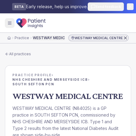
Early release, help us improve.
Send feedback
BETA
Practice
WESTWAY MEDICAL CENTRE
WESTWAY MEDICAL CENTRE
Home
All practices
PRACTICE PROFILE
›
NHS CHESHIRE AND MERSEYSIDE ICB
›
SOUTH SEFTON PCN
WESTWAY MEDICAL CENTRE
WESTWAY MEDICAL CENTRE
(
N84025
) is a GP
practice in
SOUTH SEFTON PCN
, commissioned by
NHS CHESHIRE AND MERSEYSIDE ICB
. Type 1 and
Type 2 results from the latest National Diabetes Audit
are shown side-by-side.