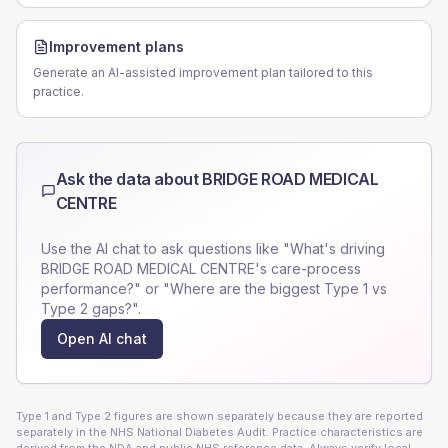
Improvement plans
Generate an AI-assisted improvement plan tailored to this
practice.
Ask the data about
BRIDGE ROAD MEDICAL
CENTRE
Use the AI chat to ask questions like "What's driving
BRIDGE ROAD MEDICAL CENTRE
's care-process
performance?" or "Where are the biggest Type 1 vs
Type 2 gaps?".
Open AI chat
Type 1 and Type 2 figures are shown separately because they are reported
separately in the NHS National Diabetes Audit. Practice characteristics are