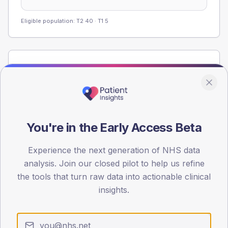
Eligible population: T2
40
· T1
5
Population
Registered patients by age band and sex from the NDA
registrations dataset.
AGE BANDS
60
You're in the Early Access Beta
45
Experience the next generation of NHS data
analysis. Join our closed pilot to help us refine
30
the tools that turn raw data into actionable clinical
15
insights.
0
< 40
40-64
65-79
80+