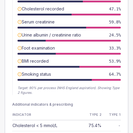
Cholesterol recorded
47.1%
Serum creatinine
59.8%
Urine albumin / creatinine ratio
24.5%
Foot examination
33.3%
BMI recorded
53.9%
Smoking status
64.7%
Target:
90
% per process (NHS England aspiration).
Showing Type
2 figures.
Additional indicators & prescribing
INDICATOR
TYPE 2
TYPE 1
Cholesterol < 5 mmol/L
75.4%
-