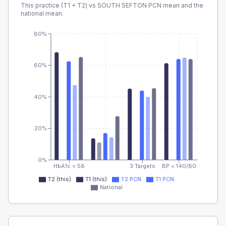
This practice (T1 + T2) vs
SOUTH SEFTON PCN
mean and the
national mean.
80%
60%
40%
20%
0%
HbA1c < 58
3 Targets
BP < 140/80
T2 (this)
T1 (this)
T2 PCN
T1 PCN
National