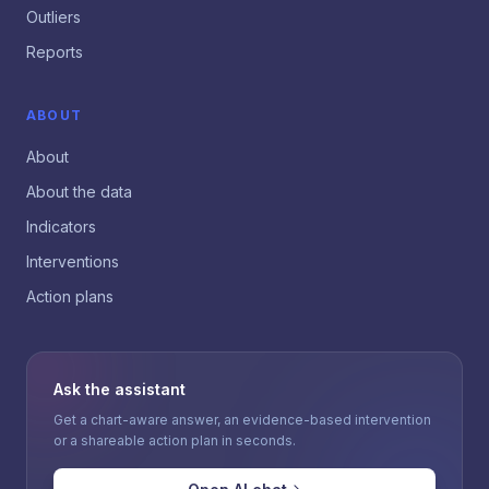
Outliers
Reports
ABOUT
About
About the data
Indicators
Interventions
Action plans
Ask the assistant
Get a chart-aware answer, an evidence-based intervention
or a shareable action plan in seconds.