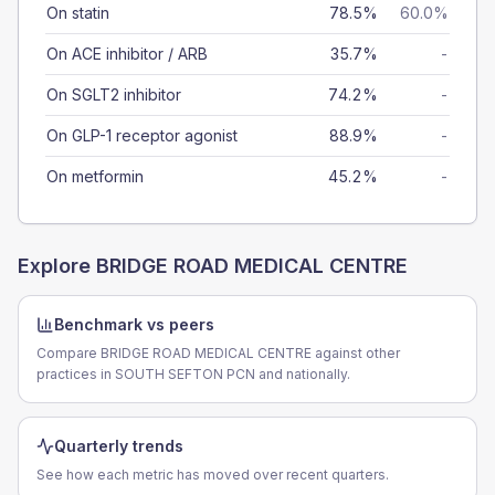
On statin
78.5%
60.0%
On ACE inhibitor / ARB
35.7%
-
On SGLT2 inhibitor
74.2%
-
On GLP-1 receptor agonist
88.9%
-
On metformin
45.2%
-
Explore
BRIDGE ROAD MEDICAL CENTRE
Benchmark vs peers
Compare BRIDGE ROAD MEDICAL CENTRE against other
practices in SOUTH SEFTON PCN and nationally.
Quarterly trends
See how each metric has moved over recent quarters.