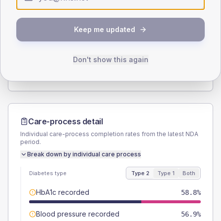
Type 2
Type 1
SEX SPLIT
Keep me updated
TYPE 2
TYPE 1
Male
52
(10.2%)
Male
55.6
(123.6%)
Female
48
(9.4%)
Female
44.4
(98.7%)
Don't show this again
Total
510
Total
45
Care-process detail
Individual care-process completion rates from the latest NDA
period.
Break down by individual care process
Diabetes type
Type 2
Type 1
Both
HbA1c recorded
58.8%
Blood pressure recorded
56.9%