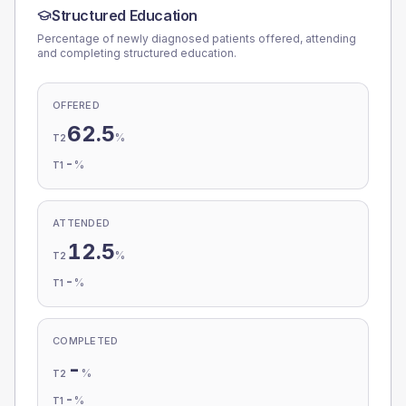
Structured Education
Percentage of newly diagnosed patients offered, attending
and completing structured education.
OFFERED
62.5
%
T2
-
%
T1
ATTENDED
12.5
%
T2
-
%
T1
COMPLETED
-
%
T2
-
%
T1