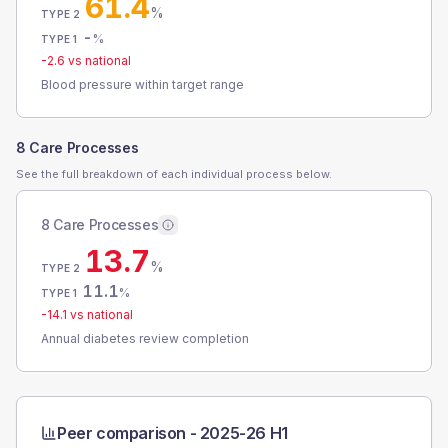
61.4
%
TYPE 2
-
%
TYPE 1
-2.6
vs national
Blood pressure within target range
8 Care Processes
See the full breakdown of each individual process below.
8 Care Processes
13.7
%
TYPE 2
11.1
%
TYPE 1
-14.1
vs national
Annual diabetes review completion
Peer comparison -
2025-26 H1