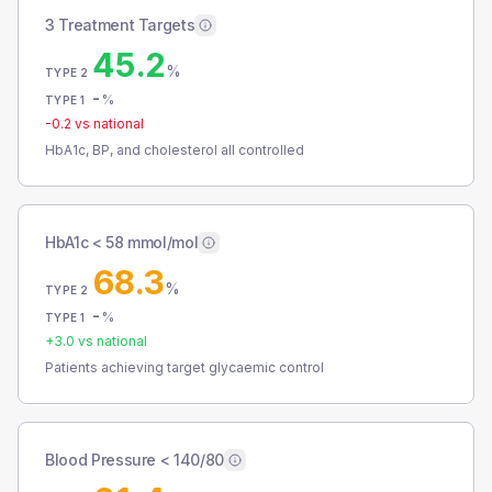
3 Treatment Targets
45.2
%
TYPE 2
-
%
TYPE 1
-0.2
vs national
HbA1c, BP, and cholesterol all controlled
HbA1c < 58 mmol/mol
68.3
%
TYPE 2
-
%
TYPE 1
+
3.0
vs national
Patients achieving target glycaemic control
Blood Pressure < 140/80