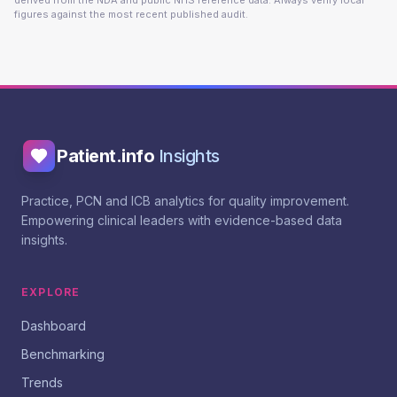
derived from the NDA and public NHS reference data. Always verify local
figures against the most recent published audit.
Patient.info
Insights
Practice, PCN and ICB analytics for quality improvement.
Empowering clinical leaders with evidence-based data
insights.
EXPLORE
Dashboard
Benchmarking
Trends