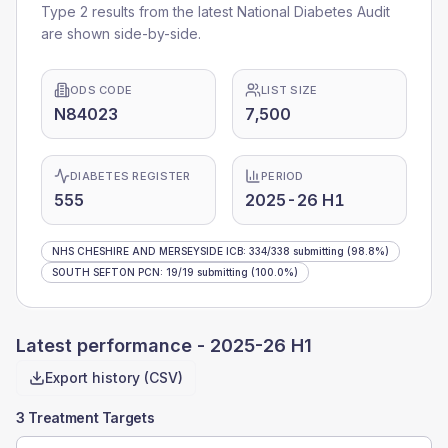
Type 2 results from the latest National Diabetes Audit
are shown side-by-side.
ODS CODE
LIST SIZE
N84023
7,500
DIABETES REGISTER
PERIOD
555
2025-26 H1
NHS CHESHIRE AND MERSEYSIDE ICB
:
334
/
338
submitting
(98.8%)
SOUTH SEFTON PCN
:
19
/
19
submitting
(100.0%)
Latest performance -
2025-26 H1
Export history (CSV)
3 Treatment Targets