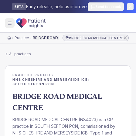
Early release, help us improve.
Send feedback
BETA
Practice
BRIDGE ROAD MEDICAL CENTRE
BRIDGE ROAD MEDICAL CENTRE
Home
All practices
PRACTICE PROFILE
›
NHS CHESHIRE AND MERSEYSIDE ICB
›
SOUTH SEFTON PCN
BRIDGE ROAD MEDICAL
CENTRE
BRIDGE ROAD MEDICAL CENTRE
(
N84023
) is a GP
practice in
SOUTH SEFTON PCN
, commissioned by
NHS CHESHIRE AND MERSEYSIDE ICB
. Type 1 and