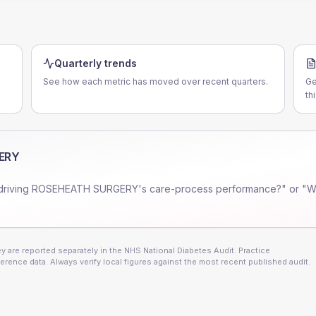
Quarterly trends
See how each metric has moved over recent quarters.
Ge
th
ERY
driving
ROSEHEATH SURGERY
's care-process performance?" or "W
 are reported separately in the NHS National Diabetes Audit. Practice
erence data. Always verify local figures against the most recent published audit.