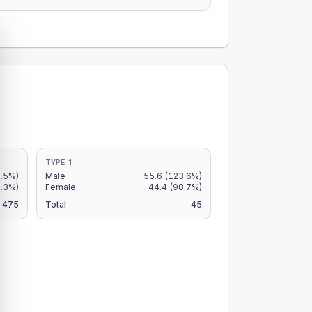
TYPE 1
.5%)
Male
55.6
(123.6%)
9.3%)
Female
44.4
(98.7%)
475
Total
45