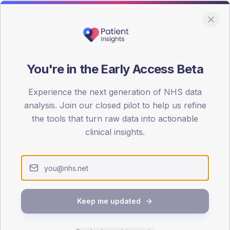
You're in the Early Access Beta
DA registrations dataset.
Experience the next generation of NHS data
SEX SPLIT
analysis. Join our closed pilot to help us refine
the tools that turn raw data into actionable
TYPE 2
Male
54.7
(11
clinical insights.
Female
44.2
(
Total
Keep me updated
65-79
80+
1