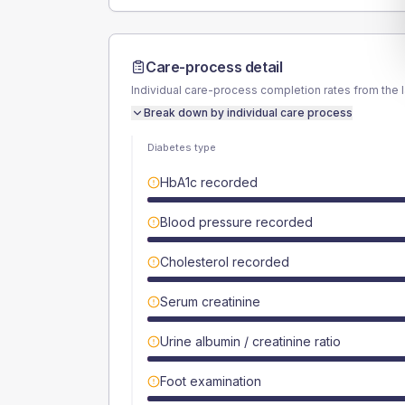
Care-process detail
Individual care-process completion rates from the 
Break down by individual care process
Diabetes type
HbA1c recorded
Blood pressure recorded
Cholesterol recorded
Serum creatinine
Urine albumin / creatinine ratio
Foot examination