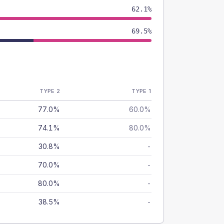
62.1%
69.5%
TYPE 2
TYPE 1
77.0%
60.0%
74.1%
80.0%
30.8%
-
70.0%
-
80.0%
-
38.5%
-