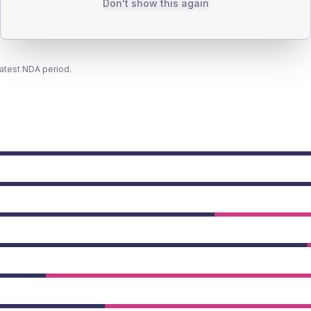
Don't show this again
latest NDA period.