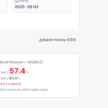
PERIOD
2025-26 H1
Export history (CSV)
Blood Pressure < 140/80
57.4
%
TYPE 2
60.0
%
TYPE 1
-6.6
vs national
Blood pressure within target range