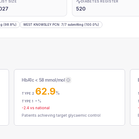
LIST SIZE
DIABETES REGISTER
027
520
ng
(98.8%)
WEST KNOWSLEY PCN
:
7
/
7
submitting
(100.0%)
HbA1c < 58 mmol/mol
62.9
%
TYPE 2
-
%
TYPE 1
-2.4
vs national
Patients achieving target glycaemic control