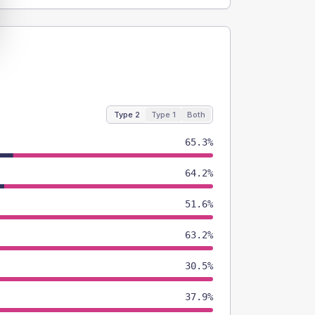
Type 2
Type 1
Both
65.3%
64.2%
51.6%
63.2%
30.5%
37.9%