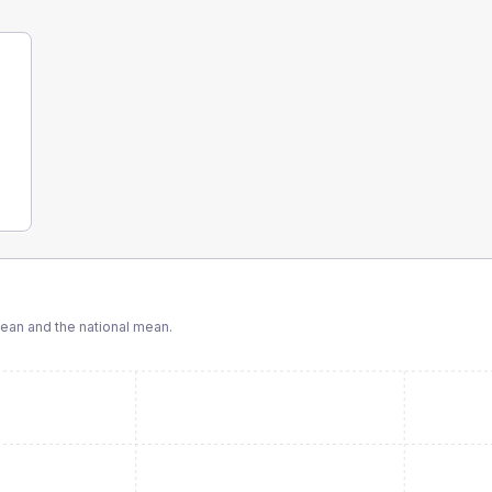
an and the national mean.