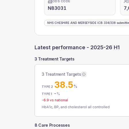
ODS CODE
N83031
7,
NHS CHESHIRE AND MERSEYSIDE ICB
:
334
/
338
submitti
Latest performance -
2025-26 H1
3 Treatment Targets
3 Treatment Targets
38.5
%
TYPE 2
-
%
TYPE 1
-6.9
vs national
HbA1c, BP, and cholesterol all controlled
8 Care Processes