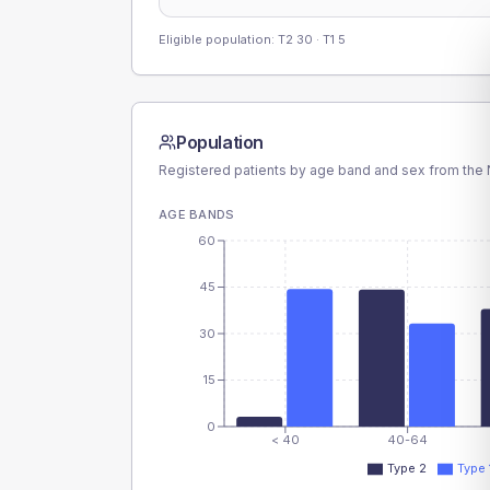
Eligible population: T2
30
· T1
5
Population
Registered patients by age band and sex from the N
AGE BANDS
60
45
30
15
0
< 40
40-64
Type 2
Type 