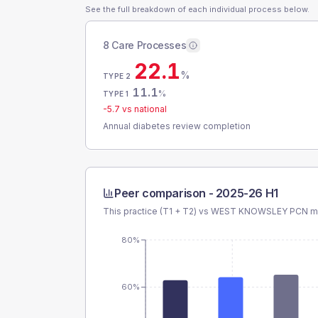
See the full breakdown of each individual process below.
8 Care Processes
22.1
%
TYPE 2
11.1
%
TYPE 1
-5.7
vs national
Annual diabetes review completion
Peer comparison -
2025-26 H1
This practice (T1 + T2) vs
WEST KNOWSLEY PCN
me
80%
60%