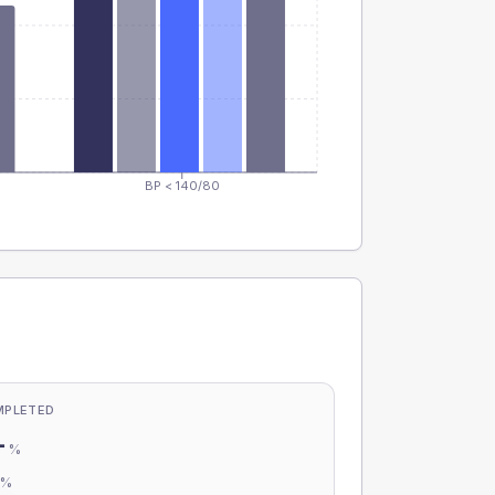
BP < 140/80
MPLETED
-
%
-
%