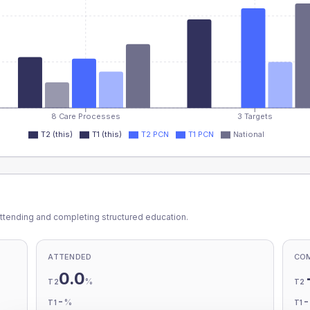
8 Care Processes
3 Targets
T2 (this)
T1 (this)
T2 PCN
T1 PCN
National
ttending and completing structured education.
ATTENDED
CO
0.0
%
T2
T2
-
%
T1
T1