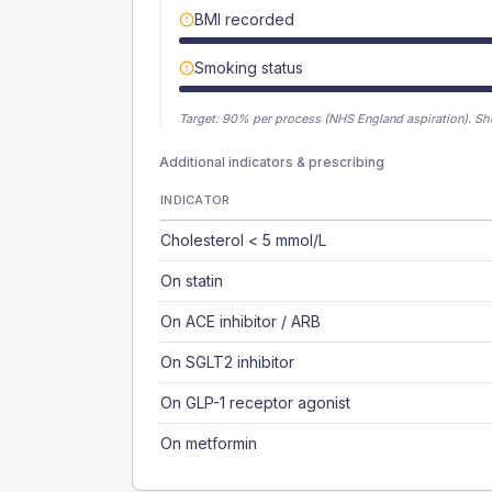
BMI recorded
Smoking status
Target:
90
% per process (NHS England aspiration).
Sh
Additional indicators & prescribing
INDICATOR
Cholesterol < 5 mmol/L
On statin
On ACE inhibitor / ARB
On SGLT2 inhibitor
On GLP-1 receptor agonist
On metformin