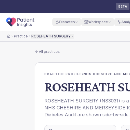
BETA
Diabetes
Workspace
Anal
Practice
ROSEHEATH SURGERY
Home
All practices
PRACTICE PROFILE
›
NHS CHESHIRE AND ME
ROSEHEATH S
ROSEHEATH SURGERY
(
N83031
) is 
NHS CHESHIRE AND MERSEYSIDE I
Diabetes Audit are shown side-by-side.