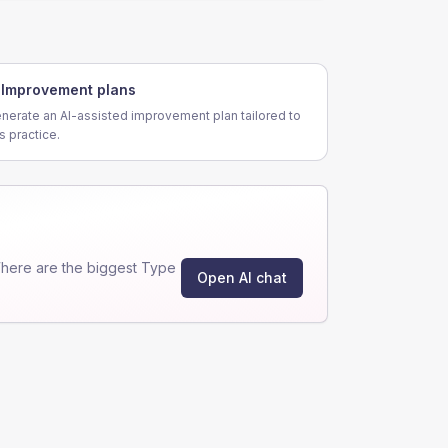
Improvement plans
nerate an AI-assisted improvement plan tailored to
is practice.
here are the biggest Type
Open AI chat