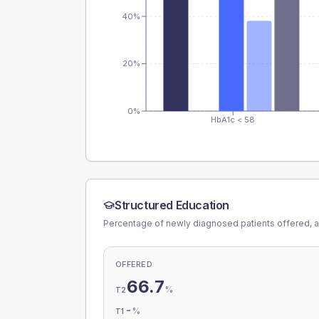
40%
20%
0%
HbA1c < 58
Structured Education
Percentage of newly diagnosed patients offered, a
OFFERED
66.7
%
T2
-
%
T1