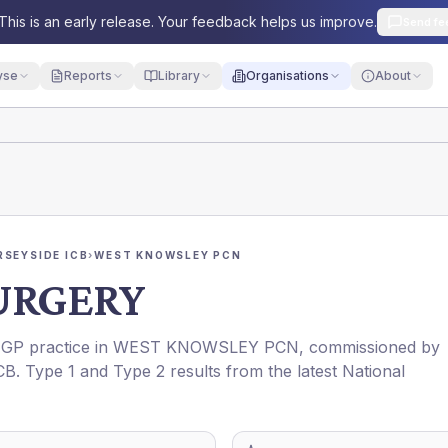
This is an early release. Your feedback helps us improve.
Send fe
yse
Reports
Library
Organisations
About
RSEYSIDE ICB
›
WEST KNOWSLEY PCN
URGERY
a GP practice in
WEST KNOWSLEY PCN
, commissioned by
CB
. Type 1 and Type 2 results from the latest National