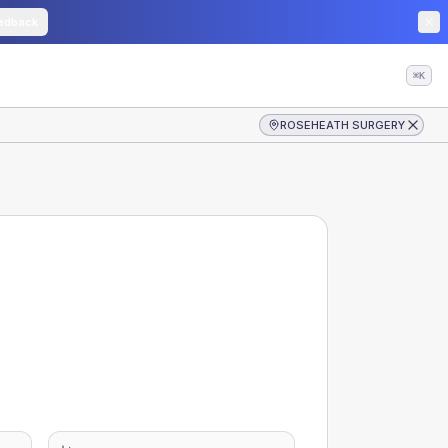
edback
⌘K
ROSEHEATH SURGERY