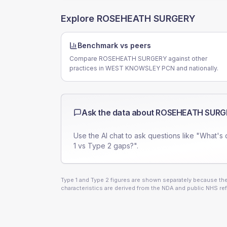
Explore
ROSEHEATH SURGERY
Benchmark vs peers
Compare ROSEHEATH SURGERY against other
practices in WEST KNOWSLEY PCN and nationally.
Ask the data about
ROSEHEATH SURG
Use the AI chat to ask questions like "What's 
1 vs Type 2 gaps?".
Type 1 and Type 2 figures are shown separately because they
characteristics are derived from the NDA and public NHS ref