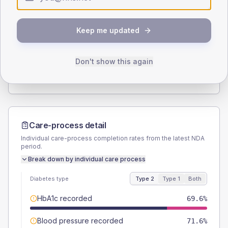
Type 2
Type 1
SEX SPLIT
Keep me updated
TYPE 2
TYPE 1
Male
53.9
(10.6%)
Male
37.5
(93.8%)
Female
46.1
(9.0%)
Female
62.5
(156.3%)
Don't show this again
Total
510
Total
40
Care-process detail
Individual care-process completion rates from the latest NDA
period.
Break down by individual care process
Diabetes type
Type 2
Type 1
Both
HbA1c recorded
69.6%
Blood pressure recorded
71.6%