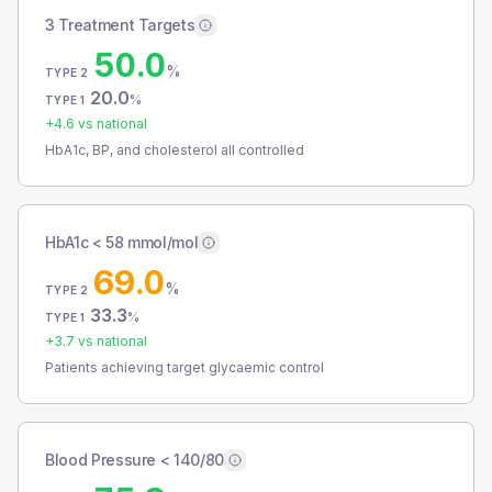
3 Treatment Targets
50.0
%
TYPE 2
20.0
%
TYPE 1
+
4.6
vs national
HbA1c, BP, and cholesterol all controlled
HbA1c < 58 mmol/mol
69.0
%
TYPE 2
33.3
%
TYPE 1
+
3.7
vs national
Patients achieving target glycaemic control
Blood Pressure < 140/80