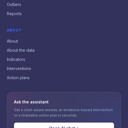
Outliers
Reports
ABOUT
About
About the data
Indicators
Interventions
Action plans
Ask the assistant
Get a chart-aware answer, an evidence-based intervention
or a shareable action plan in seconds.