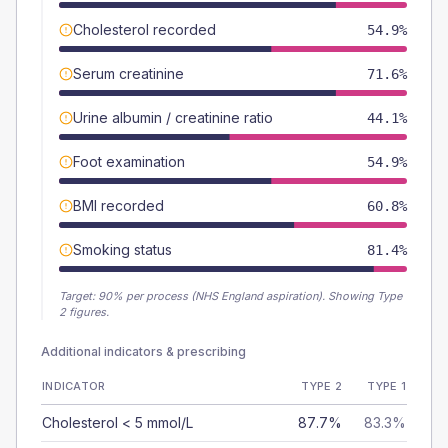
Cholesterol recorded
54.9%
Serum creatinine
71.6%
Urine albumin / creatinine ratio
44.1%
Foot examination
54.9%
BMI recorded
60.8%
Smoking status
81.4%
Target:
90
% per process (NHS England aspiration).
Showing Type
2 figures.
Additional indicators & prescribing
INDICATOR
TYPE 2
TYPE 1
Cholesterol < 5 mmol/L
87.7%
83.3%