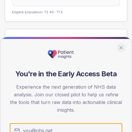
Eligible population: T2
40
· T1
5
Population
Registered patients by age band and sex from the NDA
registrations dataset.
AGE BANDS
60
You're in the Early Access Beta
45
Experience the next generation of NHS data
analysis. Join our closed pilot to help us refine
30
the tools that turn raw data into actionable clinical
15
insights.
0
< 40
40-64
65-79
80+