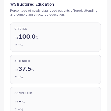
Structured Education
Percentage of newly diagnosed patients offered, attending
and completing structured education.
OFFERED
100.0
%
T2
-
%
T1
ATTENDED
37.5
%
T2
-
%
T1
COMPLETED
-
%
T2
-
%
T1