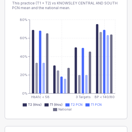
This practice (T1 + T2) vs
KNOWSLEY CENTRAL AND SOUTH
PCN
mean and the national mean.
80%
60%
40%
20%
0%
HbA1c < 58
3 Targets
BP < 140/80
T2 (this)
T1 (this)
T2 PCN
T1 PCN
National