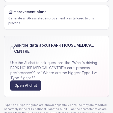
Improvement plans
Generate an AI-assisted improvement plan tailored to this
practice.
Ask the data about
PARK HOUSE MEDICAL
CENTRE
Use the AI chat to ask questions like "What's driving
PARK HOUSE MEDICAL CENTRE
's care-process
performance?" or "Where are the biggest Type 1 vs
Type 2 gaps?".
Open AI chat
Type 1 and Type 2 figures are shown separately because they are reported
separately in the NHS National Diabetes Audit. Practice characteristics are