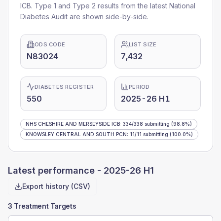
ICB
. Type 1 and Type 2 results from the latest National
Diabetes Audit are shown side-by-side.
ODS CODE
LIST SIZE
N83024
7,432
DIABETES REGISTER
PERIOD
550
2025-26 H1
NHS CHESHIRE AND MERSEYSIDE ICB
:
334
/
338
submitting
(98.8%)
KNOWSLEY CENTRAL AND SOUTH PCN
:
11
/
11
submitting
(100.0%)
Latest performance -
2025-26 H1
Export history (CSV)
3 Treatment Targets