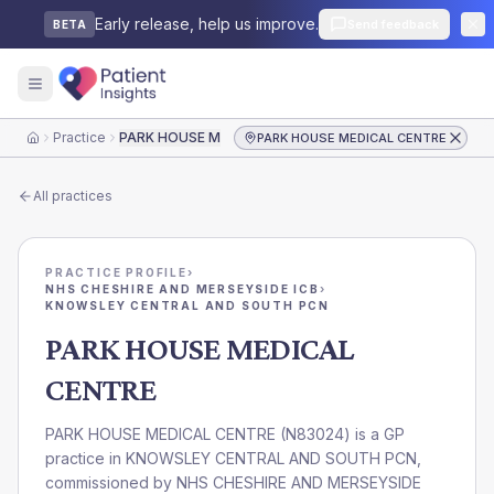
Early release, help us improve.
Send feedback
BETA
Practice
PARK HOUSE MEDICAL CENTRE
PARK HOUSE MEDICAL CENTRE
Home
All practices
PRACTICE PROFILE
›
NHS CHESHIRE AND MERSEYSIDE ICB
›
KNOWSLEY CENTRAL AND SOUTH PCN
PARK HOUSE MEDICAL
CENTRE
PARK HOUSE MEDICAL CENTRE
(
N83024
) is a GP
practice in
KNOWSLEY CENTRAL AND SOUTH PCN
,
commissioned by
NHS CHESHIRE AND MERSEYSIDE