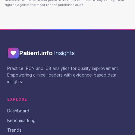
derived from the NDA and public NHS reference data. Always verify local
figures against the most recent published audit.
Patient.info
Insights
Practice, PCN and ICB analytics for quality improvement.
Empowering clinical leaders with evidence-based data
insights.
EXPLORE
Dashboard
Benchmarking
Trends