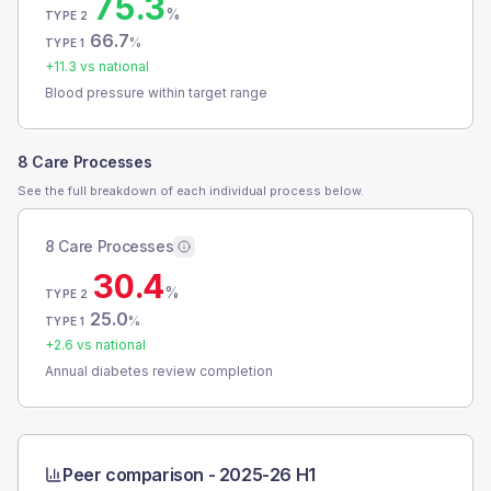
75.3
%
TYPE 2
66.7
%
TYPE 1
+
11.3
vs national
Blood pressure within target range
8 Care Processes
See the full breakdown of each individual process below.
8 Care Processes
30.4
%
TYPE 2
25.0
%
TYPE 1
+
2.6
vs national
Annual diabetes review completion
Peer comparison -
2025-26 H1