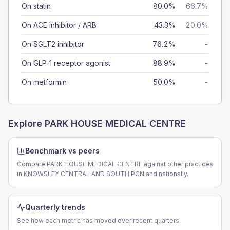
On statin
80.0%
66.7%
On ACE inhibitor / ARB
43.3%
20.0%
On SGLT2 inhibitor
76.2%
-
On GLP-1 receptor agonist
88.9%
-
On metformin
50.0%
-
Explore
PARK HOUSE MEDICAL CENTRE
Benchmark vs peers
Compare PARK HOUSE MEDICAL CENTRE against other practices
in KNOWSLEY CENTRAL AND SOUTH PCN and nationally.
Quarterly trends
See how each metric has moved over recent quarters.