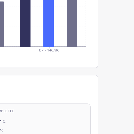
BP < 140/80
MPLETED
-
%
-
%