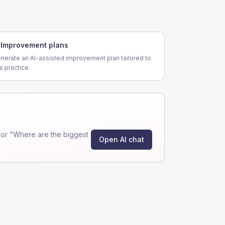
Improvement plans
nerate an AI-assisted improvement plan tailored to
is practice.
or "Where are the biggest
Open AI chat