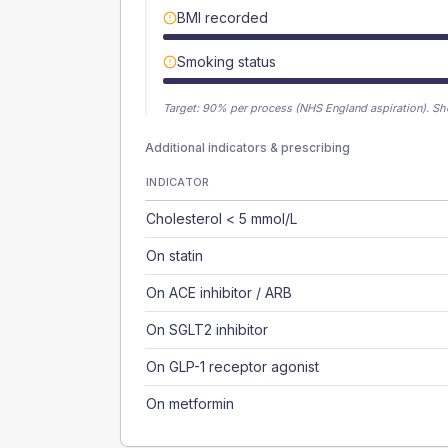
BMI recorded
Smoking status
Target:
90
% per process (NHS England aspiration).
Sh
Additional indicators & prescribing
INDICATOR
Cholesterol < 5 mmol/L
On statin
On ACE inhibitor / ARB
On SGLT2 inhibitor
On GLP-1 receptor agonist
On metformin