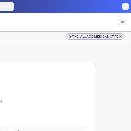
edback
⌘K
THE VILLAGE MEDICAL CTRE
S