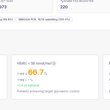
LIST SIZE
DIABETES REGISTER
973
220
ng
(98.8%)
SWAGGA PCN
:
16
/
16
submitting
(100.0%)
HbA1c < 58 mmol/mol
66.7
%
TYPE 2
-
%
TYPE 1
+
1.4
vs national
Patients achieving target glycaemic control