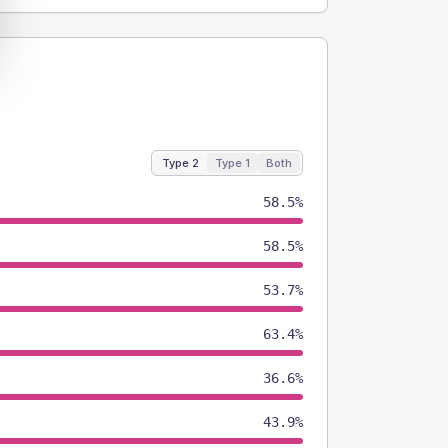
Type 2
Type 1
Both
58.5%
58.5%
53.7%
63.4%
36.6%
43.9%