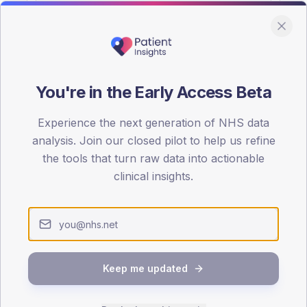
You're in the Early Access Beta
DA registrations dataset.
Experience the next generation of NHS data
SEX SPLIT
analysis. Join our closed pilot to help us refine
the tools that turn raw data into actionable
TYPE 2
Male
61
(2
clinical insights.
Female
39
(19
Total
Keep me updated
65-79
80+
1