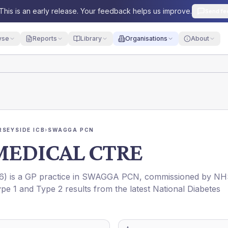
This is an early release. Your feedback helps us improve.
Send fe
yse
Reports
Library
Organisations
About
RSEYSIDE ICB
›
SWAGGA PCN
MEDICAL CTRE
6
) is a GP practice in
SWAGGA PCN
, commissioned by
NH
ype 1 and Type 2 results from the latest National Diabetes