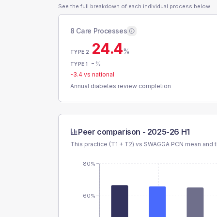
See the full breakdown of each individual process below.
8 Care Processes
24.4
%
TYPE 2
-
%
TYPE 1
-3.4
vs national
Annual diabetes review completion
Peer comparison -
2025-26 H1
This practice (T1 + T2) vs
SWAGGA PCN
mean and t
80%
60%