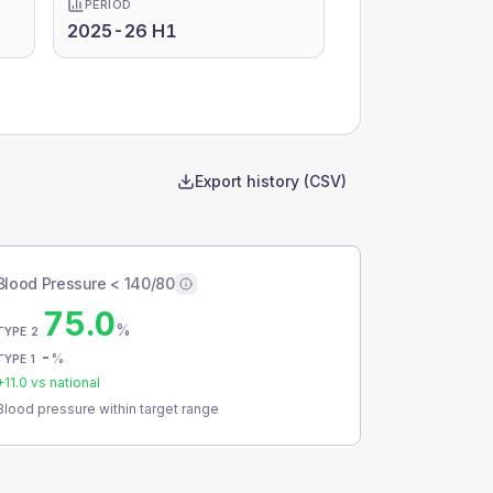
PERIOD
2025-26 H1
Export history (CSV)
Blood Pressure < 140/80
75.0
%
TYPE 2
-
%
TYPE 1
+
11.0
vs national
Blood pressure within target range