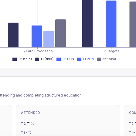
8 Care Processes
3 Targets
T2 (this)
T1 (this)
T2 PCN
T1 PCN
National
ttending and completing structured education.
ATTENDED
CO
-
%
T2
T2
-
%
T1
T1