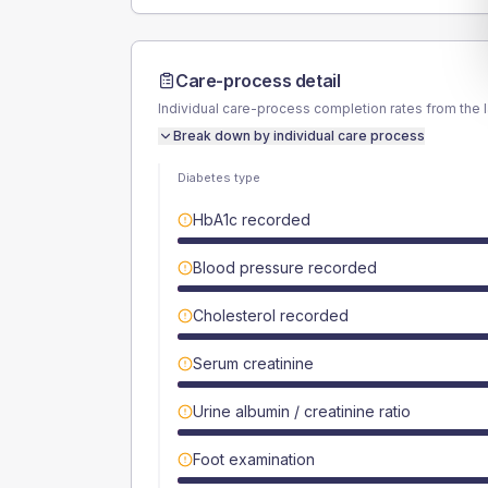
Care-process detail
Individual care-process completion rates from the 
Break down by individual care process
Diabetes type
HbA1c recorded
Blood pressure recorded
Cholesterol recorded
Serum creatinine
Urine albumin / creatinine ratio
Foot examination