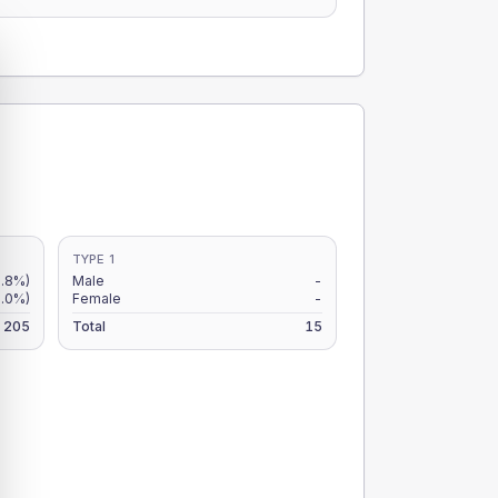
TYPE 1
9.8%)
Male
-
.0%)
Female
-
205
Total
15