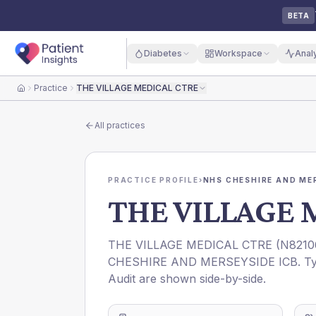
BETA
Diabetes
Workspace
Anal
Practice
THE VILLAGE MEDICAL CTRE
Home
All practices
PRACTICE PROFILE
›
NHS CHESHIRE AND ME
THE VILLAGE 
THE VILLAGE MEDICAL CTRE
(
N8210
CHESHIRE AND MERSEYSIDE ICB
. T
Audit are shown side-by-side.