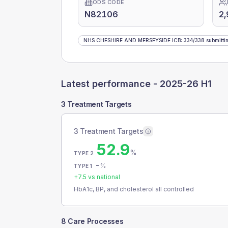
ODS CODE
N82106
2,
NHS CHESHIRE AND MERSEYSIDE ICB
:
334
/
338
submitti
Latest performance -
2025-26 H1
3 Treatment Targets
3 Treatment Targets
52.9
%
TYPE 2
-
%
TYPE 1
+
7.5
vs national
HbA1c, BP, and cholesterol all controlled
8 Care Processes