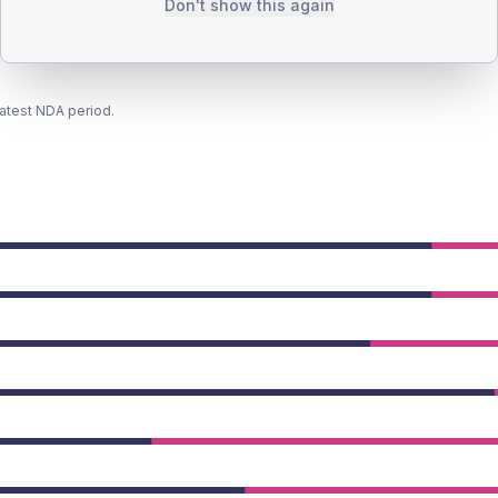
Don't show this again
latest NDA period.