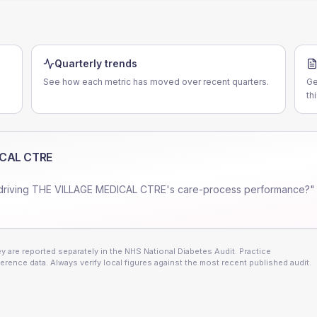
Quarterly trends
See how each metric has moved over recent quarters.
Ge
th
ICAL CTRE
driving
THE VILLAGE MEDICAL CTRE
's care-process performance?" 
 are reported separately in the NHS National Diabetes Audit. Practice
erence data. Always verify local figures against the most recent published audit.