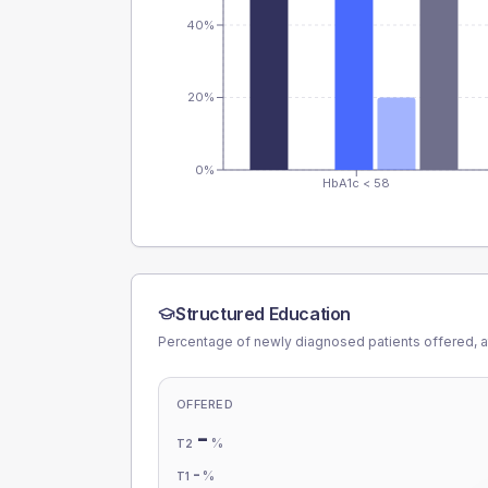
40%
20%
0%
HbA1c < 58
Structured Education
Percentage of newly diagnosed patients offered, a
OFFERED
-
%
T2
-
%
T1