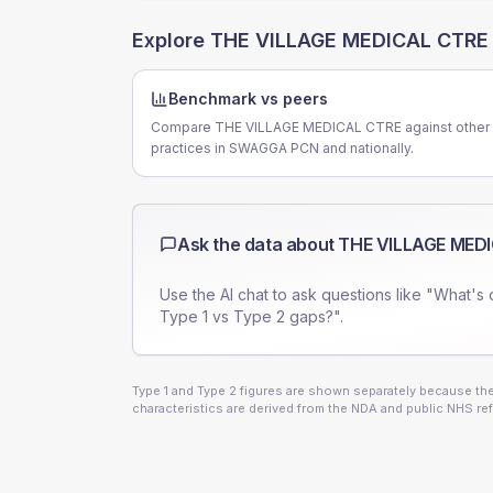
Explore
THE VILLAGE MEDICAL CTRE
Benchmark vs peers
Compare THE VILLAGE MEDICAL CTRE against other
practices in SWAGGA PCN and nationally.
Ask the data about
THE VILLAGE MED
Use the AI chat to ask questions like "What's 
Type 1 vs Type 2 gaps?".
Type 1 and Type 2 figures are shown separately because they
characteristics are derived from the NDA and public NHS ref