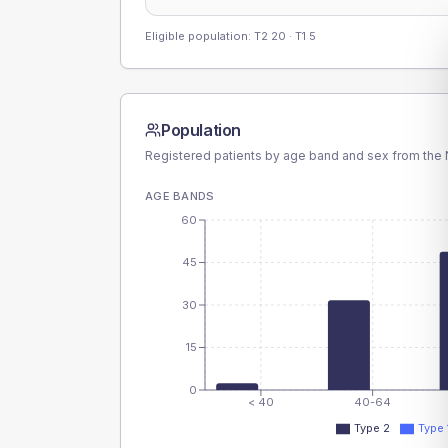
Eligible population: T2
20
· T1
5
Population
Registered patients by age band and sex from the N
AGE BANDS
60
45
30
15
0
< 40
40-64
Type 2
Type 