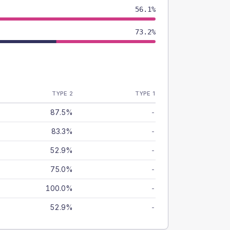
56.1%
73.2%
TYPE 2
TYPE 1
87.5%
-
83.3%
-
52.9%
-
75.0%
-
100.0%
-
52.9%
-