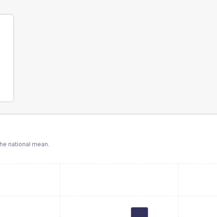
he national mean.