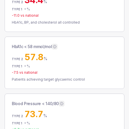
34.4
%
TYPE 2
-
%
TYPE 1
-11.0
vs national
HbA1c, BP, and cholesterol all controlled
HbA1c < 58 mmol/mol
57.8
%
TYPE 2
-
%
TYPE 1
-7.5
vs national
Patients achieving target glycaemic control
Blood Pressure < 140/80
73.7
%
TYPE 2
-
%
TYPE 1