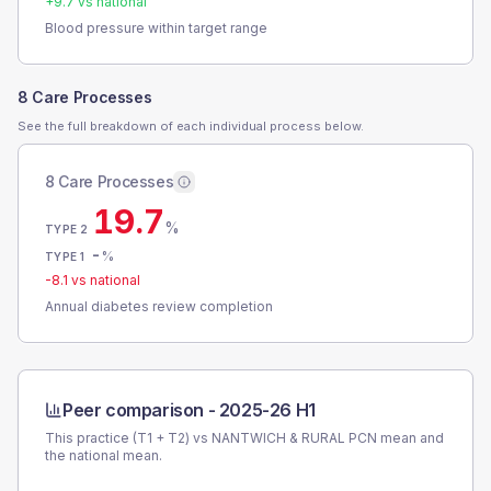
+
9.7
vs national
Blood pressure within target range
8 Care Processes
See the full breakdown of each individual process below.
8 Care Processes
19.7
%
TYPE 2
-
%
TYPE 1
-8.1
vs national
Annual diabetes review completion
Peer comparison -
2025-26 H1
This practice (T1 + T2) vs
NANTWICH & RURAL PCN
mean and
the national mean.