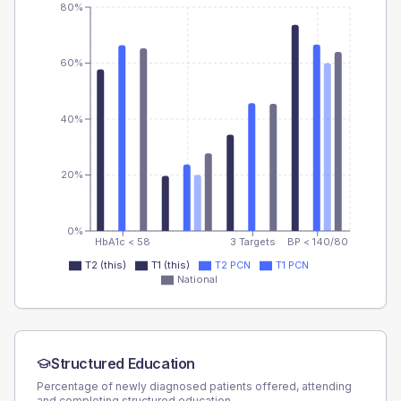
80%
60%
40%
20%
0%
HbA1c < 58
3 Targets
BP < 140/80
T2 (this)
T1 (this)
T2 PCN
T1 PCN
National
Structured Education
Percentage of newly diagnosed patients offered, attending
and completing structured education.