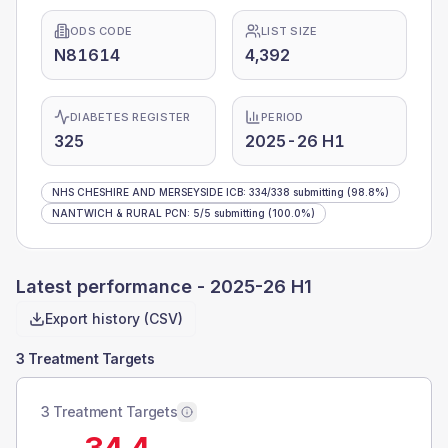
ODS CODE
LIST SIZE
N81614
4,392
DIABETES REGISTER
PERIOD
325
2025-26 H1
NHS CHESHIRE AND MERSEYSIDE ICB
:
334
/
338
submitting
(98.8%)
NANTWICH & RURAL PCN
:
5
/
5
submitting
(100.0%)
Latest performance -
2025-26 H1
Export history (CSV)
3 Treatment Targets
3 Treatment Targets