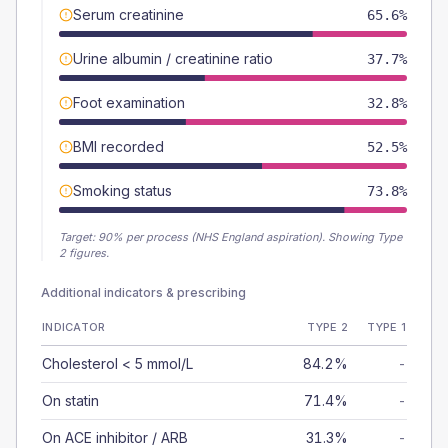
Serum creatinine
65.6%
Urine albumin / creatinine ratio
37.7%
Foot examination
32.8%
BMI recorded
52.5%
Smoking status
73.8%
Target:
90
% per process (NHS England aspiration).
Showing Type
2 figures.
Additional indicators & prescribing
INDICATOR
TYPE 2
TYPE 1
Cholesterol < 5 mmol/L
84.2%
-
On statin
71.4%
-
On ACE inhibitor / ARB
31.3%
-