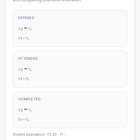
OFFERED
-
%
T2
-
%
T1
ATTENDED
-
%
T2
-
%
T1
COMPLETED
-
%
T2
-
%
T1
Eligible population: T2
20
· T1
-