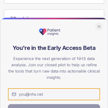
Population
Registered patients by age band and sex from the NDA
registrations dataset.
AGE BANDS
60
You're in the Early Access Beta
45
Experience the next generation of NHS data
analysis. Join our closed pilot to help us refine
30
the tools that turn raw data into actionable clinical
15
insights.
0
< 40
40-64
65-79
80+
Type 2
Type 1
SEX SPLIT