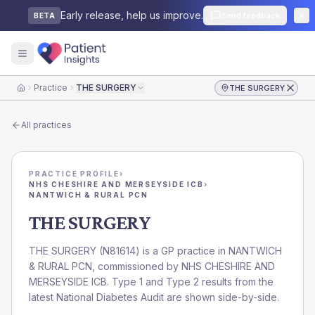
Early release, help us improve.
Send feedback
BETA
Practice
THE SURGERY
THE SURGERY
Home
All practices
PRACTICE PROFILE
›
NHS CHESHIRE AND MERSEYSIDE ICB
›
NANTWICH & RURAL PCN
THE SURGERY
THE SURGERY
(
N81614
) is a GP practice in
NANTWICH
& RURAL PCN
, commissioned by
NHS CHESHIRE AND
MERSEYSIDE ICB
. Type 1 and Type 2 results from the
latest National Diabetes Audit are shown side-by-side.