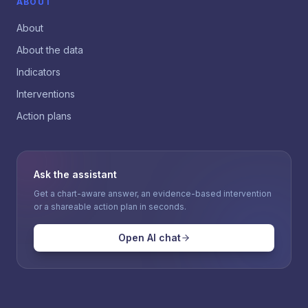
ABOUT
About
About the data
Indicators
Interventions
Action plans
Ask the assistant
Get a chart-aware answer, an evidence-based intervention
or a shareable action plan in seconds.
Open AI chat