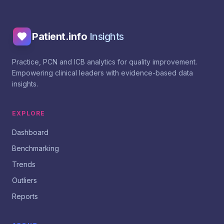
Patient.info
Insights
Practice, PCN and ICB analytics for quality improvement.
Empowering clinical leaders with evidence-based data
insights.
EXPLORE
Dashboard
Benchmarking
Trends
Outliers
Reports