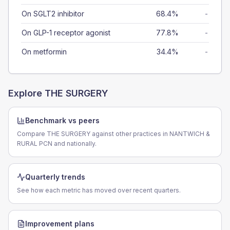
On SGLT2 inhibitor
68.4%
-
On GLP-1 receptor agonist
77.8%
-
On metformin
34.4%
-
Explore
THE SURGERY
Benchmark vs peers
Compare THE SURGERY against other practices in NANTWICH &
RURAL PCN and nationally.
Quarterly trends
See how each metric has moved over recent quarters.
Improvement plans