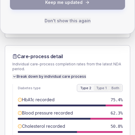
Keep me updated
TYPE 2
TYPE 1
Male
63.9
(21.0%)
Male
-
Female
36.1
(11.8%)
Female
-
Don't show this again
Total
305
Total
20
Care-process detail
Individual care-process completion rates from the latest NDA
period.
Break down by individual care process
Diabetes type
Type 2
Type 1
Both
HbA1c recorded
75.4%
Blood pressure recorded
62.3%
Cholesterol recorded
50.8%