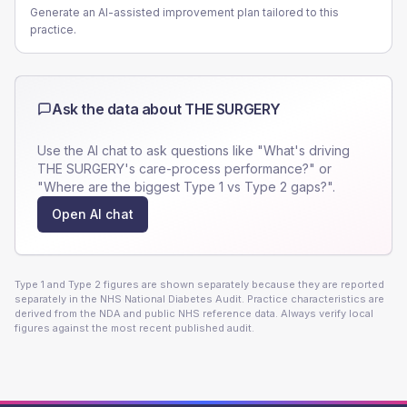
Generate an AI-assisted improvement plan tailored to this
practice.
Ask the data about
THE SURGERY
Use the AI chat to ask questions like "What's driving
THE SURGERY
's care-process performance?" or
"Where are the biggest Type 1 vs Type 2 gaps?".
Open AI chat
Type 1 and Type 2 figures are shown separately because they are reported
separately in the NHS National Diabetes Audit. Practice characteristics are
derived from the NDA and public NHS reference data. Always verify local
figures against the most recent published audit.