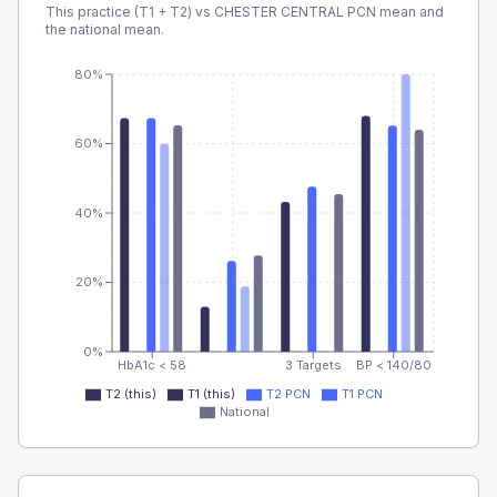
This practice (T1 + T2) vs
CHESTER CENTRAL PCN
mean and
the national mean.
80%
60%
40%
20%
0%
HbA1c < 58
3 Targets
BP < 140/80
T2 (this)
T1 (this)
T2 PCN
T1 PCN
National