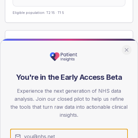
Eligible population: T2
15
· T1
5
Population
Registered patients by age band and sex from the NDA
registrations dataset.
AGE BANDS
40
You're in the Early Access Beta
30
Experience the next generation of NHS data
analysis. Join our closed pilot to help us refine
20
the tools that turn raw data into actionable clinical
10
insights.
0
< 40
40-64
65-79
80+