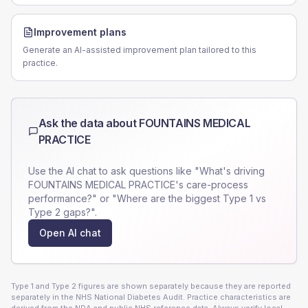
Improvement plans
Generate an AI-assisted improvement plan tailored to this
practice.
Ask the data about
FOUNTAINS MEDICAL
PRACTICE
Use the AI chat to ask questions like "What's driving
FOUNTAINS MEDICAL PRACTICE
's care-process
performance?" or "Where are the biggest Type 1 vs
Type 2 gaps?".
Open AI chat
Type 1 and Type 2 figures are shown separately because they are reported
separately in the NHS National Diabetes Audit. Practice characteristics are