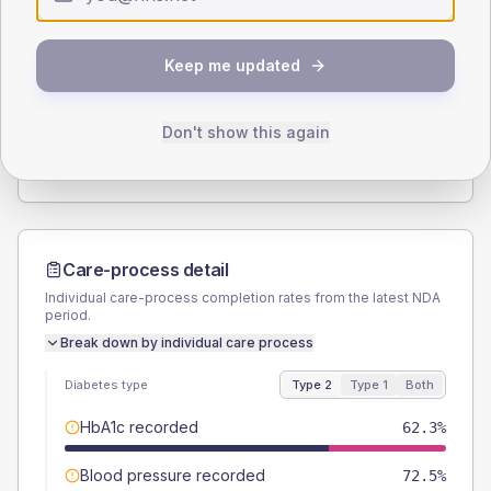
Type 2
Type 1
SEX SPLIT
Keep me updated
TYPE 2
TYPE 1
Male
49.3
(14.3%)
Male
-
Female
50.7
(14.7%)
Female
-
Don't show this again
Total
345
Total
20
Care-process detail
Individual care-process completion rates from the latest NDA
period.
Break down by individual care process
Diabetes type
Type 2
Type 1
Both
HbA1c recorded
62.3%
Blood pressure recorded
72.5%