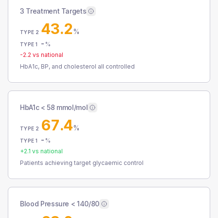
3 Treatment Targets
43.2
%
TYPE 2
-
%
TYPE 1
-2.2
vs national
HbA1c, BP, and cholesterol all controlled
HbA1c < 58 mmol/mol
67.4
%
TYPE 2
-
%
TYPE 1
+
2.1
vs national
Patients achieving target glycaemic control
Blood Pressure < 140/80