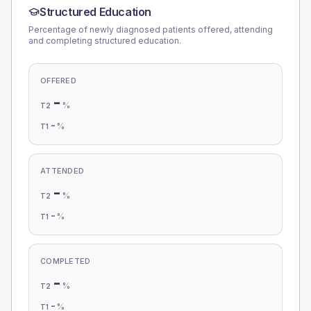
Structured Education
Percentage of newly diagnosed patients offered, attending
and completing structured education.
OFFERED
-
%
T2
-
%
T1
ATTENDED
-
%
T2
-
%
T1
COMPLETED
-
%
T2
-
%
T1