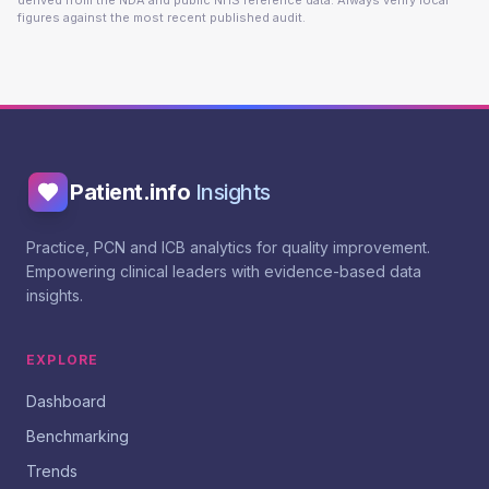
derived from the NDA and public NHS reference data. Always verify local
figures against the most recent published audit.
Patient.info
Insights
Practice, PCN and ICB analytics for quality improvement.
Empowering clinical leaders with evidence-based data
insights.
EXPLORE
Dashboard
Benchmarking
Trends