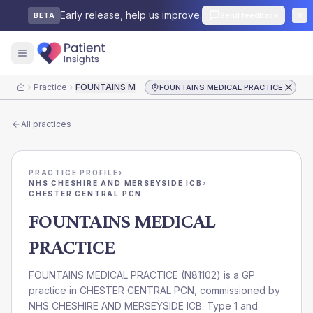
Early release, help us improve.
Send feedback
BETA
Practice
FOUNTAINS MEDICAL PRACTICE
FOUNTAINS MEDICAL PRACTICE
Home
All practices
PRACTICE PROFILE
›
NHS CHESHIRE AND MERSEYSIDE ICB
›
CHESTER CENTRAL PCN
FOUNTAINS MEDICAL
PRACTICE
FOUNTAINS MEDICAL PRACTICE
(
N81102
) is a GP
practice in
CHESTER CENTRAL PCN
, commissioned by
NHS CHESHIRE AND MERSEYSIDE ICB
. Type 1 and