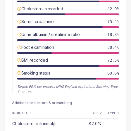
Cholesterol recorded
42.0%
Serum creatinine
75.4%
Urine albumin / creatinine ratio
18.8%
Foot examination
30.4%
BMI recorded
72.5%
Smoking status
69.6%
Target:
90
% per process (NHS England aspiration).
Showing Type
2 figures.
Additional indicators & prescribing
INDICATOR
TYPE 2
TYPE 1
Cholesterol < 5 mmol/L
82.0%
-