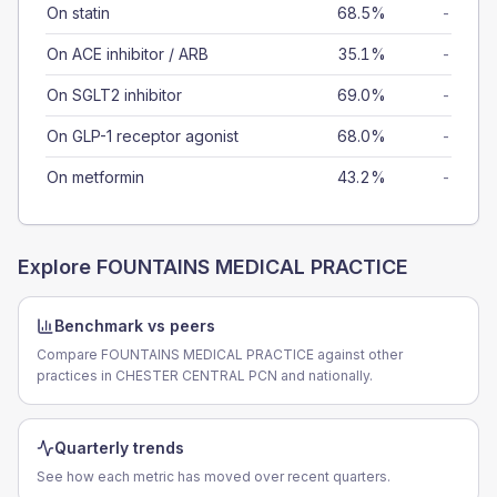
On statin
68.5%
-
On ACE inhibitor / ARB
35.1%
-
On SGLT2 inhibitor
69.0%
-
On GLP-1 receptor agonist
68.0%
-
On metformin
43.2%
-
Explore
FOUNTAINS MEDICAL PRACTICE
Benchmark vs peers
Compare FOUNTAINS MEDICAL PRACTICE against other
practices in CHESTER CENTRAL PCN and nationally.
Quarterly trends
See how each metric has moved over recent quarters.