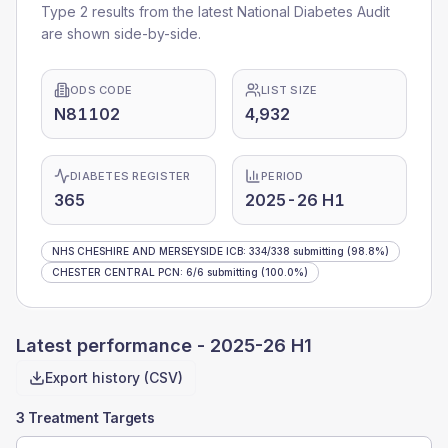
Type 2 results from the latest National Diabetes Audit
are shown side-by-side.
ODS CODE
LIST SIZE
N81102
4,932
DIABETES REGISTER
PERIOD
365
2025-26 H1
NHS CHESHIRE AND MERSEYSIDE ICB
:
334
/
338
submitting
(98.8%)
CHESTER CENTRAL PCN
:
6
/
6
submitting
(100.0%)
Latest performance -
2025-26 H1
Export history (CSV)
3 Treatment Targets