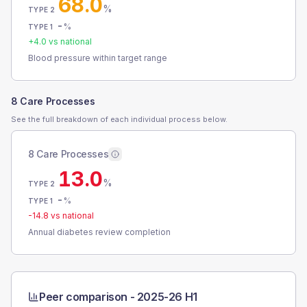
68.0
%
TYPE 2
-
%
TYPE 1
+
4.0
vs national
Blood pressure within target range
8 Care Processes
See the full breakdown of each individual process below.
8 Care Processes
13.0
%
TYPE 2
-
%
TYPE 1
-14.8
vs national
Annual diabetes review completion
Peer comparison -
2025-26 H1