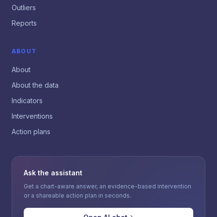
Outliers
Reports
ABOUT
About
About the data
Indicators
Interventions
Action plans
Ask the assistant
Get a chart-aware answer, an evidence-based intervention
or a shareable action plan in seconds.