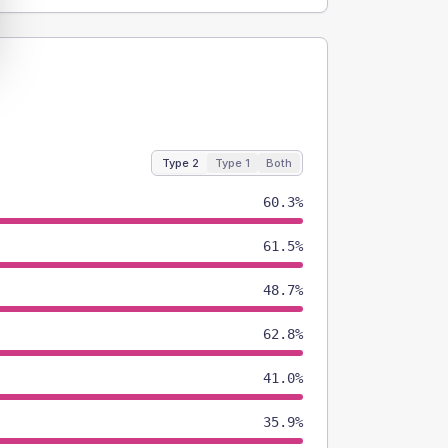
Type 2
Type 1
Both
60.3%
61.5%
48.7%
62.8%
41.0%
35.9%