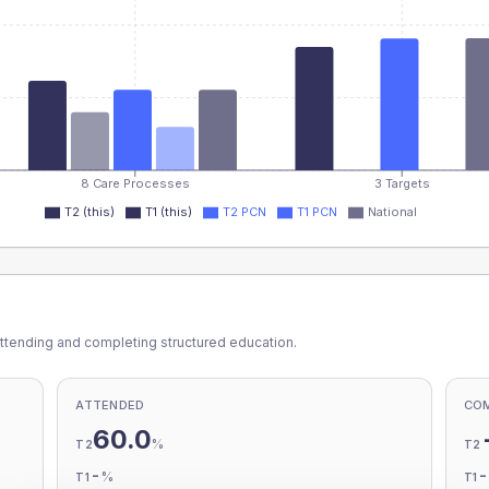
8 Care Processes
3 Targets
T2 (this)
T1 (this)
T2 PCN
T1 PCN
National
ttending and completing structured education.
ATTENDED
CO
60.0
%
T2
T2
-
%
T1
T1