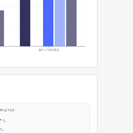
BP < 140/80
MPLETED
-
%
-
%