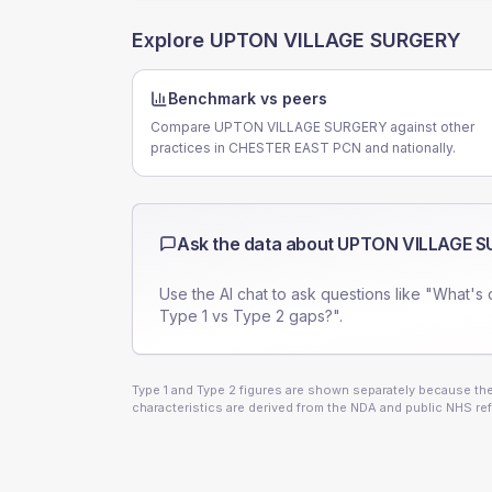
Explore
UPTON VILLAGE SURGERY
Benchmark vs peers
Compare UPTON VILLAGE SURGERY against other
practices in CHESTER EAST PCN and nationally.
Ask the data about
UPTON VILLAGE S
Use the AI chat to ask questions like "What's 
Type 1 vs Type 2 gaps?".
Type 1 and Type 2 figures are shown separately because they
characteristics are derived from the NDA and public NHS ref