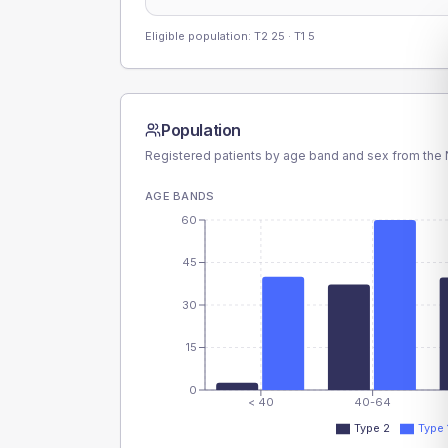
Eligible population: T2
25
· T1
5
Population
Registered patients by age band and sex from the N
AGE BANDS
60
45
30
15
0
< 40
40-64
Type 2
Type 