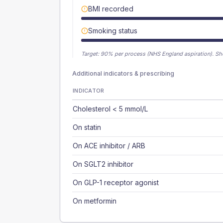
BMI recorded
Smoking status
Target:
90
% per process (NHS England aspiration).
Sh
Additional indicators & prescribing
INDICATOR
Cholesterol < 5 mmol/L
On statin
On ACE inhibitor / ARB
On SGLT2 inhibitor
On GLP-1 receptor agonist
On metformin