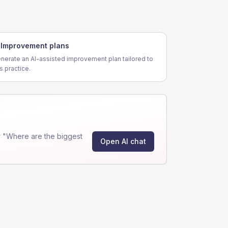
Improvement plans
nerate an AI-assisted improvement plan tailored to
is practice.
 "Where are the biggest
Open AI chat