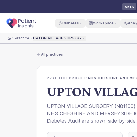
BETA
Diabetes
Workspace
Anal
Practice
UPTON VILLAGE SURGERY
Home
All practices
PRACTICE PROFILE
›
NHS CHESHIRE AND ME
UPTON VILLA
UPTON VILLAGE SURGERY
(
N81100
)
NHS CHESHIRE AND MERSEYSIDE I
Diabetes Audit are shown side-by-side.