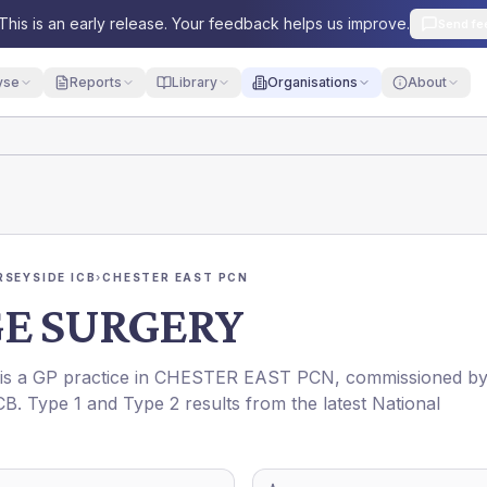
This is an early release. Your feedback helps us improve.
Send fe
yse
Reports
Library
Organisations
About
RSEYSIDE ICB
›
CHESTER EAST PCN
GE SURGERY
 is a GP practice in
CHESTER EAST PCN
, commissioned b
CB
. Type 1 and Type 2 results from the latest National