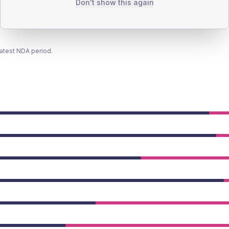
Don't show this again
latest NDA period.