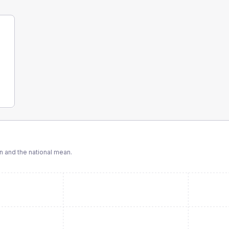
 and the national mean.