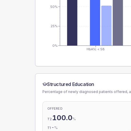
50%
25%
0%
HbA1c < 58
Structured Education
Percentage of newly diagnosed patients offered, a
OFFERED
100.0
%
T2
-
%
T1