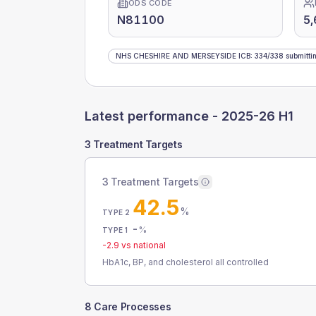
ODS CODE
N81100
5
NHS CHESHIRE AND MERSEYSIDE ICB
:
334
/
338
submitti
Latest performance -
2025-26 H1
3 Treatment Targets
3 Treatment Targets
42.5
%
TYPE 2
-
%
TYPE 1
-2.9
vs national
HbA1c, BP, and cholesterol all controlled
8 Care Processes