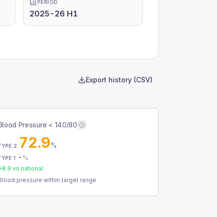
PERIOD
2025-26 H1
Export history (CSV)
Blood Pressure < 140/80
72.9
%
TYPE 2
-
%
TYPE 1
+
8.9
vs national
Blood pressure within target range