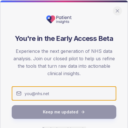
You're in the Early Access Beta
DA registrations dataset.
Experience the next generation of NHS data
SEX SPLIT
analysis. Join our closed pilot to help us refine
the tools that turn raw data into actionable
TYPE 2
Male
55.1
(14
clinical insights.
Female
44.9
(11
Total
Keep me updated
65-79
80+
1