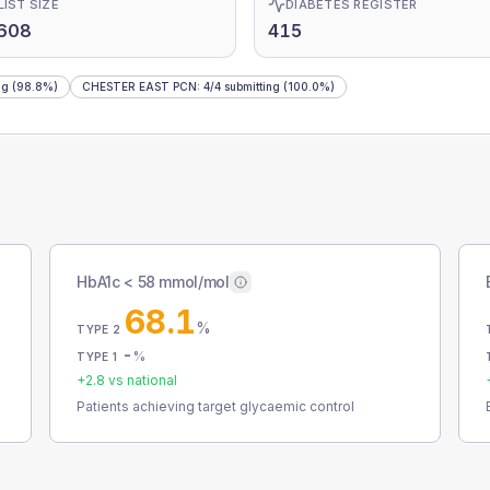
LIST SIZE
DIABETES REGISTER
,608
415
ng
(98.8%)
CHESTER EAST PCN
:
4
/
4
submitting
(100.0%)
HbA1c < 58 mmol/mol
68.1
%
TYPE 2
-
%
TYPE 1
+
2.8
vs national
Patients achieving target glycaemic control