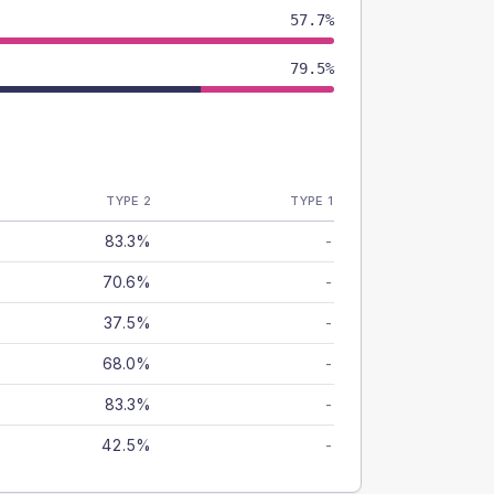
57.7%
79.5%
TYPE 2
TYPE 1
83.3%
-
70.6%
-
37.5%
-
68.0%
-
83.3%
-
42.5%
-