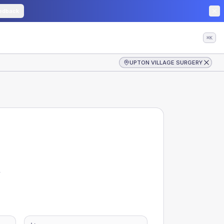
edback
⌘K
UPTON VILLAGE SURGERY
y