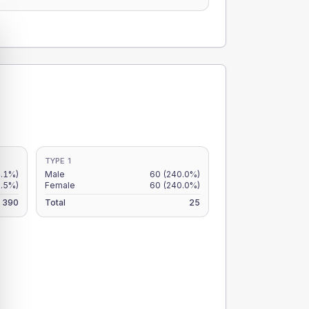
TYPE 1
.1%)
Male
60
(240.0%)
.5%)
Female
60
(240.0%)
390
Total
25