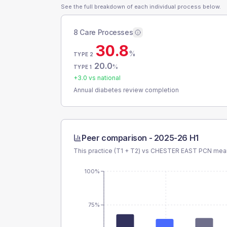
See the full breakdown of each individual process below.
8 Care Processes
30.8
%
TYPE 2
20.0
%
TYPE 1
+
3.0
vs national
Annual diabetes review completion
Peer comparison -
2025-26 H1
This practice (T1 + T2) vs
CHESTER EAST PCN
mean
100%
75%