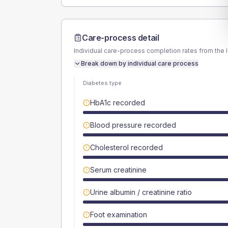
Care-process detail
Individual care-process completion rates from the 
Break down by individual care process
Diabetes type
HbA1c recorded
Blood pressure recorded
Cholesterol recorded
Serum creatinine
Urine albumin / creatinine ratio
Foot examination