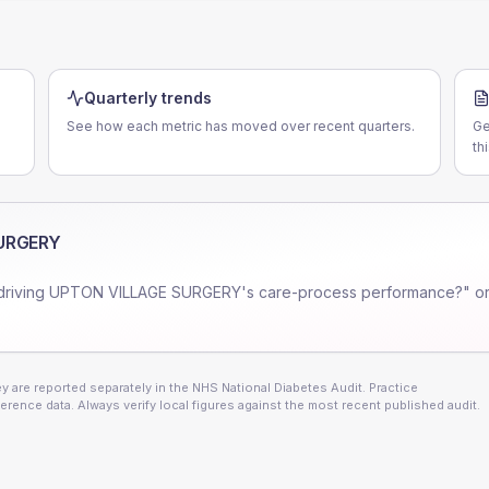
Quarterly trends
See how each metric has moved over recent quarters.
Ge
th
URGERY
driving
UPTON VILLAGE SURGERY
's care-process performance?" or
 are reported separately in the NHS National Diabetes Audit. Practice
erence data. Always verify local figures against the most recent published audit.