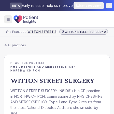
Early release, help us improve.
Send feedback
BETA
Practice
WITTON STREET SURGERY
WITTON STREET SURGERY
Home
All practices
PRACTICE PROFILE
›
NHS CHESHIRE AND MERSEYSIDE ICB
›
NORTHWICH PCN
WITTON STREET SURGERY
WITTON STREET SURGERY
(
N81061
) is a GP practice
in
NORTHWICH PCN
, commissioned by
NHS CHESHIRE
AND MERSEYSIDE ICB
. Type 1 and Type 2 results from
the latest National Diabetes Audit are shown side-by-
side.