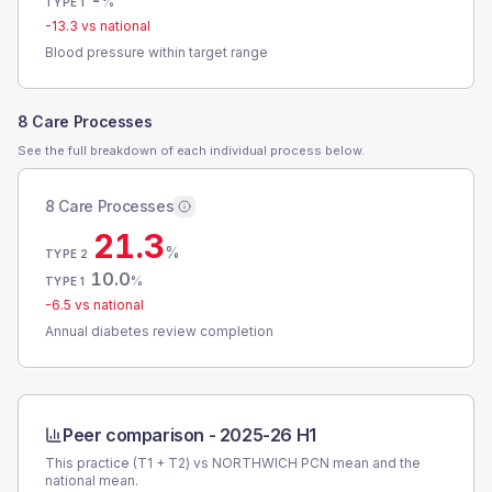
-
%
TYPE 1
-13.3
vs national
Blood pressure within target range
8 Care Processes
See the full breakdown of each individual process below.
8 Care Processes
21.3
%
TYPE 2
10.0
%
TYPE 1
-6.5
vs national
Annual diabetes review completion
Peer comparison -
2025-26 H1
This practice (T1 + T2) vs
NORTHWICH PCN
mean and the
national mean.