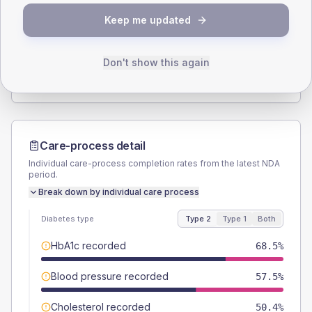
SEX SPLIT
Keep me updated
TYPE 2
TYPE 1
Male
59.1
(9.3%)
Male
60
(120.0%)
Female
40.2
(6.3%)
Female
40
(80.0%)
Don't show this again
Total
635
Total
50
Care-process detail
Individual care-process completion rates from the latest NDA
period.
Break down by individual care process
Diabetes type
Type 2
Type 1
Both
HbA1c recorded
68.5%
Blood pressure recorded
57.5%
Cholesterol recorded
50.4%