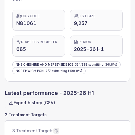
ODS CODE
LIST SIZE
N81061
9,257
DIABETES REGISTER
PERIOD
685
2025-26 H1
NHS CHESHIRE AND MERSEYSIDE ICB
:
334
/
338
submitting
(98.8%)
NORTHWICH PCN
:
7
/
7
submitting
(100.0%)
Latest performance -
2025-26 H1
Export history (CSV)
3 Treatment Targets
3 Treatment Targets