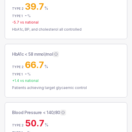
39.7
%
TYPE 2
-
%
TYPE 1
-5.7
vs national
HbA1c, BP, and cholesterol all controlled
HbA1c < 58 mmol/mol
66.7
%
TYPE 2
-
%
TYPE 1
+
1.4
vs national
Patients achieving target glycaemic control
Blood Pressure < 140/80
50.7
%
TYPE 2