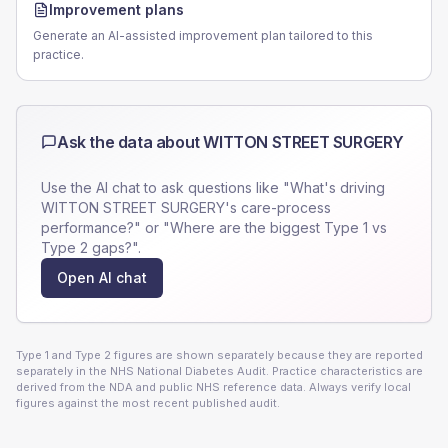
Improvement plans
Generate an AI-assisted improvement plan tailored to this
practice.
Ask the data about
WITTON STREET SURGERY
Use the AI chat to ask questions like "What's driving
WITTON STREET SURGERY
's care-process
performance?" or "Where are the biggest Type 1 vs
Type 2 gaps?".
Open AI chat
Type 1 and Type 2 figures are shown separately because they are reported
separately in the NHS National Diabetes Audit. Practice characteristics are
derived from the NDA and public NHS reference data. Always verify local
figures against the most recent published audit.