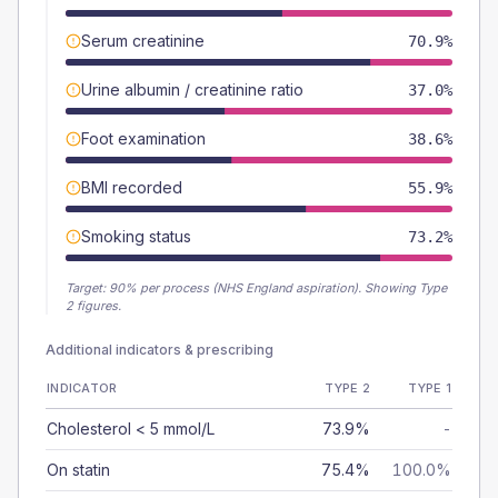
Serum creatinine
70.9%
Urine albumin / creatinine ratio
37.0%
Foot examination
38.6%
BMI recorded
55.9%
Smoking status
73.2%
Target:
90
% per process (NHS England aspiration).
Showing Type
2 figures.
Additional indicators & prescribing
INDICATOR
TYPE 2
TYPE 1
Cholesterol < 5 mmol/L
73.9%
-
On statin
75.4%
100.0%