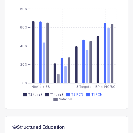
80%
60%
40%
20%
0%
HbA1c < 58
3 Targets
BP < 140/80
T2 (this)
T1 (this)
T2 PCN
T1 PCN
National
Structured Education