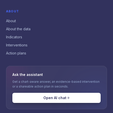
ABOUT
About
About the data
Indicators
Interventions
Action plans
Ask the assistant
Get a chart-aware answer, an evidence-based intervention
or a shareable action plan in seconds.
Open AI chat