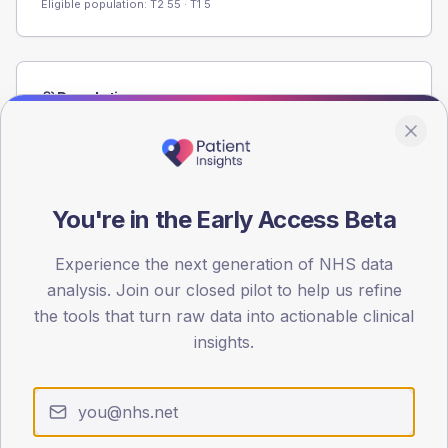
Eligible population: T2
55
· T1
5
Population
Registered patients by age band and sex from the NDA
registrations dataset.
AGE BANDS
60
You're in the Early Access Beta
45
Experience the next generation of NHS data
analysis. Join our closed pilot to help us refine
30
the tools that turn raw data into actionable clinical
15
insights.
0
< 40
40-64
65-79
80+
Type 2
Type 1