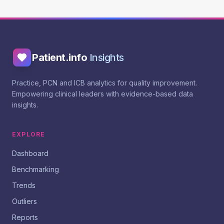
Patient.info
Insights
Practice, PCN and ICB analytics for quality improvement.
Empowering clinical leaders with evidence-based data
insights.
EXPLORE
Dashboard
Benchmarking
Trends
Outliers
Reports