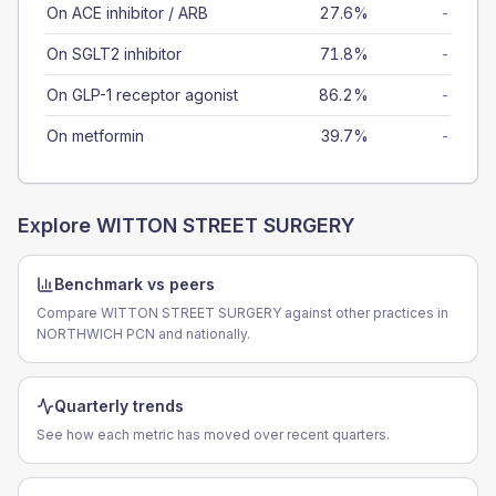
On ACE inhibitor / ARB
27.6%
-
On SGLT2 inhibitor
71.8%
-
On GLP-1 receptor agonist
86.2%
-
On metformin
39.7%
-
Explore
WITTON STREET SURGERY
Benchmark vs peers
Compare WITTON STREET SURGERY against other practices in
NORTHWICH PCN and nationally.
Quarterly trends
See how each metric has moved over recent quarters.