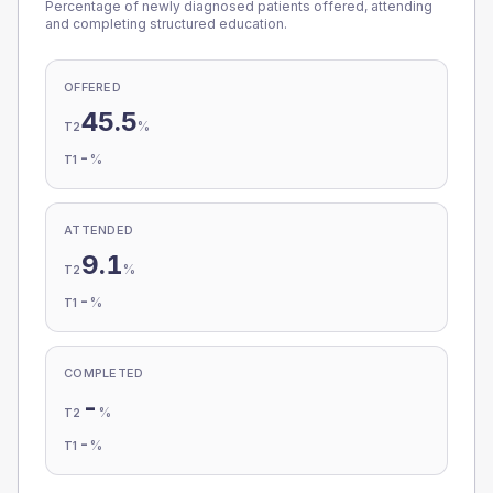
Percentage of newly diagnosed patients offered, attending
and completing structured education.
OFFERED
45.5
%
T2
-
%
T1
ATTENDED
9.1
%
T2
-
%
T1
COMPLETED
-
%
T2
-
%
T1