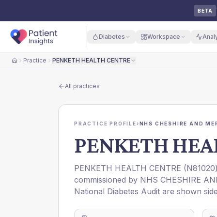
BETA
Diabetes
Workspace
Anal
Practice
PENKETH HEALTH CENTRE
Home
All practices
PRACTICE PROFILE
›
NHS CHESHIRE AND ME
PENKETH HEA
PENKETH HEALTH CENTRE
(
N81020
commissioned by
NHS CHESHIRE AN
National Diabetes Audit are shown side