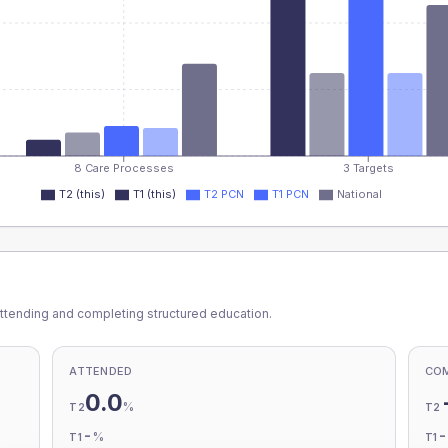
8 Care Processes
3 Targets
T2 (this)
T1 (this)
T2 PCN
T1 PCN
National
ttending and completing structured education.
ATTENDED
CO
0.0
%
T2
T2
-
%
T1
T1