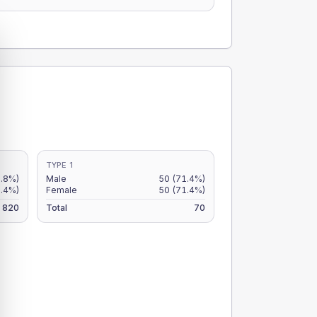
TYPE 1
6.8%)
Male
50
(71.4%)
5.4%)
Female
50
(71.4%)
820
Total
70