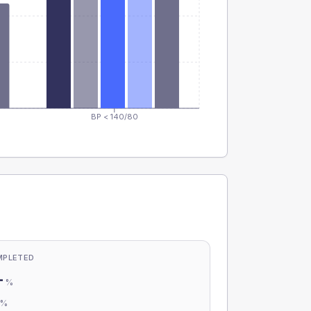
BP < 140/80
MPLETED
-
%
-
%