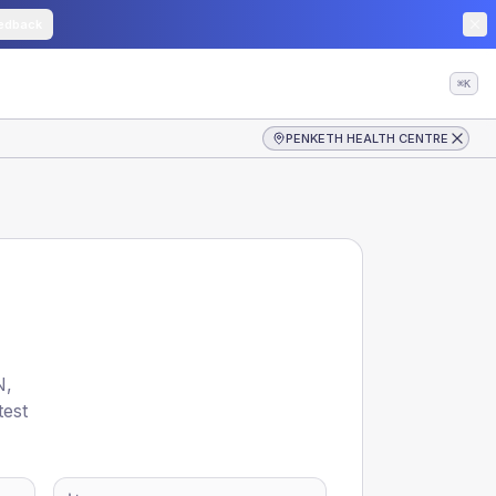
edback
⌘K
PENKETH HEALTH CENTRE
N
,
test