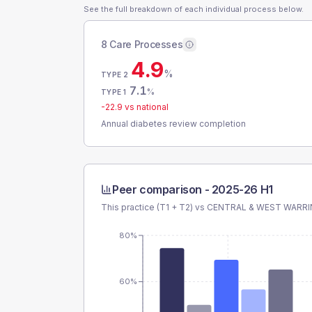
See the full breakdown of each individual process below.
8 Care Processes
4.9
%
TYPE 2
7.1
%
TYPE 1
-22.9
vs national
Annual diabetes review completion
Peer comparison -
2025-26 H1
This practice (T1 + T2) vs
CENTRAL & WEST WARR
80%
60%