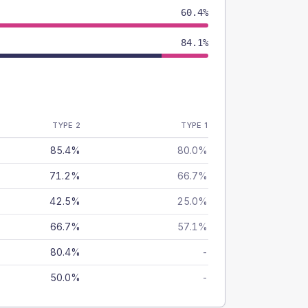
60.4%
84.1%
TYPE 2
TYPE 1
85.4%
80.0%
71.2%
66.7%
42.5%
25.0%
66.7%
57.1%
80.4%
-
50.0%
-