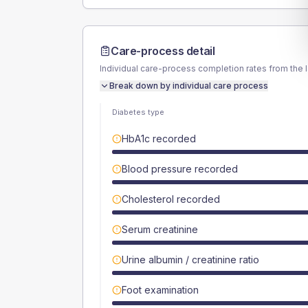
Care-process detail
Individual care-process completion rates from the 
Break down by individual care process
Diabetes type
HbA1c recorded
Blood pressure recorded
Cholesterol recorded
Serum creatinine
Urine albumin / creatinine ratio
Foot examination