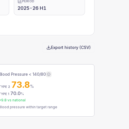
PERIOD
2025-26 H1
Export history (CSV)
Blood Pressure < 140/80
73.8
%
TYPE 2
70.0
%
TYPE 1
+
9.8
vs national
Blood pressure within target range