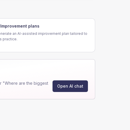
Improvement plans
nerate an AI-assisted improvement plan tailored to
is practice.
r "Where are the biggest
Open AI chat