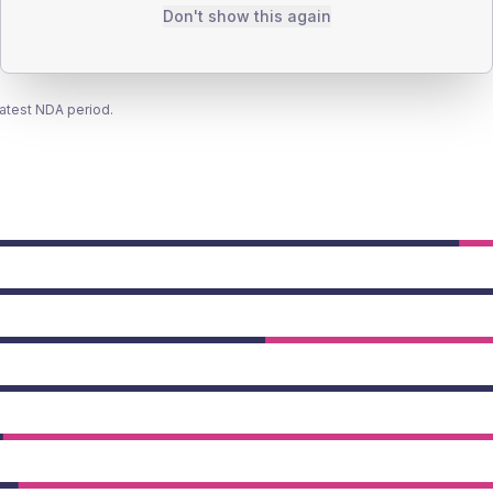
Don't show this again
latest NDA period.