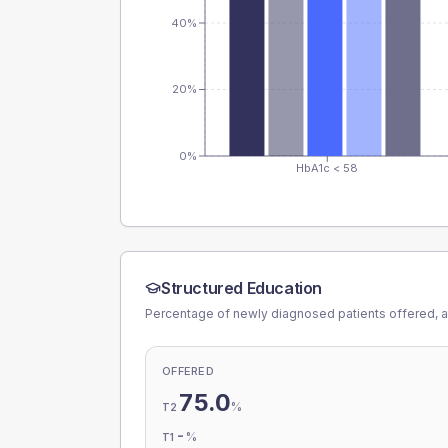
40%
20%
0%
HbA1c < 58
Structured Education
Percentage of newly diagnosed patients offered, a
OFFERED
75.0
%
T2
-
%
T1