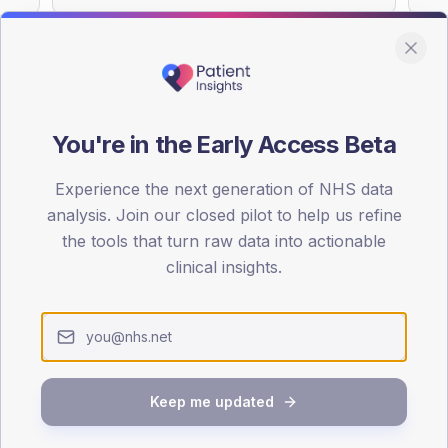
You're in the Early Access Beta
DA registrations dataset.
Experience the next generation of NHS data
SEX SPLIT
analysis. Join our closed pilot to help us refine
TYPE 2
the tools that turn raw data into actionable
Male
55.5
(
clinical insights.
Female
44.5
(
Total
Keep me updated
65-79
80+
1