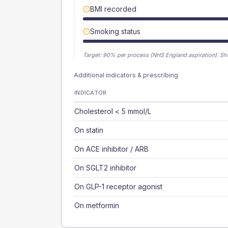
BMI recorded
Smoking status
Target:
90
% per process (NHS England aspiration).
Sh
Additional indicators & prescribing
INDICATOR
Cholesterol < 5 mmol/L
On statin
On ACE inhibitor / ARB
On SGLT2 inhibitor
On GLP-1 receptor agonist
On metformin