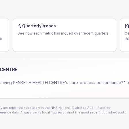
Quarterly trends
See how each metric has moved over recent quarters.
Ge
nd
th
 CENTRE
driving
PENKETH HEALTH CENTRE
's care-process performance?" o
 are reported separately in the NHS National Diabetes Audit. Practice
erence data. Always verify local figures against the most recent published audit.