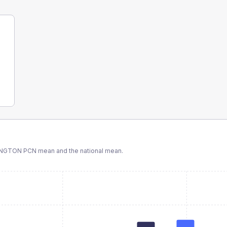
INGTON PCN
mean and the national mean.