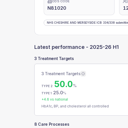
ODS CODE
N81020
1
NHS CHESHIRE AND MERSEYSIDE ICB
:
334
/
338
submitti
Latest performance -
2025-26 H1
3 Treatment Targets
3 Treatment Targets
50.0
%
TYPE 2
25.0
%
TYPE 1
+
4.6
vs national
HbA1c, BP, and cholesterol all controlled
8 Care Processes