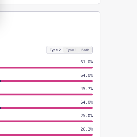
Type 2
Type 1
Both
61.0%
64.0%
45.7%
64.0%
25.0%
26.2%