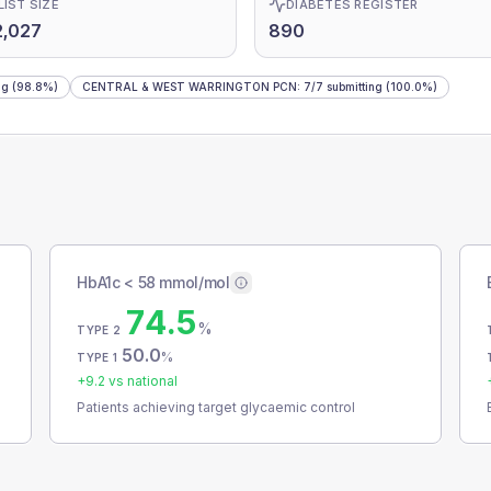
LIST SIZE
DIABETES REGISTER
2,027
890
ng
(98.8%)
CENTRAL & WEST WARRINGTON PCN
:
7
/
7
submitting
(100.0%)
HbA1c < 58 mmol/mol
74.5
%
TYPE 2
50.0
%
TYPE 1
+
9.2
vs national
Patients achieving target glycaemic control