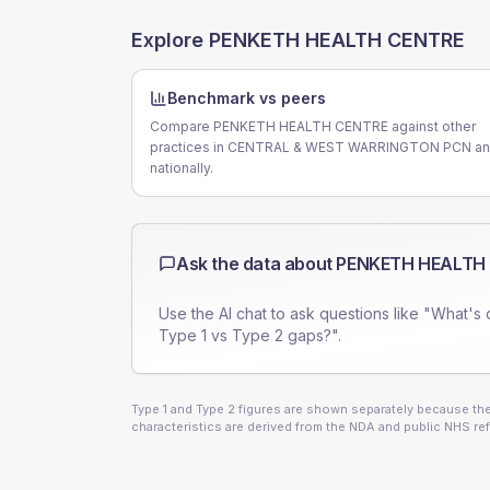
Explore
PENKETH HEALTH CENTRE
Benchmark vs peers
Compare PENKETH HEALTH CENTRE against other
practices in CENTRAL & WEST WARRINGTON PCN a
nationally.
Ask the data about
PENKETH HEALTH
Use the AI chat to ask questions like "What's 
Type 1 vs Type 2 gaps?".
Type 1 and Type 2 figures are shown separately because they
characteristics are derived from the NDA and public NHS ref