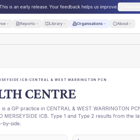
This is an early release. Your feedback helps us improve.
Send fe
yse
Reports
Library
Organisations
About
RSEYSIDE ICB
›
CENTRAL & WEST WARRINGTON PCN
LTH CENTRE
) is a GP practice in
CENTRAL & WEST WARRINGTON PC
D MERSEYSIDE ICB
. Type 1 and Type 2 results from the la
-by-side.