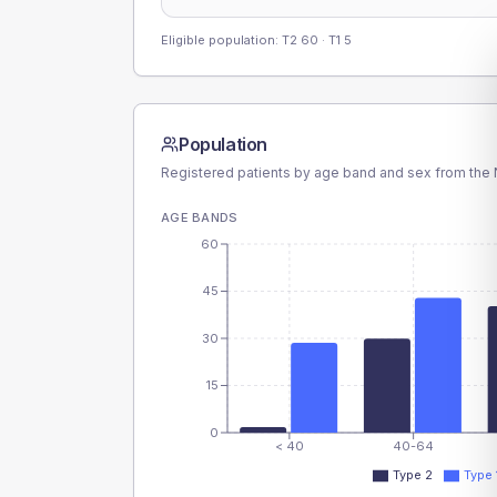
Eligible population: T2
60
· T1
5
Population
Registered patients by age band and sex from the N
AGE BANDS
60
45
30
15
0
< 40
40-64
Type 2
Type 