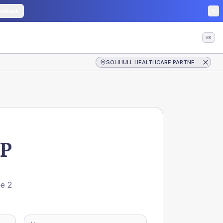
edback
⌘K
SOLIHULL HEALTHCARE PARTNERSHIP
P
pe 2