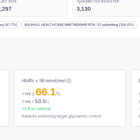
LIST SIZE
DIABETES REGISTER
,297
3,130
ing
(97.7%)
SOLIHULL HEALTHCARE PARTNERSHIP PCN
:
1
/
1
submitting
(100.0%)
HbA1c < 58 mmol/mol
66.1
%
TYPE 2
50.0
%
TYPE 1
+
0.8
vs national
Patients achieving target glycaemic control