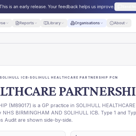
This is an early release. Your feedback helps us improve.
Send fe
yse
Reports
Library
Organisations
About
SOLIHULL ICB
›
SOLIHULL HEALTHCARE PARTNERSHIP PCN
ALTHCARE PARTNERSHI
HIP
(
M89017
) is a GP practice in
SOLIHULL HEALTHCARE
by
NHS BIRMINGHAM AND SOLIHULL ICB
. Type 1 and Ty
es Audit are shown side-by-side.