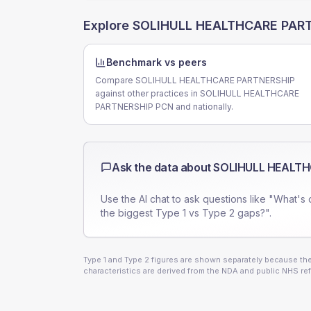
Explore
SOLIHULL HEALTHCARE PAR
Benchmark vs peers
Compare SOLIHULL HEALTHCARE PARTNERSHIP
against other practices in SOLIHULL HEALTHCARE
PARTNERSHIP PCN and nationally.
Ask the data about
SOLIHULL HEALTH
Use the AI chat to ask questions like "What's 
the biggest Type 1 vs Type 2 gaps?".
Type 1 and Type 2 figures are shown separately because they
characteristics are derived from the NDA and public NHS ref