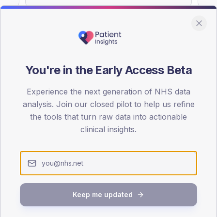
You're in the Early Access Beta
DA registrations dataset.
Experience the next generation of NHS data
SEX SPLIT
analysis. Join our closed pilot to help us refine
TYPE 2
the tools that turn raw data into actionable
Male
56.6
(
clinical insights.
Female
43.4
(
Total
Keep me updated
65-79
80+
1