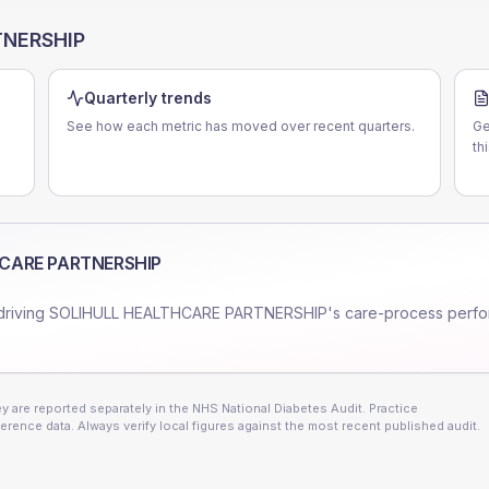
TNERSHIP
Quarterly trends
See how each metric has moved over recent quarters.
Ge
th
CARE PARTNERSHIP
driving
SOLIHULL HEALTHCARE PARTNERSHIP
's care-process perf
 are reported separately in the NHS National Diabetes Audit. Practice
erence data. Always verify local figures against the most recent published audit.