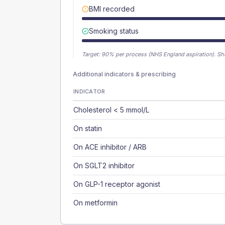
BMI recorded
Smoking status
Target:
90
% per process (NHS England aspiration).
Sh
Additional indicators & prescribing
INDICATOR
Cholesterol < 5 mmol/L
On statin
On ACE inhibitor / ARB
On SGLT2 inhibitor
On GLP-1 receptor agonist
On metformin