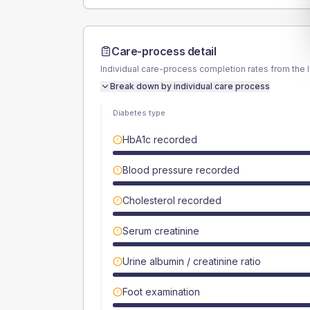
Care-process detail
Individual care-process completion rates from the 
Break down by individual care process
Diabetes type
HbA1c recorded
Blood pressure recorded
Cholesterol recorded
Serum creatinine
Urine albumin / creatinine ratio
Foot examination