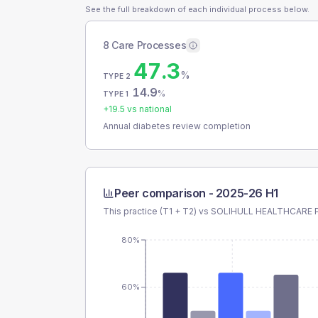
See the full breakdown of each individual process below.
8 Care Processes
47.3
%
TYPE 2
14.9
%
TYPE 1
+
19.5
vs national
Annual diabetes review completion
Peer comparison -
2025-26 H1
This practice (T1 + T2) vs
SOLIHULL HEALTHCARE 
80%
60%