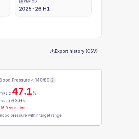
PERIOD
2025-26 H1
Export history (CSV)
Blood Pressure < 140/80
47.1
%
TYPE 2
63.6
%
TYPE 1
-16.9
vs national
Blood pressure within target range