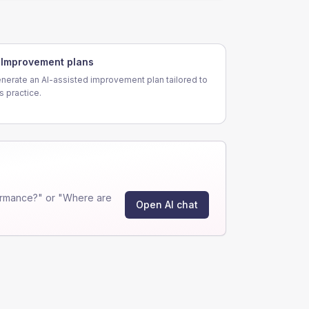
Improvement plans
nerate an AI-assisted improvement plan tailored to
is practice.
ormance?" or "Where are
Open AI chat