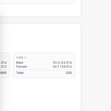
TYPE 1
2.0%)
Male
55.3
(23.5%)
1.5%)
Female
44.7
(19.0%)
2895
Total
235