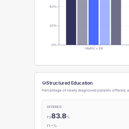
40%
20%
0%
HbA1c < 58
Structured Education
Percentage of newly diagnosed patients offered, a
OFFERED
83.8
%
T2
-
%
T1