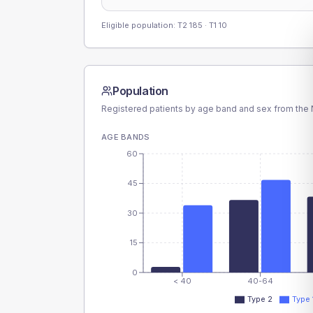
Eligible population: T2
185
· T1
10
Population
Registered patients by age band and sex from the N
AGE BANDS
60
45
30
15
0
< 40
40-64
Type 2
Type 