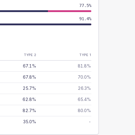
77.5%
91.4%
TYPE 2
TYPE 1
67.1%
81.8%
67.8%
70.0%
25.7%
26.3%
62.8%
65.4%
82.7%
80.0%
35.0%
-