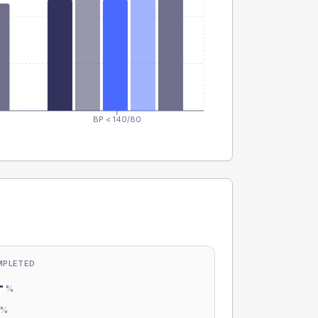
BP < 140/80
MPLETED
-
%
-
%