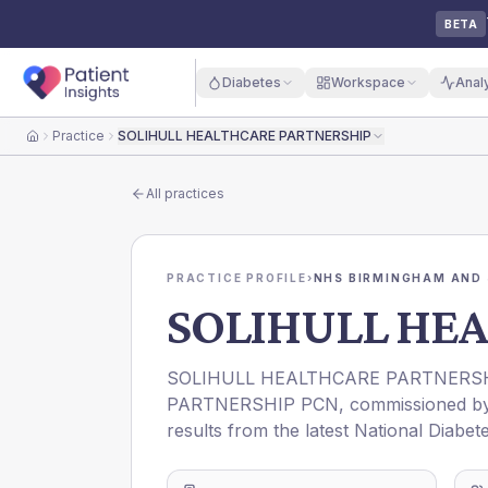
BETA
Diabetes
Workspace
Anal
Practice
SOLIHULL HEALTHCARE PARTNERSHIP
Home
All practices
PRACTICE PROFILE
›
NHS BIRMINGHAM AND 
SOLIHULL HE
SOLIHULL HEALTHCARE PARTNERS
PARTNERSHIP PCN
, commissioned 
results from the latest National Diabet