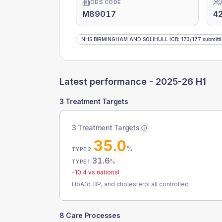
ODS CODE
M89017
42
NHS BIRMINGHAM AND SOLIHULL ICB
:
173
/
177
submitt
Latest performance -
2025-26 H1
3 Treatment Targets
3 Treatment Targets
35.0
%
TYPE 2
31.6
%
TYPE 1
-10.4
vs national
HbA1c, BP, and cholesterol all controlled
8 Care Processes