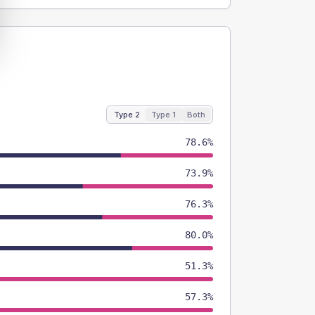
Type 2
Type 1
Both
78.6%
73.9%
76.3%
80.0%
51.3%
57.3%