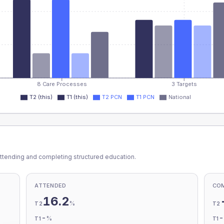
8 Care Processes
3 Targets
T2 (this)
T1 (this)
T2 PCN
T1 PCN
National
ttending and completing structured education.
ATTENDED
CO
16.2
%
T2
T2
-
%
T1
T1