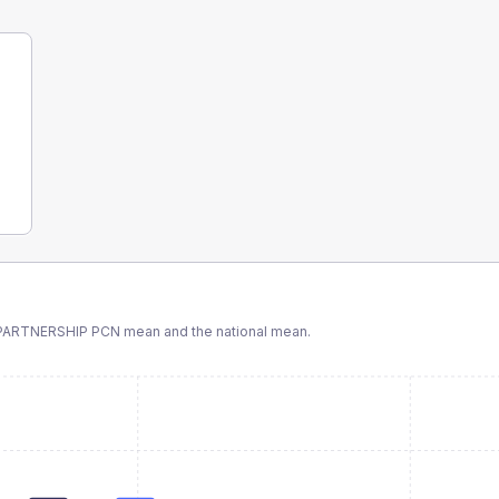
PARTNERSHIP PCN
mean and the national mean.