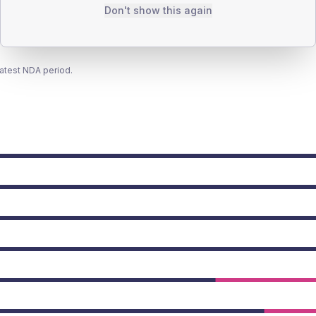
Don't show this again
latest NDA period.