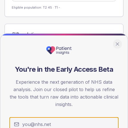
Eligible population: T2
45
· T1
-
Population
Registered patients by age band and sex from the NDA
registrations dataset.
AGE BANDS
60
You're in the Early Access Beta
45
Experience the next generation of NHS data
analysis. Join our closed pilot to help us refine
30
the tools that turn raw data into actionable clinical
15
insights.
0
< 40
40-64
65-79
80+
Type 2
Type 1