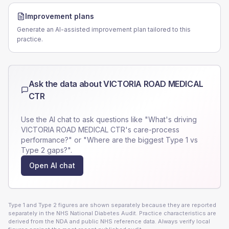
Improvement plans
Generate an AI-assisted improvement plan tailored to this
practice.
Ask the data about
VICTORIA ROAD MEDICAL
CTR
Use the AI chat to ask questions like "What's driving
VICTORIA ROAD MEDICAL CTR
's care-process
performance?" or "Where are the biggest Type 1 vs
Type 2 gaps?".
Open AI chat
Type 1 and Type 2 figures are shown separately because they are reported
separately in the NHS National Diabetes Audit. Practice characteristics are
derived from the NDA and public NHS reference data. Always verify local