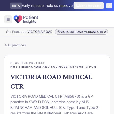
Early release, help us improve.
Send feedback
BETA
Practice
VICTORIA ROAD MEDICAL CTR
VICTORIA ROAD MEDICAL CTR
Home
All practices
PRACTICE PROFILE
›
NHS BIRMINGHAM AND SOLIHULL ICB
›
SWB I3 PCN
VICTORIA ROAD MEDICAL
CTR
VICTORIA ROAD MEDICAL CTR
(
M85676
) is a GP
practice in
SWB I3 PCN
, commissioned by
NHS
BIRMINGHAM AND SOLIHULL ICB
. Type 1 and Type 2
results from the latest National Diabetes Audit are