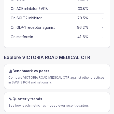
On ACE inhibitor / ARB
33.8%
-
On SGLT2 inhibitor
70.5%
-
On GLP-1 receptor agonist
96.2%
-
On metformin
41.6%
-
Explore
VICTORIA ROAD MEDICAL CTR
Benchmark vs peers
Compare VICTORIA ROAD MEDICAL CTR against other practices
in SWB I3 PCN and nationally.
Quarterly trends
See how each metric has moved over recent quarters.