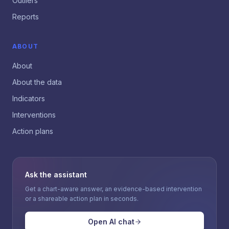
Outliers
Reports
ABOUT
About
About the data
Indicators
Interventions
Action plans
Ask the assistant
Get a chart-aware answer, an evidence-based intervention
or a shareable action plan in seconds.
Open AI chat