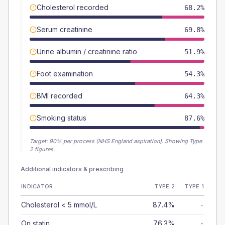
Cholesterol recorded
68.2%
Serum creatinine
69.8%
Urine albumin / creatinine ratio
51.9%
Foot examination
54.3%
BMI recorded
64.3%
Smoking status
87.6%
Target:
90
% per process (NHS England aspiration).
Showing Type
2 figures.
Additional indicators & prescribing
INDICATOR
TYPE 2
TYPE 1
Cholesterol < 5 mmol/L
87.4%
-
On statin
76.3%
-