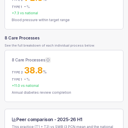
-
%
TYPE 1
+
7.3
vs national
Blood pressure within target range
8 Care Processes
See the full breakdown of each individual process below.
8 Care Processes
38.8
%
TYPE 2
-
%
TYPE 1
+
11.0
vs national
Annual diabetes review completion
Peer comparison -
2025-26 H1
This practice (T1 + T2) vs
SWB I3 PCN
mean and the national