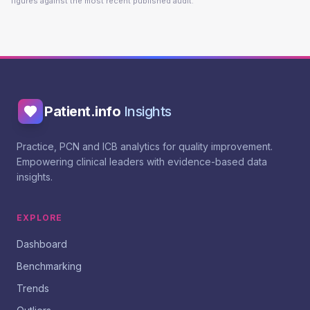
figures against the most recent published audit.
Patient.info
Insights
Practice, PCN and ICB analytics for quality improvement.
Empowering clinical leaders with evidence-based data
insights.
EXPLORE
Dashboard
Benchmarking
Trends