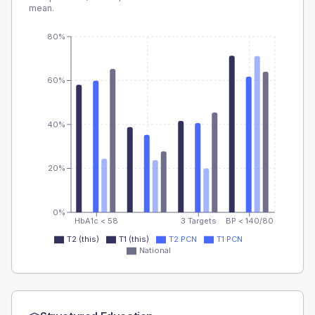
mean.
80%
60%
40%
20%
0%
HbA1c < 58
3 Targets
BP < 140/80
T2 (this)
T1 (this)
T2 PCN
T1 PCN
National