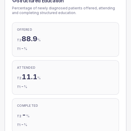
Structured Education
Percentage of newly diagnosed patients offered, attending
and completing structured education.
OFFERED
88.9
%
T2
-
%
T1
ATTENDED
11.1
%
T2
-
%
T1
COMPLETED
-
%
T2
-
%
T1