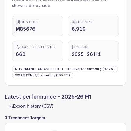
shown side-by-side.
ODS CODE
LIST SIZE
M85676
8,919
DIABETES REGISTER
PERIOD
660
2025-26 H1
NHS BIRMINGHAM AND SOLIHULL ICB
:
173
/
177
submitting
(97.7%)
SWB I3 PCN
:
9
/
9
submitting
(100.0%)
Latest performance -
2025-26 H1
Export history (CSV)
3 Treatment Targets