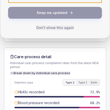
SEX SPLIT
Keep me updated
TYPE 2
TYPE 1
Male
51.2
(7.9%)
Male
-
Female
48.8
(7.6%)
Female
-
Don't show this again
Total
645
Total
15
Care-process detail
Individual care-process completion rates from the latest NDA
period.
Break down by individual care process
Diabetes type
Type 2
Type 1
Both
HbA1c recorded
72.9%
Blood pressure recorded
68.2%