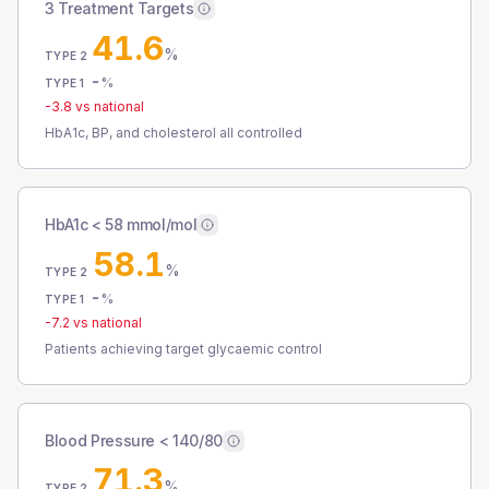
3 Treatment Targets
41.6
%
TYPE 2
-
%
TYPE 1
-3.8
vs national
HbA1c, BP, and cholesterol all controlled
HbA1c < 58 mmol/mol
58.1
%
TYPE 2
-
%
TYPE 1
-7.2
vs national
Patients achieving target glycaemic control
Blood Pressure < 140/80
71.3
%
TYPE 2