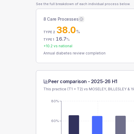
See the full breakdown of each individual process below.
8 Care Processes
38.0
%
TYPE 2
16.7
%
TYPE 1
+
10.2
vs national
Annual diabetes review completion
Peer comparison -
2025-26 H1
This practice (T1 + T2) vs
MOSELEY, BILLESLEY &
80%
60%