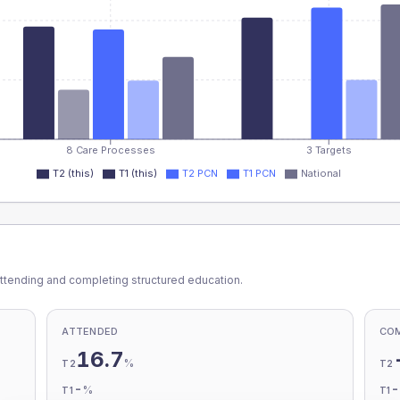
8 Care Processes
3 Targets
T2 (this)
T1 (this)
T2 PCN
T1 PCN
National
ttending and completing structured education.
ATTENDED
CO
16.7
%
T2
T2
-
%
T1
T1