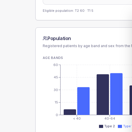
Eligible population: T2
60
· T1
5
Population
Registered patients by age band and sex from the N
AGE BANDS
60
45
30
15
0
< 40
40-64
Type 2
Type 