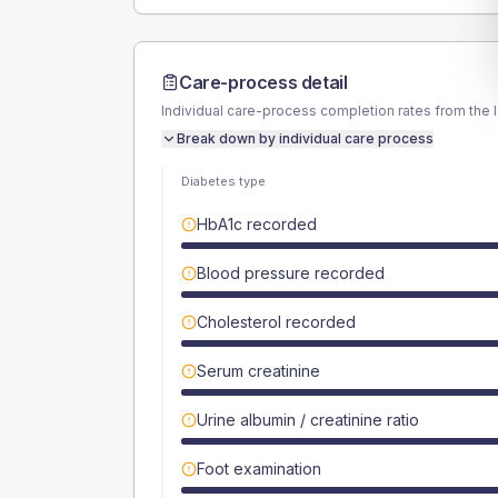
Care-process detail
Individual care-process completion rates from the 
Break down by individual care process
Diabetes type
HbA1c recorded
Blood pressure recorded
Cholesterol recorded
Serum creatinine
Urine albumin / creatinine ratio
Foot examination