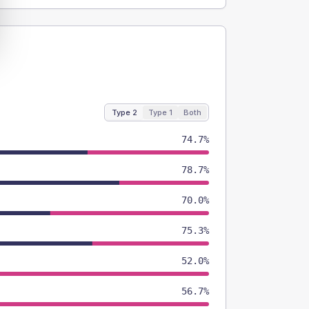
Type 2
Type 1
Both
74.7%
78.7%
70.0%
75.3%
52.0%
56.7%