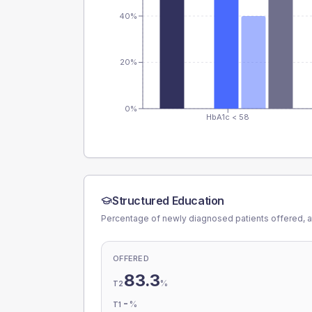
40%
20%
0%
HbA1c < 58
Structured Education
Percentage of newly diagnosed patients offered, a
OFFERED
83.3
%
T2
-
%
T1