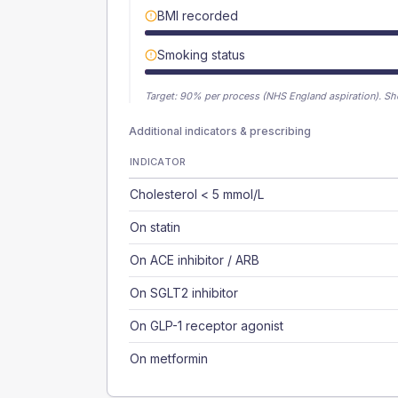
BMI recorded
Smoking status
Target:
90
% per process (NHS England aspiration).
Sh
Additional indicators & prescribing
INDICATOR
Cholesterol < 5 mmol/L
On statin
On ACE inhibitor / ARB
On SGLT2 inhibitor
On GLP-1 receptor agonist
On metformin