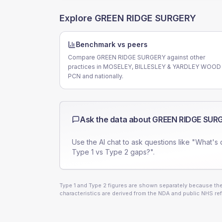
Explore
GREEN RIDGE SURGERY
Benchmark vs peers
Compare GREEN RIDGE SURGERY against other
practices in MOSELEY, BILLESLEY & YARDLEY WOOD
PCN and nationally.
Ask the data about
GREEN RIDGE SUR
Use the AI chat to ask questions like "What's 
Type 1 vs Type 2 gaps?".
Type 1 and Type 2 figures are shown separately because they
characteristics are derived from the NDA and public NHS ref