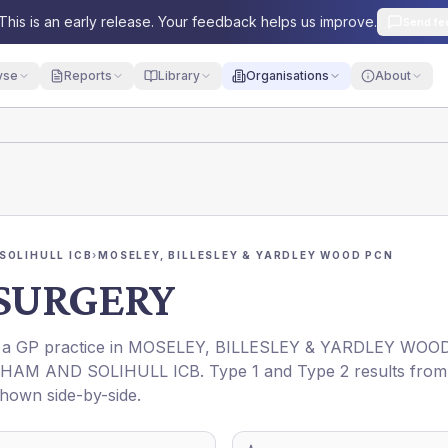
This is an early release. Your feedback helps us improve.
Send fe
yse
Reports
Library
Organisations
About
SOLIHULL ICB
›
MOSELEY, BILLESLEY & YARDLEY WOOD PCN
 SURGERY
s a GP practice in
MOSELEY, BILLESLEY & YARDLEY WOO
HAM AND SOLIHULL ICB
. Type 1 and Type 2 results from
shown side-by-side.