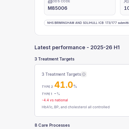
ODS CODE
M85006
1
NHS BIRMINGHAM AND SOLIHULL ICB
:
173
/
177
submitt
Latest performance -
2025-26 H1
3 Treatment Targets
3 Treatment Targets
41.0
%
TYPE 2
-
%
TYPE 1
-4.4
vs national
HbA1c, BP, and cholesterol all controlled
8 Care Processes