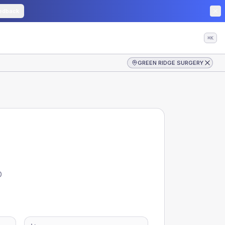
edback
⌘K
GREEN RIDGE SURGERY
D