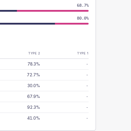
68.7%
80.0%
TYPE 2
TYPE 1
78.3%
-
72.7%
-
30.0%
-
67.9%
-
92.3%
-
41.0%
-