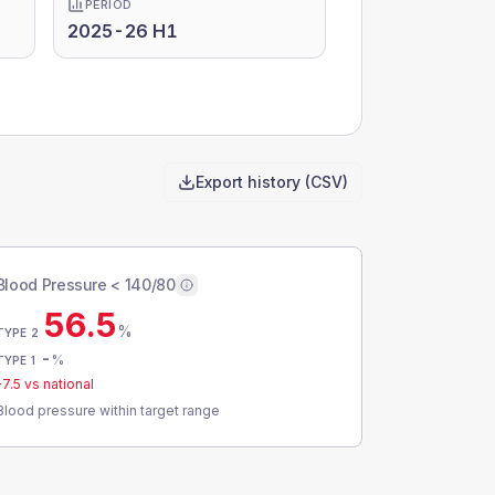
PERIOD
2025-26 H1
Export history (CSV)
Blood Pressure < 140/80
56.5
%
TYPE 2
-
%
TYPE 1
-7.5
vs national
Blood pressure within target range