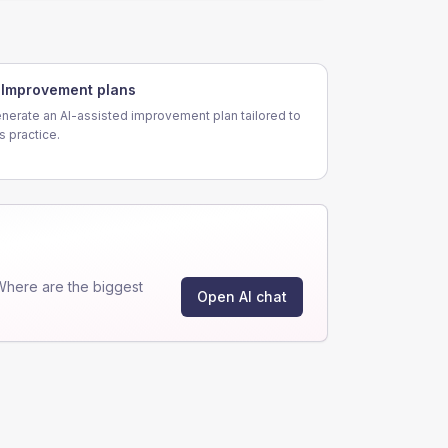
Improvement plans
nerate an AI-assisted improvement plan tailored to
is practice.
Where are the biggest
Open AI chat