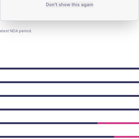
Don't show this again
latest NDA period.