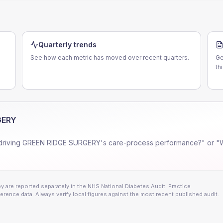
Quarterly trends
See how each metric has moved over recent quarters.
Ge
th
GERY
driving
GREEN RIDGE SURGERY
's care-process performance?" or "
 are reported separately in the NHS National Diabetes Audit. Practice
erence data. Always verify local figures against the most recent published audit.