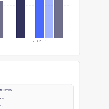
BP < 140/80
MPLETED
-
%
-
%