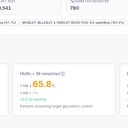
LIST SIZE
DIABETES REGISTER
0,541
780
ing
(97.7%)
MOSELEY, BILLESLEY & YARDLEY WOOD PCN
:
6
/
6
submitting
(100.0%)
HbA1c < 58 mmol/mol
65.8
%
TYPE 2
-
%
TYPE 1
+
0.5
vs national
Patients achieving target glycaemic control