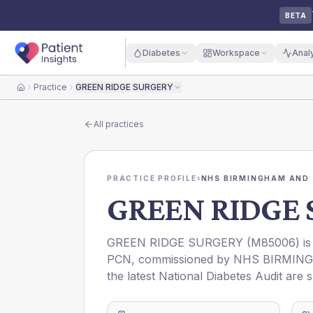
BETA
Diabetes
Workspace
Anal
Practice
GREEN RIDGE SURGERY
Home
All practices
PRACTICE PROFILE
›
NHS BIRMINGHAM AND 
GREEN RIDGE
GREEN RIDGE SURGERY
(
M85006
) i
PCN
, commissioned by
NHS BIRMING
the latest National Diabetes Audit are 