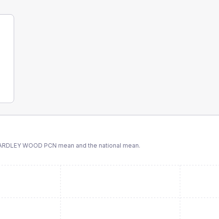
 YARDLEY WOOD PCN
mean and the national mean.