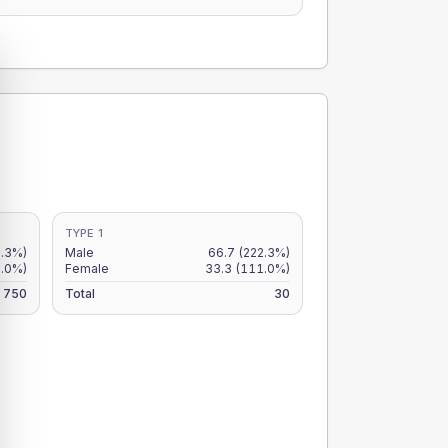
TYPE 1
7.3%)
Male
66.7
(222.3%)
6.0%)
Female
33.3
(111.0%)
750
Total
30