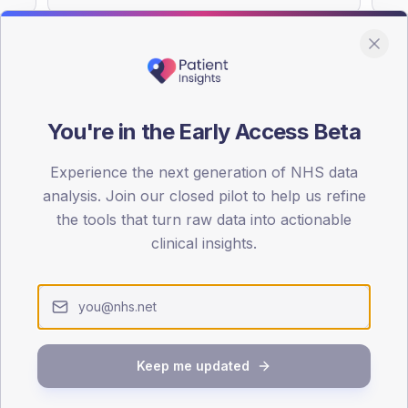
You're in the Early Access Beta
DA registrations dataset.
Experience the next generation of NHS data
SEX SPLIT
analysis. Join our closed pilot to help us refine
TYPE 2
the tools that turn raw data into actionable
Male
54.7
(
clinical insights.
Female
45.3
(
Total
Keep me updated
65-79
80+
1