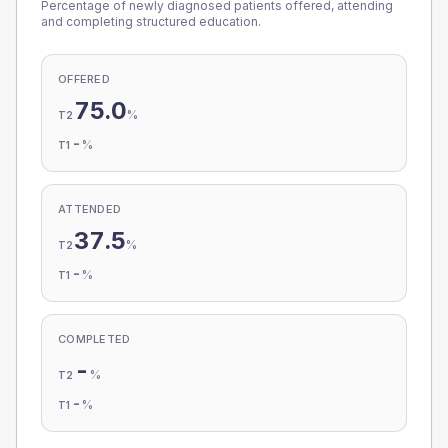
Percentage of newly diagnosed patients offered, attending
and completing structured education.
OFFERED
75.0
%
T2
-
%
T1
ATTENDED
37.5
%
T2
-
%
T1
COMPLETED
-
%
T2
-
%
T1