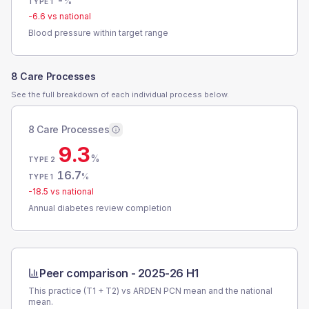
-
%
TYPE 1
-6.6
vs national
Blood pressure within target range
8 Care Processes
See the full breakdown of each individual process below.
8 Care Processes
9.3
%
TYPE 2
16.7
%
TYPE 1
-18.5
vs national
Annual diabetes review completion
Peer comparison -
2025-26 H1
This practice (T1 + T2) vs
ARDEN PCN
mean and the national
mean.