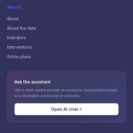
ABOUT
About
About the data
Indicators
Interventions
Action plans
Ask the assistant
Get a chart-aware answer, an evidence-based intervention
or a shareable action plan in seconds.
Open AI chat