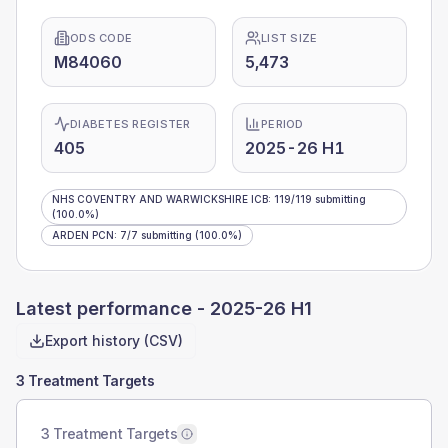
ODS CODE
LIST SIZE
M84060
5,473
DIABETES REGISTER
PERIOD
405
2025-26 H1
NHS COVENTRY AND WARWICKSHIRE ICB
:
119
/
119
submitting
(100.0%)
ARDEN PCN
:
7
/
7
submitting
(100.0%)
Latest performance -
2025-26 H1
Export history (CSV)
3 Treatment Targets
3 Treatment Targets