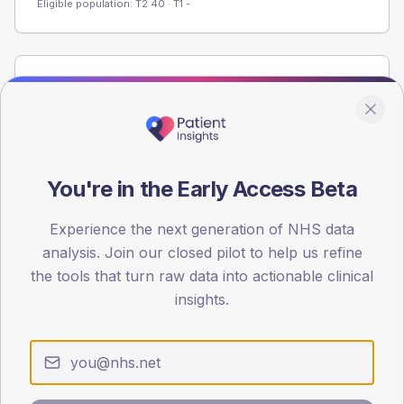
Eligible population: T2
40
· T1
-
Population
Registered patients by age band and sex from the NDA
registrations dataset.
AGE BANDS
You're in the Early Access Beta
60
45
Experience the next generation of NHS data
analysis. Join our closed pilot to help us refine
30
the tools that turn raw data into actionable clinical
insights.
15
0
< 40
40-64
65-79
80+
Type 2
Type 1