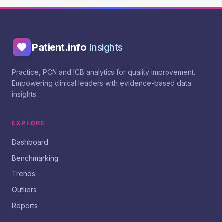
Patient.info
Insights
Practice, PCN and ICB analytics for quality improvement.
Empowering clinical leaders with evidence-based data
insights.
EXPLORE
Dashboard
Benchmarking
Trends
Outliers
Reports