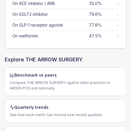
On ACE inhibitor / ARB
35.0%
-
On SGLT2 inhibitor
79.6%
-
On GLP-1 receptor agonist
77.8%
-
On metformin
47.5%
-
Explore
THE ARROW SURGERY
Benchmark vs peers
Compare THE ARROW SURGERY against other practices in
ARDEN PCN and nationally.
Quarterly trends
See how each metric has moved over recent quarters.