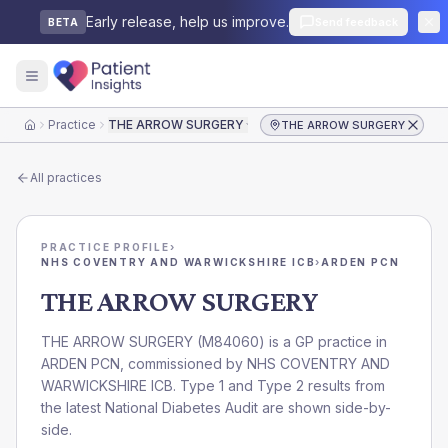
Early release, help us improve.
Send feedback
BETA
Practice
THE ARROW SURGERY
THE ARROW SURGERY
Home
All practices
PRACTICE PROFILE
›
NHS COVENTRY AND WARWICKSHIRE ICB
›
ARDEN PCN
THE ARROW SURGERY
THE ARROW SURGERY
(
M84060
) is a GP practice in
ARDEN PCN
, commissioned by
NHS COVENTRY AND
WARWICKSHIRE ICB
. Type 1 and Type 2 results from
the latest National Diabetes Audit are shown side-by-
side.