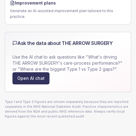
Improvement plans
Generate an AI-assisted improvement plan tailored to this
practice.
Ask the data about
THE ARROW SURGERY
Use the AI chat to ask questions like "What's driving
THE ARROW SURGERY
's care-process performance?"
or "Where are the biggest Type 1 vs Type 2 gaps?".
Open AI chat
Type 1 and Type 2 figures are shown separately because they are reported
separately in the NHS National Diabetes Audit. Practice characteristics are
derived from the NDA and public NHS reference data. Always verify local
figures against the most recent published audit.