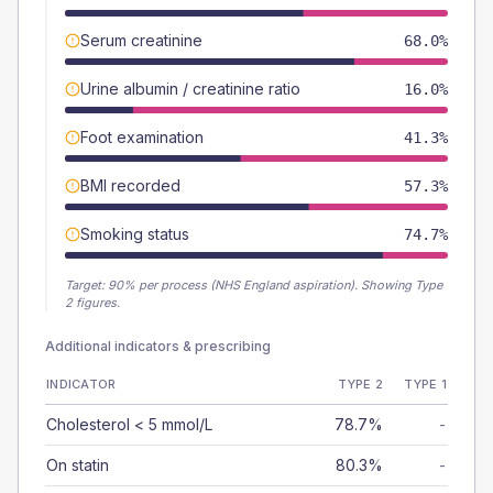
Serum creatinine
68.0%
Urine albumin / creatinine ratio
16.0%
Foot examination
41.3%
BMI recorded
57.3%
Smoking status
74.7%
Target:
90
% per process (NHS England aspiration).
Showing Type
2 figures.
Additional indicators & prescribing
INDICATOR
TYPE 2
TYPE 1
Cholesterol < 5 mmol/L
78.7%
-
On statin
80.3%
-