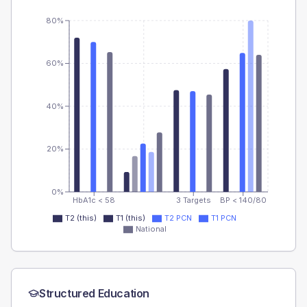
80%
60%
40%
20%
0%
HbA1c < 58
3 Targets
BP < 140/80
T2 (this)
T1 (this)
T2 PCN
T1 PCN
National
Structured Education