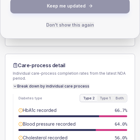
SEX SPLIT
Keep me updated
TYPE 2
TYPE 1
Male
58.7
(15.7%)
Male
50
(166.7%)
Female
41.3
(11.0%)
Female
50
(166.7%)
Don't show this again
Total
375
Total
30
Care-process detail
Individual care-process completion rates from the latest NDA
period.
Break down by individual care process
Diabetes type
Type 2
Type 1
Both
HbA1c recorded
66.7%
Blood pressure recorded
64.0%
Cholesterol recorded
56.0%