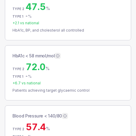
47.5
%
TYPE 2
-
%
TYPE 1
+
2.1
vs national
HbA1c, BP, and cholesterol all controlled
HbA1c < 58 mmol/mol
72.0
%
TYPE 2
-
%
TYPE 1
+
6.7
vs national
Patients achieving target glycaemic control
Blood Pressure < 140/80
57.4
%
TYPE 2