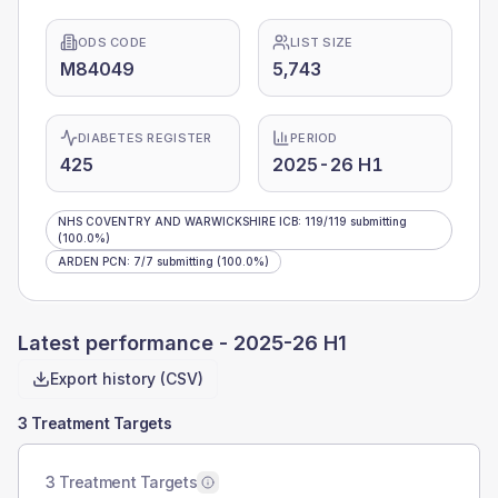
ODS CODE
LIST SIZE
M84049
5,743
DIABETES REGISTER
PERIOD
425
2025-26 H1
NHS COVENTRY AND WARWICKSHIRE ICB
:
119
/
119
submitting
(100.0%)
ARDEN PCN
:
7
/
7
submitting
(100.0%)
Latest performance -
2025-26 H1
Export history (CSV)
3 Treatment Targets
3 Treatment Targets