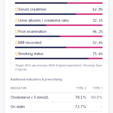
Serum creatinine
62.8%
Urine albumin / creatinine ratio
32.1%
Foot examination
46.2%
BMI recorded
52.6%
Smoking status
75.6%
Target:
90
% per process (NHS England aspiration).
Showing Type
2 figures.
Additional indicators & prescribing
INDICATOR
TYPE 2
TYPE 1
Cholesterol < 5 mmol/L
76.1%
80.0%
On statin
72.7%
-