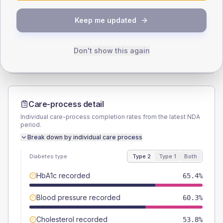
SEX SPLIT
Keep me updated
TYPE 2
TYPE 1
Male
57.7
(14.8%)
Male
57.1
(163.1%)
Female
42.3
(10.8%)
Female
42.9
(122.6%)
Don't show this again
Total
390
Total
35
Care-process detail
Individual care-process completion rates from the latest NDA
period.
Break down by individual care process
Diabetes type
Type 2
Type 1
Both
HbA1c recorded
65.4%
Blood pressure recorded
60.3%
Cholesterol recorded
53.8%