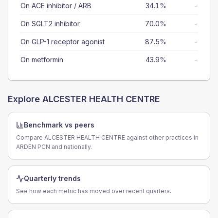
On ACE inhibitor / ARB
34.1%
-
On SGLT2 inhibitor
70.0%
-
On GLP-1 receptor agonist
87.5%
-
On metformin
43.9%
-
Explore
ALCESTER HEALTH CENTRE
Benchmark vs peers
Compare ALCESTER HEALTH CENTRE against other practices in
ARDEN PCN and nationally.
Quarterly trends
See how each metric has moved over recent quarters.