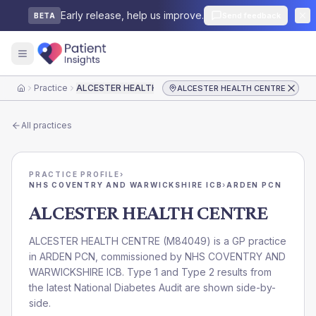
Early release, help us improve.
Send feedback
BETA
Practice
ALCESTER HEALTH CENTRE
ALCESTER HEALTH CENTRE
Home
All practices
PRACTICE PROFILE
›
NHS COVENTRY AND WARWICKSHIRE ICB
›
ARDEN PCN
ALCESTER HEALTH CENTRE
ALCESTER HEALTH CENTRE
(
M84049
) is a GP practice
in
ARDEN PCN
, commissioned by
NHS COVENTRY AND
WARWICKSHIRE ICB
. Type 1 and Type 2 results from
the latest National Diabetes Audit are shown side-by-
side.