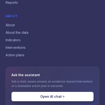
Reports
ABOUT
About
About the data
Indicators
Interventions
Action plans
Ask the assistant
Get a chart-aware answer, an evidence-based intervention
or a shareable action plan in seconds.
Open AI chat