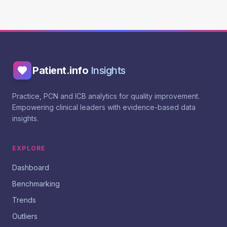
Patient.info
Insights
Practice, PCN and ICB analytics for quality improvement.
Empowering clinical leaders with evidence-based data
insights.
EXPLORE
Dashboard
Benchmarking
Trends
Outliers