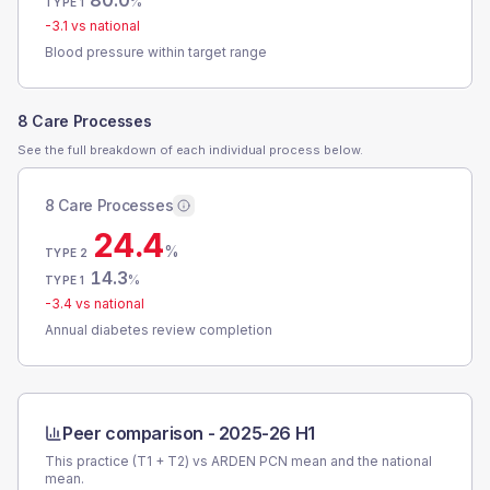
80.0
%
TYPE 1
-3.1
vs national
Blood pressure within target range
8 Care Processes
See the full breakdown of each individual process below.
8 Care Processes
24.4
%
TYPE 2
14.3
%
TYPE 1
-3.4
vs national
Annual diabetes review completion
Peer comparison -
2025-26 H1
This practice (T1 + T2) vs
ARDEN PCN
mean and the national
mean.