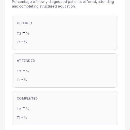
Percentage of newly diagnosed patients offered, attending
and completing structured education.
OFFERED
-
%
T2
-
%
T1
ATTENDED
-
%
T2
-
%
T1
COMPLETED
-
%
T2
-
%
T1