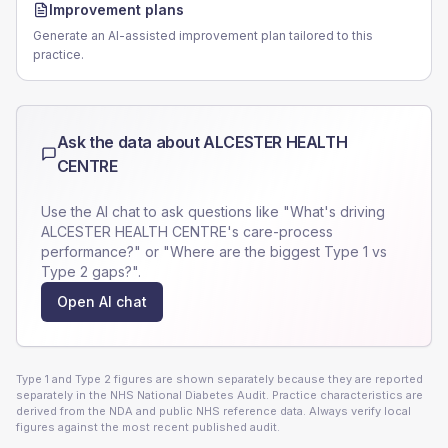
Improvement plans
Generate an AI-assisted improvement plan tailored to this
practice.
Ask the data about
ALCESTER HEALTH
CENTRE
Use the AI chat to ask questions like "What's driving
ALCESTER HEALTH CENTRE
's care-process
performance?" or "Where are the biggest Type 1 vs
Type 2 gaps?".
Open AI chat
Type 1 and Type 2 figures are shown separately because they are reported
separately in the NHS National Diabetes Audit. Practice characteristics are
derived from the NDA and public NHS reference data. Always verify local
figures against the most recent published audit.