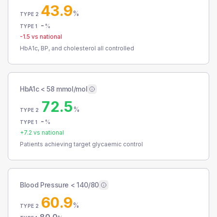
43.9
%
TYPE 2
-
%
TYPE 1
-1.5
vs national
HbA1c, BP, and cholesterol all controlled
HbA1c < 58 mmol/mol
72.5
%
TYPE 2
-
%
TYPE 1
+
7.2
vs national
Patients achieving target glycaemic control
Blood Pressure < 140/80
60.9
%
TYPE 2