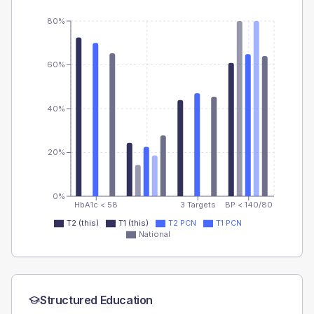
80%
60%
40%
20%
0%
HbA1c < 58
3 Targets
BP < 140/80
T2 (this)
T1 (this)
T2 PCN
T1 PCN
National
Structured Education