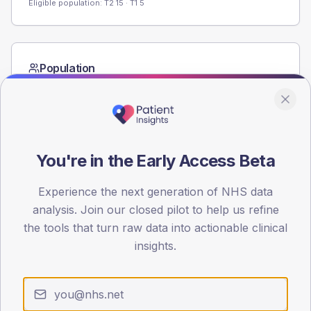
Eligible population: T2
15
· T1
5
Population
Registered patients by age band and sex from the NDA
registrations dataset.
AGE BANDS
60
You're in the Early Access Beta
45
Experience the next generation of NHS data
30
analysis. Join our closed pilot to help us refine
the tools that turn raw data into actionable clinical
15
insights.
0
< 40
40-64
65-79
80+
Type 2
Type 1