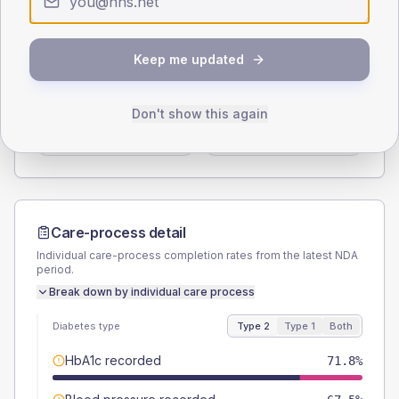
Type 2
Type 1
SEX SPLIT
Keep me updated
TYPE 2
TYPE 1
Male
59
(10.1%)
Male
50
(83.3%)
Don't show this again
Female
41
(7.0%)
Female
41.7
(69.5%)
Total
585
Total
60
Care-process detail
Individual care-process completion rates from the latest NDA
period.
Break down by individual care process
Diabetes type
Type 2
Type 1
Both
HbA1c recorded
71.8%