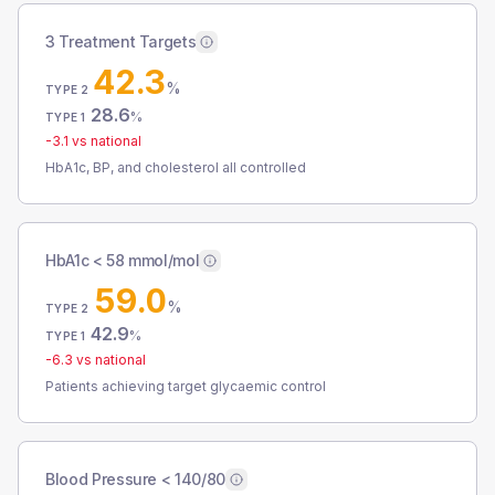
3 Treatment Targets
42.3
%
TYPE 2
28.6
%
TYPE 1
-3.1
vs national
HbA1c, BP, and cholesterol all controlled
HbA1c < 58 mmol/mol
59.0
%
TYPE 2
42.9
%
TYPE 1
-6.3
vs national
Patients achieving target glycaemic control
Blood Pressure < 140/80