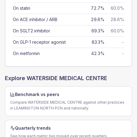
On statin
72.7%
60.0%
On ACE inhibitor / ARB
29.6%
28.6%
On SGLT2 inhibitor
69.3%
60.0%
On GLP-1 receptor agonist
83.3%
-
On metformin
42.3%
-
Explore
WATERSIDE MEDICAL CENTRE
Benchmark vs peers
Compare WATERSIDE MEDICAL CENTRE against other practices
in LEAMINGTON NORTH PCN and nationally.
Quarterly trends
See how each metric has moved over recent quarters.