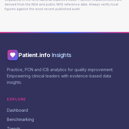
derived from the NDA and public NHS reference data. Always verify local
figures against the most recent published audit.
Patient.info
Insights
Practice, PCN and ICB analytics for quality improvement.
Empowering clinical leaders with evidence-based data
insights.
EXPLORE
Dashboard
Benchmarking
Trends