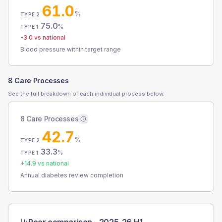
61.0
%
TYPE 2
75.0
%
TYPE 1
-3.0
vs national
Blood pressure within target range
8 Care Processes
See the full breakdown of each individual process below.
8 Care Processes
42.7
%
TYPE 2
33.3
%
TYPE 1
+
14.9
vs national
Annual diabetes review completion