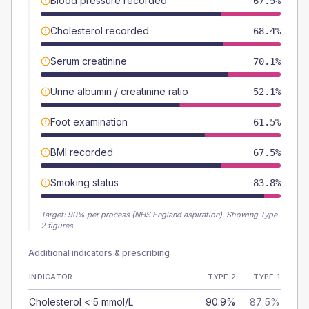
Blood pressure recorded
67.5%
Cholesterol recorded
68.4%
Serum creatinine
70.1%
Urine albumin / creatinine ratio
52.1%
Foot examination
61.5%
BMI recorded
67.5%
Smoking status
83.8%
Target:
90
% per process (NHS England aspiration).
Showing Type
2 figures.
Additional indicators & prescribing
INDICATOR
TYPE 2
TYPE 1
Cholesterol < 5 mmol/L
90.9%
87.5%