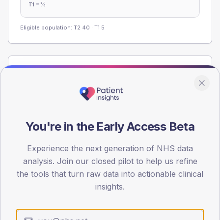
-
%
T1
Eligible population: T2
40
· T1
5
Population
Registered patients by age band and sex from the NDA
registrations dataset.
AGE BANDS
You're in the Early Access Beta
60
45
Experience the next generation of NHS data
analysis. Join our closed pilot to help us refine
30
the tools that turn raw data into actionable clinical
insights.
15
0
< 40
40-64
65-79
80+