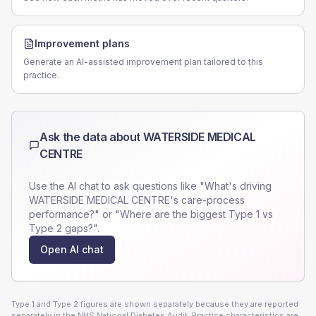
Improvement plans
Generate an AI-assisted improvement plan tailored to this
practice.
Ask the data about
WATERSIDE MEDICAL
CENTRE
Use the AI chat to ask questions like "What's driving
WATERSIDE MEDICAL CENTRE
's care-process
performance?" or "Where are the biggest Type 1 vs
Type 2 gaps?".
Open AI chat
Type 1 and Type 2 figures are shown separately because they are reported
separately in the NHS National Diabetes Audit. Practice characteristics are