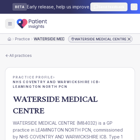
Early release, help us improve.
Send feedback
BETA
Practice
WATERSIDE MEDICAL CENTRE
WATERSIDE MEDICAL CENTRE
Home
All practices
PRACTICE PROFILE
›
NHS COVENTRY AND WARWICKSHIRE ICB
›
LEAMINGTON NORTH PCN
WATERSIDE MEDICAL
CENTRE
WATERSIDE MEDICAL CENTRE
(
M84032
) is a GP
practice in
LEAMINGTON NORTH PCN
, commissioned
by
NHS COVENTRY AND WARWICKSHIRE ICB
. Type 1