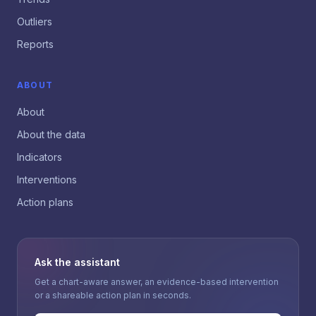
Outliers
Reports
ABOUT
About
About the data
Indicators
Interventions
Action plans
Ask the assistant
Get a chart-aware answer, an evidence-based intervention
or a shareable action plan in seconds.