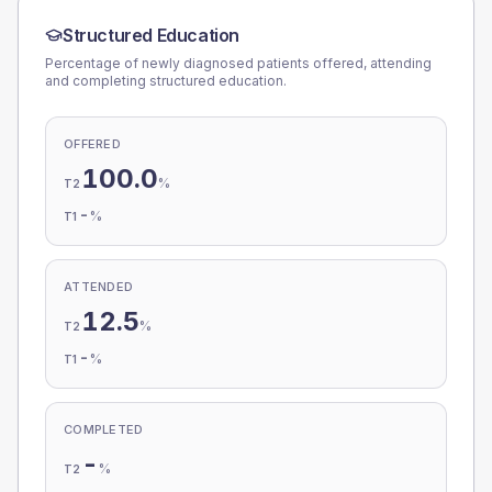
Structured Education
Percentage of newly diagnosed patients offered, attending
and completing structured education.
OFFERED
100.0
%
T2
-
%
T1
ATTENDED
12.5
%
T2
-
%
T1
COMPLETED
-
%
T2