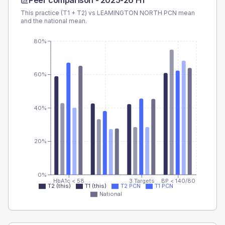
Peer comparison -
2025-26 H1
This practice (T1 + T2) vs
LEAMINGTON NORTH PCN
mean
and the national mean.
80%
60%
40%
20%
0%
HbA1c < 58
3 Targets
BP < 140/80
T2 (this)
T1 (this)
T2 PCN
T1 PCN
National