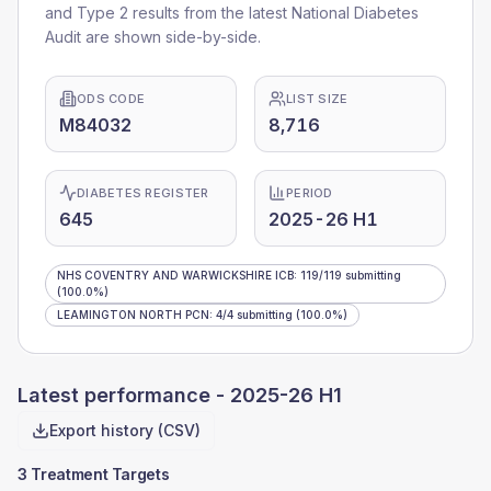
and Type 2 results from the latest National Diabetes
Audit are shown side-by-side.
ODS CODE
LIST SIZE
M84032
8,716
DIABETES REGISTER
PERIOD
645
2025-26 H1
NHS COVENTRY AND WARWICKSHIRE ICB
:
119
/
119
submitting
(100.0%)
LEAMINGTON NORTH PCN
:
4
/
4
submitting
(100.0%)
Latest performance -
2025-26 H1
Export history (CSV)
3 Treatment Targets