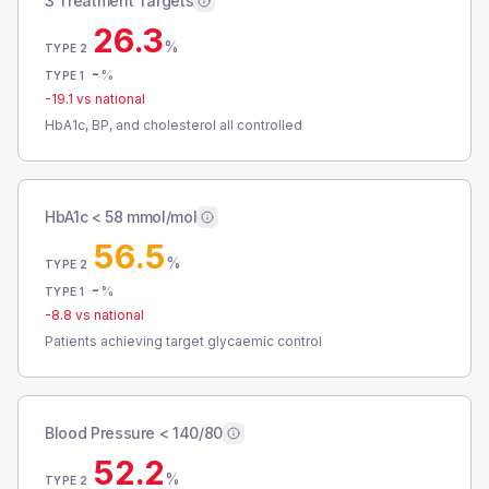
3 Treatment Targets
26.3
%
TYPE 2
-
%
TYPE 1
-19.1
vs national
HbA1c, BP, and cholesterol all controlled
HbA1c < 58 mmol/mol
56.5
%
TYPE 2
-
%
TYPE 1
-8.8
vs national
Patients achieving target glycaemic control
Blood Pressure < 140/80
52.2
%
TYPE 2