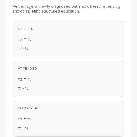
Percentage of newly diagnosed patients offered, attending
and completing structured education.
OFFERED
-
%
T2
-
%
T1
ATTENDED
-
%
T2
-
%
T1
COMPLETED
-
%
T2
-
%
T1