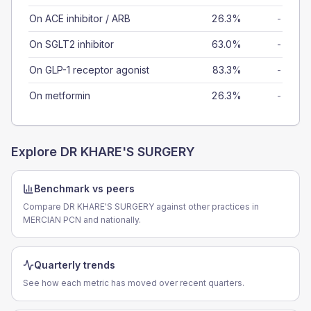
On ACE inhibitor / ARB
26.3%
-
On SGLT2 inhibitor
63.0%
-
On GLP-1 receptor agonist
83.3%
-
On metformin
26.3%
-
Explore
DR KHARE'S SURGERY
Benchmark vs peers
Compare DR KHARE'S SURGERY against other practices in
MERCIAN PCN and nationally.
Quarterly trends
See how each metric has moved over recent quarters.