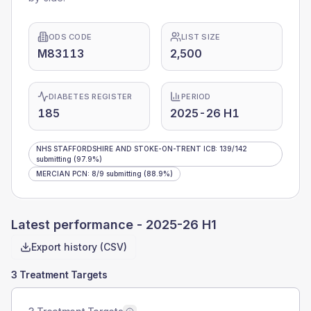
ODS CODE
LIST SIZE
M83113
2,500
DIABETES REGISTER
PERIOD
185
2025-26 H1
NHS STAFFORDSHIRE AND STOKE-ON-TRENT ICB
:
139
/
142
submitting
(97.9%)
MERCIAN PCN
:
8
/
9
submitting
(88.9%)
Latest performance -
2025-26 H1
Export history (CSV)
3 Treatment Targets