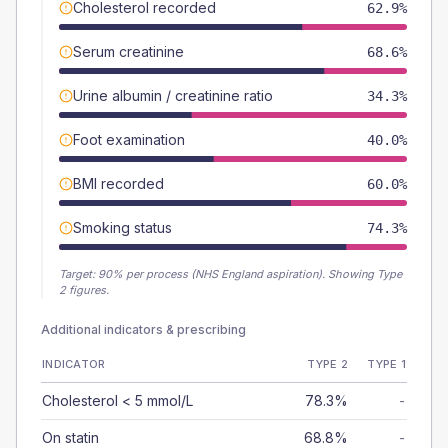
Cholesterol recorded
62.9%
Serum creatinine
68.6%
Urine albumin / creatinine ratio
34.3%
Foot examination
40.0%
BMI recorded
60.0%
Smoking status
74.3%
Target:
90
% per process (NHS England aspiration).
Showing Type
2 figures.
Additional indicators & prescribing
INDICATOR
TYPE 2
TYPE 1
Cholesterol < 5 mmol/L
78.3%
-
On statin
68.8%
-