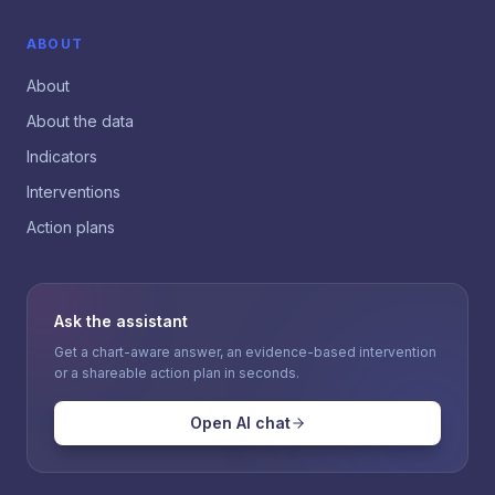
ABOUT
About
About the data
Indicators
Interventions
Action plans
Ask the assistant
Get a chart-aware answer, an evidence-based intervention
or a shareable action plan in seconds.
Open AI chat