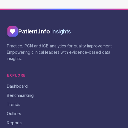
Patient.info
Insights
Practice, PCN and ICB analytics for quality improvement.
Empowering clinical leaders with evidence-based data
insights.
EXPLORE
Dashboard
Benchmarking
Trends
Outliers
Reports