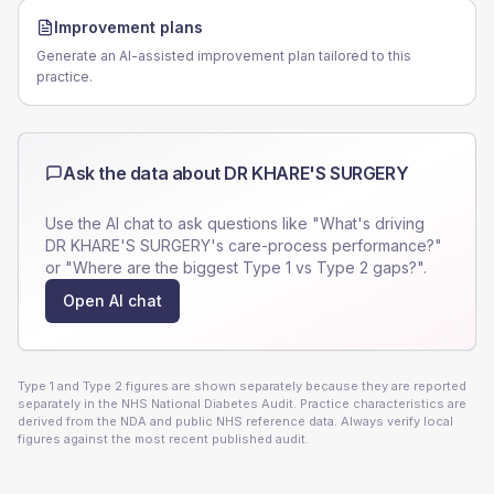
Improvement plans
Generate an AI-assisted improvement plan tailored to this
practice.
Ask the data about
DR KHARE'S SURGERY
Use the AI chat to ask questions like "What's driving
DR KHARE'S SURGERY
's care-process performance?"
or "Where are the biggest Type 1 vs Type 2 gaps?".
Open AI chat
Type 1 and Type 2 figures are shown separately because they are reported
separately in the NHS National Diabetes Audit. Practice characteristics are
derived from the NDA and public NHS reference data. Always verify local
figures against the most recent published audit.