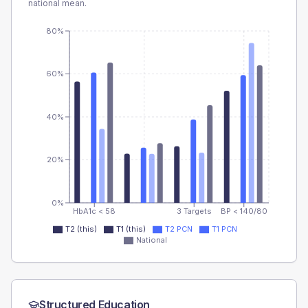
national mean.
80%
60%
40%
20%
0%
HbA1c < 58
3 Targets
BP < 140/80
T2 (this)
T1 (this)
T2 PCN
T1 PCN
National
Structured Education