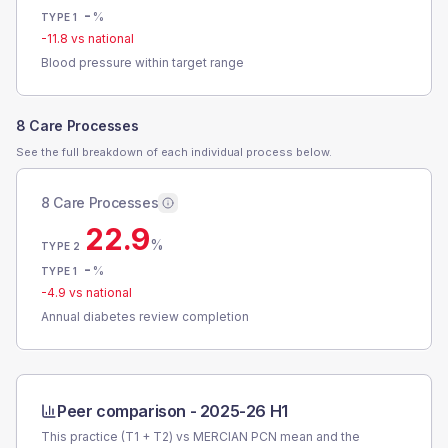
-
%
TYPE 1
-11.8
vs national
Blood pressure within target range
8 Care Processes
See the full breakdown of each individual process below.
8 Care Processes
22.9
%
TYPE 2
-
%
TYPE 1
-4.9
vs national
Annual diabetes review completion
Peer comparison -
2025-26 H1
This practice (T1 + T2) vs
MERCIAN PCN
mean and the