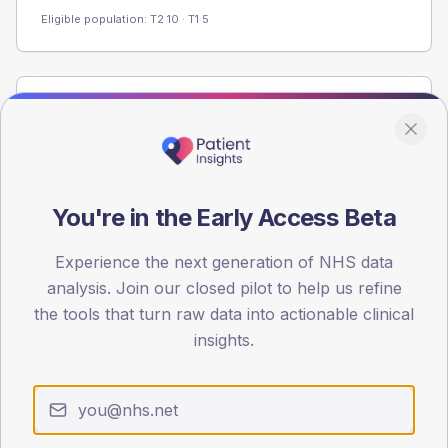
Eligible population: T2
10
· T1
5
Population
Registered patients by age band and sex from the NDA
registrations dataset.
AGE BANDS
You're in the Early Access Beta
60
Experience the next generation of NHS data
45
analysis. Join our closed pilot to help us refine
30
the tools that turn raw data into actionable clinical
insights.
15
0
< 40
40-64
65-79
80+
Type 2
Type 1