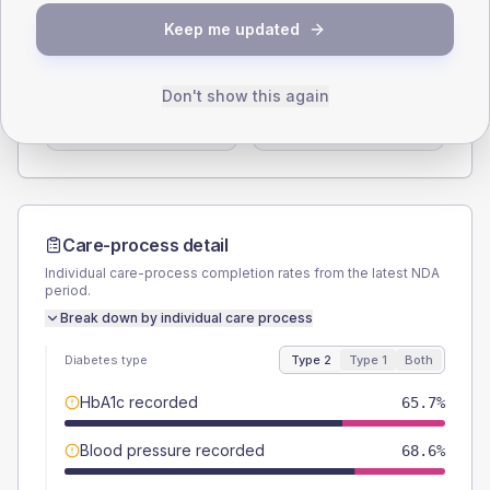
SEX SPLIT
Keep me updated
TYPE 2
TYPE 1
Male
48.6
(27.8%)
Male
-
Don't show this again
Female
51.4
(29.4%)
Female
-
Total
175
Total
10
Care-process detail
Individual care-process completion rates from the latest NDA
period.
Break down by individual care process
Diabetes type
Type 2
Type 1
Both
HbA1c recorded
65.7%
Blood pressure recorded
68.6%