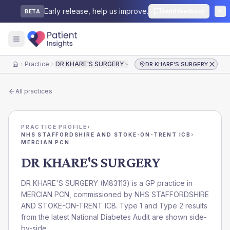
Early release, help us improve.
Send feedback
BETA
Practice
DR KHARE'S SURGERY
DR KHARE'S SURGERY
Home
All practices
PRACTICE PROFILE
›
NHS STAFFORDSHIRE AND STOKE-ON-TRENT ICB
›
MERCIAN PCN
DR KHARE'S SURGERY
DR KHARE'S SURGERY
(
M83113
) is a GP practice in
MERCIAN PCN
, commissioned by
NHS STAFFORDSHIRE
AND STOKE-ON-TRENT ICB
. Type 1 and Type 2 results
from the latest National Diabetes Audit are shown side-
by-side.