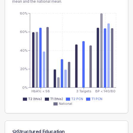
mean and the national mean.
80%
60%
40%
20%
0%
HbA1c < 58
3 Targets
BP < 140/80
T2 (this)
T1 (this)
T2 PCN
T1 PCN
National
Structured Education