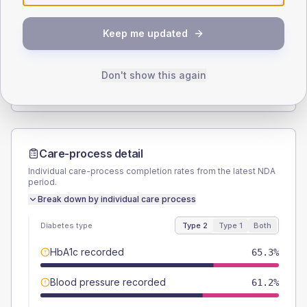
SEX SPLIT
Keep me updated
TYPE 2
TYPE 1
Male
52.7
(4.3%)
Male
55.6
(123.6%)
Female
46.9
(3.8%)
Female
44.4
(98.7%)
Don't show this again
Total
1225
Total
45
Care-process detail
Individual care-process completion rates from the latest NDA
period.
Break down by individual care process
Diabetes type
Type 2
Type 1
Both
HbA1c recorded
65.3%
Blood pressure recorded
61.2%