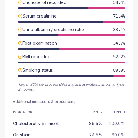
Cholesterol recorded
58.4%
Serum creatinine
71.4%
Urine albumin / creatinine ratio
33.1%
Foot examination
34.7%
BMI recorded
52.2%
Smoking status
80.0%
Target:
90
% per process (NHS England aspiration).
Showing Type
2 figures.
Additional indicators & prescribing
INDICATOR
TYPE 2
TYPE 1
Cholesterol < 5 mmol/L
86.5%
100.0%
On statin
74.5%
60.0%