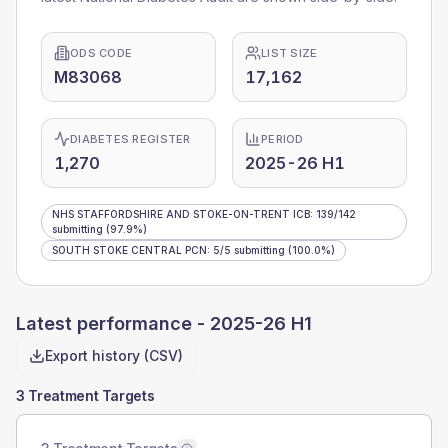
ODS CODE
LIST SIZE
M83068
17,162
DIABETES REGISTER
PERIOD
1,270
2025-26 H1
NHS STAFFORDSHIRE AND STOKE-ON-TRENT ICB
:
139
/
142
submitting
(97.9%)
SOUTH STOKE CENTRAL PCN
:
5
/
5
submitting
(100.0%)
Latest performance -
2025-26 H1
Export history (CSV)
3 Treatment Targets