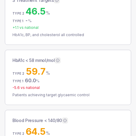
3 Treatment Targets
46.5
%
TYPE 2
-
%
TYPE 1
+
1.1
vs national
HbA1c, BP, and cholesterol all controlled
HbA1c < 58 mmol/mol
59.7
%
TYPE 2
60.0
%
TYPE 1
-5.6
vs national
Patients achieving target glycaemic control
Blood Pressure < 140/80
64.5
%
TYPE 2