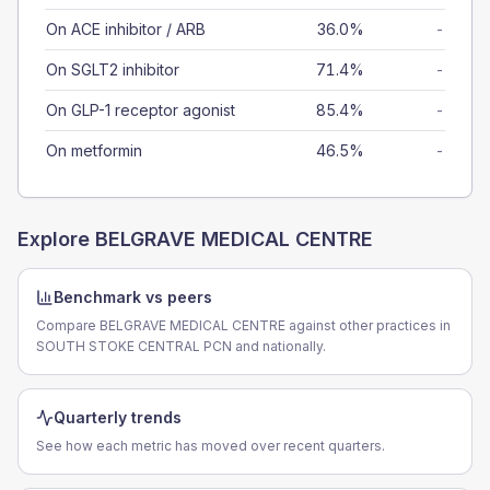
On ACE inhibitor / ARB
36.0%
-
On SGLT2 inhibitor
71.4%
-
On GLP-1 receptor agonist
85.4%
-
On metformin
46.5%
-
Explore
BELGRAVE MEDICAL CENTRE
Benchmark vs peers
Compare BELGRAVE MEDICAL CENTRE against other practices in
SOUTH STOKE CENTRAL PCN and nationally.
Quarterly trends
See how each metric has moved over recent quarters.