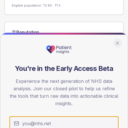
Eligible population: T2
85
· T1
5
Population
Registered patients by age band and sex from the NDA
registrations dataset.
AGE BANDS
60
You're in the Early Access Beta
45
Experience the next generation of NHS data
30
analysis. Join our closed pilot to help us refine
the tools that turn raw data into actionable clinical
15
insights.
0
< 40
40-64
65-79
80+
Type 2
Type 1