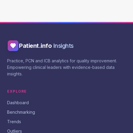
Patient.info
Insights
Practice, PCN and ICB analytics for quality improvement.
Empowering clinical leaders with evidence-based data
insights.
EXPLORE
Dashboard
Benchmarking
Trends
Outliers