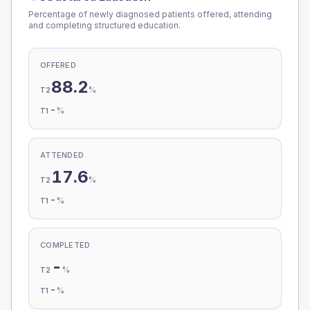
Percentage of newly diagnosed patients offered, attending
and completing structured education.
OFFERED
88.2
%
T2
-
%
T1
ATTENDED
17.6
%
T2
-
%
T1
COMPLETED
-
%
T2
-
%
T1