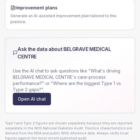
Improvement plans
Generate an AI-assisted improvement plan tailored to this
practice.
Ask the data about
BELGRAVE MEDICAL
CENTRE
Use the AI chat to ask questions like "What's driving
BELGRAVE MEDICAL CENTRE
's care-process
performance?" or "Where are the biggest Type 1 vs
Type 2 gaps?".
Open AI chat
Type 1 and Type 2 figures are shown separately because they are reported
separately in the NHS National Diabetes Audit. Practice characteristics are
derived from the NDA and public NHS reference data. Always verify local
figures against the most recent published audit.