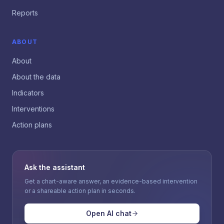
Reports
ABOUT
About
About the data
Indicators
Interventions
Action plans
Ask the assistant
Get a chart-aware answer, an evidence-based intervention
or a shareable action plan in seconds.
Open AI chat