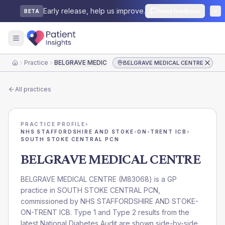
Early release, help us improve.
Send feedback
BETA
Practice
BELGRAVE MEDICAL CENTRE
BELGRAVE MEDICAL CENTRE
Home
All practices
PRACTICE PROFILE
›
NHS STAFFORDSHIRE AND STOKE-ON-TRENT ICB
›
SOUTH STOKE CENTRAL PCN
BELGRAVE MEDICAL CENTRE
BELGRAVE MEDICAL CENTRE
(
M83068
) is a GP
practice in
SOUTH STOKE CENTRAL PCN
,
commissioned by
NHS STAFFORDSHIRE AND STOKE-
ON-TRENT ICB
. Type 1 and Type 2 results from the
latest National Diabetes Audit are shown side-by-side.