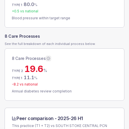
80.0
%
TYPE 1
+
0.5
vs national
Blood pressure within target range
8 Care Processes
See the full breakdown of each individual process below.
8 Care Processes
19.6
%
TYPE 2
11.1
%
TYPE 1
-8.2
vs national
Annual diabetes review completion
Peer comparison -
2025-26 H1
This practice (T1 + T2) vs
SOUTH STOKE CENTRAL PCN