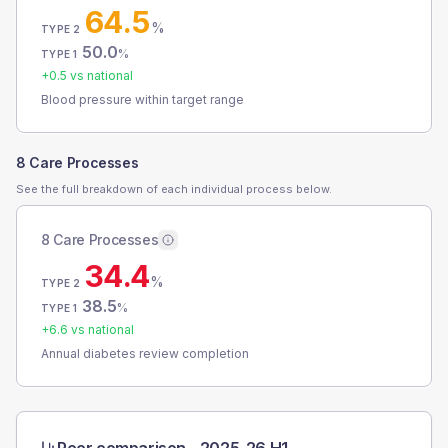
64.5
%
TYPE 2
50.0
%
TYPE 1
+
0.5
vs national
Blood pressure within target range
8 Care Processes
See the full breakdown of each individual process below.
8 Care Processes
34.4
%
TYPE 2
38.5
%
TYPE 1
+
6.6
vs national
Annual diabetes review completion