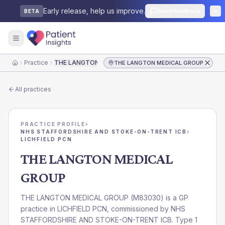
Early release, help us improve.
Send feedback
BETA
Practice
THE LANGTON MEDICAL GROUP
THE LANGTON MEDICAL GROUP
Home
All practices
PRACTICE PROFILE
›
NHS STAFFORDSHIRE AND STOKE-ON-TRENT ICB
›
LICHFIELD PCN
THE LANGTON MEDICAL
GROUP
THE LANGTON MEDICAL GROUP
(
M83030
) is a GP
practice in
LICHFIELD PCN
, commissioned by
NHS
STAFFORDSHIRE AND STOKE-ON-TRENT ICB
. Type 1