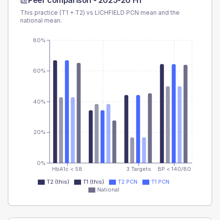
Peer comparison -
2025-26 H1
This practice (T1 + T2) vs
LICHFIELD PCN
mean and the
national mean.
80%
60%
40%
20%
0%
HbA1c < 58
3 Targets
BP < 140/80
T2 (this)
T1 (this)
T2 PCN
T1 PCN
National