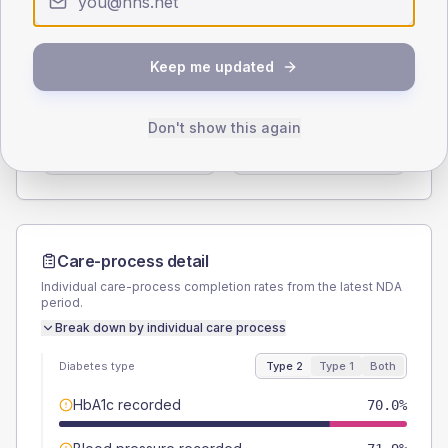
Type 2
Type 1
SEX SPLIT
Keep me updated
TYPE 2
TYPE 1
Male
55.6
(7.0%)
Male
53.8
(82.8%)
Don't show this again
Female
44.4
(5.5%)
Female
46.2
(71.1%)
Total
800
Total
65
Care-process detail
Individual care-process completion rates from the latest NDA
period.
Break down by individual care process
Diabetes type
Type 2
Type 1
Both
HbA1c recorded
70.0%