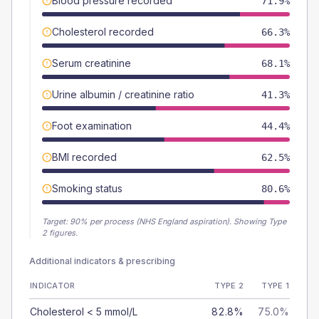
Blood pressure recorded
71.9%
Cholesterol recorded
66.3%
Serum creatinine
68.1%
Urine albumin / creatinine ratio
41.3%
Foot examination
44.4%
BMI recorded
62.5%
Smoking status
80.6%
Target:
90
% per process (NHS England aspiration).
Showing Type
2 figures.
Additional indicators & prescribing
INDICATOR
TYPE 2
TYPE 1
Cholesterol < 5 mmol/L
82.8%
75.0%