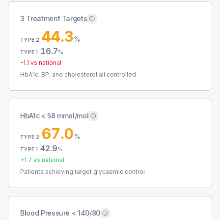
3 Treatment Targets
44.3
%
TYPE 2
16.7
%
TYPE 1
-1.1
vs national
HbA1c, BP, and cholesterol all controlled
HbA1c < 58 mmol/mol
67.0
%
TYPE 2
42.9
%
TYPE 1
+
1.7
vs national
Patients achieving target glycaemic control
Blood Pressure < 140/80