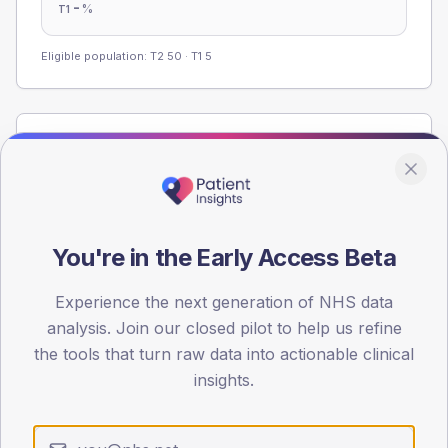
-
%
T1
Eligible population: T2
50
· T1
5
Population
Registered patients by age band and sex from the NDA
registrations dataset.
AGE BANDS
You're in the Early Access Beta
60
45
Experience the next generation of NHS data
analysis. Join our closed pilot to help us refine
30
the tools that turn raw data into actionable clinical
insights.
15
0
< 40
40-64
65-79
80+