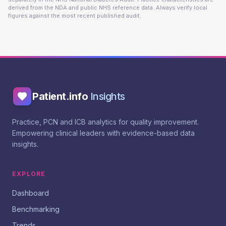
derived from the NDA and public NHS reference data. Always verify local
figures against the most recent published audit.
Patient.info
Insights
Practice, PCN and ICB analytics for quality improvement.
Empowering clinical leaders with evidence-based data
insights.
EXPLORE
Dashboard
Benchmarking
Trends