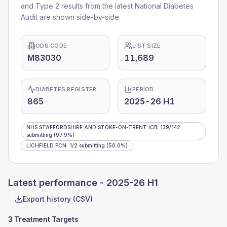
and Type 2 results from the latest National Diabetes
Audit are shown side-by-side.
ODS CODE
LIST SIZE
M83030
11,689
DIABETES REGISTER
PERIOD
865
2025-26 H1
NHS STAFFORDSHIRE AND STOKE-ON-TRENT ICB
:
139
/
142
submitting
(97.9%)
LICHFIELD PCN
:
1
/
2
submitting
(50.0%)
Latest performance -
2025-26 H1
Export history (CSV)
3 Treatment Targets