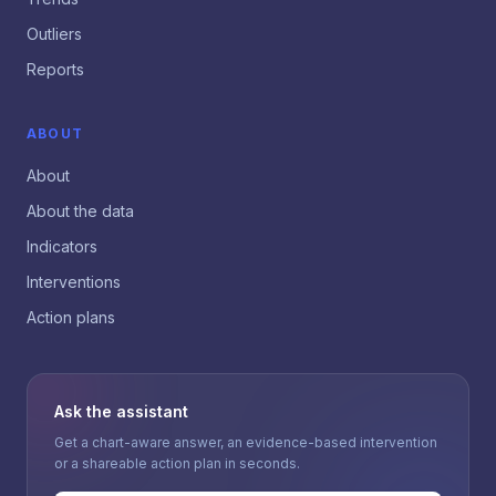
Outliers
Reports
ABOUT
About
About the data
Indicators
Interventions
Action plans
Ask the assistant
Get a chart-aware answer, an evidence-based intervention
or a shareable action plan in seconds.