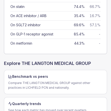
On statin
74.4%
66.7%
On ACE inhibitor / ARB
35.4%
16.7%
On SGLT2 inhibitor
69.6%
57.1%
On GLP-1 receptor agonist
85.4%
-
On metformin
44.3%
-
Explore
THE LANGTON MEDICAL GROUP
Benchmark vs peers
Compare THE LANGTON MEDICAL GROUP against other
practices in LICHFIELD PCN and nationally.
Quarterly trends
See how each metric has moved over recent quarters.