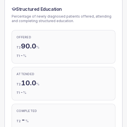
Structured Education
Percentage of newly diagnosed patients offered, attending
and completing structured education.
OFFERED
90.0
%
T2
-
%
T1
ATTENDED
10.0
%
T2
-
%
T1
COMPLETED
-
%
T2