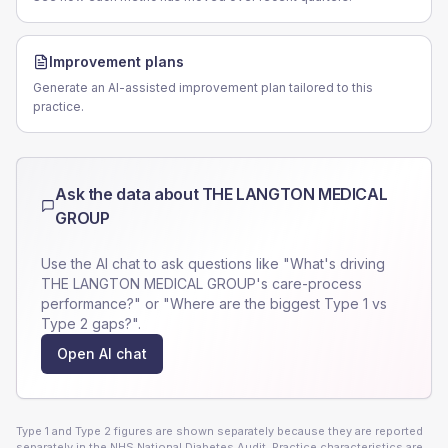
Improvement plans
Generate an AI-assisted improvement plan tailored to this
practice.
Ask the data about
THE LANGTON MEDICAL
GROUP
Use the AI chat to ask questions like "What's driving
THE LANGTON MEDICAL GROUP
's care-process
performance?" or "Where are the biggest Type 1 vs
Type 2 gaps?".
Open AI chat
Type 1 and Type 2 figures are shown separately because they are reported
separately in the NHS National Diabetes Audit. Practice characteristics are