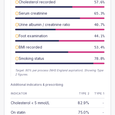
Cholesterol recorded
57.6%
Serum creatinine
65.3%
Urine albumin / creatinine ratio
40.7%
Foot examination
44.1%
BMI recorded
53.4%
Smoking status
78.8%
Target:
90
% per process (NHS England aspiration).
Showing Type
2 figures.
Additional indicators & prescribing
INDICATOR
TYPE 2
TYPE 1
Cholesterol < 5 mmol/L
82.9%
-
On statin
75.0%
-