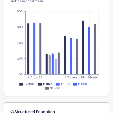
and the national mean.
80%
60%
40%
20%
0%
HbA1c < 58
3 Targets
BP < 140/80
T2 (this)
T1 (this)
T2 PCN
T1 PCN
National
Structured Education