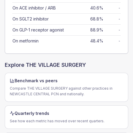
On ACE inhibitor / ARB
40.6%
-
On SGLT2 inhibitor
68.8%
-
On GLP-1 receptor agonist
88.9%
-
On metformin
48.4%
-
Explore
THE VILLAGE SURGERY
Benchmark vs peers
Compare THE VILLAGE SURGERY against other practices in
NEWCASTLE CENTRAL PCN and nationally.
Quarterly trends
See how each metric has moved over recent quarters.