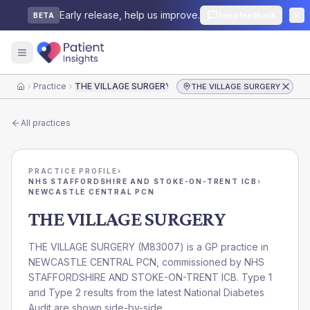
Early release, help us improve.
Send feedback
BETA
Practice
THE VILLAGE SURGERY
THE VILLAGE SURGERY
Home
All practices
PRACTICE PROFILE
›
NHS STAFFORDSHIRE AND STOKE-ON-TRENT ICB
›
NEWCASTLE CENTRAL PCN
THE VILLAGE SURGERY
THE VILLAGE SURGERY
(
M83007
) is a GP practice in
NEWCASTLE CENTRAL PCN
, commissioned by
NHS
STAFFORDSHIRE AND STOKE-ON-TRENT ICB
. Type 1
and Type 2 results from the latest National Diabetes
Audit are shown side-by-side.