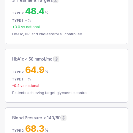
3 Treatment Targets
48.4
%
TYPE 2
-
%
TYPE 1
+
3.0
vs national
HbA1c, BP, and cholesterol all controlled
HbA1c < 58 mmol/mol
64.9
%
TYPE 2
-
%
TYPE 1
-0.4
vs national
Patients achieving target glycaemic control
Blood Pressure < 140/80
68.3
%
TYPE 2