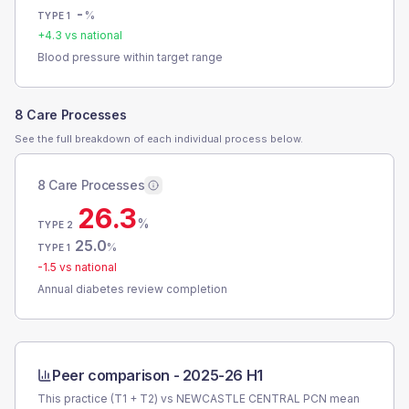
-
%
TYPE 1
+
4.3
vs national
Blood pressure within target range
8 Care Processes
See the full breakdown of each individual process below.
8 Care Processes
26.3
%
TYPE 2
25.0
%
TYPE 1
-1.5
vs national
Annual diabetes review completion
Peer comparison -
2025-26 H1
This practice (T1 + T2) vs
NEWCASTLE CENTRAL PCN
mean