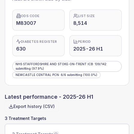
ODS CODE
LIST SIZE
M83007
8,514
DIABETES REGISTER
PERIOD
630
2025-26 H1
NHS STAFFORDSHIRE AND STOKE-ON-TRENT ICB
:
139
/
142
submitting
(97.9%)
NEWCASTLE CENTRAL PCN
:
6
/
6
submitting
(100.0%)
Latest performance -
2025-26 H1
Export history (CSV)
3 Treatment Targets