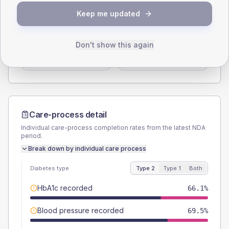
SEX SPLIT
Keep me updated
TYPE 2
TYPE 1
Male
57.6
(9.8%)
Male
75
(187.5%)
Don't show this again
Female
42.4
(7.2%)
Female
37.5
(93.8%)
Total
590
Total
40
Care-process detail
Individual care-process completion rates from the latest NDA
period.
Break down by individual care process
Diabetes type
Type 2
Type 1
Both
HbA1c recorded
66.1%
Blood pressure recorded
69.5%