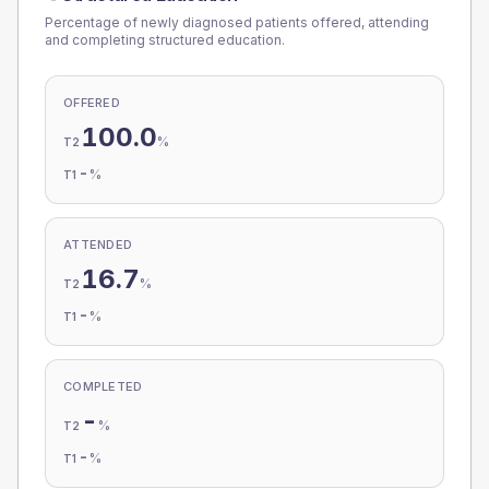
Percentage of newly diagnosed patients offered, attending
and completing structured education.
OFFERED
100.0
%
T2
-
%
T1
ATTENDED
16.7
%
T2
-
%
T1
COMPLETED
-
%
T2
-
%
T1