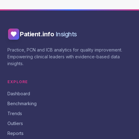
Patient.info
Insights
Practice, PCN and ICB analytics for quality improvement.
Empowering clinical leaders with evidence-based data
insights.
EXPLORE
Dashboard
Benchmarking
Trends
Outliers
Reports