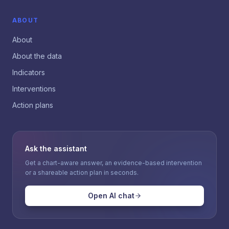
ABOUT
About
About the data
Indicators
Interventions
Action plans
Ask the assistant
Get a chart-aware answer, an evidence-based intervention
or a shareable action plan in seconds.
Open AI chat