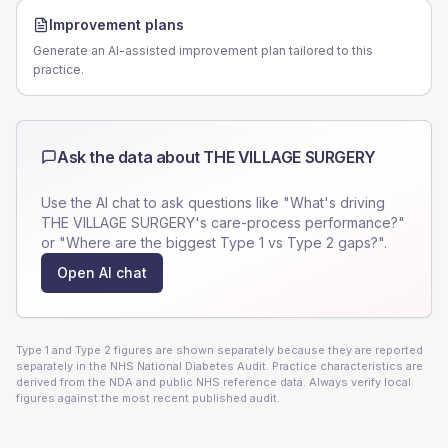
Improvement plans
Generate an AI-assisted improvement plan tailored to this
practice.
Ask the data about
THE VILLAGE SURGERY
Use the AI chat to ask questions like "What's driving
THE VILLAGE SURGERY
's care-process performance?"
or "Where are the biggest Type 1 vs Type 2 gaps?".
Open AI chat
Type 1 and Type 2 figures are shown separately because they are reported
separately in the NHS National Diabetes Audit. Practice characteristics are
derived from the NDA and public NHS reference data. Always verify local
figures against the most recent published audit.