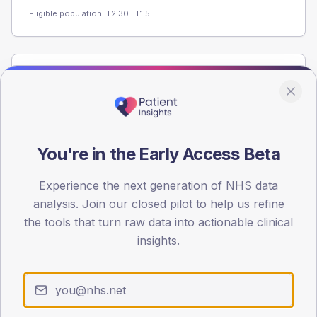
Eligible population: T2
30
· T1
5
Population
Registered patients by age band and sex from the NDA
registrations dataset.
AGE BANDS
You're in the Early Access Beta
80
Experience the next generation of NHS data
60
analysis. Join our closed pilot to help us refine
40
the tools that turn raw data into actionable clinical
insights.
20
0
< 40
40-64
65-79
80+
Type 2
Type 1