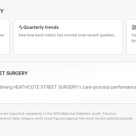
RY
Quarterly trends
er
See how each metric has moved over recent quarters.
Ge
th
ET SURGERY
driving
HEATHCOTE STREET SURGERY
's care-process performanc
 are reported separately in the NHS National Diabetes Audit. Practice
erence data. Always verify local figures against the most recent published audit.