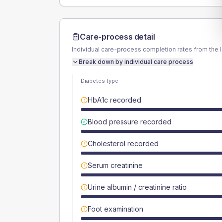
Care-process detail
Individual care-process completion rates from the 
Break down by individual care process
Diabetes type
HbA1c recorded
Blood pressure recorded
Cholesterol recorded
Serum creatinine
Urine albumin / creatinine ratio
Foot examination