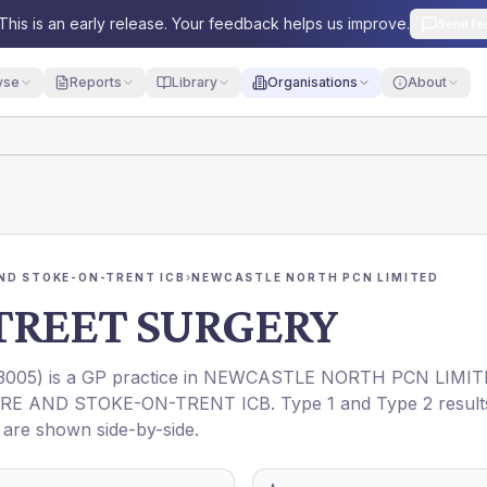
This is an early release. Your feedback helps us improve.
Send fe
yse
Reports
Library
Organisations
About
ND STOKE-ON-TRENT ICB
›
NEWCASTLE NORTH PCN LIMITED
TREET SURGERY
3005
) is a GP practice in
NEWCASTLE NORTH PCN LIMIT
RE AND STOKE-ON-TRENT ICB
. Type 1 and Type 2 result
t are shown side-by-side.