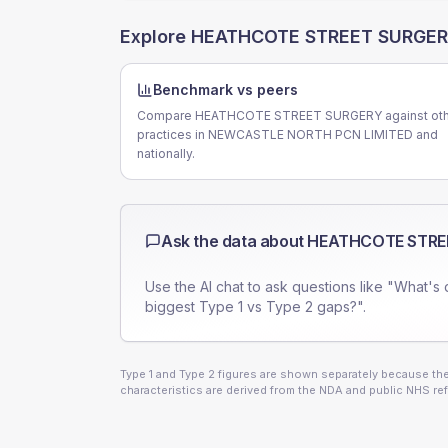
Explore
HEATHCOTE STREET SURGE
Benchmark vs peers
Compare HEATHCOTE STREET SURGERY against oth
practices in NEWCASTLE NORTH PCN LIMITED and
nationally.
Ask the data about
HEATHCOTE STRE
Use the AI chat to ask questions like "What's 
biggest Type 1 vs Type 2 gaps?".
Type 1 and Type 2 figures are shown separately because they
characteristics are derived from the NDA and public NHS ref