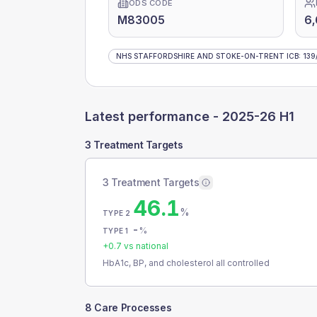
ODS CODE
M83005
6
NHS STAFFORDSHIRE AND STOKE-ON-TRENT ICB
:
139
Latest performance -
2025-26 H1
3 Treatment Targets
3 Treatment Targets
46.1
%
TYPE 2
-
%
TYPE 1
+
0.7
vs national
HbA1c, BP, and cholesterol all controlled
8 Care Processes