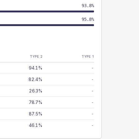
93.8%
95.8%
TYPE 2
TYPE 1
94.1%
-
82.4%
-
26.3%
-
78.7%
-
87.5%
-
46.1%
-