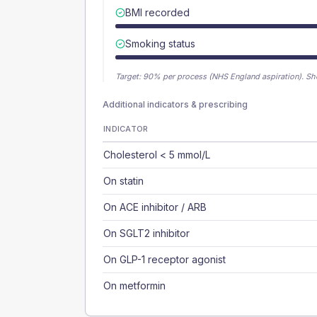
BMI recorded
Smoking status
Target:
90
% per process (NHS England aspiration).
Sh
Additional indicators & prescribing
INDICATOR
Cholesterol < 5 mmol/L
On statin
On ACE inhibitor / ARB
On SGLT2 inhibitor
On GLP-1 receptor agonist
On metformin