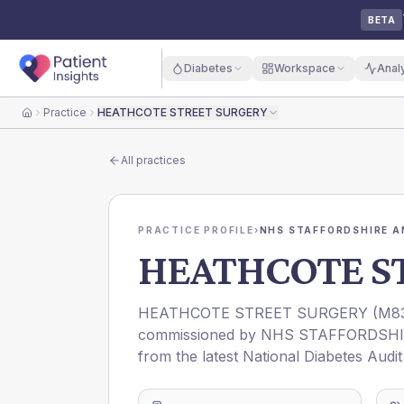
BETA
Diabetes
Workspace
Anal
Practice
HEATHCOTE STREET SURGERY
Home
All practices
PRACTICE PROFILE
›
NHS STAFFORDSHIRE A
HEATHCOTE S
HEATHCOTE STREET SURGERY
(
M8
commissioned by
NHS STAFFORDSHI
from the latest National Diabetes Audi