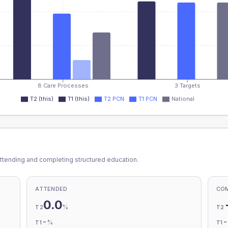
8 Care Processes
3 Targets
T2 (this)
T1 (this)
T2 PCN
T1 PCN
National
ttending and completing structured education.
ATTENDED
CO
0.0
%
T2
T2
-
%
T1
T1