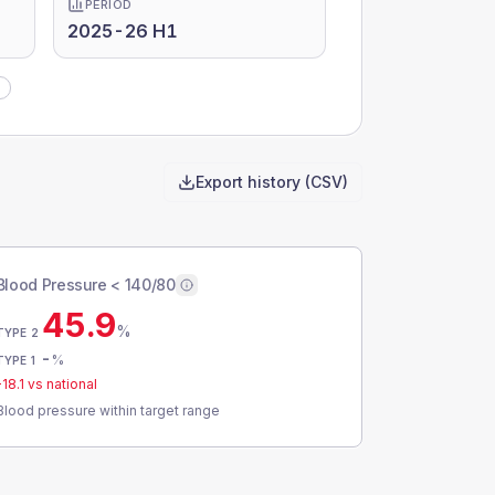
PERIOD
2025-26 H1
Export history (CSV)
Blood Pressure < 140/80
45.9
%
TYPE 2
-
%
TYPE 1
-18.1
vs national
Blood pressure within target range