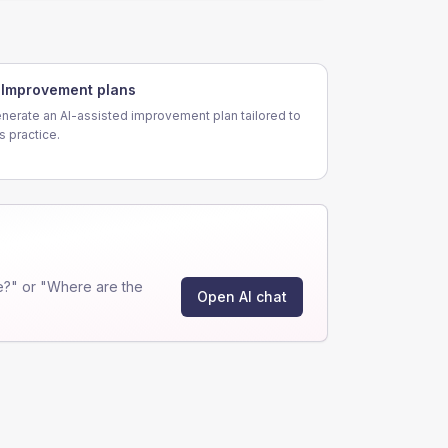
Improvement plans
nerate an AI-assisted improvement plan tailored to
is practice.
e?" or "Where are the
Open AI chat