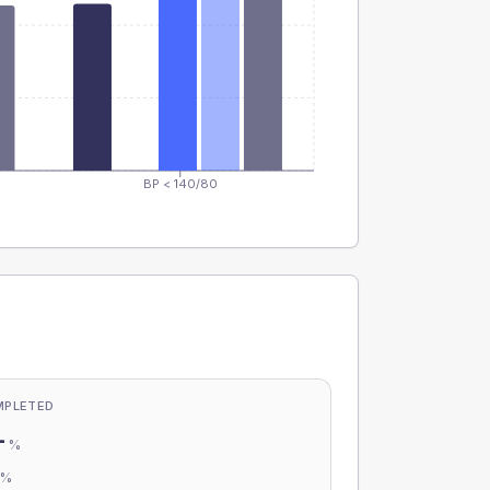
BP < 140/80
MPLETED
-
%
-
%