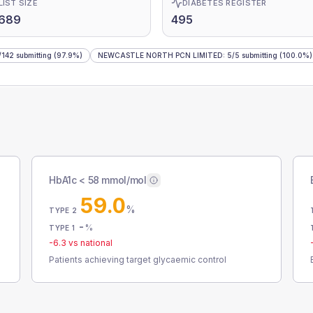
LIST SIZE
DIABETES REGISTER
,689
495
/
142
submitting
(97.9%)
NEWCASTLE NORTH PCN LIMITED
:
5
/
5
submitting
(100.0%)
HbA1c < 58 mmol/mol
59.0
%
TYPE 2
-
%
TYPE 1
-6.3
vs national
Patients achieving target glycaemic control