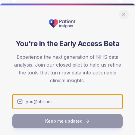
You're in the Early Access Beta
DA registrations dataset.
Experience the next generation of NHS data
SEX SPLIT
analysis. Join our closed pilot to help us refine
TYPE 2
the tools that turn raw data into actionable
Male
57.3
(11
clinical insights.
Female
42.7
(
Total
Keep me updated
65-79
80+
1