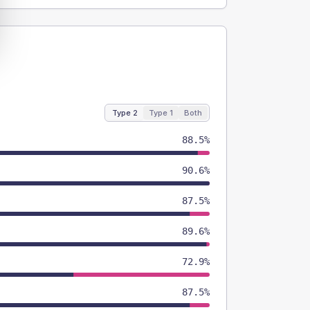
Type 2
Type 1
Both
88.5%
90.6%
87.5%
89.6%
72.9%
87.5%