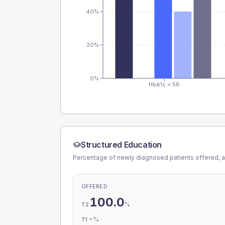
40%
20%
0%
HbA1c < 58
Structured Education
Percentage of newly diagnosed patients offered, a
OFFERED
100.0
%
T2
-
%
T1