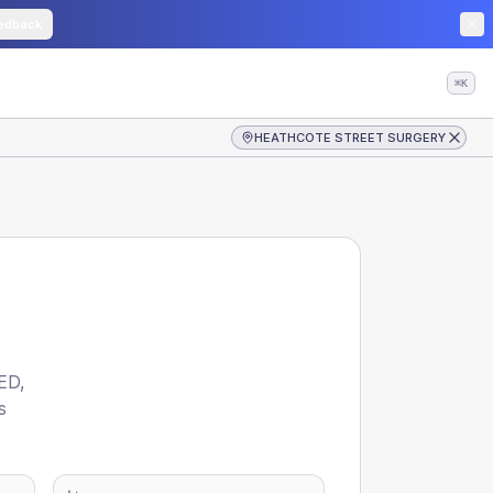
edback
⌘K
HEATHCOTE STREET SURGERY
ED
,
s