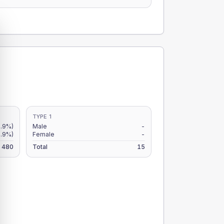
TYPE 1
.9%)
Male
-
8.9%)
Female
-
480
Total
15