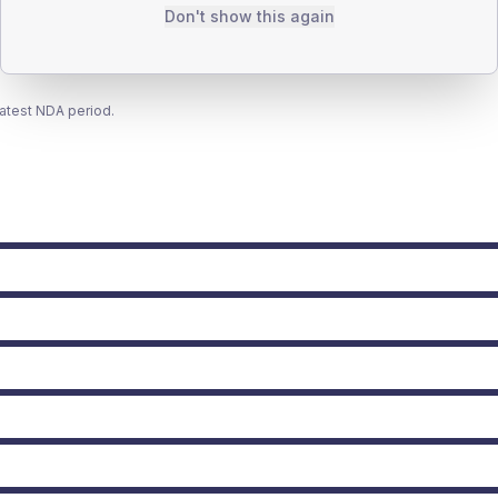
Don't show this again
latest NDA period.