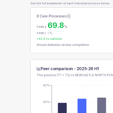
See the full breakdown of each individual process below.
8 Care Processes
69.8
%
TYPE 2
-
%
TYPE 1
+
42.0
vs national
Annual diabetes review completion
Peer comparison -
2025-26 H1
This practice (T1 + T2) vs
NEWCASTLE NORTH PCN
80%
60%