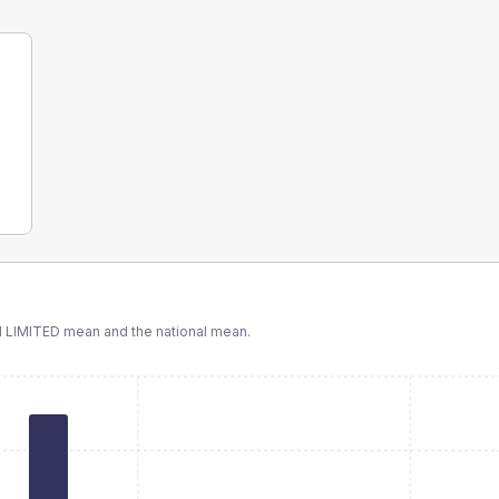
 LIMITED
mean and the national mean.