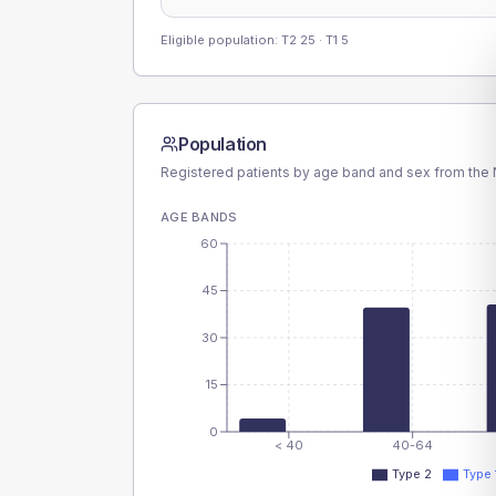
Eligible population: T2
25
· T1
5
Population
Registered patients by age band and sex from the N
AGE BANDS
60
45
30
15
0
< 40
40-64
Type 2
Type 