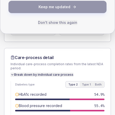
SEX SPLIT
Keep me updated
TYPE 2
TYPE 1
Male
58.3
(6.7%)
Male
60
(120.0%)
Don't show this again
Female
41.7
(4.8%)
Female
50
(100.0%)
Total
875
Total
50
Care-process detail
Individual care-process completion rates from the latest NDA
period.
Break down by individual care process
Diabetes type
Type 2
Type 1
Both
HbA1c recorded
54.9%
Blood pressure recorded
55.4%