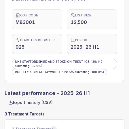
ODS CODE
LIST SIZE
M83001
12,500
DIABETES REGISTER
PERIOD
925
2025-26 H1
NHS STAFFORDSHIRE AND STOKE-ON-TRENT ICB
:
139
/
142
submitting
(97.9%)
RUGELEY & GREAT HAYWOOD PCN
:
5
/
5
submitting
(100.0%)
Latest performance -
2025-26 H1
Export history (CSV)
3 Treatment Targets