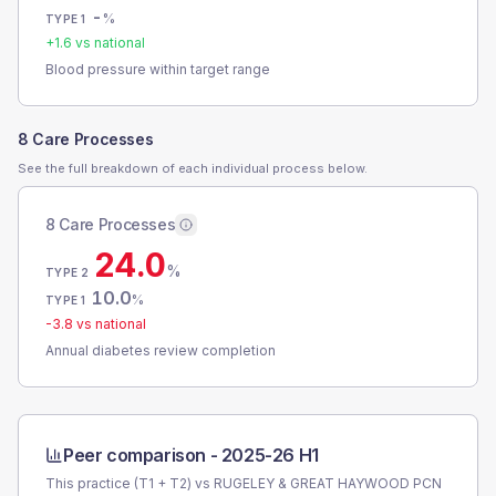
-
%
TYPE 1
+
1.6
vs national
Blood pressure within target range
8 Care Processes
See the full breakdown of each individual process below.
8 Care Processes
24.0
%
TYPE 2
10.0
%
TYPE 1
-3.8
vs national
Annual diabetes review completion
Peer comparison -
2025-26 H1
This practice (T1 + T2) vs
RUGELEY & GREAT HAYWOOD PCN