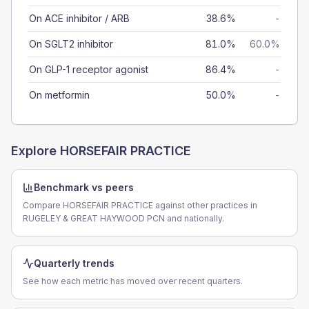
On ACE inhibitor / ARB
38.6%
-
On SGLT2 inhibitor
81.0%
60.0%
On GLP-1 receptor agonist
86.4%
-
On metformin
50.0%
-
Explore
HORSEFAIR PRACTICE
Benchmark vs peers
Compare HORSEFAIR PRACTICE against other practices in
RUGELEY & GREAT HAYWOOD PCN and nationally.
Quarterly trends
See how each metric has moved over recent quarters.