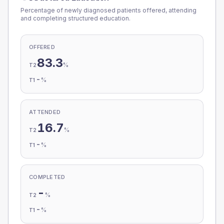
Percentage of newly diagnosed patients offered, attending
and completing structured education.
OFFERED
83.3
%
T2
-
%
T1
ATTENDED
16.7
%
T2
-
%
T1
COMPLETED
-
%
T2
-
%
T1