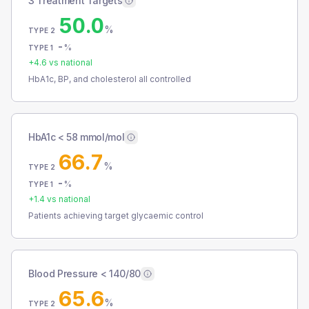
3 Treatment Targets
50.0
%
TYPE 2
-
%
TYPE 1
+
4.6
vs national
HbA1c, BP, and cholesterol all controlled
HbA1c < 58 mmol/mol
66.7
%
TYPE 2
-
%
TYPE 1
+
1.4
vs national
Patients achieving target glycaemic control
Blood Pressure < 140/80
65.6
%
TYPE 2