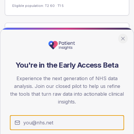
Eligible population: T2
60
· T1
5
Population
Registered patients by age band and sex from the NDA
registrations dataset.
AGE BANDS
You're in the Early Access Beta
60
Experience the next generation of NHS data
45
analysis. Join our closed pilot to help us refine
30
the tools that turn raw data into actionable clinical
insights.
15
0
< 40
40-64
65-79
80+
Type 2
Type 1