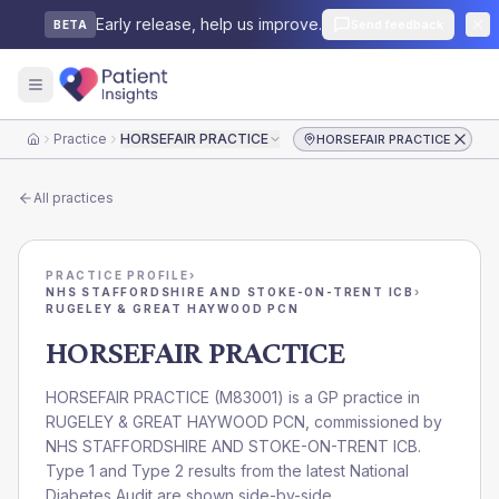
Early release, help us improve.
Send feedback
BETA
Practice
HORSEFAIR PRACTICE
HORSEFAIR PRACTICE
Home
All practices
PRACTICE PROFILE
›
NHS STAFFORDSHIRE AND STOKE-ON-TRENT ICB
›
RUGELEY & GREAT HAYWOOD PCN
HORSEFAIR PRACTICE
HORSEFAIR PRACTICE
(
M83001
) is a GP practice in
RUGELEY & GREAT HAYWOOD PCN
, commissioned by
NHS STAFFORDSHIRE AND STOKE-ON-TRENT ICB
.
Type 1 and Type 2 results from the latest National
Diabetes Audit are shown side-by-side.