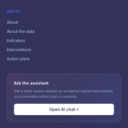
ABOUT
About
About the data
Indicators
Interventions
Action plans
Ask the assistant
Get a chart-aware answer, an evidence-based intervention
or a shareable action plan in seconds.
Open AI chat