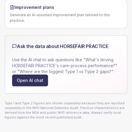
Improvement plans
Generate an AI-assisted improvement plan tailored to this
practice.
Ask the data about
HORSEFAIR PRACTICE
Use the AI chat to ask questions like "What's driving
HORSEFAIR PRACTICE
's care-process performance?"
or "Where are the biggest Type 1 vs Type 2 gaps?".
Open AI chat
Type 1 and Type 2 figures are shown separately because they are reported
separately in the NHS National Diabetes Audit. Practice characteristics are
derived from the NDA and public NHS reference data. Always verify local
figures against the most recent published audit.