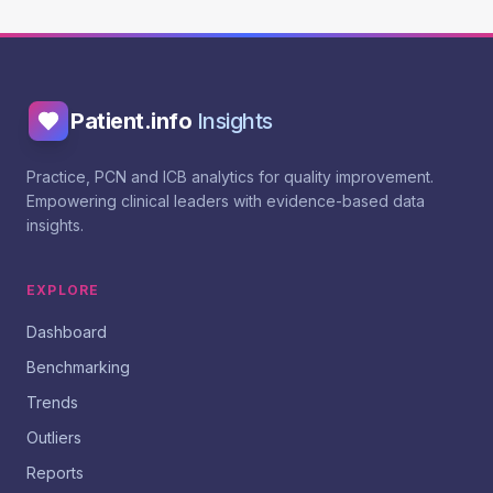
Patient.info
Insights
Practice, PCN and ICB analytics for quality improvement.
Empowering clinical leaders with evidence-based data
insights.
EXPLORE
Dashboard
Benchmarking
Trends
Outliers
Reports