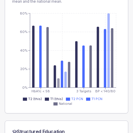
mean and the national mean.
80%
60%
40%
20%
0%
HbA1c < 58
3 Targets
BP < 140/80
T2 (this)
T1 (this)
T2 PCN
T1 PCN
National
Structured Education