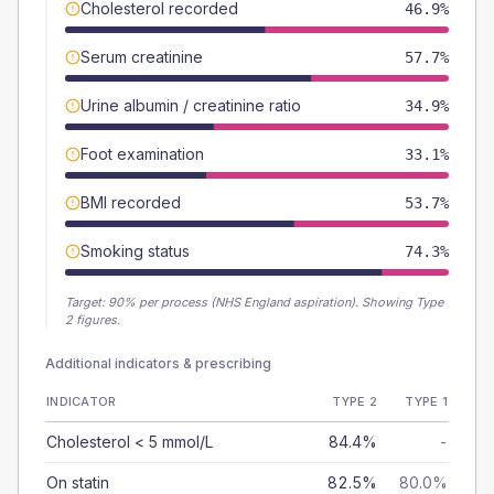
Cholesterol recorded
46.9%
Serum creatinine
57.7%
Urine albumin / creatinine ratio
34.9%
Foot examination
33.1%
BMI recorded
53.7%
Smoking status
74.3%
Target:
90
% per process (NHS England aspiration).
Showing Type
2 figures.
Additional indicators & prescribing
INDICATOR
TYPE 2
TYPE 1
Cholesterol < 5 mmol/L
84.4%
-
On statin
82.5%
80.0%