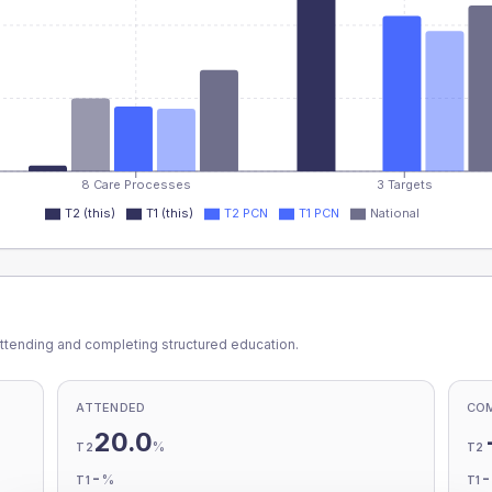
8 Care Processes
3 Targets
T2 (this)
T1 (this)
T2 PCN
T1 PCN
National
ttending and completing structured education.
ATTENDED
CO
20.0
%
T2
T2
-
%
T1
T1