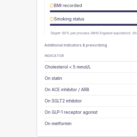
BMI recorded
Smoking status
Target:
90
% per process (NHS England aspiration).
Sh
Additional indicators & prescribing
INDICATOR
Cholesterol < 5 mmol/L
On statin
On ACE inhibitor / ARB
On SGLT2 inhibitor
On GLP-1 receptor agonist
On metformin