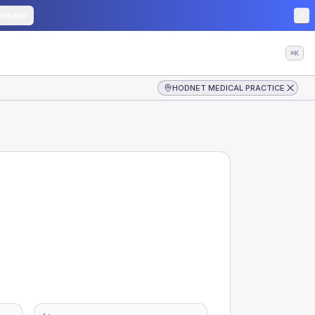
edback
⌘K
HODNET MEDICAL PRACTICE