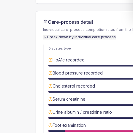
Care-process detail
Individual care-process completion rates from the 
Break down by individual care process
Diabetes type
HbA1c recorded
Blood pressure recorded
Cholesterol recorded
Serum creatinine
Urine albumin / creatinine ratio
Foot examination