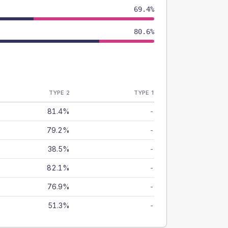
69.4%
80.6%
TYPE 2
TYPE 1
81.4%
-
79.2%
-
38.5%
-
82.1%
-
76.9%
-
51.3%
-