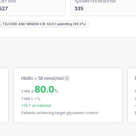
LIST SIZE
DIABETES REGISTER
527
335
, TELFORD AND WREKIN ICB
:
50
/
51
submitting
(98.0%)
HbA1c < 58 mmol/mol
80.0
%
TYPE 2
-
%
TYPE 1
+
14.7
vs national
Patients achieving target glycaemic control