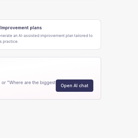
Improvement plans
nerate an AI-assisted improvement plan tailored to
is practice.
 or "Where are the biggest
Open AI chat