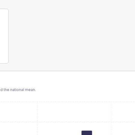
 the national mean.