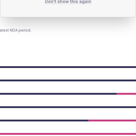
Don't show this again
latest NDA period.