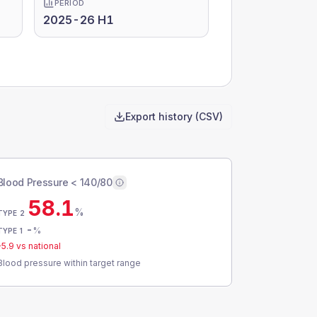
PERIOD
2025-26 H1
Export history (CSV)
Blood Pressure < 140/80
58.1
%
TYPE 2
-
%
TYPE 1
-5.9
vs national
Blood pressure within target range