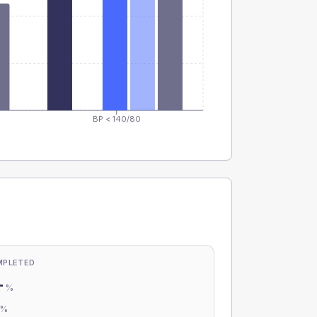
BP < 140/80
MPLETED
-
%
-
%