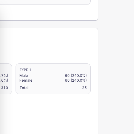
TYPE 1
.7%)
Male
60
(240.0%)
.6%)
Female
60
(240.0%)
310
Total
25