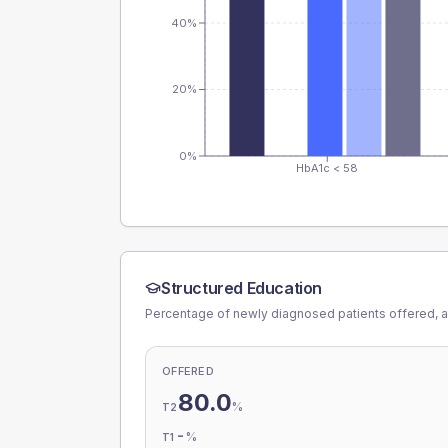
40%
20%
0%
HbA1c < 58
Structured Education
Percentage of newly diagnosed patients offered, a
OFFERED
80.0
%
T2
-
%
T1