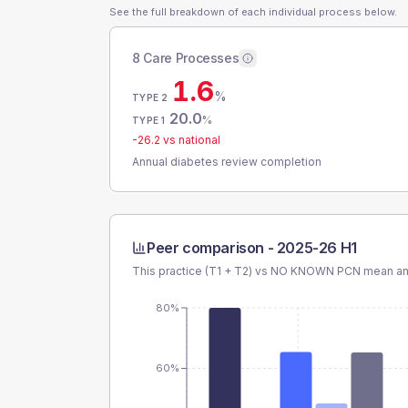
See the full breakdown of each individual process below.
8 Care Processes
1.6
%
TYPE 2
20.0
%
TYPE 1
-26.2
vs national
Annual diabetes review completion
Peer comparison -
2025-26 H1
This practice (T1 + T2) vs
NO KNOWN PCN
mean and
80%
60%