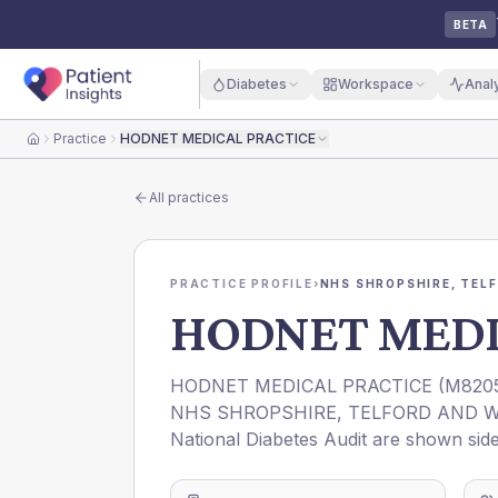
BETA
Diabetes
Workspace
Anal
Practice
HODNET MEDICAL PRACTICE
Home
All practices
PRACTICE PROFILE
›
NHS SHROPSHIRE, TELF
HODNET MEDI
HODNET MEDICAL PRACTICE
(
M820
NHS SHROPSHIRE, TELFORD AND W
National Diabetes Audit are shown side