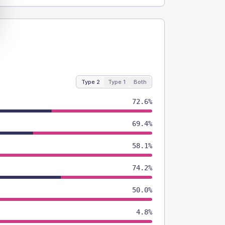
Type 2
Type 1
Both
72.6%
69.4%
58.1%
74.2%
50.0%
4.8%