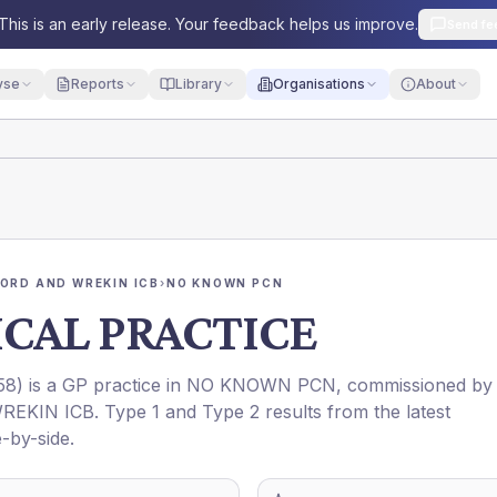
This is an early release. Your feedback helps us improve.
Send fe
yse
Reports
Library
Organisations
About
ORD AND WREKIN ICB
›
NO KNOWN PCN
CAL PRACTICE
58
) is a GP practice in
NO KNOWN PCN
, commissioned by
REKIN ICB
. Type 1 and Type 2 results from the latest
-by-side.