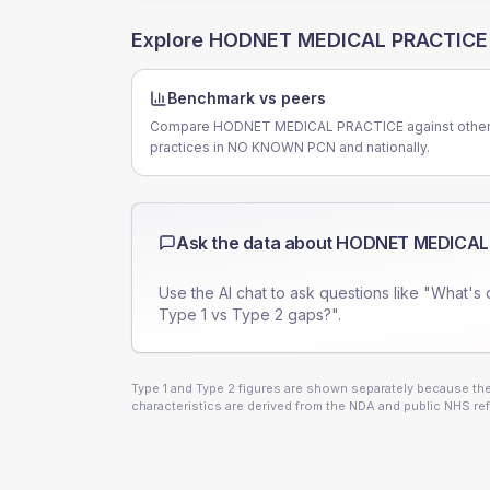
Explore
HODNET MEDICAL PRACTICE
Benchmark vs peers
Compare HODNET MEDICAL PRACTICE against othe
practices in NO KNOWN PCN and nationally.
Ask the data about
HODNET MEDICAL
Use the AI chat to ask questions like "What's 
Type 1 vs Type 2 gaps?".
Type 1 and Type 2 figures are shown separately because they
characteristics are derived from the NDA and public NHS ref