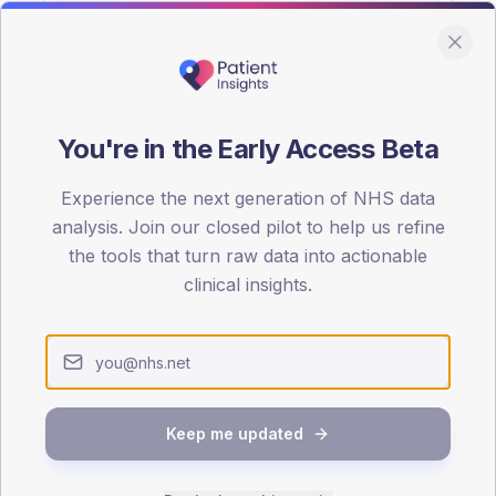
You're in the Early Access Beta
DA registrations dataset.
Experience the next generation of NHS data
SEX SPLIT
analysis. Join our closed pilot to help us refine
the tools that turn raw data into actionable
TYPE 2
Male
54.8
(17
clinical insights.
Female
45.2
(14
Total
Keep me updated
65-79
80+
1