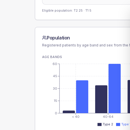
Eligible population: T2
25
· T1
5
Population
Registered patients by age band and sex from the N
AGE BANDS
60
45
30
15
0
< 40
40-64
Type 2
Type 