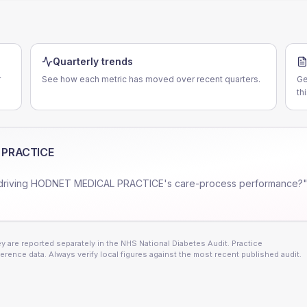
Quarterly trends
r
See how each metric has moved over recent quarters.
Ge
th
 PRACTICE
driving
HODNET MEDICAL PRACTICE
's care-process performance?"
 are reported separately in the NHS National Diabetes Audit. Practice
erence data. Always verify local figures against the most recent published audit.