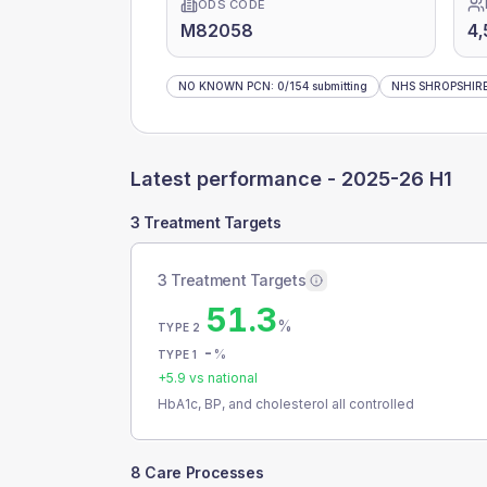
ODS CODE
M82058
4,
NO KNOWN PCN
:
0
/
154
submitting
NHS SHROPSHIRE
Latest performance -
2025-26 H1
3 Treatment Targets
3 Treatment Targets
51.3
%
TYPE 2
-
%
TYPE 1
+
5.9
vs national
HbA1c, BP, and cholesterol all controlled
8 Care Processes