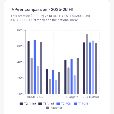
Peer comparison -
2025-26 H1
This practice (T1 + T2) vs
REDDITCH & BROMSGROVE
KINGFISHER PCN
mean and the national mean.
80%
60%
40%
20%
0%
HbA1c < 58
3 Targets
BP < 140/80
T2 (this)
T1 (this)
T2 PCN
T1 PCN
National