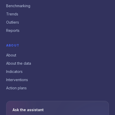
Benchmarking
Trends
Outliers
Reports
ABOUT
About
About the data
Indicators
Interventions
Action plans
Ask the assistant