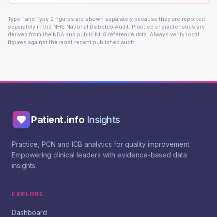
Type 1 and Type 2 figures are shown separately because they are reported
separately in the NHS National Diabetes Audit. Practice characteristics are
derived from the NDA and public NHS reference data. Always verify local
figures against the most recent published audit.
Patient.info
Insights
Practice, PCN and ICB analytics for quality improvement.
Empowering clinical leaders with evidence-based data
insights.
EXPLORE
Dashboard