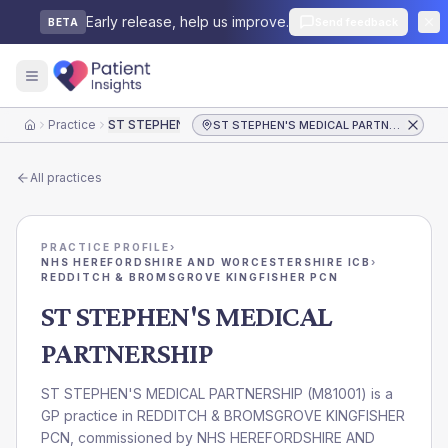
Early release, help us improve.
Send feedback
BETA
Practice
ST STEPHEN'S MEDICAL PARTNERSHIP
ST STEPHEN'S MEDICAL PARTNERSHIP
Home
All practices
PRACTICE PROFILE
›
NHS HEREFORDSHIRE AND WORCESTERSHIRE ICB
›
REDDITCH & BROMSGROVE KINGFISHER PCN
ST STEPHEN'S MEDICAL
PARTNERSHIP
ST STEPHEN'S MEDICAL PARTNERSHIP
(
M81001
) is a
GP practice in
REDDITCH & BROMSGROVE KINGFISHER
PCN
, commissioned by
NHS HEREFORDSHIRE AND