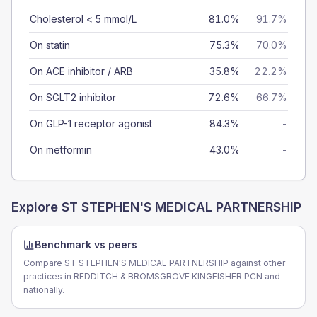
Cholesterol < 5 mmol/L
81.0%
91.7%
On statin
75.3%
70.0%
On ACE inhibitor / ARB
35.8%
22.2%
On SGLT2 inhibitor
72.6%
66.7%
On GLP-1 receptor agonist
84.3%
-
On metformin
43.0%
-
Explore
ST STEPHEN'S MEDICAL PARTNERSHIP
Benchmark vs peers
Compare ST STEPHEN'S MEDICAL PARTNERSHIP against other
practices in REDDITCH & BROMSGROVE KINGFISHER PCN and
nationally.