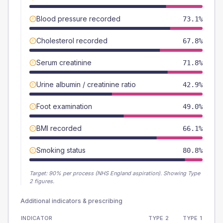
Blood pressure recorded
73.1%
Cholesterol recorded
67.8%
Serum creatinine
71.8%
Urine albumin / creatinine ratio
42.9%
Foot examination
49.0%
BMI recorded
66.1%
Smoking status
80.8%
Target:
90
% per process (NHS England aspiration).
Showing Type
2 figures.
Additional indicators & prescribing
INDICATOR
TYPE 2
TYPE 1