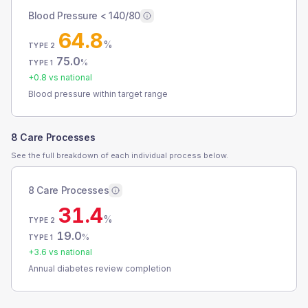
Blood Pressure < 140/80
64.8
%
TYPE 2
75.0
%
TYPE 1
+
0.8
vs national
Blood pressure within target range
8 Care Processes
See the full breakdown of each individual process below.
8 Care Processes
31.4
%
TYPE 2
19.0
%
TYPE 1
+
3.6
vs national
Annual diabetes review completion