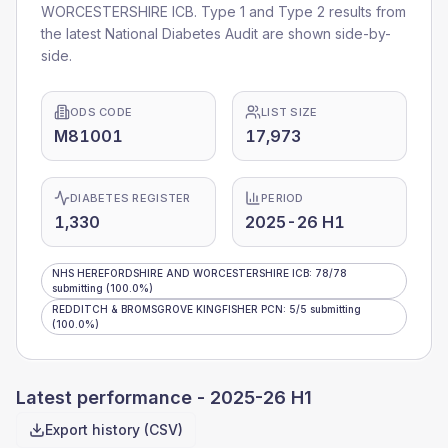
WORCESTERSHIRE ICB
. Type 1 and Type 2 results from
the latest National Diabetes Audit are shown side-by-
side.
ODS CODE
LIST SIZE
M81001
17,973
DIABETES REGISTER
PERIOD
1,330
2025-26 H1
NHS HEREFORDSHIRE AND WORCESTERSHIRE ICB
:
78
/
78
submitting
(100.0%)
REDDITCH & BROMSGROVE KINGFISHER PCN
:
5
/
5
submitting
(100.0%)
Latest performance -
2025-26 H1
Export history (CSV)