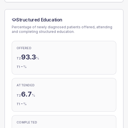
Structured Education
Percentage of newly diagnosed patients offered, attending
and completing structured education.
OFFERED
93.3
%
T2
-
%
T1
ATTENDED
6.7
%
T2
-
%
T1
COMPLETED