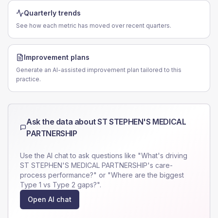
Quarterly trends
See how each metric has moved over recent quarters.
Improvement plans
Generate an AI-assisted improvement plan tailored to this
practice.
Ask the data about
ST STEPHEN'S MEDICAL
PARTNERSHIP
Use the AI chat to ask questions like "What's driving
ST STEPHEN'S MEDICAL PARTNERSHIP
's care-
process performance?" or "Where are the biggest
Type 1 vs Type 2 gaps?".
Open AI chat