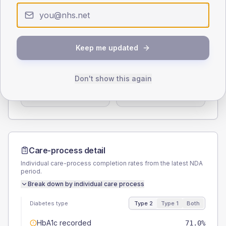
0
< 40
40-64
65-79
80+
Type 2
Type 1
SEX SPLIT
Keep me updated
TYPE 2
TYPE 1
Male
55.1
(4.5%)
Male
61.9
(59.0%)
Don't show this again
Female
44.9
(3.7%)
Female
42.9
(40.9%)
Total
1225
Total
105
Care-process detail
Individual care-process completion rates from the latest NDA
period.
Break down by individual care process
Diabetes type
Type 2
Type 1
Both
HbA1c recorded
71.0%