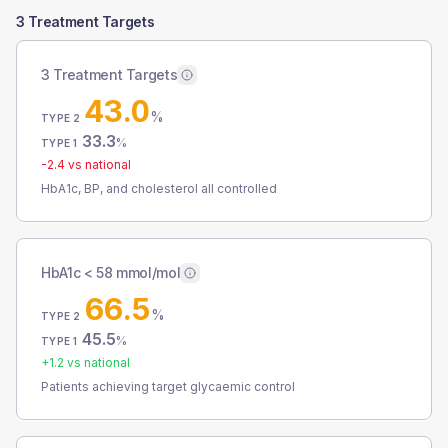
3 Treatment Targets
3 Treatment Targets
43.0
%
TYPE 2
33.3
%
TYPE 1
-2.4
vs national
HbA1c, BP, and cholesterol all controlled
HbA1c < 58 mmol/mol
66.5
%
TYPE 2
45.5
%
TYPE 1
+
1.2
vs national
Patients achieving target glycaemic control