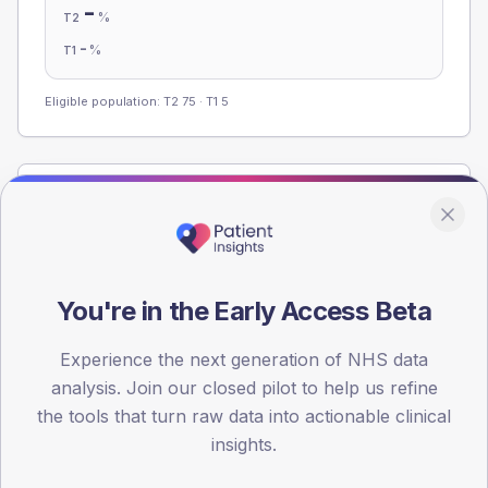
-
%
T2
-
%
T1
Eligible population: T2
75
· T1
5
Population
Registered patients by age band and sex from the NDA
registrations dataset.
AGE BANDS
You're in the Early Access Beta
60
Experience the next generation of NHS data
45
analysis. Join our closed pilot to help us refine
30
the tools that turn raw data into actionable clinical
insights.
15