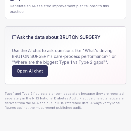
Generate an AI-assisted improvement plan tailored to this
practice.
Ask the data about
BRUTON SURGERY
Use the AI chat to ask questions like "What's driving
BRUTON SURGERY
's care-process performance?" or
"Where are the biggest Type 1 vs Type 2 gaps?".
Open AI chat
Type 1 and Type 2 figures are shown separately because they are reported
separately in the NHS National Diabetes Audit. Practice characteristics are
derived from the NDA and public NHS reference data. Always verify local
figures against the most recent published audit.