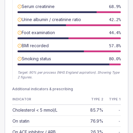
Serum creatinine
68.9%
Urine albumin / creatinine ratio
42.2%
Foot examination
44.4%
BMI recorded
57.8%
Smoking status
80.0%
Target:
90
% per process (NHS England aspiration).
Showing Type
2 figures.
Additional indicators & prescribing
INDICATOR
TYPE 2
TYPE 1
Cholesterol < 5 mmol/L
85.7%
-
On statin
76.9%
-
On ACE inhibitor / ARB
26.3%
-