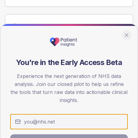
Population
Registered patients by age band and sex from the NDA
registrations dataset.
AGE BANDS
60
You're in the Early Access Beta
45
Experience the next generation of NHS data
analysis. Join our closed pilot to help us refine
30
the tools that turn raw data into actionable clinical
15
insights.
0
< 40
40-64
65-79
80+
Type 2
Type 1
SEX SPLIT