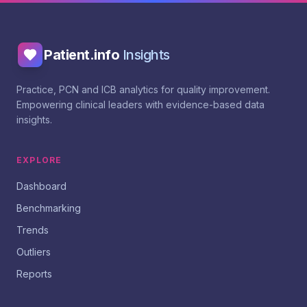
Patient.info
Insights
Practice, PCN and ICB analytics for quality improvement.
Empowering clinical leaders with evidence-based data
insights.
EXPLORE
Dashboard
Benchmarking
Trends
Outliers
Reports