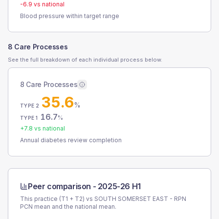
-6.9
vs national
Blood pressure within target range
8 Care Processes
See the full breakdown of each individual process below.
8 Care Processes
35.6
%
TYPE 2
16.7
%
TYPE 1
+
7.8
vs national
Annual diabetes review completion
Peer comparison -
2025-26 H1
This practice (T1 + T2) vs
SOUTH SOMERSET EAST - RPN
PCN
mean and the national mean.