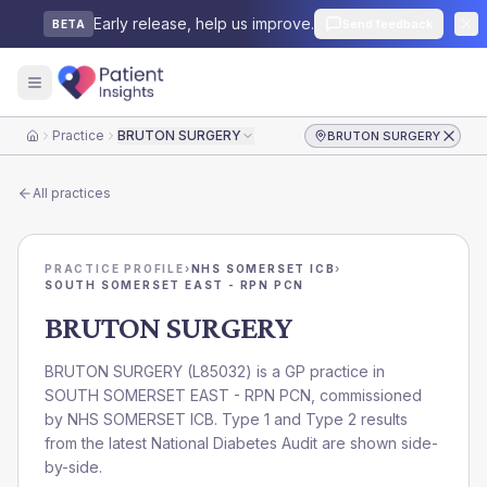
Early release, help us improve.
Send feedback
BETA
Practice
BRUTON SURGERY
BRUTON SURGERY
Home
All practices
PRACTICE PROFILE
›
NHS SOMERSET ICB
›
SOUTH SOMERSET EAST - RPN PCN
BRUTON SURGERY
BRUTON SURGERY
(
L85032
) is a GP practice in
SOUTH SOMERSET EAST - RPN PCN
, commissioned
by
NHS SOMERSET ICB
. Type 1 and Type 2 results
from the latest National Diabetes Audit are shown side-
by-side.