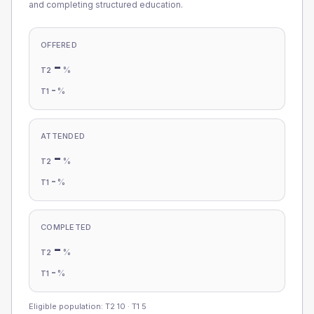
and completing structured education.
OFFERED
-
%
T2
-
%
T1
ATTENDED
-
%
T2
-
%
T1
COMPLETED
-
%
T2
-
%
T1
Eligible population: T2
10
· T1
5