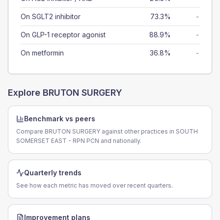
On SGLT2 inhibitor
73.3%
-
On GLP-1 receptor agonist
88.9%
-
On metformin
36.8%
-
Explore
BRUTON SURGERY
Benchmark vs peers
Compare BRUTON SURGERY against other practices in SOUTH
SOMERSET EAST - RPN PCN and nationally.
Quarterly trends
See how each metric has moved over recent quarters.
Improvement plans