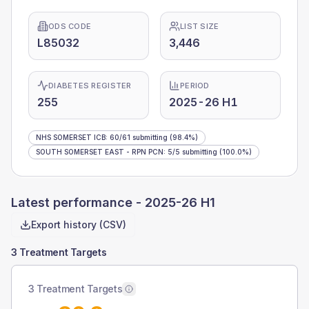
ODS CODE
LIST SIZE
L85032
3,446
DIABETES REGISTER
PERIOD
255
2025-26 H1
NHS SOMERSET ICB
:
60
/
61
submitting
(98.4%)
SOUTH SOMERSET EAST - RPN PCN
:
5
/
5
submitting
(100.0%)
Latest performance -
2025-26 H1
Export history (CSV)
3 Treatment Targets
3 Treatment Targets