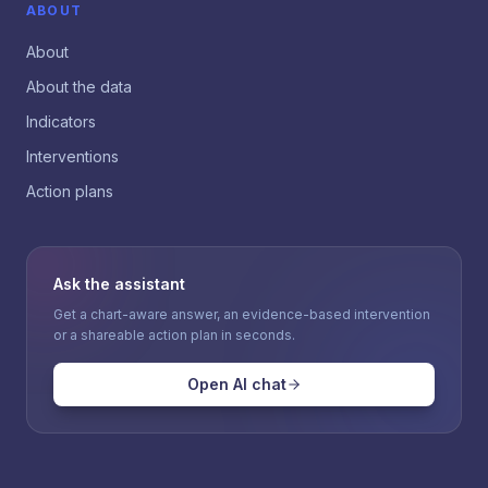
ABOUT
About
About the data
Indicators
Interventions
Action plans
Ask the assistant
Get a chart-aware answer, an evidence-based intervention
or a shareable action plan in seconds.
Open AI chat