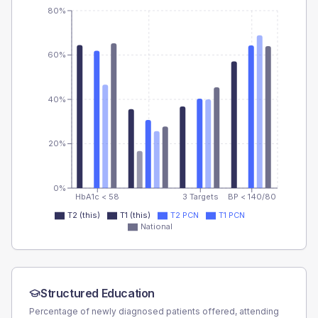
80%
60%
40%
20%
0%
HbA1c < 58
3 Targets
BP < 140/80
T2 (this)
T1 (this)
T2 PCN
T1 PCN
National
Structured Education
Percentage of newly diagnosed patients offered, attending