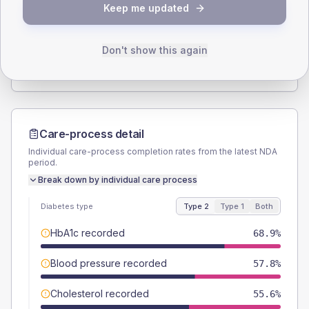
Keep me updated
TYPE 2
TYPE 1
Male
57.8
(25.7%)
Male
50
(166.7%)
Female
42.2
(18.8%)
Female
50
(166.7%)
Don't show this again
Total
225
Total
30
Care-process detail
Individual care-process completion rates from the latest NDA
period.
Break down by individual care process
Diabetes type
Type 2
Type 1
Both
HbA1c recorded
68.9%
Blood pressure recorded
57.8%
Cholesterol recorded
55.6%