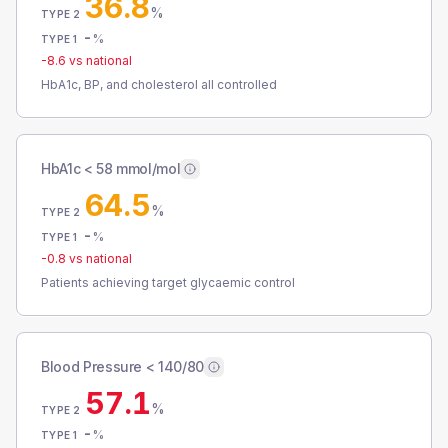
36.8
%
TYPE 2
-
%
TYPE 1
-8.6
vs national
HbA1c, BP, and cholesterol all controlled
HbA1c < 58 mmol/mol
64.5
%
TYPE 2
-
%
TYPE 1
-0.8
vs national
Patients achieving target glycaemic control
Blood Pressure < 140/80
57.1
%
TYPE 2
-
%
TYPE 1