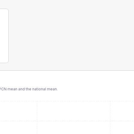
PCN
mean and the national mean.