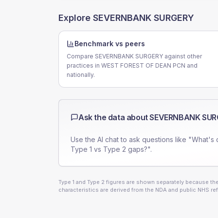
Explore
SEVERNBANK SURGERY
Benchmark vs peers
Compare SEVERNBANK SURGERY against other
practices in WEST FOREST OF DEAN PCN and
nationally.
Ask the data about
SEVERNBANK SUR
Use the AI chat to ask questions like "What's 
Type 1 vs Type 2 gaps?".
Type 1 and Type 2 figures are shown separately because they
characteristics are derived from the NDA and public NHS ref