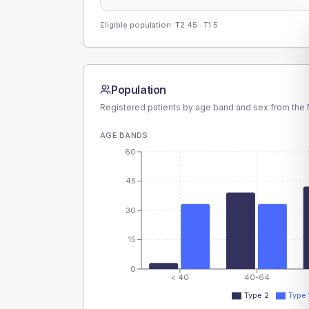
Eligible population: T2
45
· T1
5
Population
Registered patients by age band and sex from the N
AGE BANDS
60
45
30
15
0
< 40
40-64
Type 2
Type 