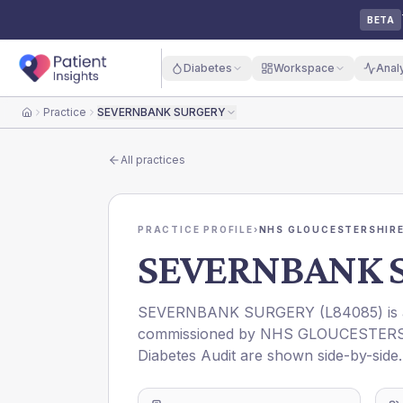
BETA
Diabetes
Workspace
Anal
Practice
SEVERNBANK SURGERY
Home
All practices
PRACTICE PROFILE
›
NHS GLOUCESTERSHIRE
SEVERNBANK 
SEVERNBANK SURGERY
(
L84085
) i
commissioned by
NHS GLOUCESTERS
Diabetes Audit are shown side-by-side.