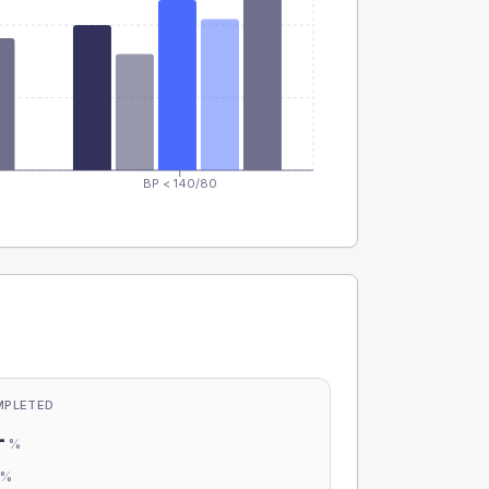
BP < 140/80
MPLETED
-
%
-
%