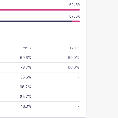
62.5%
87.5%
TYPE 2
TYPE 1
69.6%
60.0%
73.7%
60.0%
36.6%
-
68.2%
-
85.7%
-
46.3%
-