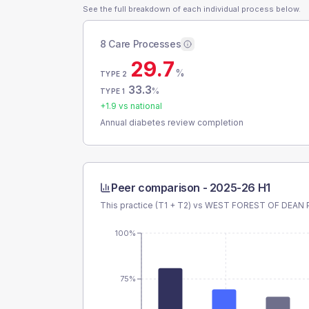
See the full breakdown of each individual process below.
8 Care Processes
29.7
%
TYPE 2
33.3
%
TYPE 1
+
1.9
vs national
Annual diabetes review completion
Peer comparison -
2025-26 H1
This practice (T1 + T2) vs
WEST FOREST OF DEAN 
100%
75%