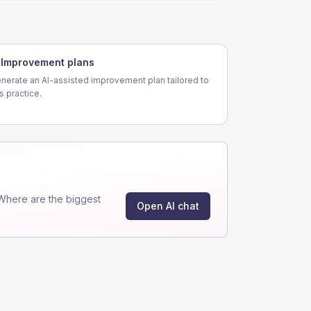
Improvement plans
nerate an AI-assisted improvement plan tailored to
is practice.
Where are the biggest
Open AI chat