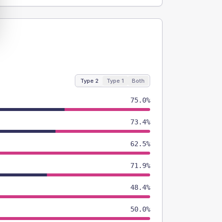
Type 2
Type 1
Both
75.0%
73.4%
62.5%
71.9%
48.4%
50.0%