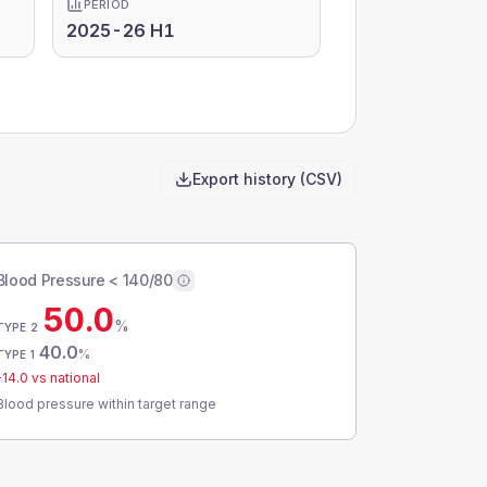
PERIOD
2025-26 H1
Export history (CSV)
Blood Pressure < 140/80
50.0
%
TYPE 2
40.0
%
TYPE 1
-14.0
vs national
Blood pressure within target range