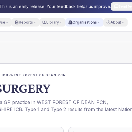
This is an early release. Your feedback helps us improve.
Send fe
yse
Reports
Library
Organisations
About
 ICB
›
WEST FOREST OF DEAN PCN
SURGERY
s a GP practice in
WEST FOREST OF DEAN PCN
,
HIRE ICB
. Type 1 and Type 2 results from the latest Natio