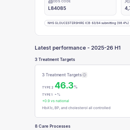
ODS CODE
L84085
4,
NHS GLOUCESTERSHIRE ICB
:
63
/
64
submitting
(98.4%)
Latest performance -
2025-26 H1
3 Treatment Targets
3 Treatment Targets
46.3
%
TYPE 2
-
%
TYPE 1
+
0.9
vs national
HbA1c, BP, and cholesterol all controlled
8 Care Processes