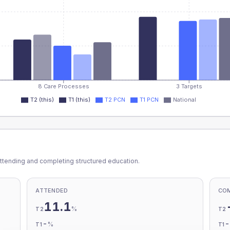
8 Care Processes
3 Targets
T2 (this)
T1 (this)
T2 PCN
T1 PCN
National
ttending and completing structured education.
ATTENDED
CO
11.1
%
T2
T2
-
%
T1
T1