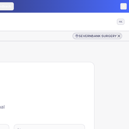
edback
⌘K
SEVERNBANK SURGERY
nal