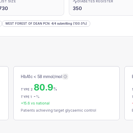
LIST SIZE
DIABETES REGISTER
730
350
WEST FOREST OF DEAN PCN
:
4
/
4
submitting
(100.0%)
HbA1c < 58 mmol/mol
80.9
%
TYPE 2
-
%
TYPE 1
+
15.6
vs national
Patients achieving target glycaemic control