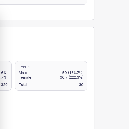
TYPE 1
.6%)
Male
50
(166.7%)
2.7%)
Female
66.7
(222.3%)
320
Total
30