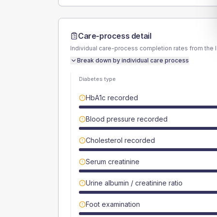
Care-process detail
Individual care-process completion rates from the 
Break down by individual care process
Diabetes type
HbA1c recorded
Blood pressure recorded
Cholesterol recorded
Serum creatinine
Urine albumin / creatinine ratio
Foot examination