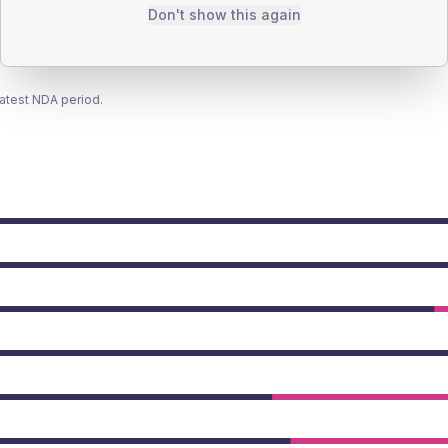
Don't show this again
latest NDA period.