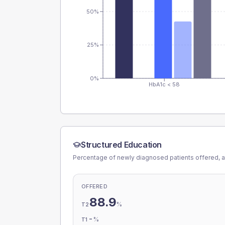
50%
25%
0%
HbA1c < 58
Structured Education
Percentage of newly diagnosed patients offered, a
OFFERED
88.9
%
T2
-
%
T1