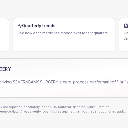
Quarterly trends
See how each metric has moved over recent quarters.
Ge
th
GERY
driving
SEVERNBANK SURGERY
's care-process performance?" or "
 are reported separately in the NHS National Diabetes Audit. Practice
erence data. Always verify local figures against the most recent published audit.