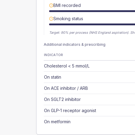
BMI recorded
Smoking status
Target:
90
% per process (NHS England aspiration).
Sh
Additional indicators & prescribing
INDICATOR
Cholesterol < 5 mmol/L
On statin
On ACE inhibitor / ARB
On SGLT2 inhibitor
On GLP-1 receptor agonist
On metformin