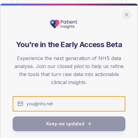
You're in the Early Access Beta
DA registrations dataset.
Experience the next generation of NHS data
SEX SPLIT
analysis. Join our closed pilot to help us refine
TYPE 2
the tools that turn raw data into actionable
Male
59.4
(18
clinical insights.
Female
40.6
(1
Total
Keep me updated
65-79
80+
1