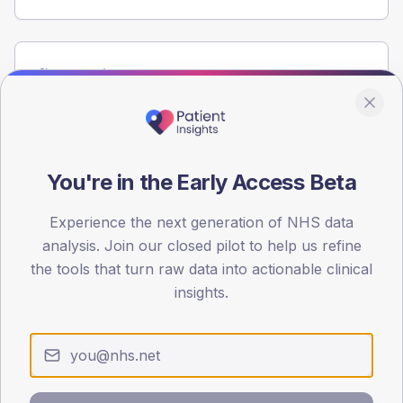
Population
Registered patients by age band and sex from the NDA
registrations dataset.
AGE BANDS
60
You're in the Early Access Beta
45
Experience the next generation of NHS data
analysis. Join our closed pilot to help us refine
30
the tools that turn raw data into actionable clinical
15
insights.
0
< 40
40-64
65-79
80+
Type 2
Type 1
SEX SPLIT