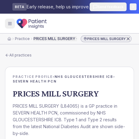
Early release, help us improve.
Send feedback
BETA
Practice
PRICES MILL SURGERY
PRICES MILL SURGERY
Home
All practices
PRACTICE PROFILE
›
NHS GLOUCESTERSHIRE ICB
›
SEVERN HEALTH PCN
PRICES MILL SURGERY
PRICES MILL SURGERY
(
L84065
) is a GP practice in
SEVERN HEALTH PCN
, commissioned by
NHS
GLOUCESTERSHIRE ICB
. Type 1 and Type 2 results
from the latest National Diabetes Audit are shown side-
by-side.