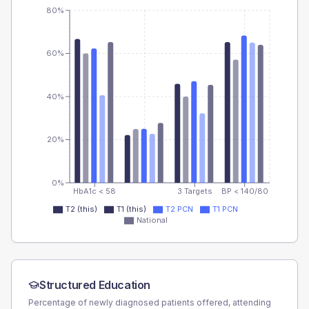
80%
60%
40%
20%
0%
HbA1c < 58
3 Targets
BP < 140/80
T2 (this)
T1 (this)
T2 PCN
T1 PCN
National
Structured Education
Percentage of newly diagnosed patients offered, attending