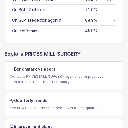
On SGLT2 inhibitor
71.9%
-
On GLP-1 receptor agonist
88.9%
-
On metformin
45.9%
-
Explore
PRICES MILL SURGERY
Benchmark vs peers
Compare PRICES MILL SURGERY against other practices in
SEVERN HEALTH PCN and nationally.
Quarterly trends
See how each metric has moved over recent quarters.
Improvement plans