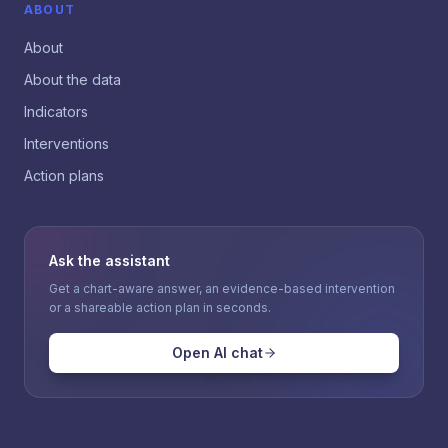
ABOUT
About
About the data
Indicators
Interventions
Action plans
Ask the assistant
Get a chart-aware answer, an evidence-based intervention
or a shareable action plan in seconds.
Open AI chat