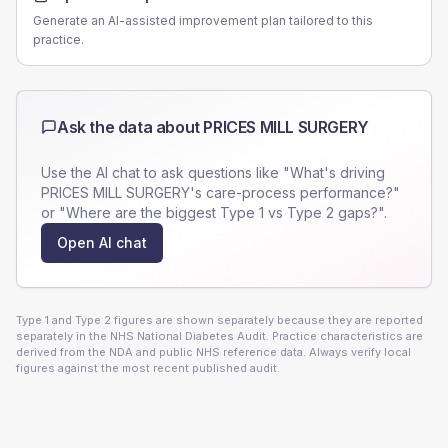
Generate an AI-assisted improvement plan tailored to this
practice.
Ask the data about
PRICES MILL SURGERY
Use the AI chat to ask questions like "What's driving
PRICES MILL SURGERY
's care-process performance?"
or "Where are the biggest Type 1 vs Type 2 gaps?".
Open AI chat
Type 1 and Type 2 figures are shown separately because they are reported
separately in the NHS National Diabetes Audit. Practice characteristics are
derived from the NDA and public NHS reference data. Always verify local
figures against the most recent published audit.