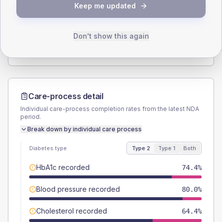
Keep me updated
TYPE 2
TYPE 1
Male
56.7
(12.6%)
Male
62.5
(156.3%)
Female
42.2
(9.4%)
Female
37.5
(93.8%)
Don't show this again
Total
450
Total
40
Care-process detail
Individual care-process completion rates from the latest NDA
period.
Break down by individual care process
Diabetes type
Type 2
Type 1
Both
HbA1c recorded
74.4%
Blood pressure recorded
80.0%
Cholesterol recorded
64.4%