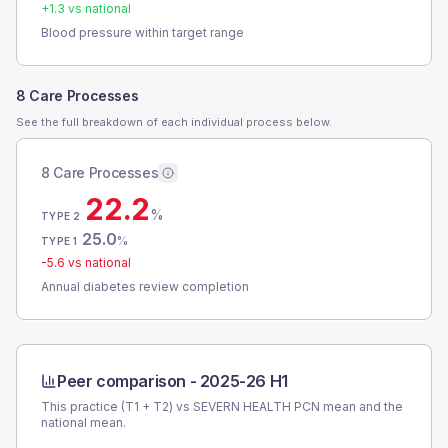
+
1.3
vs national
Blood pressure within target range
8 Care Processes
See the full breakdown of each individual process below.
8 Care Processes
22.2
%
TYPE 2
25.0
%
TYPE 1
-5.6
vs national
Annual diabetes review completion
Peer comparison -
2025-26 H1
This practice (T1 + T2) vs
SEVERN HEALTH PCN
mean and the
national mean.