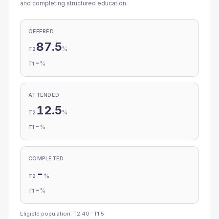
and completing structured education.
OFFERED
87.5
%
T2
-
%
T1
ATTENDED
12.5
%
T2
-
%
T1
COMPLETED
-
%
T2
-
%
T1
Eligible population: T2
40
· T1
5