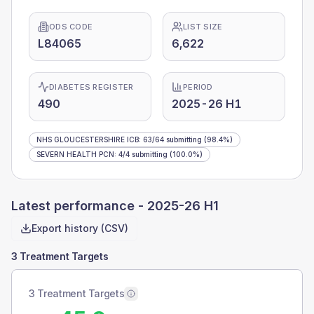
ODS CODE
LIST SIZE
L84065
6,622
DIABETES REGISTER
PERIOD
490
2025-26 H1
NHS GLOUCESTERSHIRE ICB
:
63
/
64
submitting
(98.4%)
SEVERN HEALTH PCN
:
4
/
4
submitting
(100.0%)
Latest performance -
2025-26 H1
Export history (CSV)
3 Treatment Targets
3 Treatment Targets