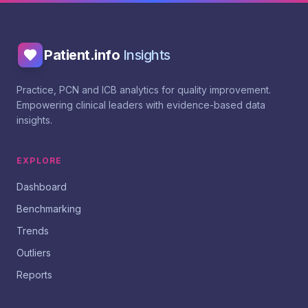
Patient.info
Insights
Practice, PCN and ICB analytics for quality improvement.
Empowering clinical leaders with evidence-based data
insights.
EXPLORE
Dashboard
Benchmarking
Trends
Outliers
Reports