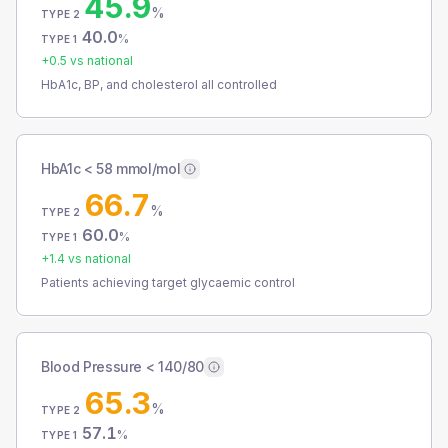
45.9
%
TYPE 2
40.0
%
TYPE 1
+
0.5
vs national
HbA1c, BP, and cholesterol all controlled
HbA1c < 58 mmol/mol
66.7
%
TYPE 2
60.0
%
TYPE 1
+
1.4
vs national
Patients achieving target glycaemic control
Blood Pressure < 140/80
65.3
%
TYPE 2
57.1
%
TYPE 1