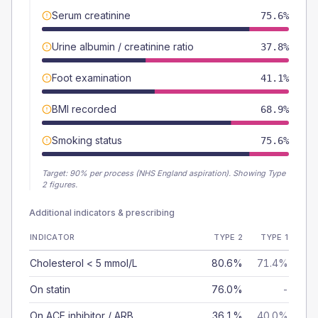
Serum creatinine
75.6%
Urine albumin / creatinine ratio
37.8%
Foot examination
41.1%
BMI recorded
68.9%
Smoking status
75.6%
Target:
90
% per process (NHS England aspiration).
Showing Type
2 figures.
Additional indicators & prescribing
INDICATOR
TYPE 2
TYPE 1
Cholesterol < 5 mmol/L
80.6%
71.4%
On statin
76.0%
-
On ACE inhibitor / ARB
36.1%
40.0%