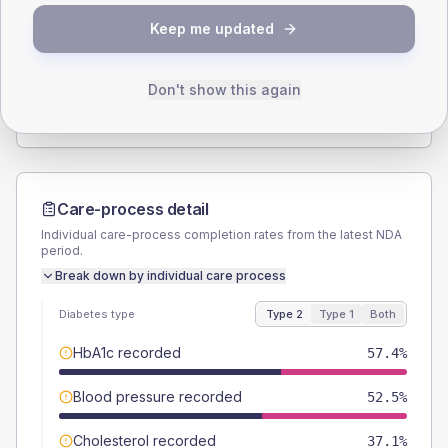
SEX SPLIT
Keep me updated
TYPE 2
TYPE 1
Male
55.9
(5.5%)
Male
55
(55.0%)
Female
44.1
(4.4%)
Female
45
(45.0%)
Don't show this again
Total
1010
Total
100
Care-process detail
Individual care-process completion rates from the latest NDA
period.
Break down by individual care process
Diabetes type
Type 2
Type 1
Both
HbA1c recorded
57.4%
Blood pressure recorded
52.5%
Cholesterol recorded
37.1%