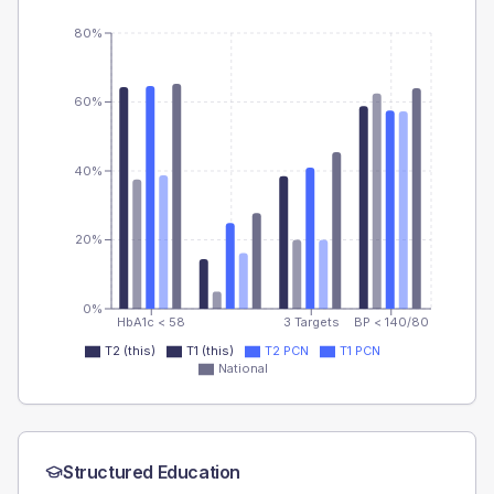
80%
60%
40%
20%
0%
HbA1c < 58
3 Targets
BP < 140/80
T2 (this)
T1 (this)
T2 PCN
T1 PCN
National
Structured Education