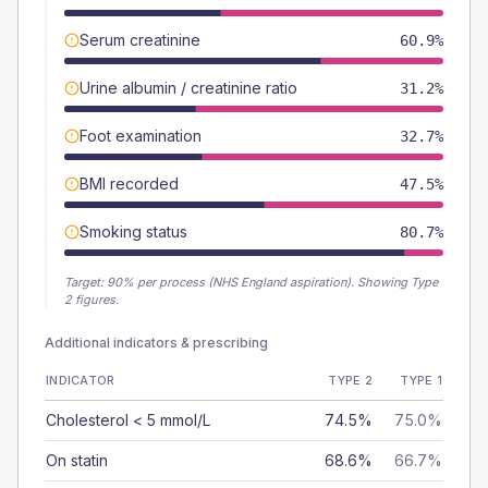
Serum creatinine
60.9%
Urine albumin / creatinine ratio
31.2%
Foot examination
32.7%
BMI recorded
47.5%
Smoking status
80.7%
Target:
90
% per process (NHS England aspiration).
Showing Type
2 figures.
Additional indicators & prescribing
INDICATOR
TYPE 2
TYPE 1
Cholesterol < 5 mmol/L
74.5%
75.0%
On statin
68.6%
66.7%