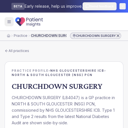
Early release, help us improve.
Send feedback
BETA
Practice
CHURCHDOWN SURGERY
CHURCHDOWN SURGERY
Home
All practices
PRACTICE PROFILE
›
NHS GLOUCESTERSHIRE ICB
›
NORTH & SOUTH GLOUCESTER (NSG) PCN
CHURCHDOWN SURGERY
CHURCHDOWN SURGERY
(
L84047
) is a GP practice in
NORTH & SOUTH GLOUCESTER (NSG) PCN
,
commissioned by
NHS GLOUCESTERSHIRE ICB
. Type 1
and Type 2 results from the latest National Diabetes
Audit are shown side-by-side.