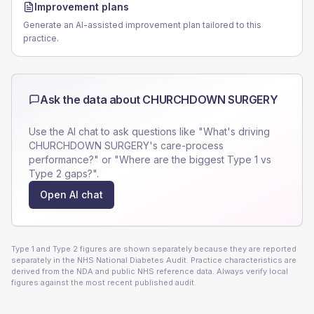
Improvement plans
Generate an AI-assisted improvement plan tailored to this
practice.
Ask the data about
CHURCHDOWN SURGERY
Use the AI chat to ask questions like "What's driving
CHURCHDOWN SURGERY
's care-process
performance?" or "Where are the biggest Type 1 vs
Type 2 gaps?".
Open AI chat
Type 1 and Type 2 figures are shown separately because they are reported
separately in the NHS National Diabetes Audit. Practice characteristics are
derived from the NDA and public NHS reference data. Always verify local
figures against the most recent published audit.