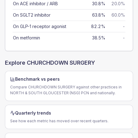
On ACE inhibitor / ARB
30.8%
20.0%
On SGLT2 inhibitor
63.8%
60.0%
On GLP-1 receptor agonist
82.2%
-
On metformin
38.5%
-
Explore
CHURCHDOWN SURGERY
Benchmark vs peers
Compare CHURCHDOWN SURGERY against other practices in
NORTH & SOUTH GLOUCESTER (NSG) PCN and nationally.
Quarterly trends
See how each metric has moved over recent quarters.