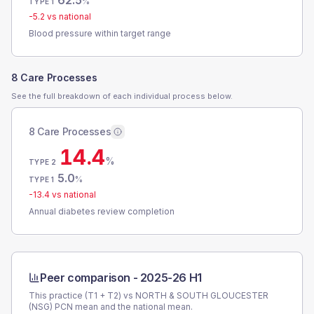
62.5
%
TYPE 1
-5.2
vs national
Blood pressure within target range
8 Care Processes
See the full breakdown of each individual process below.
8 Care Processes
14.4
%
TYPE 2
5.0
%
TYPE 1
-13.4
vs national
Annual diabetes review completion
Peer comparison -
2025-26 H1
This practice (T1 + T2) vs
NORTH & SOUTH GLOUCESTER
(NSG) PCN
mean and the national mean.