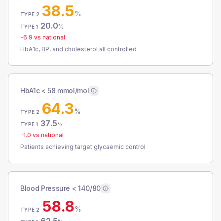
38.5
%
TYPE 2
20.0
%
TYPE 1
-6.9
vs national
HbA1c, BP, and cholesterol all controlled
HbA1c < 58 mmol/mol
64.3
%
TYPE 2
37.5
%
TYPE 1
-1.0
vs national
Patients achieving target glycaemic control
Blood Pressure < 140/80
58.8
%
TYPE 2