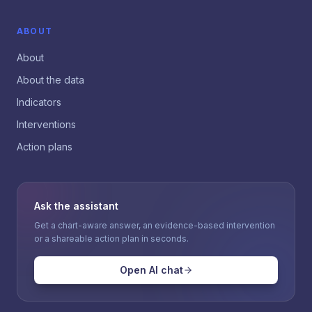
ABOUT
About
About the data
Indicators
Interventions
Action plans
Ask the assistant
Get a chart-aware answer, an evidence-based intervention
or a shareable action plan in seconds.
Open AI chat