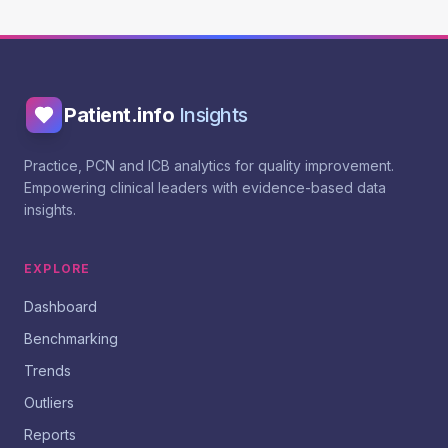
Patient.info
Insights
Practice, PCN and ICB analytics for quality improvement.
Empowering clinical leaders with evidence-based data
insights.
EXPLORE
Dashboard
Benchmarking
Trends
Outliers
Reports