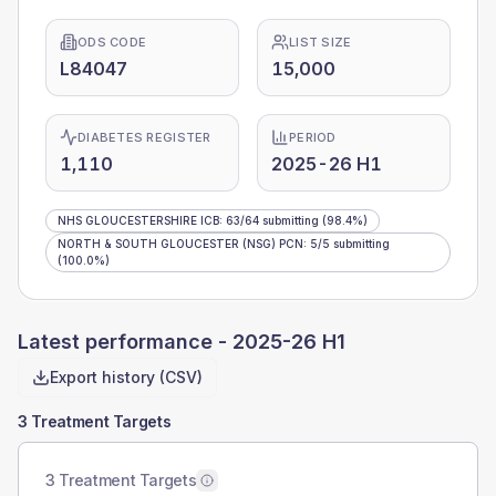
ODS CODE
LIST SIZE
L84047
15,000
DIABETES REGISTER
PERIOD
1,110
2025-26 H1
NHS GLOUCESTERSHIRE ICB
:
63
/
64
submitting
(98.4%)
NORTH & SOUTH GLOUCESTER (NSG) PCN
:
5
/
5
submitting
(100.0%)
Latest performance -
2025-26 H1
Export history (CSV)
3 Treatment Targets
3 Treatment Targets