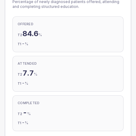
Percentage of newly diagnosed patients offered, attending
and completing structured education.
OFFERED
84.6
%
T2
-
%
T1
ATTENDED
7.7
%
T2
-
%
T1
COMPLETED
-
%
T2
-
%
T1