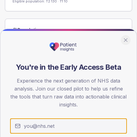
Eligible population: T2
130
· T1
10
Population
Registered patients by age band and sex from the NDA
registrations dataset.
AGE BANDS
60
You're in the Early Access Beta
45
Experience the next generation of NHS data
analysis. Join our closed pilot to help us refine
30
the tools that turn raw data into actionable clinical
15
insights.
0
< 40
40-64
65-79
80+
Type 2
Type 1