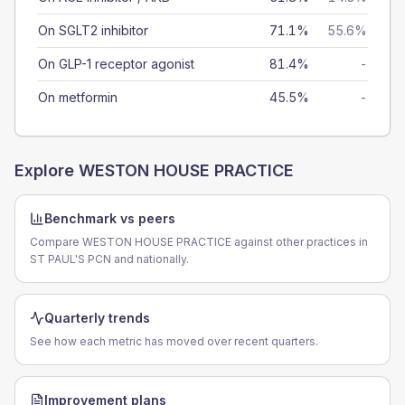
On SGLT2 inhibitor
71.1%
55.6%
On GLP-1 receptor agonist
81.4%
-
On metformin
45.5%
-
Explore
WESTON HOUSE PRACTICE
Benchmark vs peers
Compare WESTON HOUSE PRACTICE against other practices in
ST PAUL'S PCN and nationally.
Quarterly trends
See how each metric has moved over recent quarters.
Improvement plans