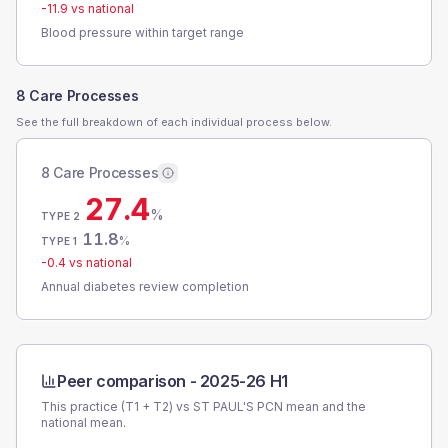
-11.9
vs national
Blood pressure within target range
8 Care Processes
See the full breakdown of each individual process below.
8 Care Processes
27.4
%
TYPE 2
11.8
%
TYPE 1
-0.4
vs national
Annual diabetes review completion
Peer comparison -
2025-26 H1
This practice (T1 + T2) vs
ST PAUL'S PCN
mean and the
national mean.