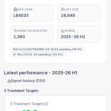
ODS CODE
LIST SIZE
L84033
18,649
DIABETES REGISTER
PERIOD
1,380
2025-26 H1
NHS GLOUCESTERSHIRE ICB
:
63
/
64
submitting
(98.4%)
ST PAUL'S PCN
:
4
/
4
submitting
(100.0%)
Latest performance -
2025-26 H1
Export history (CSV)
3 Treatment Targets
3 Treatment Targets