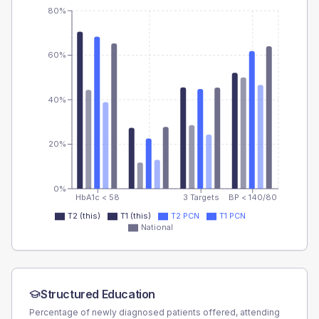
80%
60%
40%
20%
0%
HbA1c < 58
3 Targets
BP < 140/80
T2 (this)
T1 (this)
T2 PCN
T1 PCN
National
Structured Education
Percentage of newly diagnosed patients offered, attending