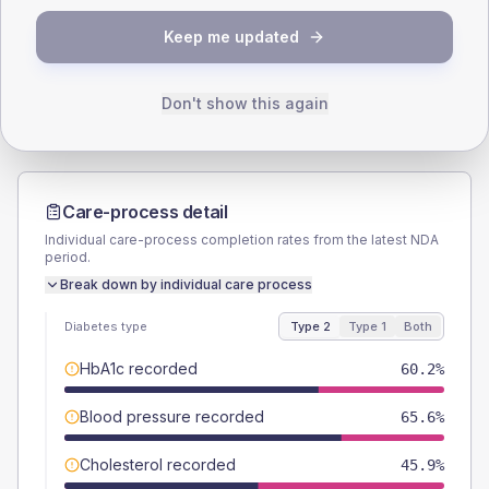
TYPE 2
TYPE 1
Keep me updated
Male
56
(4.3%)
Male
58.8
(69.2%)
Female
44.4
(3.4%)
Female
41.2
(48.5%)
Total
1295
Total
85
Don't show this again
Care-process detail
Individual care-process completion rates from the latest NDA
period.
Break down by individual care process
Diabetes type
Type 2
Type 1
Both
HbA1c recorded
60.2%
Blood pressure recorded
65.6%
Cholesterol recorded
45.9%