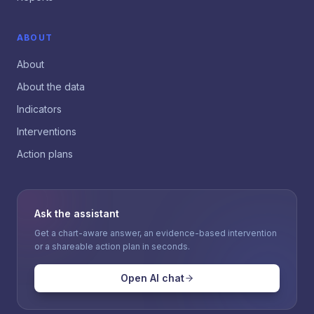
ABOUT
About
About the data
Indicators
Interventions
Action plans
Ask the assistant
Get a chart-aware answer, an evidence-based intervention
or a shareable action plan in seconds.
Open AI chat