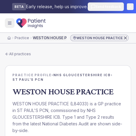
Early release, help us improve.
Send feedback
BETA
Practice
WESTON HOUSE PRACTICE
WESTON HOUSE PRACTICE
Home
All practices
PRACTICE PROFILE
›
NHS GLOUCESTERSHIRE ICB
›
ST PAUL'S PCN
WESTON HOUSE PRACTICE
WESTON HOUSE PRACTICE
(
L84033
) is a GP practice
in
ST PAUL'S PCN
, commissioned by
NHS
GLOUCESTERSHIRE ICB
. Type 1 and Type 2 results
from the latest National Diabetes Audit are shown side-
by-side.