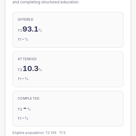
and completing structured education.
OFFERED
93.1
%
T2
-
%
T1
ATTENDED
10.3
%
T2
-
%
T1
COMPLETED
-
%
T2
-
%
T1
Eligible population: T2
145
· T1
5