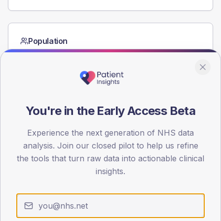
Population
Registered patients by age band and sex from the NDA
registrations dataset.
AGE BANDS
40
You're in the Early Access Beta
30
Experience the next generation of NHS data
20
analysis. Join our closed pilot to help us refine
10
the tools that turn raw data into actionable clinical
insights.
0
< 40
40-64
65-79
80+
Type 2
Type 1
SEX SPLIT