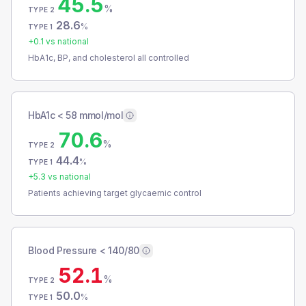
45.5
%
TYPE 2
28.6
%
TYPE 1
+
0.1
vs national
HbA1c, BP, and cholesterol all controlled
HbA1c < 58 mmol/mol
70.6
%
TYPE 2
44.4
%
TYPE 1
+
5.3
vs national
Patients achieving target glycaemic control
Blood Pressure < 140/80
52.1
%
TYPE 2
50.0
%
TYPE 1