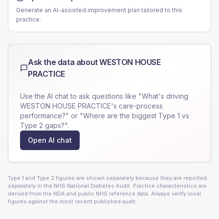
Generate an AI-assisted improvement plan tailored to this
practice.
Ask the data about
WESTON HOUSE
PRACTICE
Use the AI chat to ask questions like "What's driving
WESTON HOUSE PRACTICE
's care-process
performance?" or "Where are the biggest Type 1 vs
Type 2 gaps?".
Open AI chat
Type 1 and Type 2 figures are shown separately because they are reported
separately in the NHS National Diabetes Audit. Practice characteristics are
derived from the NDA and public NHS reference data. Always verify local
figures against the most recent published audit.