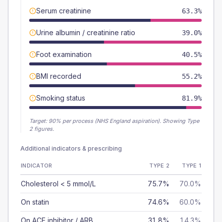
Serum creatinine
63.3%
Urine albumin / creatinine ratio
39.0%
Foot examination
40.5%
BMI recorded
55.2%
Smoking status
81.9%
Target:
90
% per process (NHS England aspiration).
Showing Type
2 figures.
Additional indicators & prescribing
INDICATOR
TYPE 2
TYPE 1
Cholesterol < 5 mmol/L
75.7%
70.0%
On statin
74.6%
60.0%
On ACE inhibitor / ARB
31.8%
14.3%