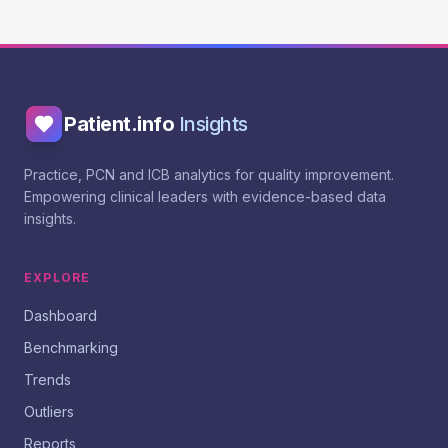
Patient.info
Insights
Practice, PCN and ICB analytics for quality improvement.
Empowering clinical leaders with evidence-based data
insights.
EXPLORE
Dashboard
Benchmarking
Trends
Outliers
Reports