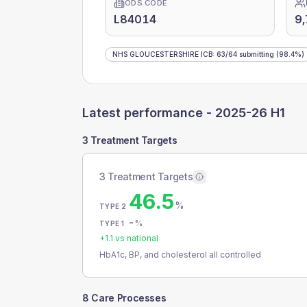
ODS CODE
L84014
9,
NHS GLOUCESTERSHIRE ICB
:
63
/
64
submitting
(98.4%)
Latest performance -
2025-26 H1
3 Treatment Targets
3 Treatment Targets
46.5
%
TYPE 2
-
%
TYPE 1
+
1.1
vs national
HbA1c, BP, and cholesterol all controlled
8 Care Processes