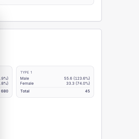
TYPE 1
7.9%)
Male
55.6
(123.6%)
6.8%)
Female
33.3
(74.0%)
680
Total
45