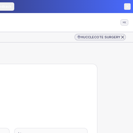
edback
⌘K
HUCCLECOTE SURGERY