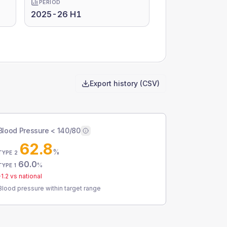
PERIOD
2025-26 H1
Export history (CSV)
Blood Pressure < 140/80
62.8
%
TYPE 2
60.0
%
TYPE 1
-1.2
vs national
Blood pressure within target range