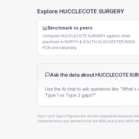
Explore
HUCCLECOTE SURGERY
Benchmark vs peers
Compare HUCCLECOTE SURGERY against other
practices in NORTH & SOUTH GLOUCESTER (NSG)
PCN and nationally.
Ask the data about
HUCCLECOTE SU
Use the AI chat to ask questions like "What's 
Type 1 vs Type 2 gaps?".
Type 1 and Type 2 figures are shown separately because they
characteristics are derived from the NDA and public NHS ref