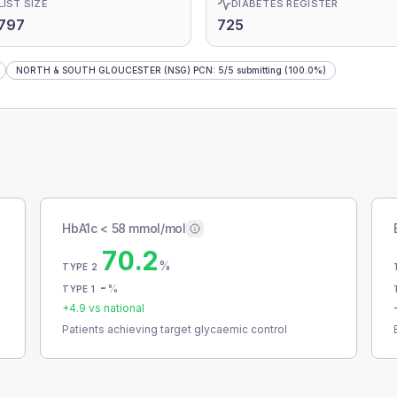
LIST SIZE
DIABETES REGISTER
797
725
NORTH & SOUTH GLOUCESTER (NSG) PCN
:
5
/
5
submitting
(100.0%)
HbA1c < 58 mmol/mol
70.2
%
TYPE 2
-
%
TYPE 1
+
4.9
vs national
Patients achieving target glycaemic control