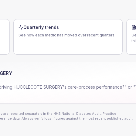
Quarterly trends
See how each metric has moved over recent quarters.
Ge
th
RGERY
driving
HUCCLECOTE SURGERY
's care-process performance?" or "
 are reported separately in the NHS National Diabetes Audit. Practice
erence data. Always verify local figures against the most recent published audit.