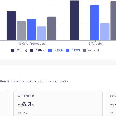
8 Care Processes
3 Targets
T2 (this)
T1 (this)
T2 PCN
T1 PCN
National
ttending and completing structured education.
ATTENDED
CO
6.3
%
T2
T2
-
%
T1
T1