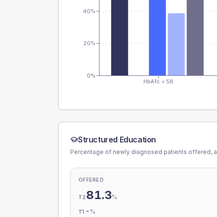
40%
20%
0%
HbA1c < 58
Structured Education
Percentage of newly diagnosed patients offered, a
OFFERED
81.3
%
T2
-
%
T1