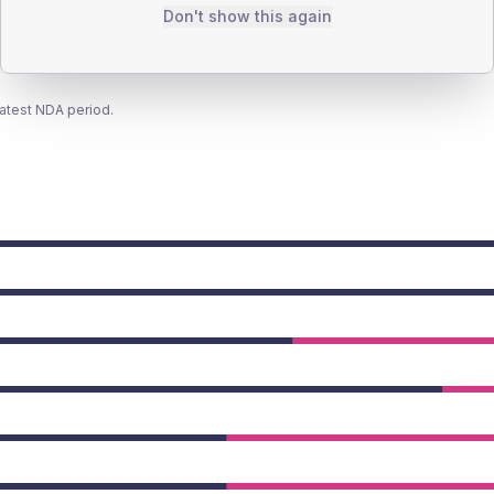
Don't show this again
latest NDA period.