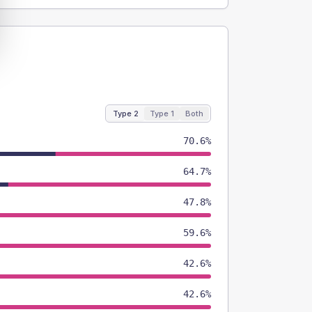
Type 2
Type 1
Both
70.6%
64.7%
47.8%
59.6%
42.6%
42.6%