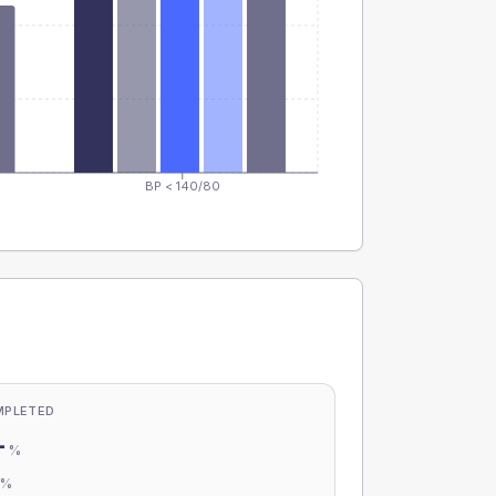
BP < 140/80
MPLETED
-
%
-
%