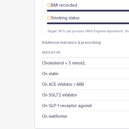
BMI recorded
Smoking status
Target:
90
% per process (NHS England aspiration).
Sh
Additional indicators & prescribing
INDICATOR
Cholesterol < 5 mmol/L
On statin
On ACE inhibitor / ARB
On SGLT2 inhibitor
On GLP-1 receptor agonist
On metformin