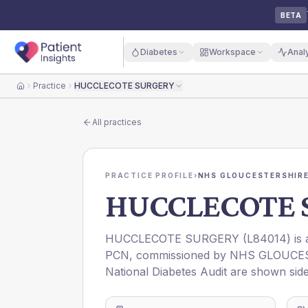
BETA
Diabetes
Workspace
Anal
Practice
HUCCLECOTE SURGERY
Home
All practices
PRACTICE PROFILE
›
NHS GLOUCESTERSHIRE
HUCCLECOTE 
HUCCLECOTE SURGERY
(
L84014
) is
PCN
, commissioned by
NHS GLOUCES
National Diabetes Audit are shown side