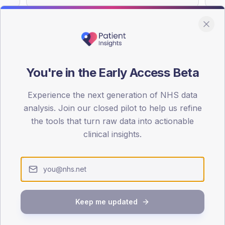
You're in the Early Access Beta
DA registrations dataset.
Experience the next generation of NHS data
SEX SPLIT
analysis. Join our closed pilot to help us refine
TYPE 2
the tools that turn raw data into actionable
Male
53.7
(
clinical insights.
Female
46.3
(
Total
Keep me updated
65-79
80+
1