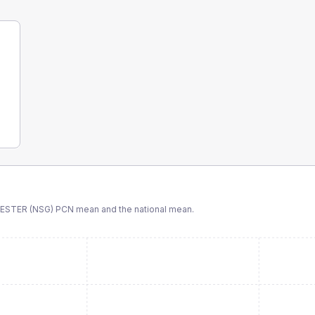
STER (NSG) PCN
mean and the national mean.