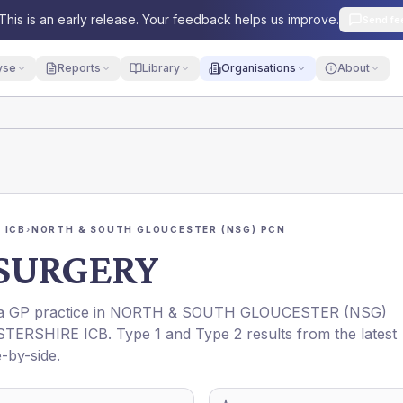
This is an early release. Your feedback helps us improve.
Send fe
yse
Reports
Library
Organisations
About
 ICB
›
NORTH & SOUTH GLOUCESTER (NSG) PCN
SURGERY
 a GP practice in
NORTH & SOUTH GLOUCESTER (NSG)
TERSHIRE ICB
. Type 1 and Type 2 results from the latest
-by-side.