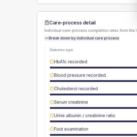
Care-process detail
Individual care-process completion rates from the 
Break down by individual care process
Diabetes type
HbA1c recorded
Blood pressure recorded
Cholesterol recorded
Serum creatinine
Urine albumin / creatinine ratio
Foot examination