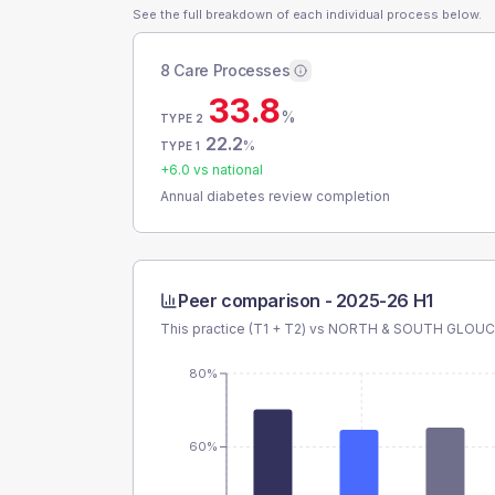
See the full breakdown of each individual process below.
8 Care Processes
33.8
%
TYPE 2
22.2
%
TYPE 1
+
6.0
vs national
Annual diabetes review completion
Peer comparison -
2025-26 H1
This practice (T1 + T2) vs
NORTH & SOUTH GLOUCE
80%
60%