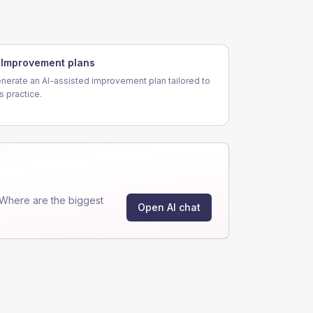
Improvement plans
nerate an AI-assisted improvement plan tailored to
is practice.
Where are the biggest
Open AI chat