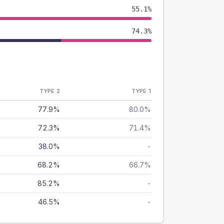
55.1%
74.3%
TYPE 2
TYPE 1
77.9%
80.0%
72.3%
71.4%
38.0%
-
68.2%
66.7%
85.2%
-
46.5%
-