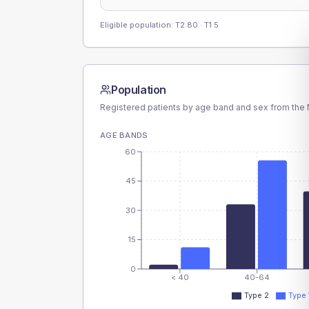
Eligible population: T2
80
· T1
5
Population
Registered patients by age band and sex from the N
AGE BANDS
60
45
30
15
0
< 40
40-64
Type 2
Type 