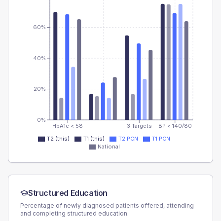
60%
40%
20%
0%
HbA1c < 58
3 Targets
BP < 140/80
T2 (this)
T1 (this)
T2 PCN
T1 PCN
National
Structured Education
Percentage of newly diagnosed patients offered, attending
and completing structured education.