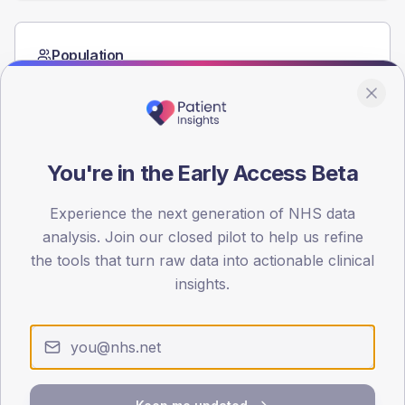
Population
Registered patients by age band and sex from the NDA
registrations dataset.
AGE BANDS
60
You're in the Early Access Beta
45
Experience the next generation of NHS data
30
analysis. Join our closed pilot to help us refine
the tools that turn raw data into actionable clinical
15
insights.
0
< 40
40-64
65-79
80+
Type 2
Type 1
SEX SPLIT