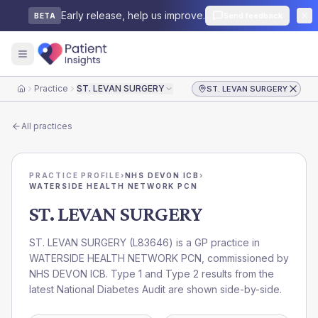
Early release, help us improve.
Send feedback
BETA
Practice
ST. LEVAN SURGERY
ST. LEVAN SURGERY
Home
All practices
PRACTICE PROFILE
›
NHS DEVON ICB
›
WATERSIDE HEALTH NETWORK PCN
ST. LEVAN SURGERY
ST. LEVAN SURGERY
(
L83646
) is a GP practice in
WATERSIDE HEALTH NETWORK PCN
, commissioned by
NHS DEVON ICB
. Type 1 and Type 2 results from the
latest National Diabetes Audit are shown side-by-side.