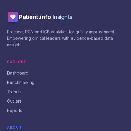
Patient.info
Insights
Practice, PCN and ICB analytics for quality improvement.
Empowering clinical leaders with evidence-based data
insights.
EXPLORE
Dashboard
Benchmarking
Trends
Outliers
Reports
ABOUT