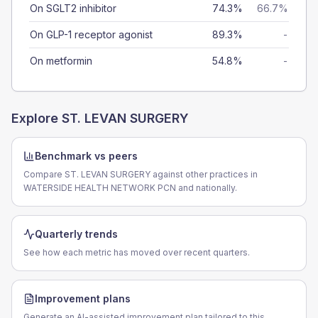
On SGLT2 inhibitor
74.3%
66.7%
On GLP-1 receptor agonist
89.3%
-
On metformin
54.8%
-
Explore
ST. LEVAN SURGERY
Benchmark vs peers
Compare ST. LEVAN SURGERY against other practices in
WATERSIDE HEALTH NETWORK PCN and nationally.
Quarterly trends
See how each metric has moved over recent quarters.
Improvement plans
Generate an AI-assisted improvement plan tailored to this