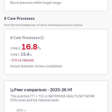
Blood pressure within target range
8 Care Processes
See the full breakdown of each individual process below.
8 Care Processes
16.8
%
TYPE 2
15.4
%
TYPE 1
-11.0
vs national
Annual diabetes review completion
Peer comparison -
2025-26 H1
This practice (T1 + T2) vs
WATERSIDE HEALTH NETWORK
PCN
mean and the national mean.
80%