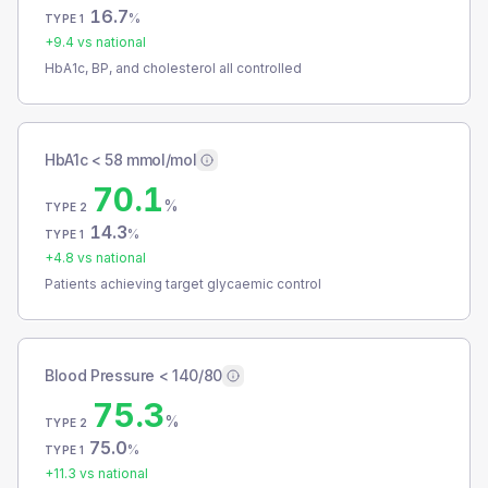
16.7
%
TYPE 1
+
9.4
vs national
HbA1c, BP, and cholesterol all controlled
HbA1c < 58 mmol/mol
70.1
%
TYPE 2
14.3
%
TYPE 1
+
4.8
vs national
Patients achieving target glycaemic control
Blood Pressure < 140/80
75.3
%
TYPE 2
75.0
%
TYPE 1
+
11.3
vs national