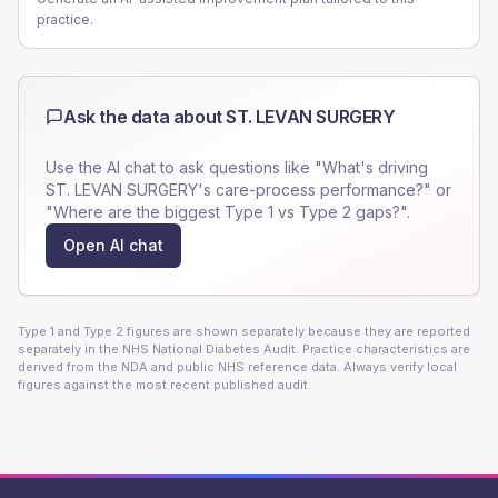
practice.
Ask the data about
ST. LEVAN SURGERY
Use the AI chat to ask questions like "What's driving
ST. LEVAN SURGERY
's care-process performance?" or
"Where are the biggest Type 1 vs Type 2 gaps?".
Open AI chat
Type 1 and Type 2 figures are shown separately because they are reported
separately in the NHS National Diabetes Audit. Practice characteristics are
derived from the NDA and public NHS reference data. Always verify local
figures against the most recent published audit.