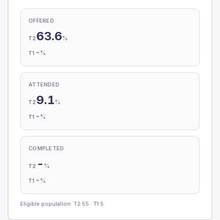
OFFERED
63.6
%
T2
-
%
T1
ATTENDED
9.1
%
T2
-
%
T1
COMPLETED
-
%
T2
-
%
T1
Eligible population: T2
55
· T1
5