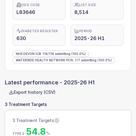
ODS CODE
LIST SIZE
L83646
8,514
DIABETES REGISTER
PERIOD
630
2025-26 H1
NHS DEVON ICB
:
116
/
116
submitting
(100.0%)
WATERSIDE HEALTH NETWORK PCN
:
7
/
7
submitting
(100.0%)
Latest performance -
2025-26 H1
Export history (CSV)
3 Treatment Targets
3 Treatment Targets
54.8
%
TYPE 2