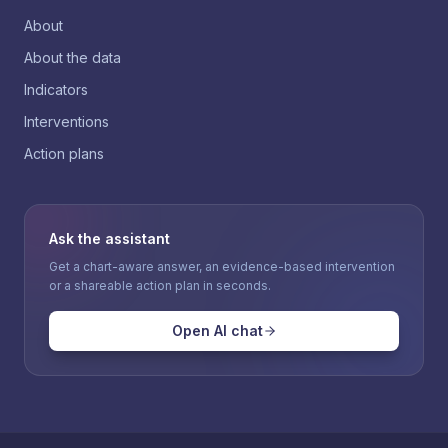
About
About the data
Indicators
Interventions
Action plans
Ask the assistant
Get a chart-aware answer, an evidence-based intervention
or a shareable action plan in seconds.
Open AI chat