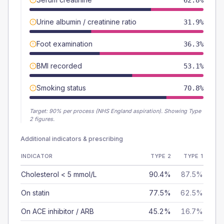
62.8%
Urine albumin / creatinine ratio
31.9%
Foot examination
36.3%
BMI recorded
53.1%
Smoking status
70.8%
Target:
90
% per process (NHS England aspiration).
Showing Type
2 figures.
Additional indicators & prescribing
INDICATOR
TYPE 2
TYPE 1
Cholesterol < 5 mmol/L
90.4%
87.5%
On statin
77.5%
62.5%
On ACE inhibitor / ARB
45.2%
16.7%