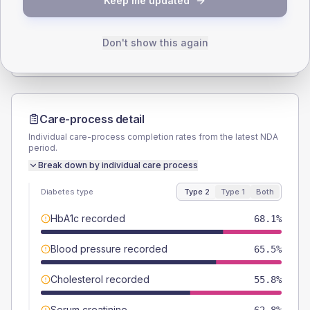
Keep me updated
TYPE 2
TYPE 1
Male
54.9
(9.7%)
Male
46.2
(71.1%)
Female
45.1
(8.0%)
Female
53.8
(82.8%)
Don't show this again
Total
565
Total
65
Care-process detail
Individual care-process completion rates from the latest NDA
period.
Break down by individual care process
Diabetes type
Type 2
Type 1
Both
HbA1c recorded
68.1%
Blood pressure recorded
65.5%
Cholesterol recorded
55.8%
Serum creatinine