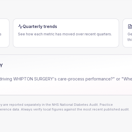
Quarterly trends
s
See how each metric has moved over recent quarters.
Ge
th
Y
driving
WHIPTON SURGERY
's care-process performance?" or "Wher
 are reported separately in the NHS National Diabetes Audit. Practice
erence data. Always verify local figures against the most recent published audit.