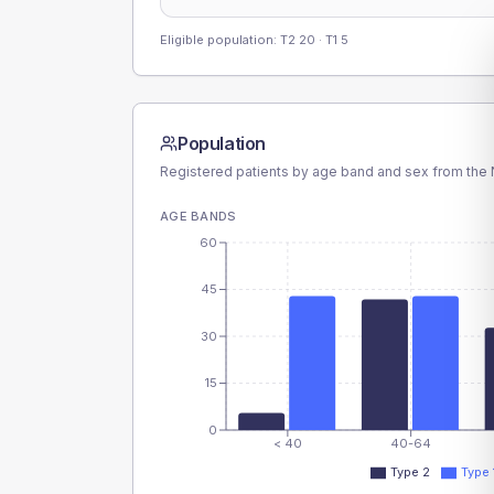
Eligible population: T2
20
· T1
5
Population
Registered patients by age band and sex from the N
AGE BANDS
60
45
30
15
0
< 40
40-64
Type 2
Type 