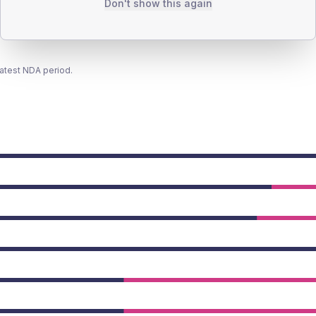
Don't show this again
latest NDA period.