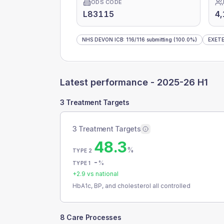
ODS CODE
L83115
4
NHS DEVON ICB
:
116
/
116
submitting
(100.0%)
EXETE
Latest performance -
2025-26 H1
3 Treatment Targets
3 Treatment Targets
48.3
%
TYPE 2
-
%
TYPE 1
+
2.9
vs national
HbA1c, BP, and cholesterol all controlled
8 Care Processes