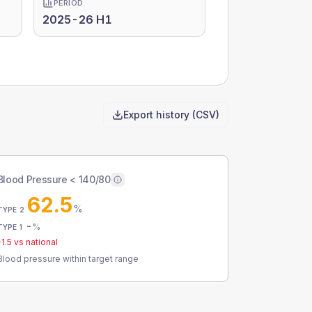
PERIOD
2025-26 H1
Export history (CSV)
Blood Pressure < 140/80
62.5
%
TYPE 2
-
%
TYPE 1
-1.5
vs national
Blood pressure within target range