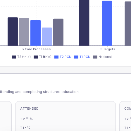
8 Care Processes
3 Targets
T2 (this)
T1 (this)
T2 PCN
T1 PCN
National
ttending and completing structured education.
ATTENDED
CO
-
%
T2
T2
-
%
T1
T1