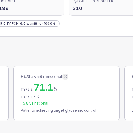
LIST SIZE
DIABETES REGISTER
,189
310
R CITY PCN
:
6
/
6
submitting
(100.0%)
HbA1c < 58 mmol/mol
71.1
%
TYPE 2
-
%
TYPE 1
+
5.8
vs national
Patients achieving target glycaemic control