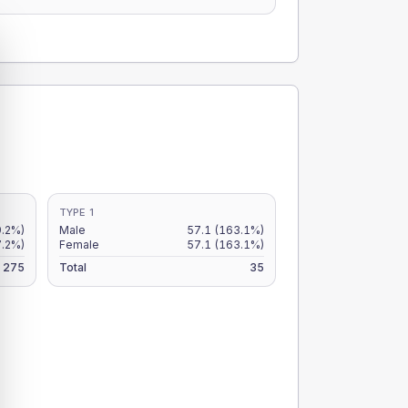
TYPE 1
9.2%)
Male
57.1
(163.1%)
7.2%)
Female
57.1
(163.1%)
275
Total
35