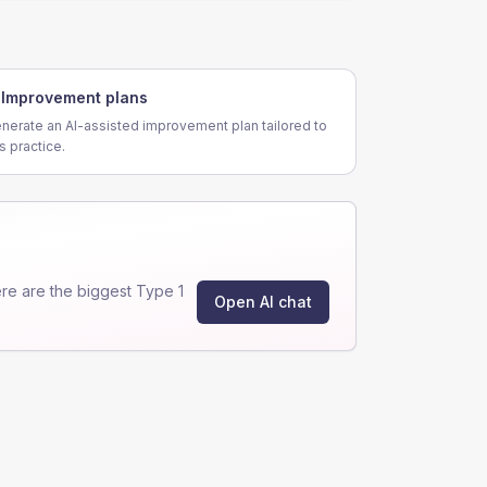
Improvement plans
nerate an AI-assisted improvement plan tailored to
is practice.
e are the biggest Type 1
Open AI chat