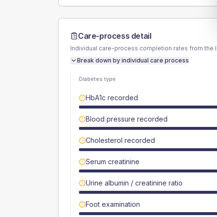
Care-process detail
Individual care-process completion rates from the 
Break down by individual care process
Diabetes type
HbA1c recorded
Blood pressure recorded
Cholesterol recorded
Serum creatinine
Urine albumin / creatinine ratio
Foot examination