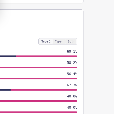
Type 2
Type 1
Both
69.1%
58.2%
56.4%
67.3%
40.0%
40.0%