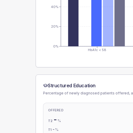
40%
20%
0%
HbA1c < 58
Structured Education
Percentage of newly diagnosed patients offered, a
OFFERED
-
%
T2
-
%
T1