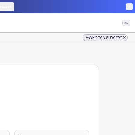
edback
⌘K
WHIPTON SURGERY
-