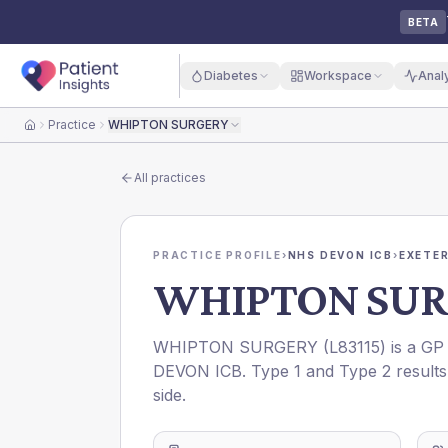
BETA
Diabetes
Workspace
Anal
Practice
WHIPTON SURGERY
Home
All practices
PRACTICE PROFILE
›
NHS DEVON ICB
›
EXETER
WHIPTON SUR
WHIPTON SURGERY
(
L83115
) is a GP
DEVON ICB
. Type 1 and Type 2 results
side.