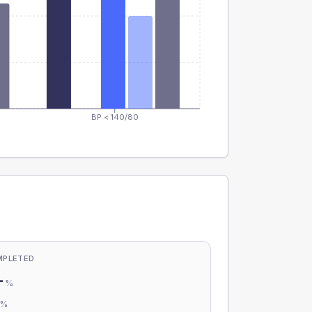
BP < 140/80
MPLETED
-
%
-
%