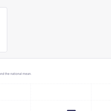
nd the national mean.