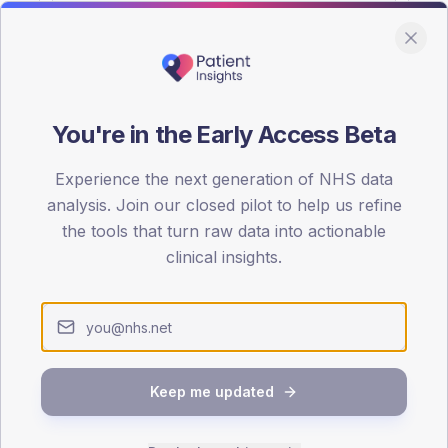
You're in the Early Access Beta
DA registrations dataset.
Experience the next generation of NHS data
SEX SPLIT
analysis. Join our closed pilot to help us refine
the tools that turn raw data into actionable
TYPE 2
Male
52.7
(1
clinical insights.
Female
47.3
(1
Total
Keep me updated
65-79
80+
1