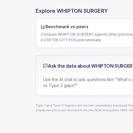
Explore
WHIPTON SURGERY
Benchmark vs peers
Compare WHIPTON SURGERY against other practice
in EXETER CITY PCN and nationally.
Ask the data about
WHIPTON SURGER
Use the AI chat to ask questions like "What's 
vs Type 2 gaps?".
Type 1 and Type 2 figures are shown separately because they
characteristics are derived from the NDA and public NHS ref