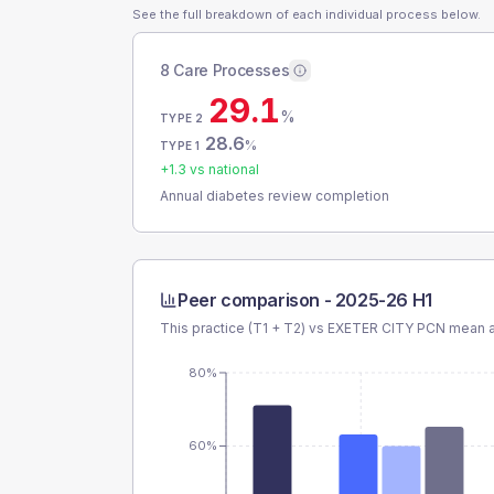
See the full breakdown of each individual process below.
8 Care Processes
29.1
%
TYPE 2
28.6
%
TYPE 1
+
1.3
vs national
Annual diabetes review completion
Peer comparison -
2025-26 H1
This practice (T1 + T2) vs
EXETER CITY PCN
mean a
80%
60%