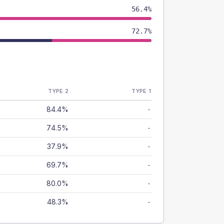
56.4%
72.7%
TYPE 2
TYPE 1
84.4%
-
74.5%
-
37.9%
-
69.7%
-
80.0%
-
48.3%
-