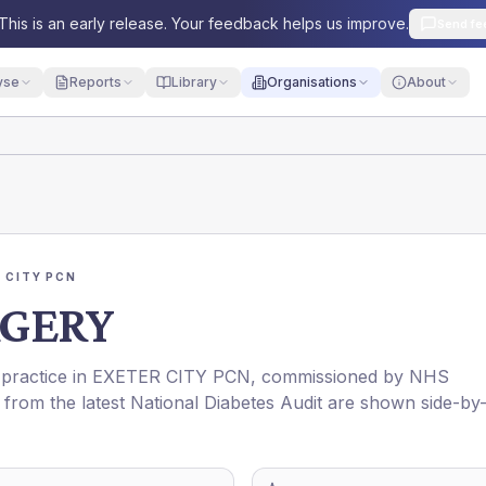
This is an early release. Your feedback helps us improve.
Send fe
yse
Reports
Library
Organisations
About
 CITY PCN
GERY
 practice in
EXETER CITY PCN
, commissioned by
NHS
 from the latest National Diabetes Audit are shown side-by