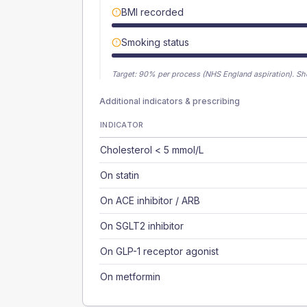
BMI recorded
Smoking status
Target:
90
% per process (NHS England aspiration).
Sh
Additional indicators & prescribing
INDICATOR
Cholesterol < 5 mmol/L
On statin
On ACE inhibitor / ARB
On SGLT2 inhibitor
On GLP-1 receptor agonist
On metformin