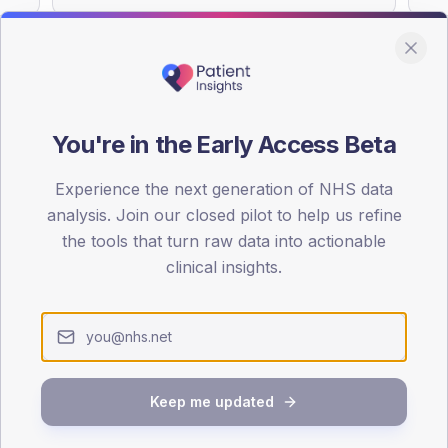
You're in the Early Access Beta
DA registrations dataset.
Experience the next generation of NHS data
SEX SPLIT
analysis. Join our closed pilot to help us refine
TYPE 2
the tools that turn raw data into actionable
Male
55.8
(
clinical insights.
Female
44.2
(
Total
Keep me updated
65-79
80+
1