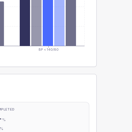
BP < 140/80
MPLETED
-
%
-
%