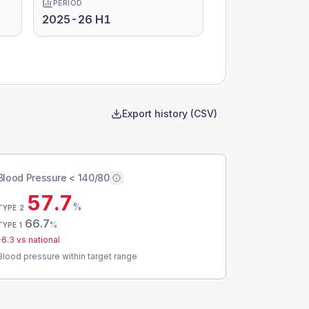
PERIOD
2025-26 H1
Export history (CSV)
Blood Pressure < 140/80
57.7
%
TYPE 2
66.7
%
TYPE 1
-6.3
vs national
Blood pressure within target range