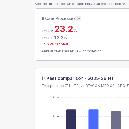
See the full breakdown of each individual process below.
8 Care Processes
23.2
%
TYPE 2
12.2
%
TYPE 1
-4.6
vs national
Annual diabetes review completion
Peer comparison -
2025-26 H1
This practice (T1 + T2) vs
BEACON MEDICAL GROU
80%
60%