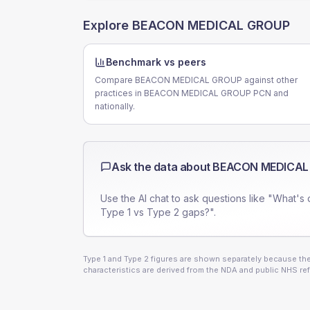
Explore
BEACON MEDICAL GROUP
Benchmark vs peers
Compare BEACON MEDICAL GROUP against other
practices in BEACON MEDICAL GROUP PCN and
nationally.
Ask the data about
BEACON MEDICAL
Use the AI chat to ask questions like "What's 
Type 1 vs Type 2 gaps?".
Type 1 and Type 2 figures are shown separately because they
characteristics are derived from the NDA and public NHS ref