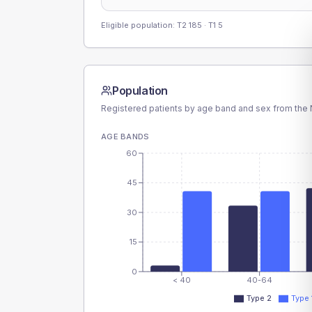
Eligible population: T2
185
· T1
5
Population
Registered patients by age band and sex from the N
AGE BANDS
60
45
30
15
0
< 40
40-64
Type 2
Type 