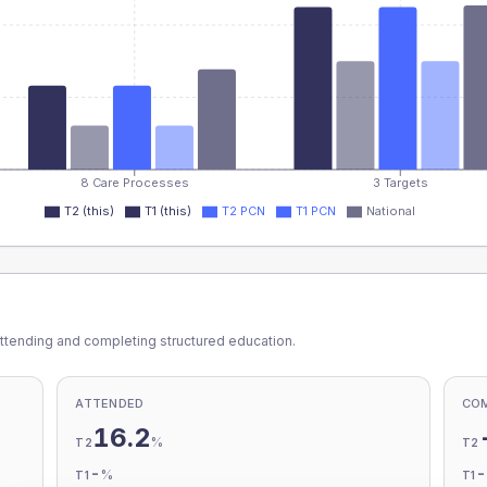
8 Care Processes
3 Targets
T2 (this)
T1 (this)
T2 PCN
T1 PCN
National
ttending and completing structured education.
ATTENDED
CO
16.2
%
T2
T2
-
%
T1
T1