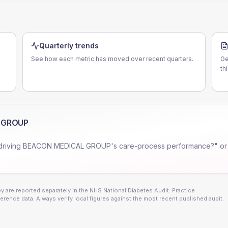
Quarterly trends
See how each metric has moved over recent quarters.
Ge
th
 GROUP
driving
BEACON MEDICAL GROUP
's care-process performance?" or
 are reported separately in the NHS National Diabetes Audit. Practice
erence data. Always verify local figures against the most recent published audit.