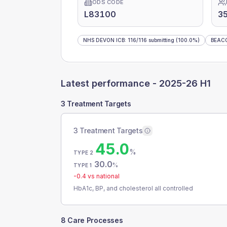
ODS CODE
L83100
3
NHS DEVON ICB
:
116
/
116
submitting
(100.0%)
BEAC
Latest performance -
2025-26 H1
3 Treatment Targets
3 Treatment Targets
45.0
%
TYPE 2
30.0
%
TYPE 1
-0.4
vs national
HbA1c, BP, and cholesterol all controlled
8 Care Processes