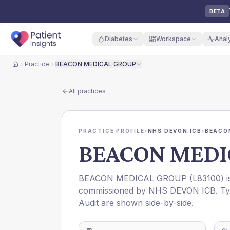
BETA
Diabetes
Workspace
Anal
Practice
BEACON MEDICAL GROUP
Home
All practices
PRACTICE PROFILE
›
NHS DEVON ICB
›
BEACO
BEACON MEDI
BEACON MEDICAL GROUP
(
L83100
) 
commissioned by
NHS DEVON ICB
. T
Audit are shown side-by-side.