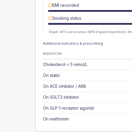
BMI recorded
Smoking status
Target:
90
% per process (NHS England aspiration).
Sh
Additional indicators & prescribing
INDICATOR
Cholesterol < 5 mmol/L
On statin
On ACE inhibitor / ARB
On SGLT2 inhibitor
On GLP-1 receptor agonist
On metformin