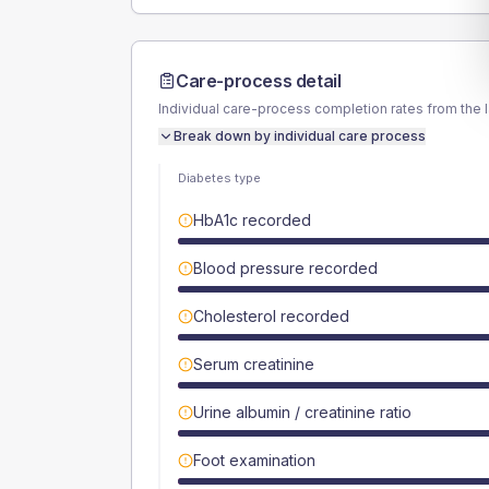
Care-process detail
Individual care-process completion rates from the 
Break down by individual care process
Diabetes type
HbA1c recorded
Blood pressure recorded
Cholesterol recorded
Serum creatinine
Urine albumin / creatinine ratio
Foot examination