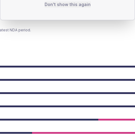
Don't show this again
latest NDA period.