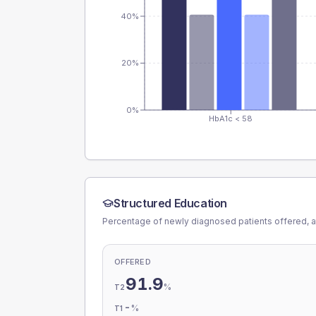
40%
20%
0%
HbA1c < 58
Structured Education
Percentage of newly diagnosed patients offered, a
OFFERED
91.9
%
T2
-
%
T1