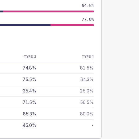
64.5%
77.8%
TYPE 2
TYPE 1
74.8%
81.5%
75.5%
64.3%
35.4%
25.0%
71.5%
56.5%
85.3%
80.0%
45.0%
-