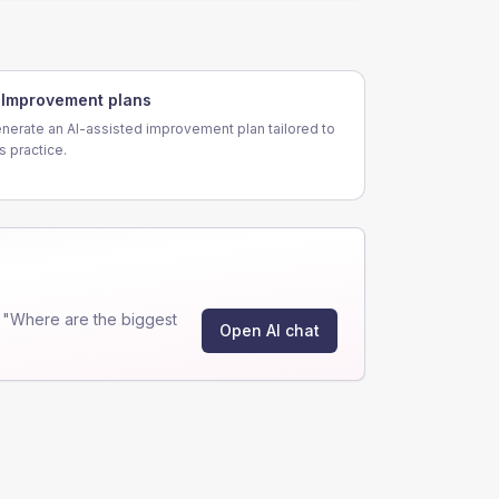
Improvement plans
nerate an AI-assisted improvement plan tailored to
is practice.
 "Where are the biggest
Open AI chat