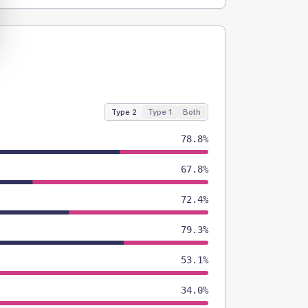
Type 2
Type 1
Both
78.8%
67.8%
72.4%
79.3%
53.1%
34.0%