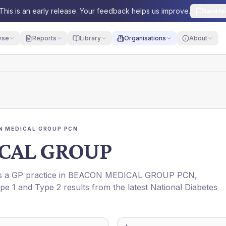
This is an early release. Your feedback helps us improve.
Send fe
yse
Reports
Library
Organisations
About
N MEDICAL GROUP PCN
CAL GROUP
is a GP practice in
BEACON MEDICAL GROUP PCN
,
ype 1 and Type 2 results from the latest National Diabetes