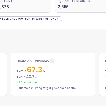
LIST SIZE
DIABETES REGISTER
5,878
2,655
ON MEDICAL GROUP PCN
:
1
/
1
submitting
(100.0%)
HbA1c < 58 mmol/mol
67.3
%
TYPE 2
40.7
%
TYPE 1
+
2.0
vs national
Patients achieving target glycaemic control