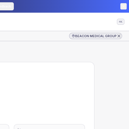
edback
⌘K
BEACON MEDICAL GROUP