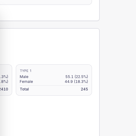
TYPE 1
2.3%)
Male
55.1
(22.5%)
1.8%)
Female
44.9
(18.3%)
2410
Total
245