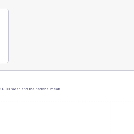
P PCN
mean and the national mean.