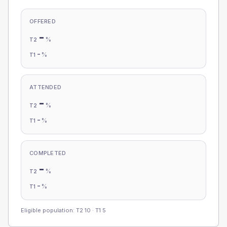
OFFERED
-
%
T2
-
%
T1
ATTENDED
-
%
T2
-
%
T1
COMPLETED
-
%
T2
-
%
T1
Eligible population: T2
10
· T1
5