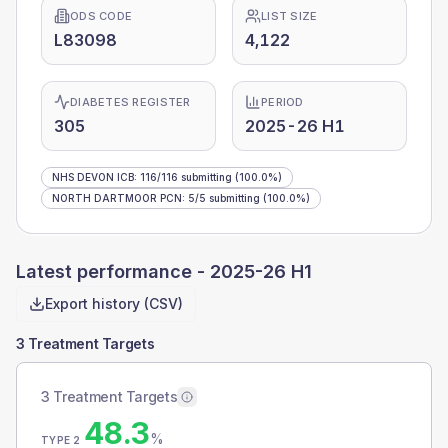
ODS CODE
LIST SIZE
L83098
4,122
DIABETES REGISTER
PERIOD
305
2025-26 H1
NHS DEVON ICB
:
116
/
116
submitting
(100.0%)
NORTH DARTMOOR PCN
:
5
/
5
submitting
(100.0%)
Latest performance -
2025-26 H1
Export history (CSV)
3 Treatment Targets
3 Treatment Targets
48.3
%
TYPE 2