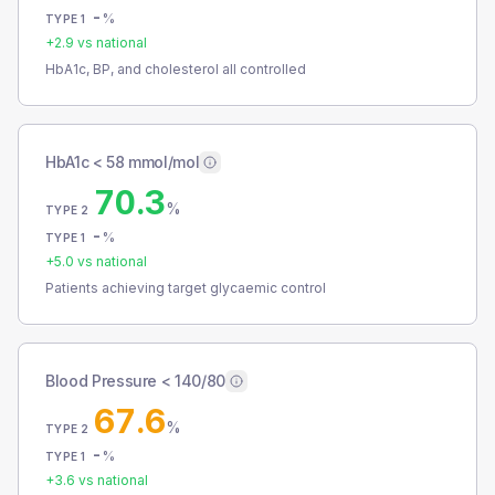
-
%
TYPE 1
+
2.9
vs national
HbA1c, BP, and cholesterol all controlled
HbA1c < 58 mmol/mol
70.3
%
TYPE 2
-
%
TYPE 1
+
5.0
vs national
Patients achieving target glycaemic control
Blood Pressure < 140/80
67.6
%
TYPE 2
-
%
TYPE 1
+
3.6
vs national