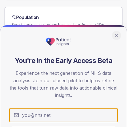
Population
Registered patients by age band and sex from the NDA
registrations dataset.
AGE BANDS
60
You're in the Early Access Beta
45
30
Experience the next generation of NHS data
analysis. Join our closed pilot to help us refine
15
the tools that turn raw data into actionable clinical
insights.
0
< 40
40-64
65-79
80+
Type 2
Type 1
SEX SPLIT