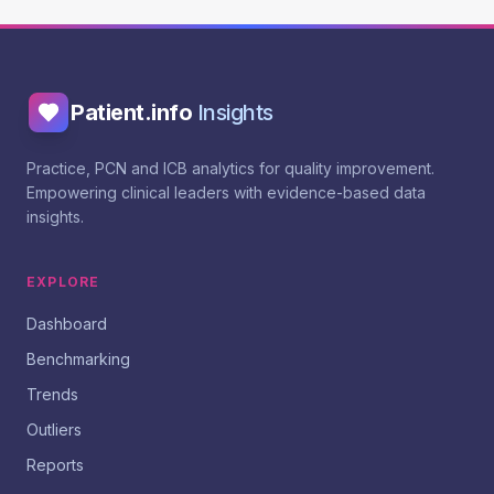
Patient.info
Insights
Practice, PCN and ICB analytics for quality improvement.
Empowering clinical leaders with evidence-based data
insights.
EXPLORE
Dashboard
Benchmarking
Trends
Outliers
Reports