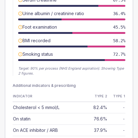
67.3%
Urine albumin / creatinine ratio
36.4%
Foot examination
45.5%
BMI recorded
58.2%
Smoking status
72.7%
Target:
90
% per process (NHS England aspiration).
Showing Type
2 figures.
Additional indicators & prescribing
INDICATOR
TYPE 2
TYPE 1
Cholesterol < 5 mmol/L
82.4%
-
On statin
76.6%
-
On ACE inhibitor / ARB
37.9%
-