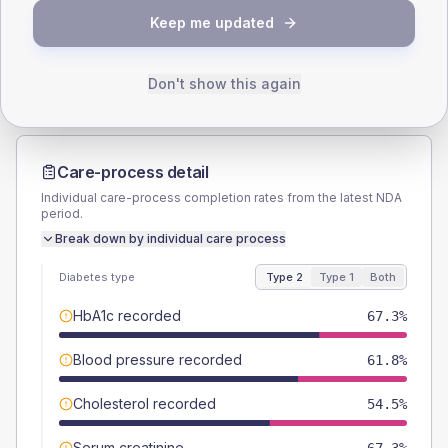
TYPE 2
TYPE 1
Keep me updated
Male
61.8
(22.5%)
Male
50
(166.7%)
Female
40
(14.5%)
Female
50
(166.7%)
Total
275
Total
30
Don't show this again
Care-process detail
Individual care-process completion rates from the latest NDA
period.
Break down by individual care process
Diabetes type
Type 2
Type 1
Both
HbA1c recorded
67.3%
Blood pressure recorded
61.8%
Cholesterol recorded
54.5%
Serum creatinine