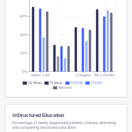
60%
40%
20%
0%
HbA1c < 58
3 Targets
BP < 140/80
T2 (this)
T1 (this)
T2 PCN
T1 PCN
National
Structured Education
Percentage of newly diagnosed patients offered, attending
and completing structured education.