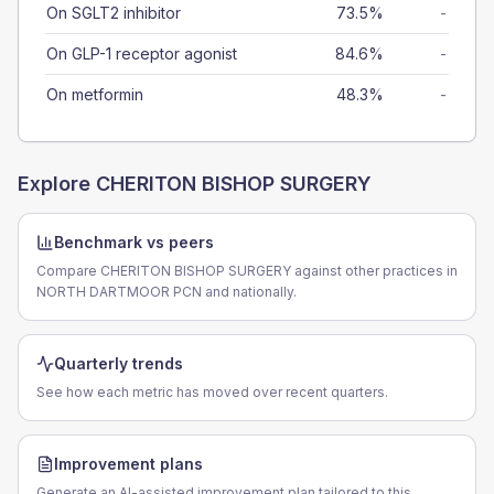
On SGLT2 inhibitor
73.5%
-
On GLP-1 receptor agonist
84.6%
-
On metformin
48.3%
-
Explore
CHERITON BISHOP SURGERY
Benchmark vs peers
Compare CHERITON BISHOP SURGERY against other practices in
NORTH DARTMOOR PCN and nationally.
Quarterly trends
See how each metric has moved over recent quarters.
Improvement plans
Generate an AI-assisted improvement plan tailored to this