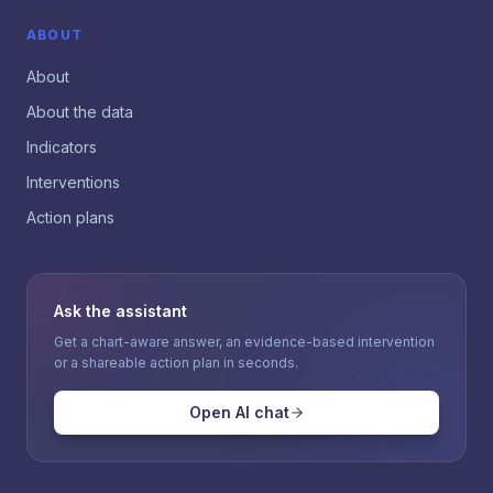
ABOUT
About
About the data
Indicators
Interventions
Action plans
Ask the assistant
Get a chart-aware answer, an evidence-based intervention
or a shareable action plan in seconds.
Open AI chat