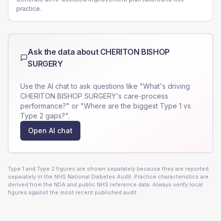
practice.
Ask the data about
CHERITON BISHOP
SURGERY
Use the AI chat to ask questions like "What's driving
CHERITON BISHOP SURGERY
's care-process
performance?" or "Where are the biggest Type 1 vs
Type 2 gaps?".
Open AI chat
Type 1 and Type 2 figures are shown separately because they are reported
separately in the NHS National Diabetes Audit. Practice characteristics are
derived from the NDA and public NHS reference data. Always verify local
figures against the most recent published audit.