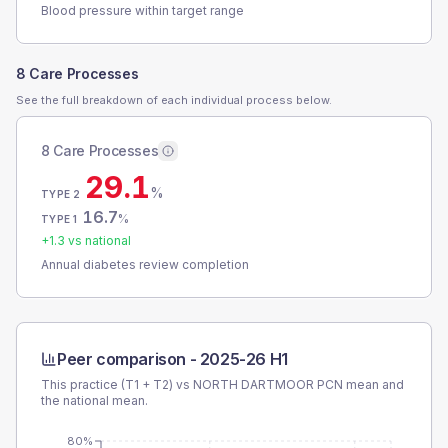
Blood pressure within target range
8 Care Processes
See the full breakdown of each individual process below.
8 Care Processes
29.1
%
TYPE 2
16.7
%
TYPE 1
+
1.3
vs national
Annual diabetes review completion
Peer comparison -
2025-26 H1
This practice (T1 + T2) vs
NORTH DARTMOOR PCN
mean and
the national mean.
80%