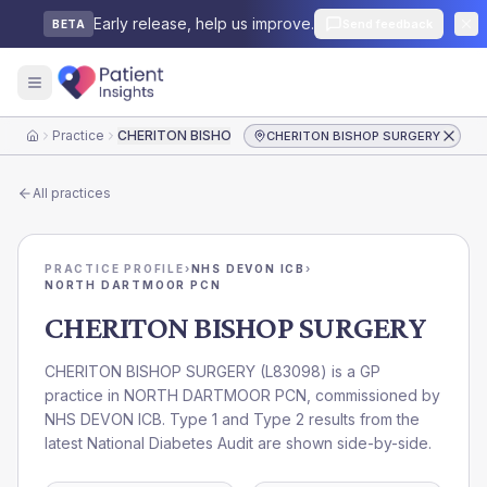
Early release, help us improve.
Send feedback
BETA
Practice
CHERITON BISHOP SURGERY
CHERITON BISHOP SURGERY
Home
All practices
PRACTICE PROFILE
›
NHS DEVON ICB
›
NORTH DARTMOOR PCN
CHERITON BISHOP SURGERY
CHERITON BISHOP SURGERY
(
L83098
) is a GP
practice in
NORTH DARTMOOR PCN
, commissioned by
NHS DEVON ICB
. Type 1 and Type 2 results from the
latest National Diabetes Audit are shown side-by-side.