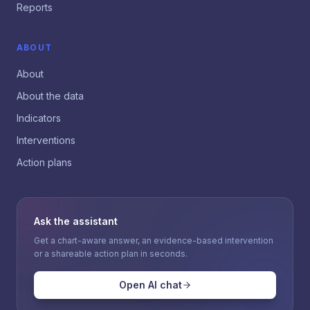
Reports
ABOUT
About
About the data
Indicators
Interventions
Action plans
Ask the assistant
Get a chart-aware answer, an evidence-based intervention
or a shareable action plan in seconds.
Open AI chat