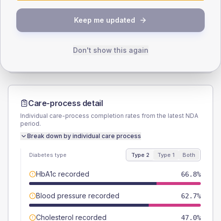
SEX SPLIT
Keep me updated
TYPE 2
TYPE 1
Male
57.6
(5.3%)
Male
50
(55.6%)
Female
42.4
(3.9%)
Female
50
(55.6%)
Don't show this again
Total
1085
Total
90
Care-process detail
Individual care-process completion rates from the latest NDA
period.
Break down by individual care process
Diabetes type
Type 2
Type 1
Both
HbA1c recorded
66.8%
Blood pressure recorded
62.7%
Cholesterol recorded
47.0%