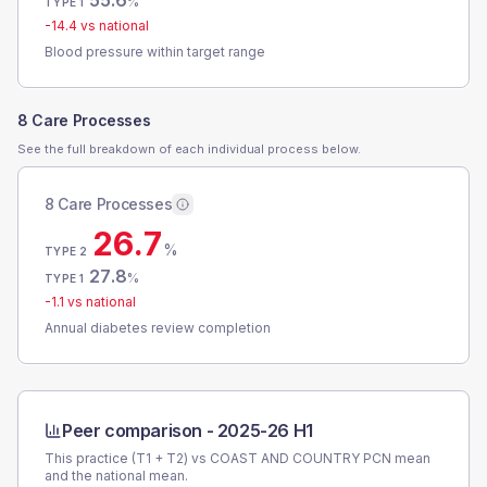
55.6
%
TYPE 1
-14.4
vs national
Blood pressure within target range
8 Care Processes
See the full breakdown of each individual process below.
8 Care Processes
26.7
%
TYPE 2
27.8
%
TYPE 1
-1.1
vs national
Annual diabetes review completion
Peer comparison -
2025-26 H1
This practice (T1 + T2) vs
COAST AND COUNTRY PCN
mean
and the national mean.