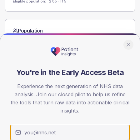
Eligible population: T2
85
· T1
5
Population
Registered patients by age band and sex from the NDA
registrations dataset.
AGE BANDS
60
You're in the Early Access Beta
45
Experience the next generation of NHS data
30
analysis. Join our closed pilot to help us refine
the tools that turn raw data into actionable clinical
15
insights.
0
< 40
40-64
65-79
80+
Type 2
Type 1