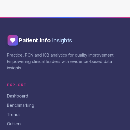
Patient.info
Insights
Practice, PCN and ICB analytics for quality improvement.
Empowering clinical leaders with evidence-based data
insights.
EXPLORE
Dashboard
Benchmarking
Trends
Outliers