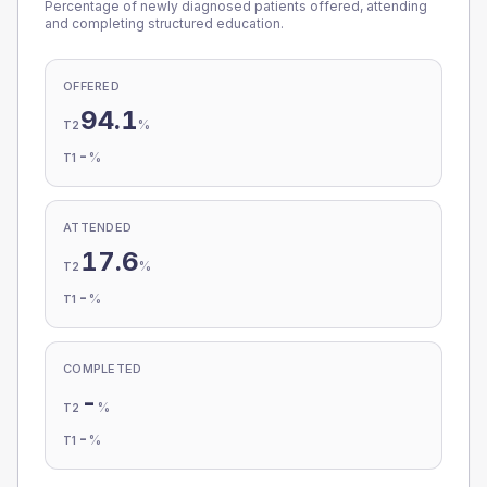
Percentage of newly diagnosed patients offered, attending
and completing structured education.
OFFERED
94.1
%
T2
-
%
T1
ATTENDED
17.6
%
T2
-
%
T1
COMPLETED
-
%
T2
-
%
T1