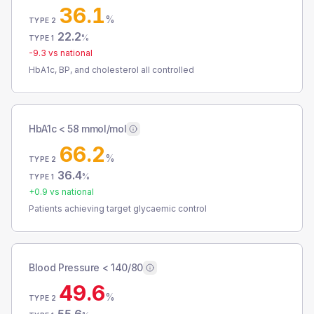
36.1
%
TYPE 2
22.2
%
TYPE 1
-9.3
vs national
HbA1c, BP, and cholesterol all controlled
HbA1c < 58 mmol/mol
66.2
%
TYPE 2
36.4
%
TYPE 1
+
0.9
vs national
Patients achieving target glycaemic control
Blood Pressure < 140/80
49.6
%
TYPE 2