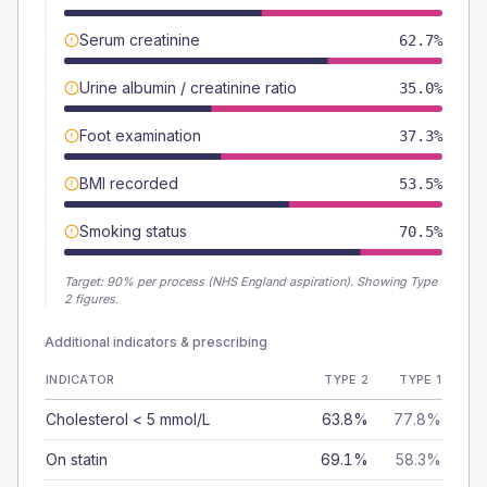
Serum creatinine
62.7%
Urine albumin / creatinine ratio
35.0%
Foot examination
37.3%
BMI recorded
53.5%
Smoking status
70.5%
Target:
90
% per process (NHS England aspiration).
Showing Type
2 figures.
Additional indicators & prescribing
INDICATOR
TYPE 2
TYPE 1
Cholesterol < 5 mmol/L
63.8%
77.8%
On statin
69.1%
58.3%