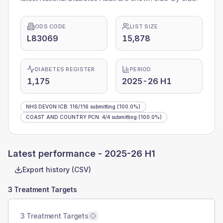
ODS CODE
LIST SIZE
L83069
15,878
DIABETES REGISTER
PERIOD
1,175
2025-26 H1
NHS DEVON ICB
:
116
/
116
submitting
(100.0%)
COAST AND COUNTRY PCN
:
4
/
4
submitting
(100.0%)
Latest performance -
2025-26 H1
Export history (CSV)
3 Treatment Targets
3 Treatment Targets