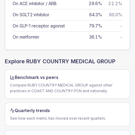
On ACE inhibitor / ARB
29.6%
22.2%
On SGLT2 inhibitor
64.3%
60.0%
On GLP-1 receptor agonist
79.7%
-
On metformin
36.1%
-
Explore
RUBY COUNTRY MEDICAL GROUP
Benchmark vs peers
Compare RUBY COUNTRY MEDICAL GROUP against other
practices in COAST AND COUNTRY PCN and nationally.
Quarterly trends
See how each metric has moved over recent quarters.