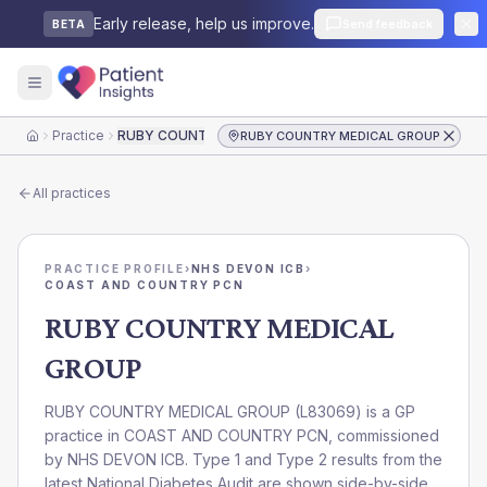
Early release, help us improve.
Send feedback
BETA
Practice
RUBY COUNTRY MEDICAL GROUP
RUBY COUNTRY MEDICAL GROUP
Home
All practices
PRACTICE PROFILE
›
NHS DEVON ICB
›
COAST AND COUNTRY PCN
RUBY COUNTRY MEDICAL
GROUP
RUBY COUNTRY MEDICAL GROUP
(
L83069
) is a GP
practice in
COAST AND COUNTRY PCN
, commissioned
by
NHS DEVON ICB
. Type 1 and Type 2 results from the
latest National Diabetes Audit are shown side-by-side.