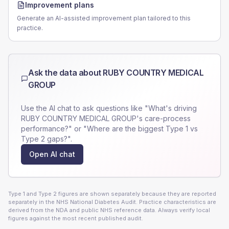
Improvement plans
Generate an AI-assisted improvement plan tailored to this
practice.
Ask the data about
RUBY COUNTRY MEDICAL
GROUP
Use the AI chat to ask questions like "What's driving
RUBY COUNTRY MEDICAL GROUP
's care-process
performance?" or "Where are the biggest Type 1 vs
Type 2 gaps?".
Open AI chat
Type 1 and Type 2 figures are shown separately because they are reported
separately in the NHS National Diabetes Audit. Practice characteristics are
derived from the NDA and public NHS reference data. Always verify local
figures against the most recent published audit.