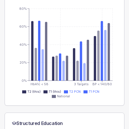
80%
60%
40%
20%
0%
HbA1c < 58
3 Targets
BP < 140/80
T2 (this)
T1 (this)
T2 PCN
T1 PCN
National
Structured Education