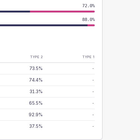
72.0%
88.0%
TYPE 2
TYPE 1
73.5%
-
74.4%
-
31.3%
-
65.5%
-
92.9%
-
37.5%
-