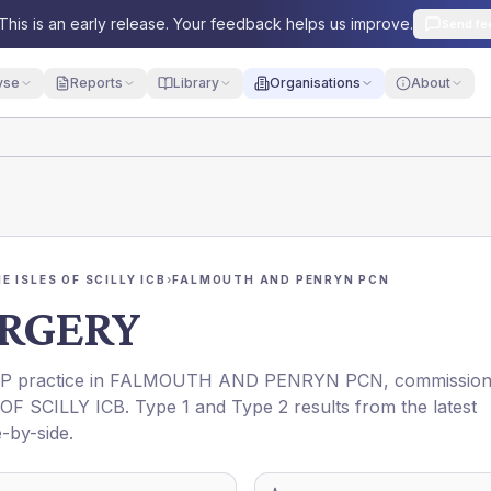
This is an early release. Your feedback helps us improve.
Send fe
yse
Reports
Library
Organisations
About
 ISLES OF SCILLY ICB
›
FALMOUTH AND PENRYN PCN
RGERY
GP practice in
FALMOUTH AND PENRYN PCN
, commissio
F SCILLY ICB
. Type 1 and Type 2 results from the latest
-by-side.