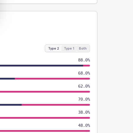
Type 2
Type 1
Both
88.0%
68.0%
62.0%
70.0%
38.0%
48.0%