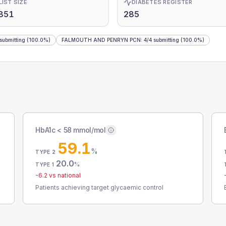
LIST SIZE
DIABETES REGISTER
851
285
submitting
(100.0%)
FALMOUTH AND PENRYN PCN
:
4
/
4
submitting
(100.0%)
HbA1c < 58 mmol/mol
59.1
%
TYPE 2
20.0
%
TYPE 1
-6.2
vs national
Patients achieving target glycaemic control