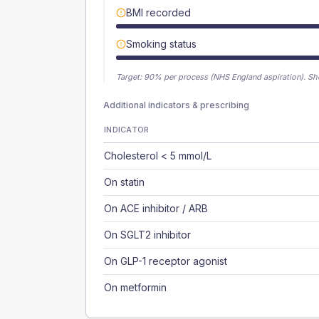
BMI recorded
Smoking status
Target:
90
% per process (NHS England aspiration).
Sh
Additional indicators & prescribing
INDICATOR
Cholesterol < 5 mmol/L
On statin
On ACE inhibitor / ARB
On SGLT2 inhibitor
On GLP-1 receptor agonist
On metformin