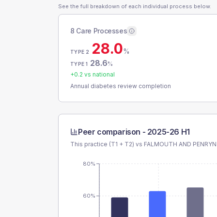
See the full breakdown of each individual process below.
8 Care Processes
28.0
%
TYPE 2
28.6
%
TYPE 1
+
0.2
vs national
Annual diabetes review completion
Peer comparison -
2025-26 H1
This practice (T1 + T2) vs
FALMOUTH AND PENRYN
80%
60%