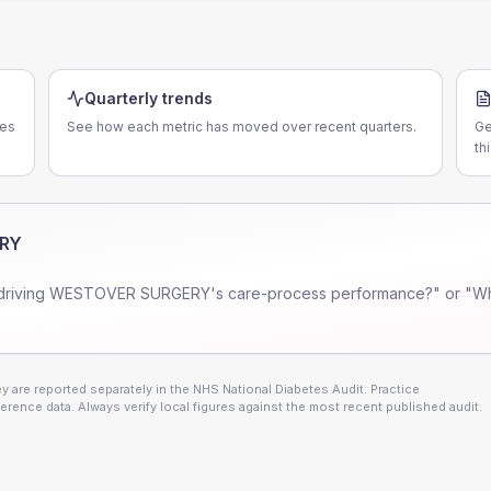
Quarterly trends
ces
See how each metric has moved over recent quarters.
Ge
th
RY
driving
WESTOVER SURGERY
's care-process performance?" or "Wh
 are reported separately in the NHS National Diabetes Audit. Practice
erence data. Always verify local figures against the most recent published audit.