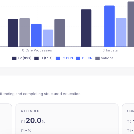
8 Care Processes
3 Targets
T2 (this)
T1 (this)
T2 PCN
T1 PCN
National
ttending and completing structured education.
ATTENDED
CO
20.0
%
T2
T2
-
%
T1
T1