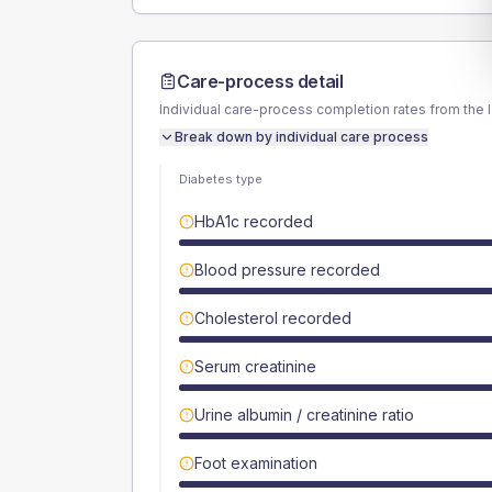
Care-process detail
Individual care-process completion rates from the 
Break down by individual care process
Diabetes type
HbA1c recorded
Blood pressure recorded
Cholesterol recorded
Serum creatinine
Urine albumin / creatinine ratio
Foot examination