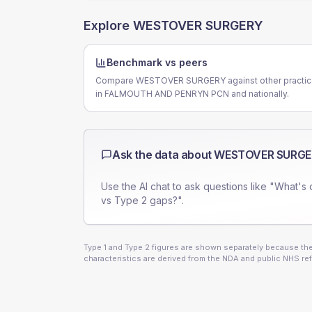
Explore
WESTOVER SURGERY
Benchmark vs peers
Compare WESTOVER SURGERY against other practi
in FALMOUTH AND PENRYN PCN and nationally.
Ask the data about
WESTOVER SURGE
Use the AI chat to ask questions like "What's 
vs Type 2 gaps?".
Type 1 and Type 2 figures are shown separately because they
characteristics are derived from the NDA and public NHS ref