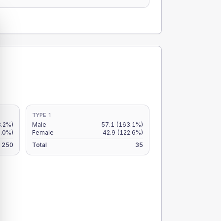
TYPE 1
3.2%)
Male
57.1
(163.1%)
.0%)
Female
42.9
(122.6%)
250
Total
35