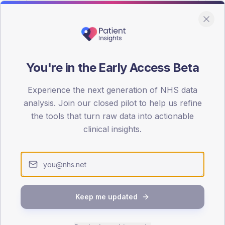
You're in the Early Access Beta
DA registrations dataset.
Experience the next generation of NHS data
SEX SPLIT
analysis. Join our closed pilot to help us refine
the tools that turn raw data into actionable
TYPE 2
Male
58
(2
clinical insights.
Female
40
(16
Total
Keep me updated
65-79
80+
1