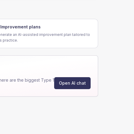
Improvement plans
nerate an AI-assisted improvement plan tailored to
is practice.
ere are the biggest Type 1
Open AI chat