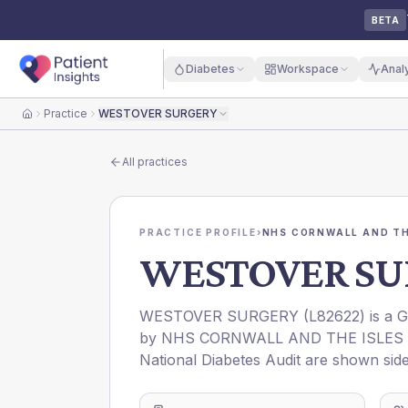
BETA
Diabetes
Workspace
Anal
Practice
WESTOVER SURGERY
Home
All practices
PRACTICE PROFILE
›
NHS CORNWALL AND THE
WESTOVER SU
WESTOVER SURGERY
(
L82622
) is a 
by
NHS CORNWALL AND THE ISLES O
National Diabetes Audit are shown side