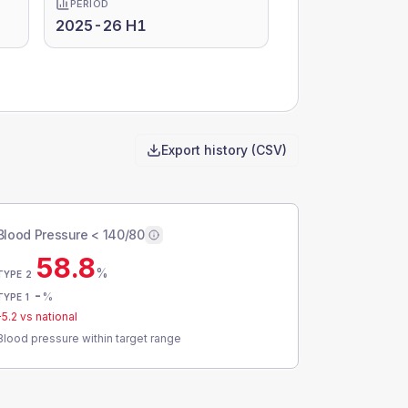
PERIOD
2025-26 H1
Export history (CSV)
Blood Pressure < 140/80
58.8
%
TYPE 2
-
%
TYPE 1
-5.2
vs national
Blood pressure within target range