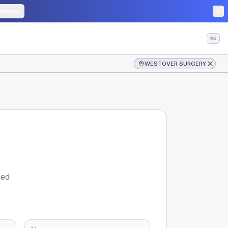
edback
⌘K
WESTOVER SURGERY
ned