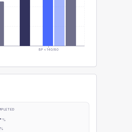
BP < 140/80
MPLETED
-
%
-
%