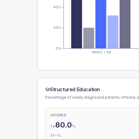
40%
20%
0%
HbA1c < 58
Structured Education
Percentage of newly diagnosed patients offered, a
OFFERED
80.0
%
T2
-
%
T1