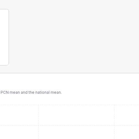
 PCN
mean and the national mean.