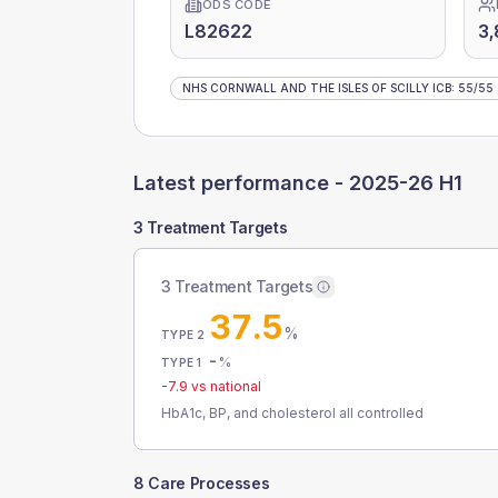
ODS CODE
L82622
3,
NHS CORNWALL AND THE ISLES OF SCILLY ICB
:
55
/
55
Latest performance -
2025-26 H1
3 Treatment Targets
3 Treatment Targets
37.5
%
TYPE 2
-
%
TYPE 1
-7.9
vs national
HbA1c, BP, and cholesterol all controlled
8 Care Processes