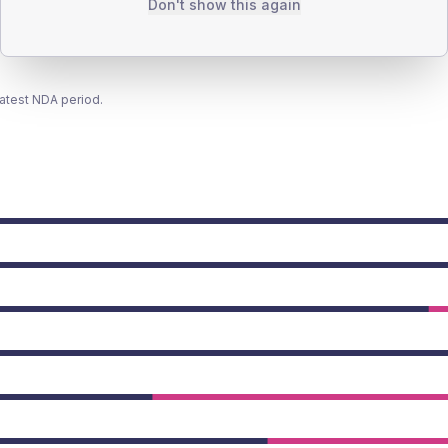
Don't show this again
latest NDA period.