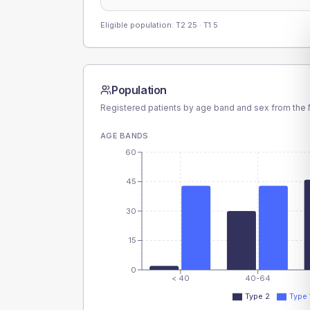
Eligible population: T2
25
· T1
5
Population
Registered patients by age band and sex from the N
AGE BANDS
60
45
30
15
0
< 40
40-64
Type 2
Type 