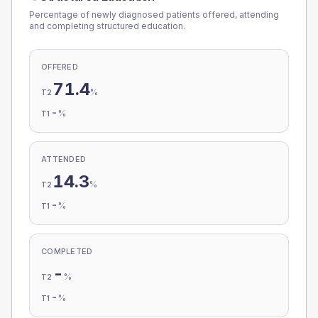
Percentage of newly diagnosed patients offered, attending
and completing structured education.
OFFERED
71.4
%
T2
-
%
T1
ATTENDED
14.3
%
T2
-
%
T1
COMPLETED
-
%
T2
-
%
T1