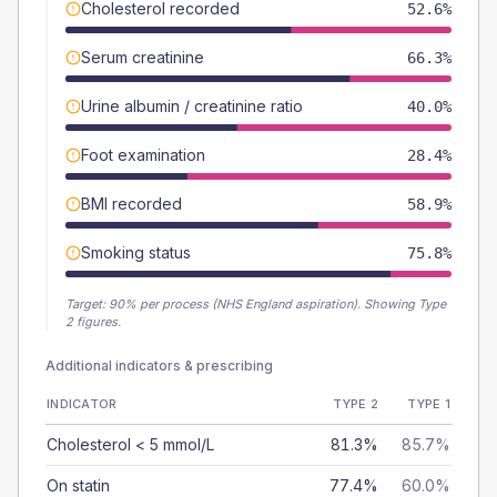
Cholesterol recorded
52.6%
Serum creatinine
66.3%
Urine albumin / creatinine ratio
40.0%
Foot examination
28.4%
BMI recorded
58.9%
Smoking status
75.8%
Target:
90
% per process (NHS England aspiration).
Showing Type
2 figures.
Additional indicators & prescribing
INDICATOR
TYPE 2
TYPE 1
Cholesterol < 5 mmol/L
81.3%
85.7%
On statin
77.4%
60.0%