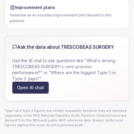
Improvement plans
Generate an AI-assisted improvement plan tailored to this
practice.
Ask the data about
TRESCOBEAS SURGERY
Use the AI chat to ask questions like "What's driving
TRESCOBEAS SURGERY
's care-process
performance?" or "Where are the biggest Type 1 vs
Type 2 gaps?".
Open AI chat
Type 1 and Type 2 figures are shown separately because they are reported
separately in the NHS National Diabetes Audit. Practice characteristics are
derived from the NDA and public NHS reference data. Always verify local
figures against the most recent published audit.