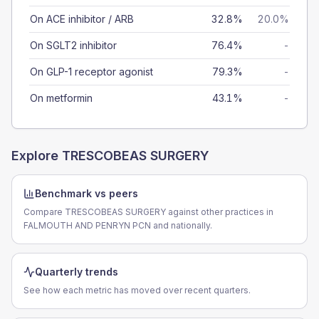
On ACE inhibitor / ARB
32.8%
20.0%
On SGLT2 inhibitor
76.4%
-
On GLP-1 receptor agonist
79.3%
-
On metformin
43.1%
-
Explore
TRESCOBEAS SURGERY
Benchmark vs peers
Compare TRESCOBEAS SURGERY against other practices in
FALMOUTH AND PENRYN PCN and nationally.
Quarterly trends
See how each metric has moved over recent quarters.