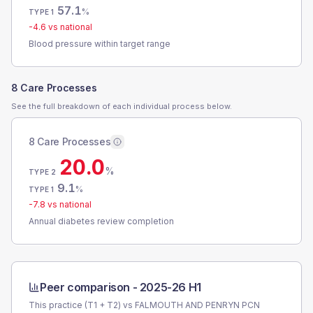
57.1
%
TYPE 1
-4.6
vs national
Blood pressure within target range
8 Care Processes
See the full breakdown of each individual process below.
8 Care Processes
20.0
%
TYPE 2
9.1
%
TYPE 1
-7.8
vs national
Annual diabetes review completion
Peer comparison -
2025-26 H1
This practice (T1 + T2) vs
FALMOUTH AND PENRYN PCN