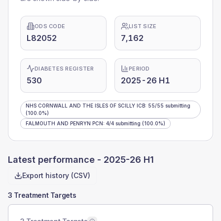
ODS CODE
LIST SIZE
L82052
7,162
DIABETES REGISTER
PERIOD
530
2025-26 H1
NHS CORNWALL AND THE ISLES OF SCILLY ICB
:
55
/
55
submitting
(100.0%)
FALMOUTH AND PENRYN PCN
:
4
/
4
submitting
(100.0%)
Latest performance -
2025-26 H1
Export history (CSV)
3 Treatment Targets