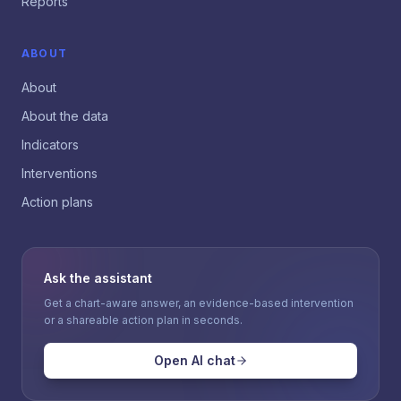
Reports
ABOUT
About
About the data
Indicators
Interventions
Action plans
Ask the assistant
Get a chart-aware answer, an evidence-based intervention
or a shareable action plan in seconds.
Open AI chat