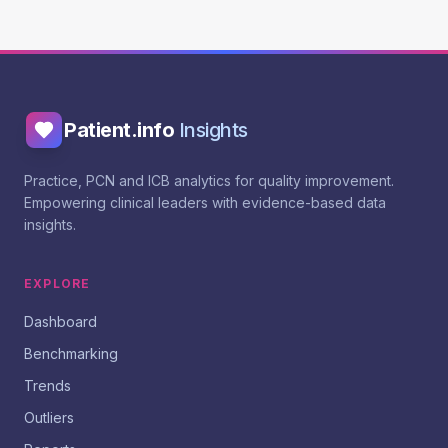
Patient.info
Insights
Practice, PCN and ICB analytics for quality improvement.
Empowering clinical leaders with evidence-based data
insights.
EXPLORE
Dashboard
Benchmarking
Trends
Outliers