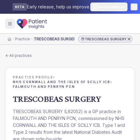
Early release, help us improve.
Send feedback
BETA
Practice
TRESCOBEAS SURGERY
TRESCOBEAS SURGERY
Home
All practices
PRACTICE PROFILE
›
NHS CORNWALL AND THE ISLES OF SCILLY ICB
›
FALMOUTH AND PENRYN PCN
TRESCOBEAS SURGERY
TRESCOBEAS SURGERY
(
L82052
) is a GP practice in
FALMOUTH AND PENRYN PCN
, commissioned by
NHS
CORNWALL AND THE ISLES OF SCILLY ICB
. Type 1 and
Type 2 results from the latest National Diabetes Audit
are shown side-by-side.