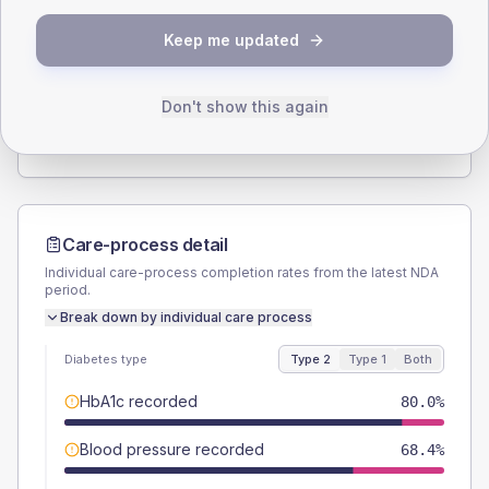
SEX SPLIT
Keep me updated
TYPE 2
TYPE 1
Male
55.8
(11.7%)
Male
54.5
(99.1%)
Female
44.2
(9.3%)
Female
45.5
(82.7%)
Don't show this again
Total
475
Total
55
Care-process detail
Individual care-process completion rates from the latest NDA
period.
Break down by individual care process
Diabetes type
Type 2
Type 1
Both
HbA1c recorded
80.0%
Blood pressure recorded
68.4%