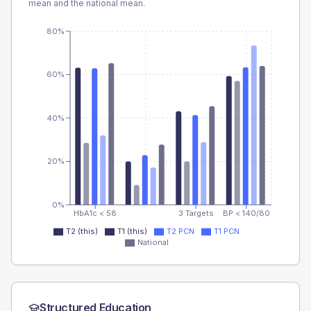
mean and the national mean.
80%
60%
40%
20%
0%
HbA1c < 58
3 Targets
BP < 140/80
T2 (this)
T1 (this)
T2 PCN
T1 PCN
National
Structured Education