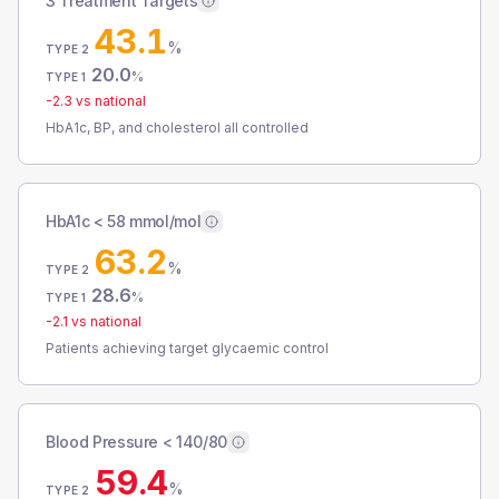
3 Treatment Targets
43.1
%
TYPE 2
20.0
%
TYPE 1
-2.3
vs national
HbA1c, BP, and cholesterol all controlled
HbA1c < 58 mmol/mol
63.2
%
TYPE 2
28.6
%
TYPE 1
-2.1
vs national
Patients achieving target glycaemic control
Blood Pressure < 140/80
59.4
%
TYPE 2