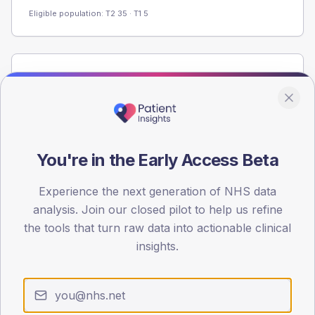
Eligible population: T2
35
· T1
5
Population
Registered patients by age band and sex from the NDA
registrations dataset.
AGE BANDS
60
You're in the Early Access Beta
45
Experience the next generation of NHS data
analysis. Join our closed pilot to help us refine
30
the tools that turn raw data into actionable clinical
15
insights.
0
< 40
40-64
65-79
80+
Type 2
Type 1