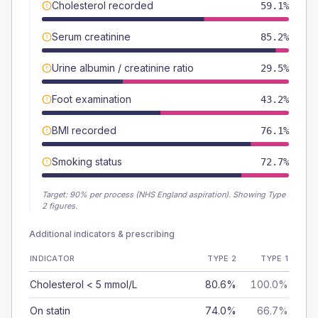
Cholesterol recorded
59.1%
Serum creatinine
85.2%
Urine albumin / creatinine ratio
29.5%
Foot examination
43.2%
BMI recorded
76.1%
Smoking status
72.7%
Target:
90
% per process (NHS England aspiration).
Showing Type
2 figures.
Additional indicators & prescribing
INDICATOR
TYPE 2
TYPE 1
Cholesterol < 5 mmol/L
80.6%
100.0%
On statin
74.0%
66.7%