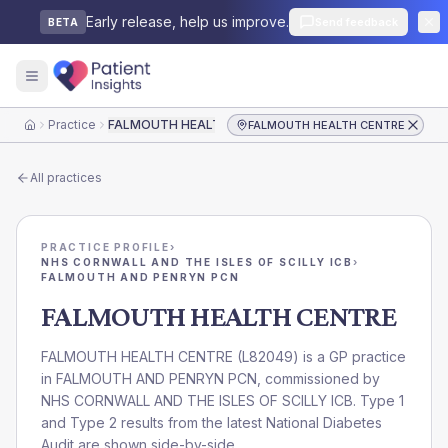
Early release, help us improve.
Send feedback
BETA
Practice
FALMOUTH HEALTH CENTRE
FALMOUTH HEALTH CENTRE
Home
All practices
PRACTICE PROFILE
›
NHS CORNWALL AND THE ISLES OF SCILLY ICB
›
FALMOUTH AND PENRYN PCN
FALMOUTH HEALTH CENTRE
FALMOUTH HEALTH CENTRE
(
L82049
) is a GP practice
in
FALMOUTH AND PENRYN PCN
, commissioned by
NHS CORNWALL AND THE ISLES OF SCILLY ICB
. Type 1
and Type 2 results from the latest National Diabetes
Audit are shown side-by-side.