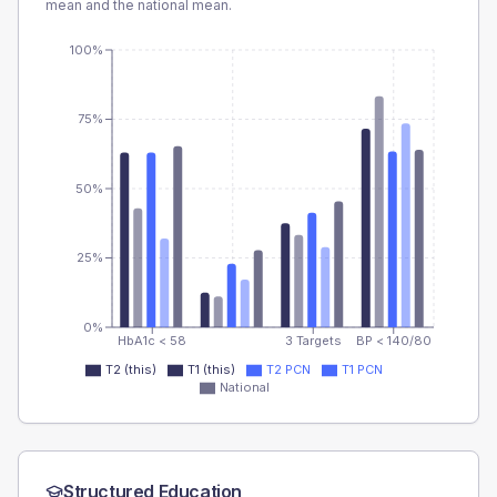
mean and the national mean.
100%
75%
50%
25%
0%
HbA1c < 58
3 Targets
BP < 140/80
T2 (this)
T1 (this)
T2 PCN
T1 PCN
National
Structured Education