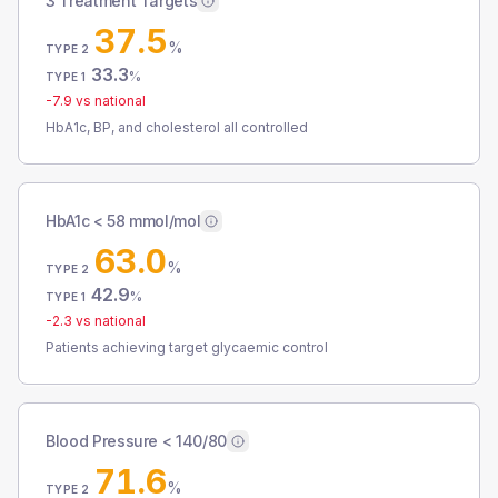
3 Treatment Targets
37.5
%
TYPE 2
33.3
%
TYPE 1
-7.9
vs national
HbA1c, BP, and cholesterol all controlled
HbA1c < 58 mmol/mol
63.0
%
TYPE 2
42.9
%
TYPE 1
-2.3
vs national
Patients achieving target glycaemic control
Blood Pressure < 140/80
71.6
%
TYPE 2