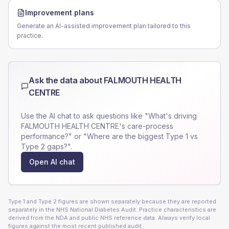
Improvement plans
Generate an AI-assisted improvement plan tailored to this
practice.
Ask the data about
FALMOUTH HEALTH
CENTRE
Use the AI chat to ask questions like "What's driving
FALMOUTH HEALTH CENTRE
's care-process
performance?" or "Where are the biggest Type 1 vs
Type 2 gaps?".
Open AI chat
Type 1 and Type 2 figures are shown separately because they are reported
separately in the NHS National Diabetes Audit. Practice characteristics are
derived from the NDA and public NHS reference data. Always verify local
figures against the most recent published audit.