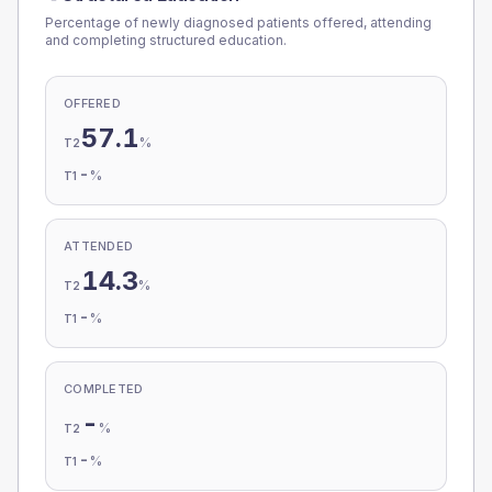
Percentage of newly diagnosed patients offered, attending
and completing structured education.
OFFERED
57.1
%
T2
-
%
T1
ATTENDED
14.3
%
T2
-
%
T1
COMPLETED
-
%
T2
-
%
T1