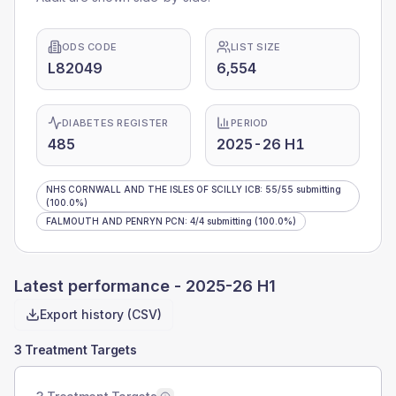
ODS CODE
LIST SIZE
L82049
6,554
DIABETES REGISTER
PERIOD
485
2025-26 H1
NHS CORNWALL AND THE ISLES OF SCILLY ICB
:
55
/
55
submitting
(100.0%)
FALMOUTH AND PENRYN PCN
:
4
/
4
submitting
(100.0%)
Latest performance -
2025-26 H1
Export history (CSV)
3 Treatment Targets