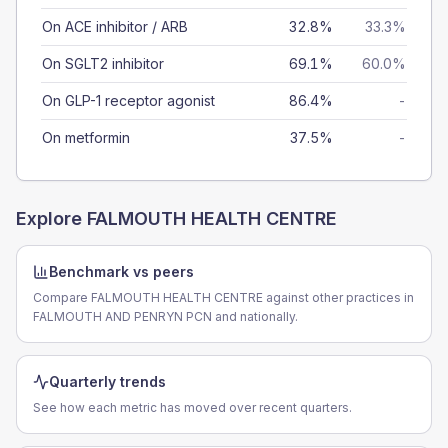
On ACE inhibitor / ARB
32.8%
33.3%
On SGLT2 inhibitor
69.1%
60.0%
On GLP-1 receptor agonist
86.4%
-
On metformin
37.5%
-
Explore
FALMOUTH HEALTH CENTRE
Benchmark vs peers
Compare FALMOUTH HEALTH CENTRE against other practices in
FALMOUTH AND PENRYN PCN and nationally.
Quarterly trends
See how each metric has moved over recent quarters.