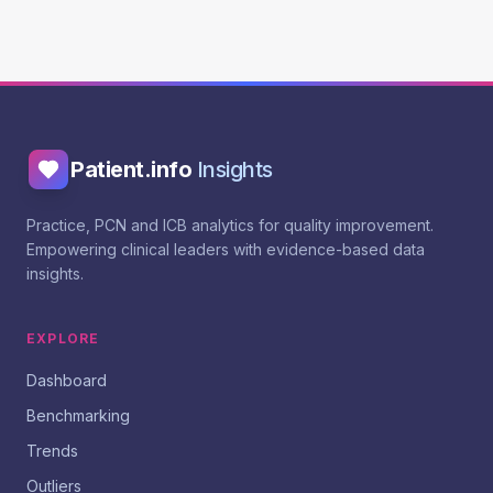
Patient.info
Insights
Practice, PCN and ICB analytics for quality improvement.
Empowering clinical leaders with evidence-based data
insights.
EXPLORE
Dashboard
Benchmarking
Trends
Outliers