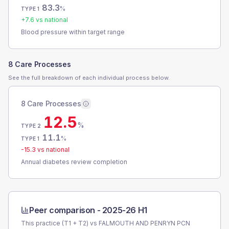
83.3
%
TYPE 1
+
7.6
vs national
Blood pressure within target range
8 Care Processes
See the full breakdown of each individual process below.
8 Care Processes
12.5
%
TYPE 2
11.1
%
TYPE 1
-15.3
vs national
Annual diabetes review completion
Peer comparison -
2025-26 H1
This practice (T1 + T2) vs
FALMOUTH AND PENRYN PCN