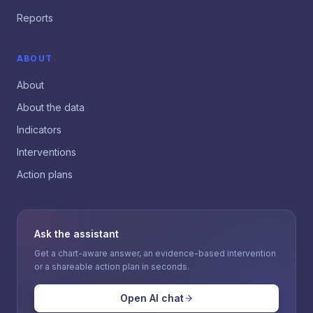
Reports
ABOUT
About
About the data
Indicators
Interventions
Action plans
Ask the assistant
Get a chart-aware answer, an evidence-based intervention
or a shareable action plan in seconds.
Open AI chat