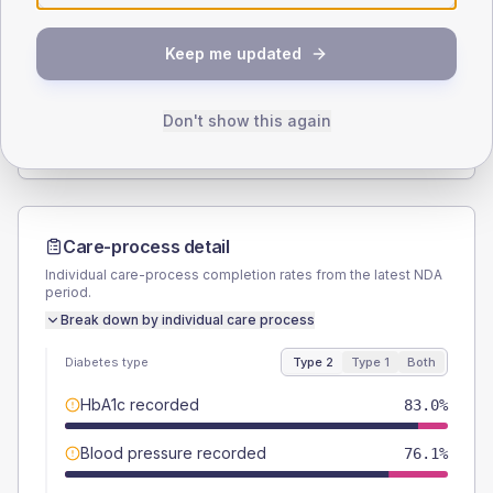
SEX SPLIT
Keep me updated
TYPE 2
TYPE 1
Male
56.8
(12.9%)
Male
66.7
(148.2%)
Female
43.2
(9.8%)
Female
33.3
(74.0%)
Don't show this again
Total
440
Total
45
Care-process detail
Individual care-process completion rates from the latest NDA
period.
Break down by individual care process
Diabetes type
Type 2
Type 1
Both
HbA1c recorded
83.0%
Blood pressure recorded
76.1%