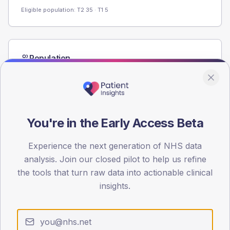
Eligible population: T2
35
· T1
5
Population
Registered patients by age band and sex from the NDA
registrations dataset.
AGE BANDS
60
You're in the Early Access Beta
45
Experience the next generation of NHS data
30
analysis. Join our closed pilot to help us refine
the tools that turn raw data into actionable clinical
15
insights.
0
< 40
40-64
65-79
80+
Type 2
Type 1