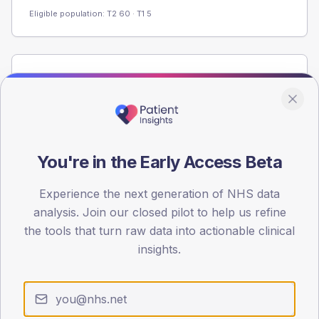
Eligible population: T2
60
· T1
5
Population
Registered patients by age band and sex from the NDA
registrations dataset.
AGE BANDS
60
You're in the Early Access Beta
45
Experience the next generation of NHS data
analysis. Join our closed pilot to help us refine
30
the tools that turn raw data into actionable clinical
15
insights.
0
< 40
40-64
65-79
80+
Type 2
Type 1