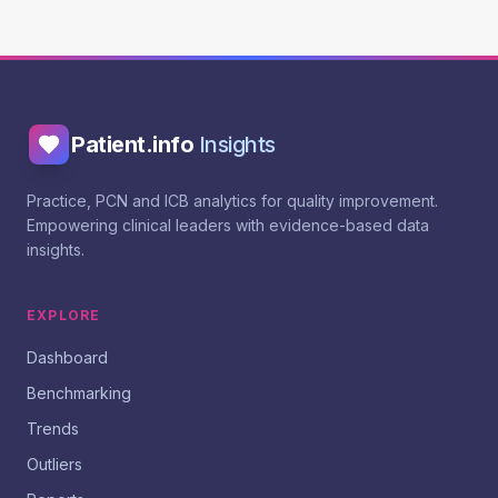
Patient.info
Insights
Practice, PCN and ICB analytics for quality improvement.
Empowering clinical leaders with evidence-based data
insights.
EXPLORE
Dashboard
Benchmarking
Trends
Outliers