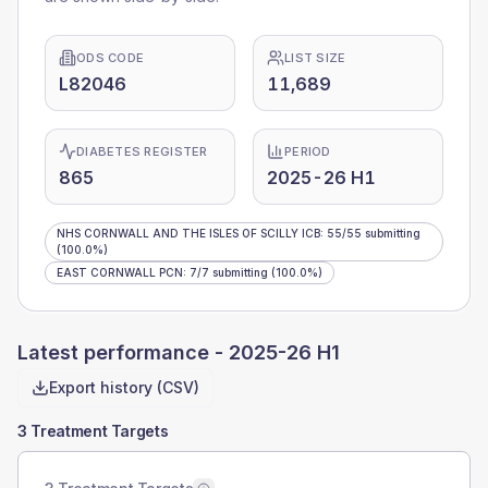
ODS CODE
LIST SIZE
L82046
11,689
DIABETES REGISTER
PERIOD
865
2025-26 H1
NHS CORNWALL AND THE ISLES OF SCILLY ICB
:
55
/
55
submitting
(100.0%)
EAST CORNWALL PCN
:
7
/
7
submitting
(100.0%)
Latest performance -
2025-26 H1
Export history (CSV)
3 Treatment Targets