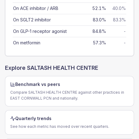
On ACE inhibitor / ARB
52.1%
40.0%
On SGLT2 inhibitor
83.0%
83.3%
On GLP-1 receptor agonist
84.8%
-
On metformin
57.3%
-
Explore
SALTASH HEALTH CENTRE
Benchmark vs peers
Compare SALTASH HEALTH CENTRE against other practices in
EAST CORNWALL PCN and nationally.
Quarterly trends
See how each metric has moved over recent quarters.