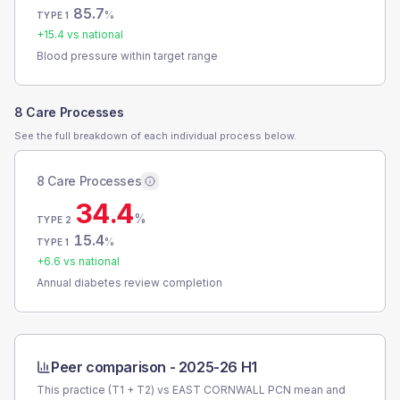
85.7
%
TYPE 1
+
15.4
vs national
Blood pressure within target range
8 Care Processes
See the full breakdown of each individual process below.
8 Care Processes
34.4
%
TYPE 2
15.4
%
TYPE 1
+
6.6
vs national
Annual diabetes review completion
Peer comparison -
2025-26 H1
This practice (T1 + T2) vs
EAST CORNWALL PCN
mean and