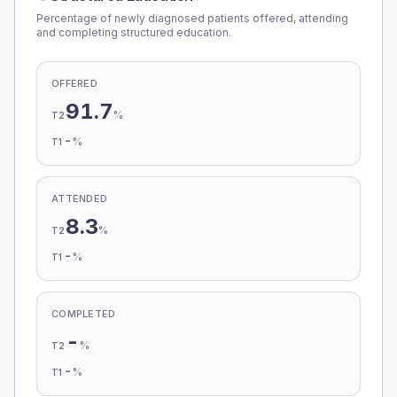
Percentage of newly diagnosed patients offered, attending
and completing structured education.
OFFERED
91.7
%
T2
-
%
T1
ATTENDED
8.3
%
T2
-
%
T1
COMPLETED
-
%
T2
-
%
T1