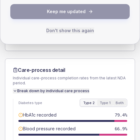
SEX SPLIT
Keep me updated
TYPE 2
TYPE 1
Male
58.1
(7.3%)
Male
61.5
(94.6%)
Female
41.9
(5.2%)
Female
46.2
(71.1%)
Don't show this again
Total
800
Total
65
Care-process detail
Individual care-process completion rates from the latest NDA
period.
Break down by individual care process
Diabetes type
Type 2
Type 1
Both
HbA1c recorded
79.4%
Blood pressure recorded
66.9%