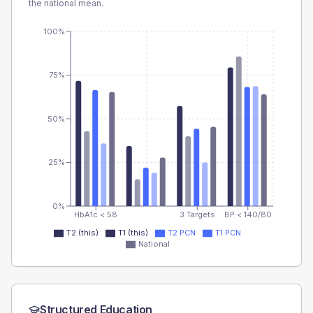
the national mean.
100%
75%
50%
25%
0%
HbA1c < 58
3 Targets
BP < 140/80
T2 (this)
T1 (this)
T2 PCN
T1 PCN
National
Structured Education