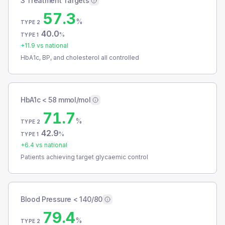
3 Treatment Targets
57.3
%
TYPE 2
40.0
%
TYPE 1
+
11.9
vs national
HbA1c, BP, and cholesterol all controlled
HbA1c < 58 mmol/mol
71.7
%
TYPE 2
42.9
%
TYPE 1
+
6.4
vs national
Patients achieving target glycaemic control
Blood Pressure < 140/80
79.4
%
TYPE 2