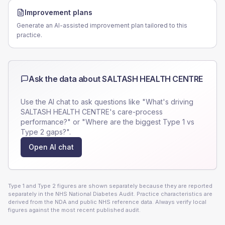
Improvement plans
Generate an AI-assisted improvement plan tailored to this
practice.
Ask the data about
SALTASH HEALTH CENTRE
Use the AI chat to ask questions like "What's driving
SALTASH HEALTH CENTRE
's care-process
performance?" or "Where are the biggest Type 1 vs
Type 2 gaps?".
Open AI chat
Type 1 and Type 2 figures are shown separately because they are reported
separately in the NHS National Diabetes Audit. Practice characteristics are
derived from the NDA and public NHS reference data. Always verify local
figures against the most recent published audit.