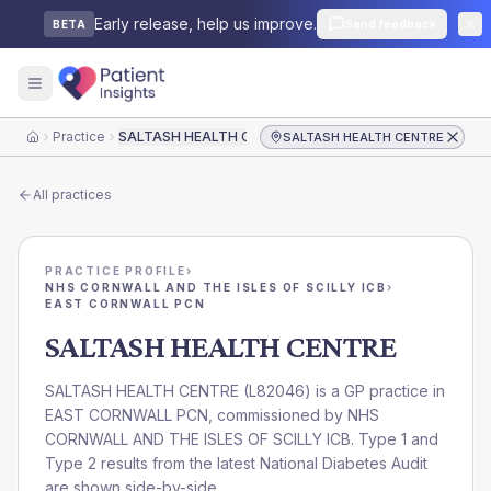
Early release, help us improve.
Send feedback
BETA
Practice
SALTASH HEALTH CENTRE
SALTASH HEALTH CENTRE
Home
All practices
PRACTICE PROFILE
›
NHS CORNWALL AND THE ISLES OF SCILLY ICB
›
EAST CORNWALL PCN
SALTASH HEALTH CENTRE
SALTASH HEALTH CENTRE
(
L82046
) is a GP practice in
EAST CORNWALL PCN
, commissioned by
NHS
CORNWALL AND THE ISLES OF SCILLY ICB
. Type 1 and
Type 2 results from the latest National Diabetes Audit
are shown side-by-side.