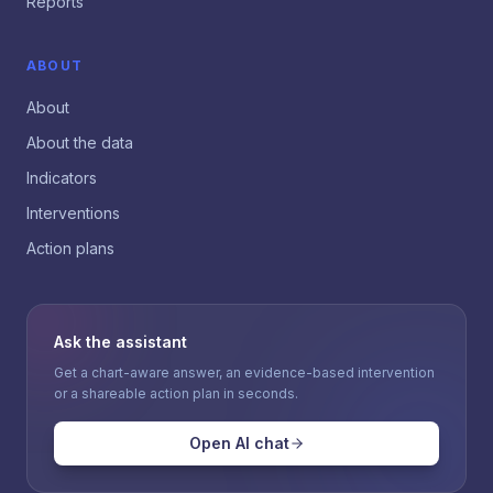
Reports
ABOUT
About
About the data
Indicators
Interventions
Action plans
Ask the assistant
Get a chart-aware answer, an evidence-based intervention
or a shareable action plan in seconds.
Open AI chat