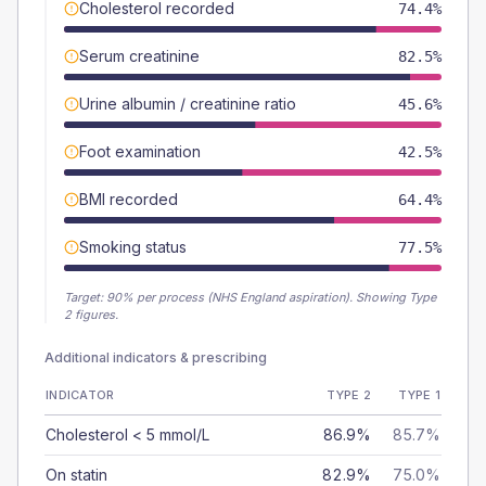
Cholesterol recorded
74.4%
Serum creatinine
82.5%
Urine albumin / creatinine ratio
45.6%
Foot examination
42.5%
BMI recorded
64.4%
Smoking status
77.5%
Target:
90
% per process (NHS England aspiration).
Showing Type
2 figures.
Additional indicators & prescribing
INDICATOR
TYPE 2
TYPE 1
Cholesterol < 5 mmol/L
86.9%
85.7%
On statin
82.9%
75.0%